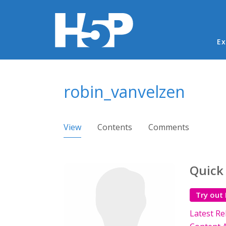
Ma
Ex
You are here
robin_vanvelzen
Primary tabs
View
(active tab)
Contents
Comments
Quick
Try out
Latest Re