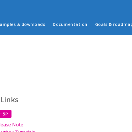
in menu
amples & downloads
Documentation
Goals & roadma
 Links
 H5P
lease Note