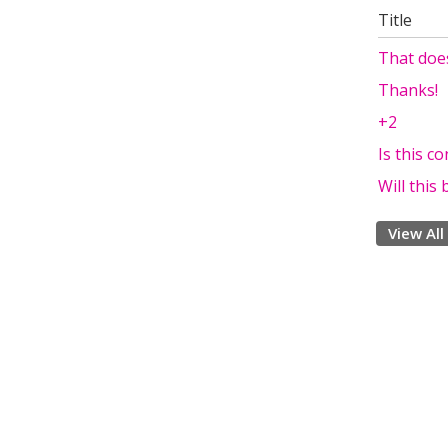
Title
That doe
Thanks!
+2
Is this c
Will thi
View All