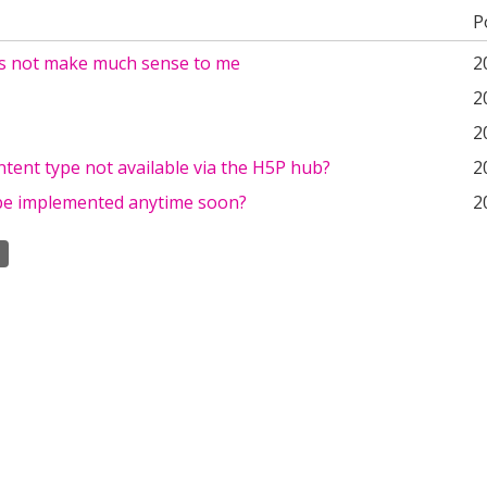
P
s not make much sense to me
2
2
2
ontent type not available via the H5P hub?
2
s be implemented anytime soon?
2