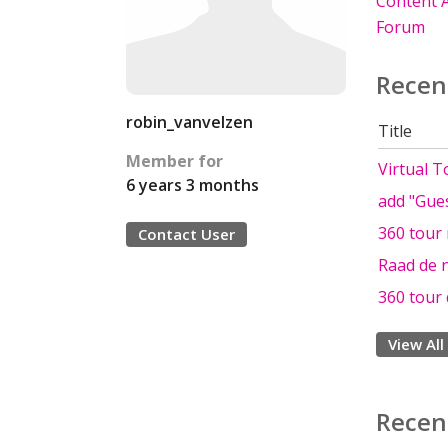
Content A
Forum
Recen
robin_vanvelzen
Title
Member for
Virtual T
6 years 3 months
add "Gues
360 tour 
Contact User
Raad de 
360 tour 
View All
Recen