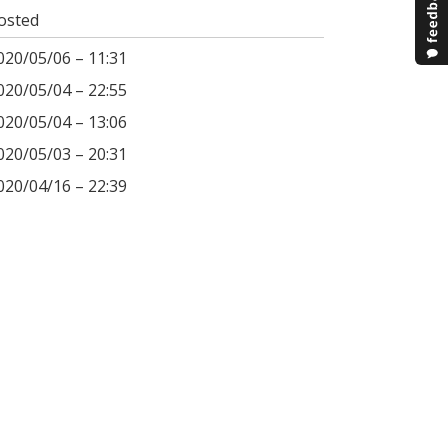
osted
020/05/06 – 11:31
020/05/04 – 22:55
020/05/04 – 13:06
020/05/03 – 20:31
020/04/16 – 22:39