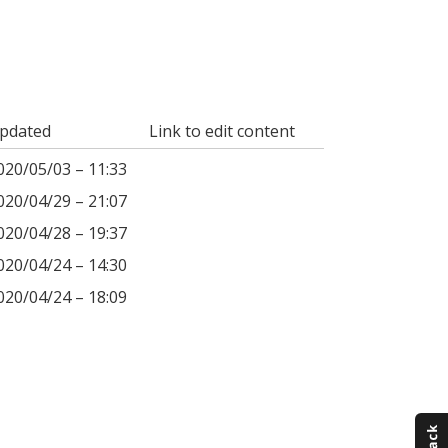
pdated
Link to edit content
020/05/03 – 11:33
020/04/29 – 21:07
020/04/28 – 19:37
020/04/24 – 14:30
020/04/24 – 18:09