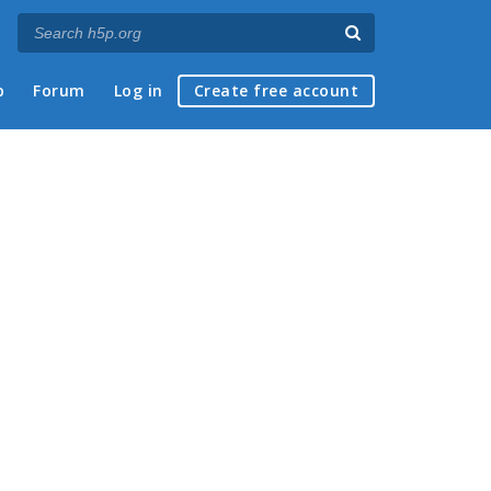
p
Forum
Log in
Create free account