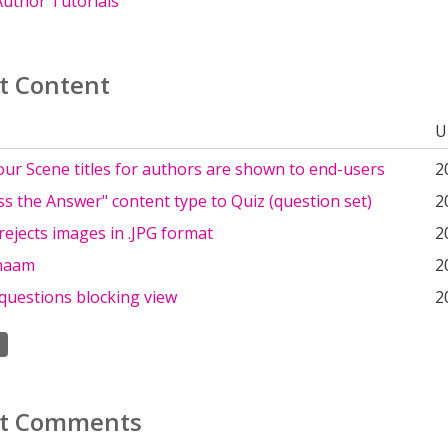
uthor Tutorials
t Content
U
our Scene titles for authors are shown to end-users
2
s the Answer" content type to Quiz (question set)
2
rejects images in .JPG format
2
naam
2
questions blocking view
2
t Comments