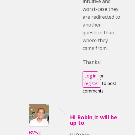
intuitive and
worst-case they
are redirected to
another
question than
where they
came from...
Thanks!
Log in
or
register
to post
comments
Hi Robin,It will be
up to
BV52