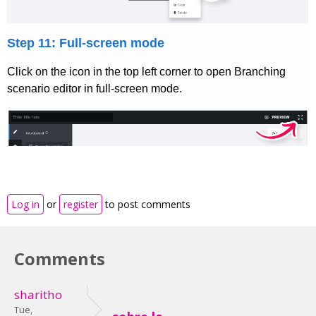
Log in
or
register
to post comments
Comments
sharitho
Tue,