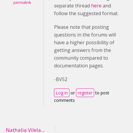
permalink
separate thread
here
and
follow the suggested format.
Please note that posting
questions in the forums will
have a higher possibility of
getting answers from the
community compared to
documentation pages.
-BV52
Log in
or
register
to post
comments
Nathalia Vilela...