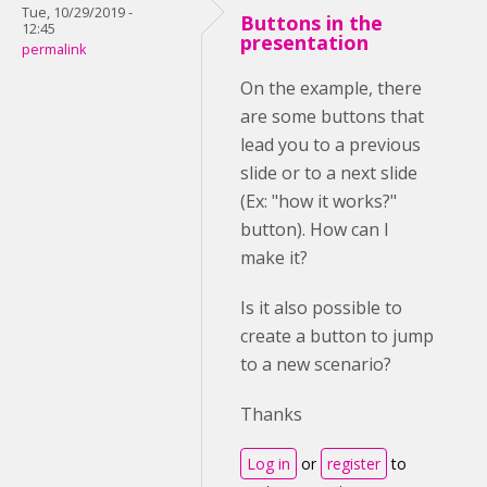
Tue, 10/29/2019 -
Buttons in the
12:45
presentation
permalink
On the example, there
are some buttons that
lead you to a previous
slide or to a next slide
(Ex: "how it works?"
button). How can I
make it?
Is it also possible to
create a button to jump
to a new scenario?
Thanks
Log in
or
register
to