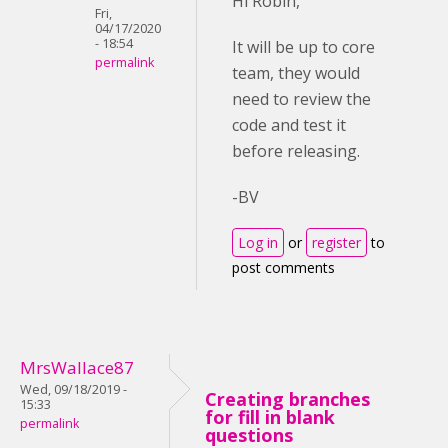
Hi Robin,
Fri,
04/17/2020
- 18:54
It will be up to core
permalink
team, they would
need to review the
code and test it
before releasing.
-BV
Log in
or
register
to
post comments
MrsWallace87
Wed, 09/18/2019 -
Creating branches
15:33
for fill in blank
permalink
questions