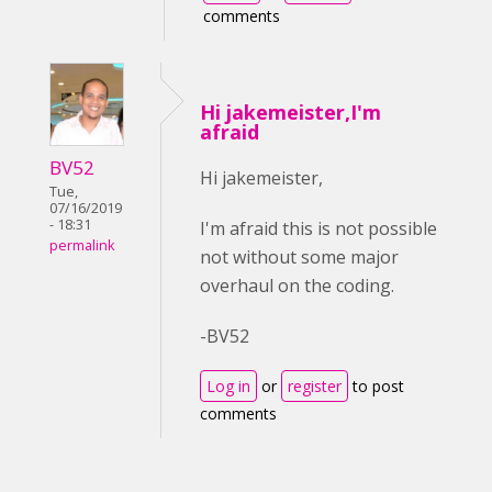
comments
Hi jakemeister,I'm
afraid
BV52
Hi jakemeister,
Tue,
07/16/2019
- 18:31
I'm afraid this is not possible
permalink
not without some major
overhaul on the coding.
-BV52
Log in
or
register
to post
comments