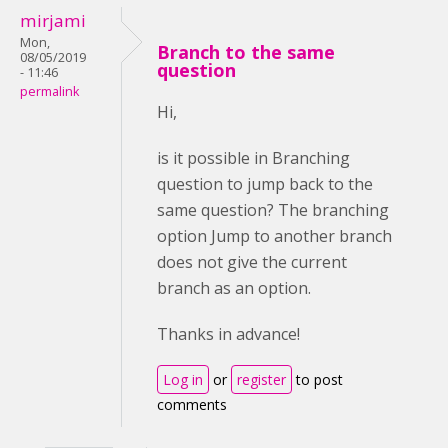
mirjami
Mon,
Branch to the same
08/05/2019
question
- 11:46
permalink
Hi,
is it possible in Branching
question to jump back to the
same question? The branching
option Jump to another branch
does not give the current
branch as an option.
Thanks in advance!
Log in
or
register
to post
comments