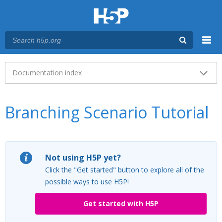
Menu
Main menu
Documentation index
Branching Scenario Tutorial
Not using H5P yet?
Click the "Get started" button to explore all of the
possible ways to use H5P!
Get started with H5P