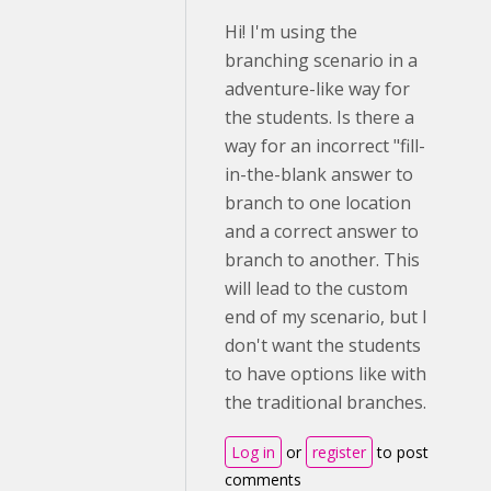
Hi! I'm using the
branching scenario in a
adventure-like way for
the students. Is there a
way for an incorrect "fill-
in-the-blank answer to
branch to one location
and a correct answer to
branch to another. This
will lead to the custom
end of my scenario, but I
don't want the students
to have options like with
the traditional branches.
Log in
or
register
to post
comments