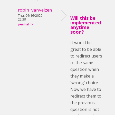
robin_vanvelzen
Thu, 04/16/2020 -
Will this be
22:39
implemented
permalink
anytime
soon?
It would be
great to be able
to redirect users
to the same
question when
they make a
'wrong' choice.
Now we have to
redirect them to
the previous
question is not