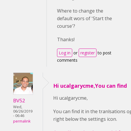
Where to change the
default wors of 'Start the
course'?
Thanks!
Log in
or
register
to post
comments
Hi ucalgarycme,You can find
Hi ucalgarycme,
BV52
Wed,
You can find it in the tranlsations op
06/26/2019
- 06:46
right below the settings icon.
permalink