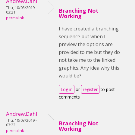
Andrew.Dahl
Thu, 10/03/2019 -
Branching Not
03:21
Working
permalink
I have created a branching
sequence but when I
preview the options are
provided to me but they do
not take me to the linked
graphics. Any idea why this
would be?
Log in
or
register
to post
comments
Andrew.Dahl
Thu, 10/03/2019 -
Branching Not
03:22
Working
permalink