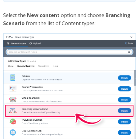
Select the
New content
option and choose
Branching
Scenario
from the list of Content types: