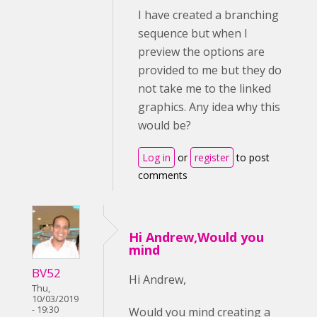
I have created a branching
sequence but when I
preview the options are
provided to me but they do
not take me to the linked
graphics. Any idea why this
would be?
Log in
or
register
to post
comments
Hi Andrew,Would you
mind
BV52
Hi Andrew,
Thu,
10/03/2019
- 19:30
Would you mind creating a