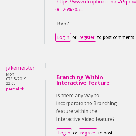
https://www.dropbox.com/s/r9pe
06-26%20a...
-BV52
Log in
or
register
to post comments
jakemeister
Mon,
Branching Within
07/15/2019 -
Interactive Feature
22:08
permalink
Is there any way to
incorporate the Branching
feature within the
Interactive Video feature?
Log in
or
register
to post