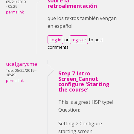
sobre la
05/21/2019
retroalimentación
- 05:29
permalink
que los textos también vengan
en español
Log in
or
register
to post
comments
ucalgarycme
Tue, 06/25/2019 -
Step 7 Intro
18:49
Screen_Cannot
permalink
configure 'Starting
the course'
This is a great H5P type!
Question:
Setting > Configure
starting screen