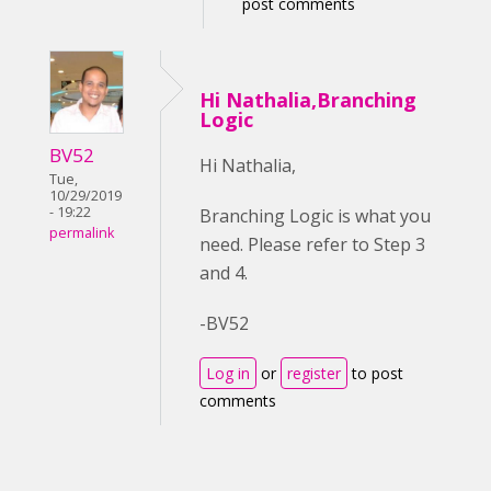
post comments
Hi Nathalia,Branching
Logic
BV52
Hi Nathalia,
Tue,
10/29/2019
- 19:22
Branching Logic is what you
permalink
need. Please refer to Step 3
and 4.
-BV52
Log in
or
register
to post
comments