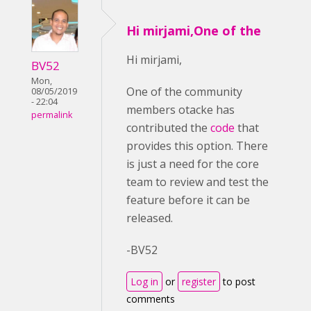
Hi mirjami,One of the
Hi mirjami,
BV52
Mon,
One of the community
08/05/2019
- 22:04
members otacke has
permalink
contributed the
code
that
provides this option. There
is just a need for the core
team to review and test the
feature before it can be
released.
-BV52
Log in
or
register
to post
comments