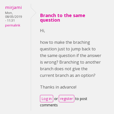
mirjami
Mon,
Branch to the same
08/05/2019
question
- 11:31
permalink
Hi,
how to make the braching
question just to jump back to
the same question if the answer
is wrong? Branching to another
branch does not give the
current branch as an option?
Thanks in advance!
Log in
or
register
to post
comments