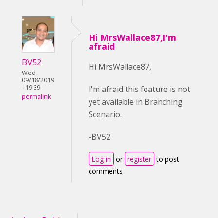
Hi MrsWallace87,I'm
afraid
BV52
Hi MrsWallace87,
Wed,
09/18/2019
- 19:39
I'm afraid this feature is not
permalink
yet available in Branching
Scenario.
-BV52
Log in
or
register
to post
comments