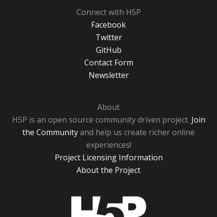
Connect with H5P
Facebook
Twitter
GitHub
Contact Form
Newsletter
About
H5P is an open source community driven project.
Join
the Community
and help us create richer online
experiences!
Project Licensing Information
About the Project
H5P