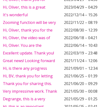
Hi, Oliver, this is a great
2023/04/29 – 04:29
It's wonderful
2022/12/14 – 15:26
Zooming function will be very
2022/11/22 – 08:19
Hi, Oliver, thank you for the
2022/08/30 – 12:39
Hi, Oliver, the video was of
2022/06/18 – 04:21
Hi, Oliver. You are the
2022/06/14 – 10:43
Excellent update. Thank you!
2022/03/19 – 23:48
Great news! Looking forward
2021/11/24 – 12:06
Hi, is there any progress
2021/09/01 – 12:34
Hi, BV, thank you for letting
2021/06/25 – 01:39
Thank you for sharing this.
2021/06/20 – 09:29
Very impressinve work. Thank
2021/05/30 – 00:08
Degrange, this is a very
2021/05/29 – 01:25
Hi, this is an important
2021/05/25 – 02:41