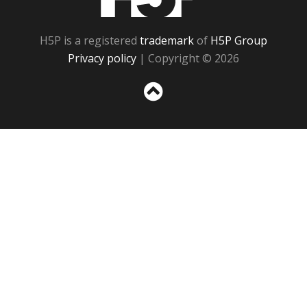
H5P is a registered
trademark
of
H5P Group
Privacy policy
| Copyright © 2026
Sc