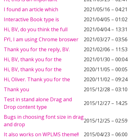
I found an article which
2021/05/16 – 04:21
Interactive Book type is
2021/04/05 – 01:02
Hi, BV, do you think the full
2021/04/04 – 13:31
FYI, I am using Chrome broswer
2021/03/27 – 03:56
Thank you for the reply, BV.
2021/02/06 – 11:53
Hi, BV, thank you for the
2021/01/30 – 00:04
Hi, BV, thank you for the
2020/11/05 – 00:05
Hi, Oliver. Thank you for the
2020/11/02 – 09:24
Thank you
2015/12/28 – 03:10
Test in stand alone Drag and
2015/12/27 – 14:25
Drop content type
Bugs in choosing font size in drag
2015/12/25 – 02:59
and drop
It also works on WPLMS theme!!
2015/04/23 – 06:00