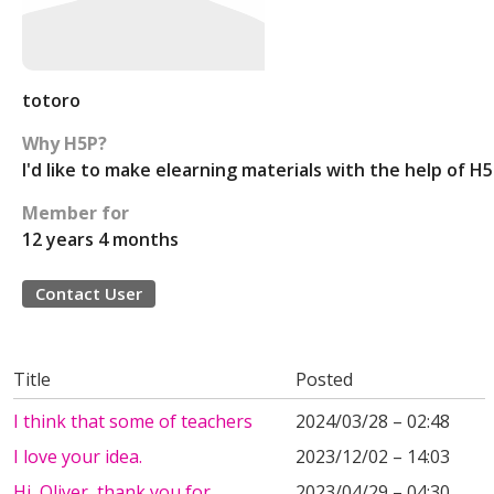
totoro
Why H5P?
I'd like to make elearning materials with the help of H
Member for
12 years 4 months
Contact User
Title
Posted
I think that some of teachers
2024/03/28 – 02:48
I love your idea.
2023/12/02 – 14:03
Hi, Oliver, thank you for
2023/04/29 – 04:30