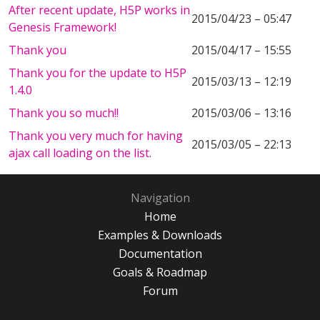
After recent update, H5P works in
2015/04/23 – 05:47
Genesis Framework!
Thank you
2015/04/17 – 15:55
Thank you for the update to H5P
2015/03/13 – 12:19
1.4.0
Thank you so much!!
2015/03/06 – 13:16
Thank you very much for having
2015/03/05 – 22:13
ajax call loading on the list.
Navigation
Home
Examples & Downloads
Documentation
Goals & Roadmap
Forum