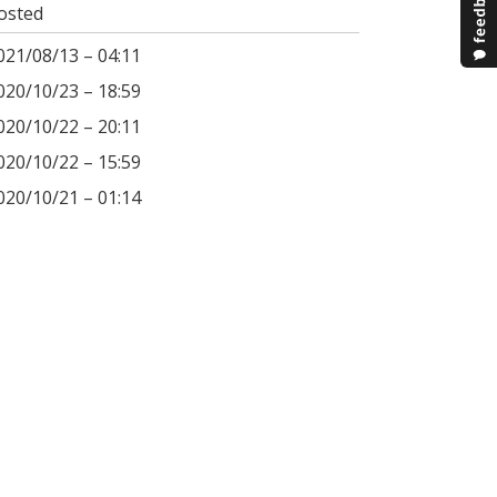
osted
021/08/13 – 04:11
020/10/23 – 18:59
020/10/22 – 20:11
020/10/22 – 15:59
020/10/21 – 01:14