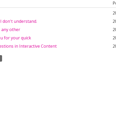
P
2
 I don't understand.
2
e any other
2
u for your quick
2
stions in Interactive Content
2