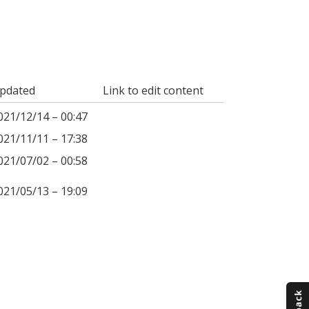
pdated
Link to edit content
021/12/14 – 00:47
021/11/11 – 17:38
021/07/02 – 00:58
021/05/13 – 19:09