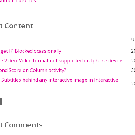
uthor Tutorials
t Content
U
get IP Blocked ocassionally
2
ve Video: Video format not supported on Iphone device
2
end Score on Column activity?
2
ubtitles behind any interactive image in Interactive
2
t Comments