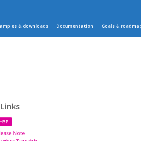
in menu
amples & downloads
Documentation
Goals & roadma
 Links
 H5P
lease Note