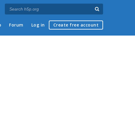
p
Forum
Log in
Create free account