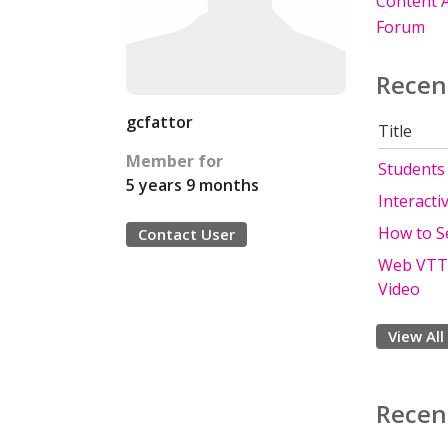
Content A
Forum
Recen
gcfattor
Title
Member for
Students 
5 years 9 months
Interacti
How to S
Contact User
Web VTT S
Video
View All
Recen