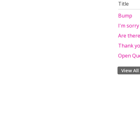
Title
Bump
I'm sorry
Are ther
Thank yo
Open Que
View All