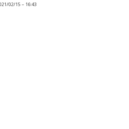
021/02/15 – 16:43