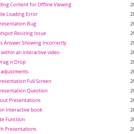
ing Content for Offline Viewing
2
le Loading Error
2
resentation Bug
2
tspot Resizing Issue
2
ds Answer Showing Incorrectly
2
within an interactive video
2
Drag n Drop
2
adjustments
2
esentation Full Screen
2
resentation Question
2
out Presentations
2
on Interactive book
2
te Function
2
th Presentations
2