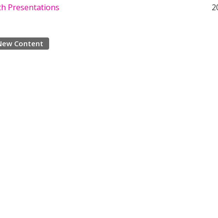
th Presentations
2
New Content