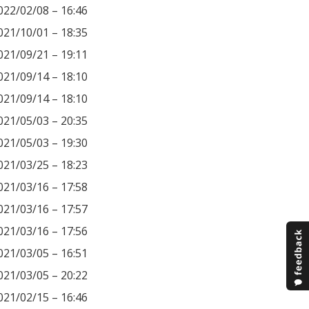
022/02/08 – 16:46
021/10/01 – 18:35
021/09/21 – 19:11
021/09/14 – 18:10
021/09/14 – 18:10
021/05/03 – 20:35
021/05/03 – 19:30
021/03/25 – 18:23
021/03/16 – 17:58
021/03/16 – 17:57
021/03/16 – 17:56
021/03/05 – 16:51
021/03/05 – 20:22
021/02/15 – 16:46