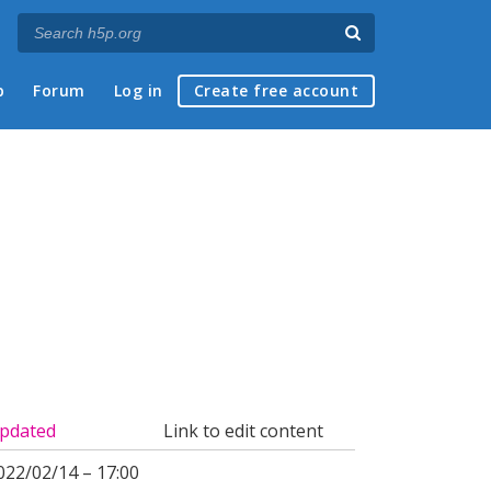
p
Forum
Log in
Create free account
pdated
Link to edit content
022/02/14 – 17:00