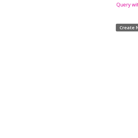
Query wi
Create 