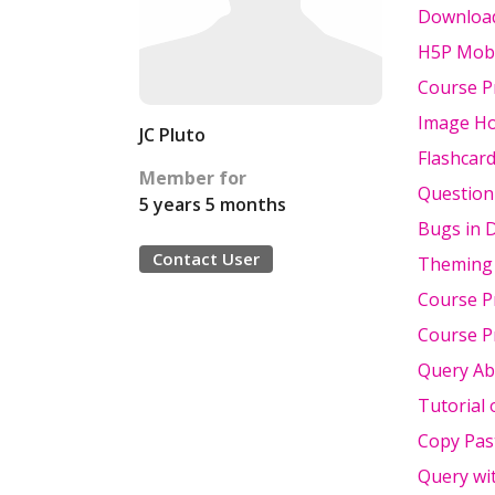
Download
H5P Mobi
Course P
Image Ho
JC Pluto
Flashcar
Member for
Question 
5 years 5 months
Bugs in 
Contact User
Theming 
Course Pr
Course P
Query Ab
Tutorial 
Copy Pas
Query wi