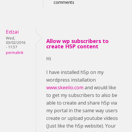
comments
Edzai
Wed,
Allow wp subscribers to
03/02/2016
create H5P content
- 11:57
permalink
Hi
I have installed h5p on my
wordpress installation
www.skeelio.com
and would like
to get my subscribers to also be
able to create and share h5p via
my portal in the same way users
create or upload youtube videos
(Just like the h5p website). Your