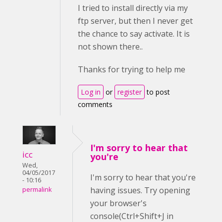
I tried to install directly via my
ftp server, but then I never get
the chance to say activate. It is
not shown there..
Thanks for trying to help me
Log in
or
register
to post
comments
I'm sorry to hear that
icc
you're
Wed,
04/05/2017
I'm sorry to hear that you're
- 10:16
having issues. Try opening
permalink
your browser's
console(Ctrl+Shift+J in