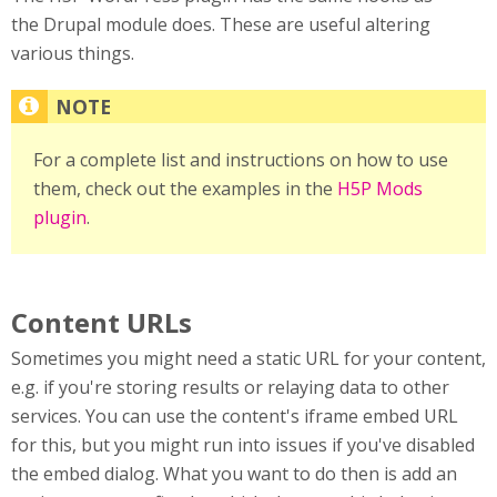
the Drupal module does. These are useful altering
various things.
For a complete list and instructions on how to use
them, check out the examples in the
H5P Mods
plugin
.
Content URLs
Sometimes you might need a static URL for your content,
e.g. if you're storing results or relaying data to other
services. You can use the content's iframe embed URL
for this, but you might run into issues if you've disabled
the embed dialog. What you want to do then is add an