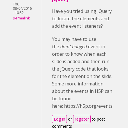
Thu,
08/04/2016
Have you tried using jQuery
- 10:52
to locate the elements and
permalink
add the event listeners?
You may have to use
the
domChanged
event in
order to know when each
slide is added and then run
the jQuery code that looks
for the element on the slide.
Some more information
about the events in H5P can
be found
here: https://h5p.org/events
Log in
or
register
to post
comments