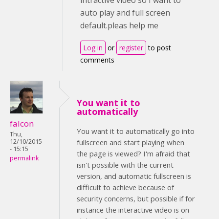
intractive video so I want to
auto play and full screen
default.pleas help me
Log in
or
register
to post
comments
You want it to
automatically
falcon
You want it to automatically go into
Thu,
12/10/2015
fullscreen and start playing when
- 15:15
the page is viewed? I'm afraid that
permalink
isn't possible with the current
version, and automatic fullscreen is
difficult to achieve because of
security concerns, but possible if for
instance the interactive video is on