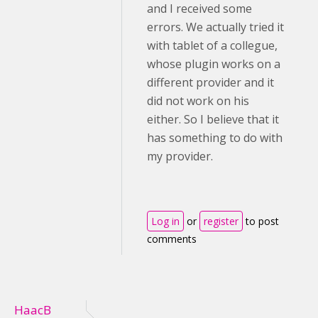
and I received some
errors. We actually tried it
with tablet of a collegue,
whose plugin works on a
different provider and it
did not work on his
either. So I believe that it
has something to do with
my provider.
Log in
or
register
to post
comments
HaacB