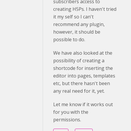
subscribers access to
creating H5Ps. I haven't tried
it my self so I can't
recommend any plugin,
however, it should be
possible to do.
We have also looked at the
possibility of creating a
shortcode for inserting the
editor into pages, templates
etc, but there hasn't been
any real need for it, yet.
Let me know if it works out
for you with the
permissions.