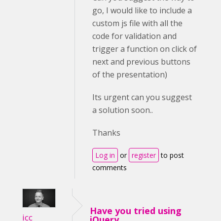
go, I would like to include a
custom js file with all the
code for validation and
trigger a function on click of
next and previous buttons
of the presentation)
Its urgent can you suggest
a solution soon..
Thanks
Log in
or
register
to post
comments
Have you tried using
icc
jQuery