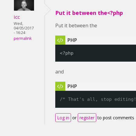
Put it between the<?php
icc
Wed,
Put it between the
04/05/2017
- 16:24
permalink
<?php
and
/* That's all, stop editing
Log in
or
register
to post comments