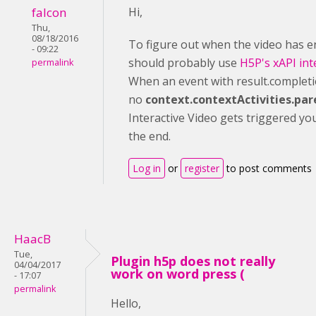
falcon
Hi,
Thu,
08/18/2016
To figure out when the video has 
- 09:22
should probably use
H5P's xAPI int
permalink
When an event with result.completi
no
context.contextActivities.par
Interactive Video gets triggered yo
the end.
Log in
or
register
to post comments
HaacB
Tue,
Plugin h5p does not really
04/04/2017
work on word press (
- 17:07
permalink
Hello,