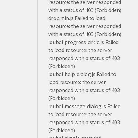
resource: the server responded
with a status of 403 (Forbidden)
drop.min.js Failed to load
resource: the server responded
with a status of 403 (Forbidden)
joubel-progress-circle.js Failed
to load resource: the server
responded with a status of 403
(Forbidden)
joubel-help-dialog.js Failed to
load resource: the server
responded with a status of 403
(Forbidden)
joubel-message-dialog.js Failed
to load resource: the server
responded with a status of 403
(Forbidden)