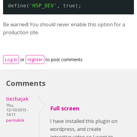
define(
'H5P_DEV'
, true);
Be warned! You should never enable this option for a
production site.
Log in
or
register
to post comments
Comments
tiezbajak
Thu,
Full screen
12/10/2015 -
14:11
permalink
I have installed this plugin on
wordpress, and create