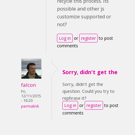
recycle this process. Its
possible and other js
customize supported or
not?
Log in
or
register
to post
comments
Sorry, didn't get the
Sorry, didn't get the
falcon
question. Could you try to
Fri,
12/11/2015
rephrase it?
- 16:20
Log in
or
register
to post
permalink
comments