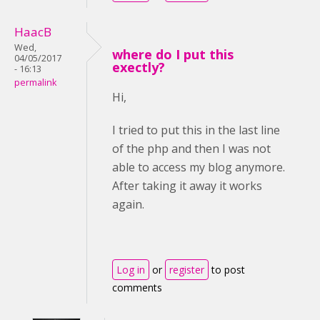
HaacB
Wed,
where do I put this
04/05/2017
exectly?
- 16:13
permalink
Hi,
I tried to put this in the last line
of the php and then I was not
able to access my blog anymore.
After taking it away it works
again.
Log in
or
register
to post
comments