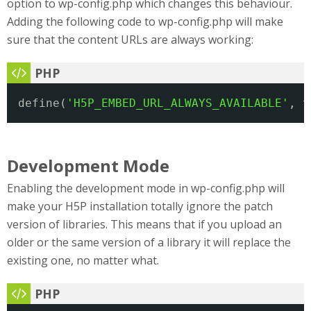
option to wp-config.php which changes this behaviour.
Adding the following code to wp-config.php will make
sure that the content URLs are always working:
define(
'H5P_EMBED_URL_ALWAYS_AVAILABLE'
, t
Development Mode
Enabling the development mode in wp-config.php will
make your H5P installation totally ignore the patch
version of libraries. This means that if you upload an
older or the same version of a library it will replace the
existing one, no matter what.