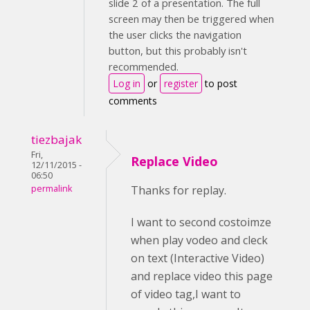
slide 2 of a presentation. The full
screen may then be triggered when
the user clicks the navigation
button, but this probably isn't
recommended.
Log in
or
register
to post
comments
tiezbajak
Fri,
Replace Video
12/11/2015 -
06:50
permalink
Thanks for replay.
I want to second costoimze
when play vodeo and cleck
on text (Interactive Video)
and replace video this page
of video tag,I want to