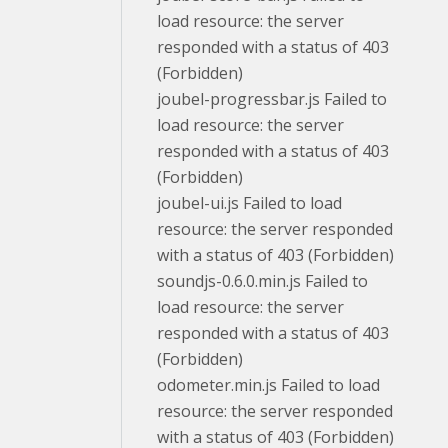
load resource: the server
responded with a status of 403
(Forbidden)
joubel-progressbar.js Failed to
load resource: the server
responded with a status of 403
(Forbidden)
joubel-ui.js Failed to load
resource: the server responded
with a status of 403 (Forbidden)
soundjs-0.6.0.min.js Failed to
load resource: the server
responded with a status of 403
(Forbidden)
odometer.min.js Failed to load
resource: the server responded
with a status of 403 (Forbidden)