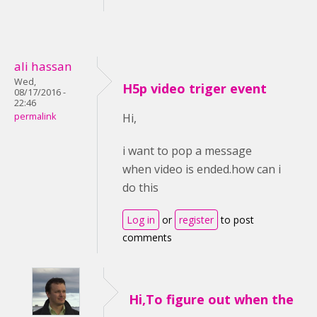
ali hassan
Wed,
H5p video triger event
08/17/2016 -
22:46
permalink
Hi,
i want to pop a message
when video is ended.how can i
do this
Log in
or
register
to post
comments
Hi,To figure out when the