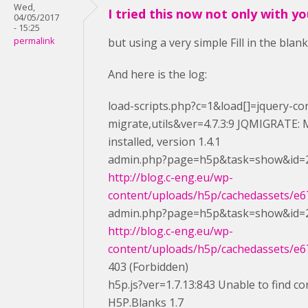
Wed,
I tried this now not only with y
04/05/2017
- 15:25
permalink
but using a very simple Fill in the blan
And here is the log:
load-scripts.php?c=1&load[]=jquery-cor
migrate,utils&ver=4.7.3:9 JQMIGRATE: M
installed, version 1.4.1
admin.php?page=h5p&task=show&id=2
http://blog.c-eng.eu/wp-
content/uploads/h5p/cachedassets/e67
admin.php?page=h5p&task=show&id=2
http://blog.c-eng.eu/wp-
content/uploads/h5p/cachedassets/e67
403 (Forbidden)
h5p.js?ver=1.7.13:843 Unable to find co
H5P.Blanks 1.7