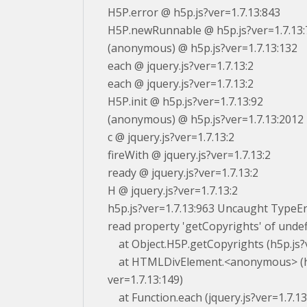
H5P.error @ h5p.js?ver=1.7.13:843
H5P.newRunnable @ h5p.js?ver=1.7.13:
(anonymous) @ h5p.js?ver=1.7.13:132
each @ jquery.js?ver=1.7.13:2
each @ jquery.js?ver=1.7.13:2
H5P.init @ h5p.js?ver=1.7.13:92
(anonymous) @ h5p.js?ver=1.7.13:2012
c @ jquery.js?ver=1.7.13:2
fireWith @ jquery.js?ver=1.7.13:2
ready @ jquery.js?ver=1.7.13:2
H @ jquery.js?ver=1.7.13:2
h5p.js?ver=1.7.13:963 Uncaught TypeE
read property 'getCopyrights' of unde
at Object.H5P.getCopyrights (h5p.js?v
at HTMLDivElement.<anonymous> (h
ver=1.7.13:149)
at Function.each (jquery.js?ver=1.7.13