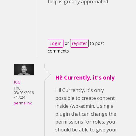
help is greatly appreciated.
Log in
or
register
to post
comments
Hi! Currently, it's only
icc
Thu,
Hi! Currently, it's only
03/03/2016
- 17:24
possible to create content
permalink
inside /wp-admin. Using a
plugin that can change the
permissions for roles, you
should be able to give your