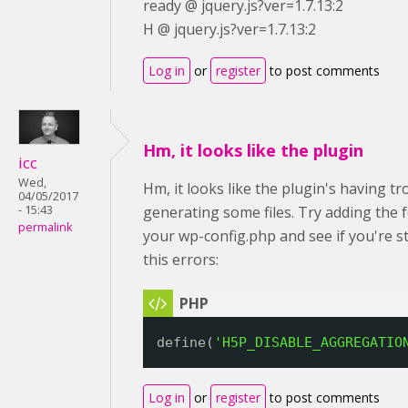
ready @ jquery.js?ver=1.7.13:2
H @ jquery.js?ver=1.7.13:2
Log in
or
register
to post comments
Hm, it looks like the plugin
icc
Wed,
Hm, it looks like the plugin's having tr
04/05/2017
- 15:43
generating some files. Try adding the 
permalink
your wp-config.php and see if you're sti
this errors:
define(
'H5P_DISABLE_AGGREGATIO
Log in
or
register
to post comments