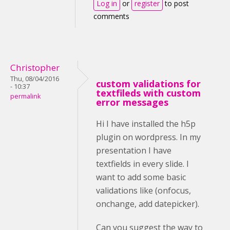
Log in
or
register
to post
comments
Christopher
Thu, 08/04/2016
custom validations for
- 10:37
textfileds with custom
permalink
error messages
Hi I have installed the h5p
plugin on wordpress. In my
presentation I have
textfields in every slide. I
want to add some basic
validations like (onfocus,
onchange, add datepicker).
Can you suggest the way to