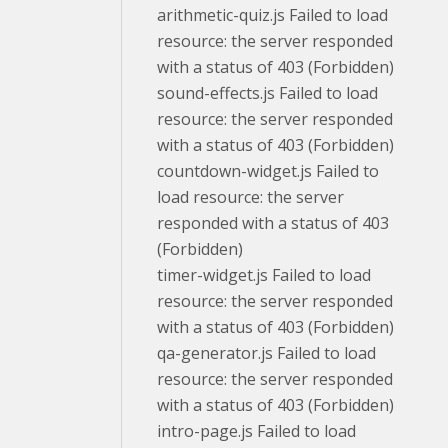
arithmetic-quiz.js Failed to load
resource: the server responded
with a status of 403 (Forbidden)
sound-effects.js Failed to load
resource: the server responded
with a status of 403 (Forbidden)
countdown-widget.js Failed to
load resource: the server
responded with a status of 403
(Forbidden)
timer-widget.js Failed to load
resource: the server responded
with a status of 403 (Forbidden)
qa-generator.js Failed to load
resource: the server responded
with a status of 403 (Forbidden)
intro-page.js Failed to load