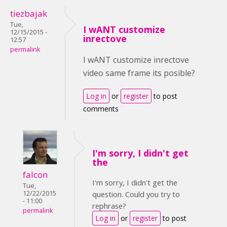
tiezbajak
Tue,
I wANT customize
12/15/2015 -
inrectove
12:57
permalink
I wANT customize inrectove
video same frame its posible?
Log in
or
register
to post
comments
I'm sorry, I didn't get
the
falcon
I'm sorry, I didn't get the
Tue,
12/22/2015
question. Could you try to
- 11:00
rephrase?
permalink
Log in
or
register
to post