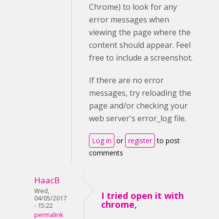
Chrome) to look for any
error messages when
viewing the page where the
content should appear. Feel
free to include a screenshot.
If there are no error
messages, try reloading the
page and/or checking your
web server's error_log file.
Log in
or
register
to post
comments
HaacB
Wed,
I tried open it with
04/05/2017
chrome,
- 15:22
permalink