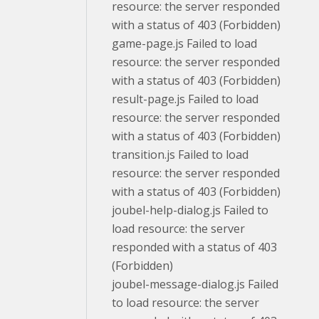
resource: the server responded
with a status of 403 (Forbidden)
game-page.js Failed to load
resource: the server responded
with a status of 403 (Forbidden)
result-page.js Failed to load
resource: the server responded
with a status of 403 (Forbidden)
transition.js Failed to load
resource: the server responded
with a status of 403 (Forbidden)
joubel-help-dialog.js Failed to
load resource: the server
responded with a status of 403
(Forbidden)
joubel-message-dialog.js Failed
to load resource: the server