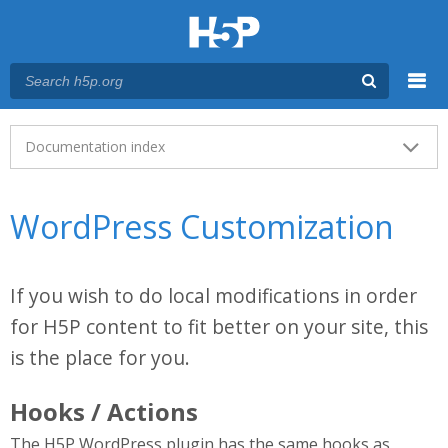
Menu
Main menu
Documentation index
WordPress Customization
If you wish to do local modifications in order
for H5P content to fit better on your site, this
is the place for you.
Hooks / Actions
The H5P WordPress plugin has the same hooks as