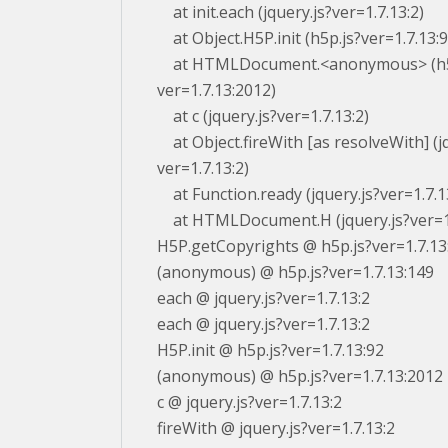
at init.each (jquery.js?ver=1.7.13:2)
at Object.H5P.init (h5p.js?ver=1.7.13:9
at HTMLDocument.<anonymous> (h5
ver=1.7.13:2012)
at c (jquery.js?ver=1.7.13:2)
at Object.fireWith [as resolveWith] (jq
ver=1.7.13:2)
at Function.ready (jquery.js?ver=1.7.1
at HTMLDocument.H (jquery.js?ver=1.
H5P.getCopyrights @ h5p.js?ver=1.7.13
(anonymous) @ h5p.js?ver=1.7.13:149
each @ jquery.js?ver=1.7.13:2
each @ jquery.js?ver=1.7.13:2
H5P.init @ h5p.js?ver=1.7.13:92
(anonymous) @ h5p.js?ver=1.7.13:2012
c @ jquery.js?ver=1.7.13:2
fireWith @ jquery.js?ver=1.7.13:2