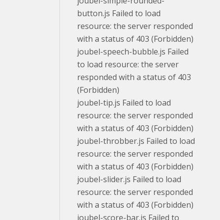
joubel-simple-rounded-
button.js Failed to load
resource: the server responded
with a status of 403 (Forbidden)
joubel-speech-bubble.js Failed
to load resource: the server
responded with a status of 403
(Forbidden)
joubel-tip.js Failed to load
resource: the server responded
with a status of 403 (Forbidden)
joubel-throbber.js Failed to load
resource: the server responded
with a status of 403 (Forbidden)
joubel-slider.js Failed to load
resource: the server responded
with a status of 403 (Forbidden)
joubel-score-bar.js Failed to