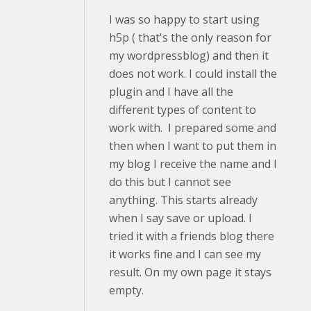
I was so happy to start using
h5p ( that's the only reason for
my wordpressblog) and then it
does not work. I could install the
plugin and I have all the
different types of content to
work with. I prepared some and
then when I want to put them in
my blog I receive the name and I
do this but I cannot see
anything. This starts already
when I say save or upload. I
tried it with a friends blog there
it works fine and I can see my
result. On my own page it stays
empty.