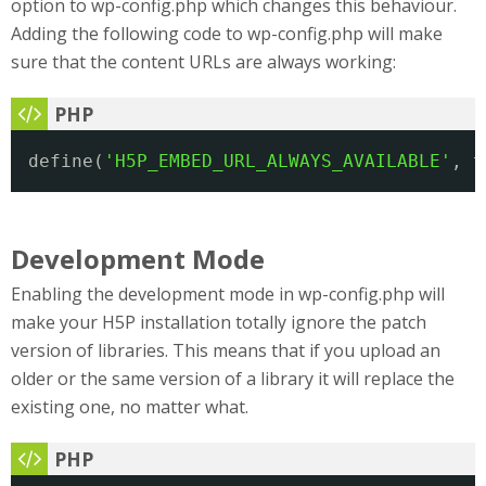
option to wp-config.php which changes this behaviour.
Adding the following code to wp-config.php will make
sure that the content URLs are always working:
define(
'H5P_EMBED_URL_ALWAYS_AVAILABLE'
, t
Development Mode
Enabling the development mode in wp-config.php will
make your H5P installation totally ignore the patch
version of libraries. This means that if you upload an
older or the same version of a library it will replace the
existing one, no matter what.