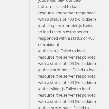
joubel-simple-rounded-
button.js Failed to load
resource: the server responded
with a status of 403 (Forbidden)
joubel-speech-bubble.js Failed
to load resource: the server
responded with a status of 403
(Forbidden)
joubel-tip.js Failed to load
resource: the server responded
with a status of 403 (Forbidden)
joubel-throbber.js Failed to load
resource: the server responded
with a status of 403 (Forbidden)
joubel-slider.js Failed to load
resource: the server responded
with a status of 403 (Forbidden)
joubel-score-bar.js Failed to