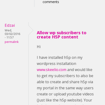
comments
Edzai
Wed,
Allow wp subscribers to
03/02/2016
create H5P content
- 11:57
permalink
Hi
I have installed h5p on my
wordpress installation
www.skeelio.com
and would like
to get my subscribers to also be
able to create and share h5p via
my portal in the same way users
create or upload youtube videos
(Just like the h5p website). Your