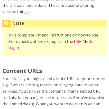
the Drupal module does. These are useful altering
various things.
For a complete list and instructions on how to use
them, check out the examples in the
H5P Mods
plugin
.
Content URLs
Sometimes you might need a static URL for your content,
e.g. if you're storing results or relaying data to other
services. You can use the content's iframe embed URL
for this, but you might run into issues if you've disabled
the embed dialog. What you want to do then is add an