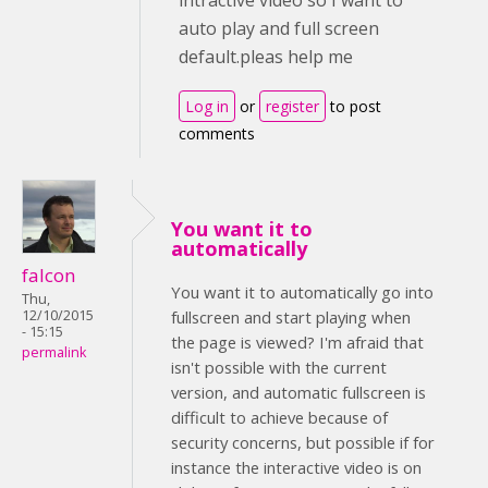
intractive video so I want to
auto play and full screen
default.pleas help me
Log in
or
register
to post
comments
You want it to
automatically
falcon
You want it to automatically go into
Thu,
12/10/2015
fullscreen and start playing when
- 15:15
the page is viewed? I'm afraid that
permalink
isn't possible with the current
version, and automatic fullscreen is
difficult to achieve because of
security concerns, but possible if for
instance the interactive video is on