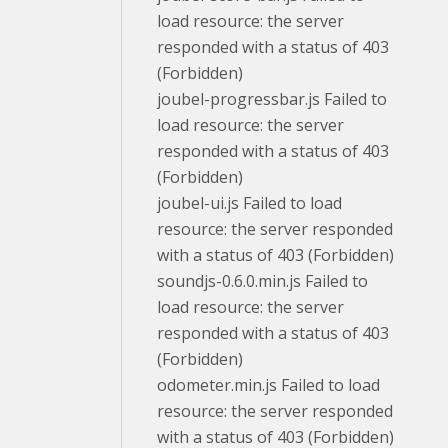
load resource: the server
responded with a status of 403
(Forbidden)
joubel-progressbar.js Failed to
load resource: the server
responded with a status of 403
(Forbidden)
joubel-ui.js Failed to load
resource: the server responded
with a status of 403 (Forbidden)
soundjs-0.6.0.min.js Failed to
load resource: the server
responded with a status of 403
(Forbidden)
odometer.min.js Failed to load
resource: the server responded
with a status of 403 (Forbidden)