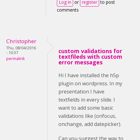
Log in
or
register
to post
comments
Christopher
Thu, 08/04/2016
custom validations for
- 10:37
textfileds with custom
permalink
error messages
Hi I have installed the h5p
plugin on wordpress. In my
presentation I have
textfields in every slide. I
want to add some basic
validations like (onfocus,
onchange, add datepicker).
Can you suggest the way to