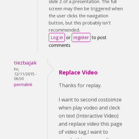
slide 2 of a presentation. The full
screen may then be triggered when
the user clicks the navigation
button, but this probably isn't
recommended.
Log in
or
register
to post
comments
tiezbajak
Fri,
Replace Video
12/11/2015 -
06:50
permalink
Thanks for replay.
I want to second costoimze
when play vodeo and cleck
on text (Interactive Video)
and replace video this page
of video tag,I want to