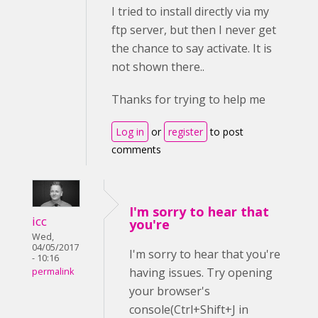
I tried to install directly via my
ftp server, but then I never get
the chance to say activate. It is
not shown there..
Thanks for trying to help me
Log in
or
register
to post
comments
I'm sorry to hear that
icc
you're
Wed,
04/05/2017
I'm sorry to hear that you're
- 10:16
having issues. Try opening
permalink
your browser's
console(Ctrl+Shift+J in