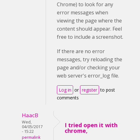
Chrome) to look for any
error messages when
viewing the page where the
content should appear. Feel
free to include a screenshot.
If there are no error
messages, try reloading the
page and/or checking your
web server's error_log file.
Log in
or
register
to post
comments
HaacB
Wed,
I tried open it with
04/05/2017
chrome,
- 15:22
permalink