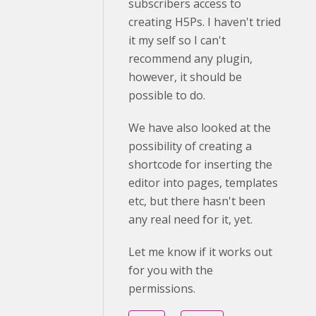
subscribers access to
creating H5Ps. I haven't tried
it my self so I can't
recommend any plugin,
however, it should be
possible to do.
We have also looked at the
possibility of creating a
shortcode for inserting the
editor into pages, templates
etc, but there hasn't been
any real need for it, yet.
Let me know if it works out
for you with the
permissions.