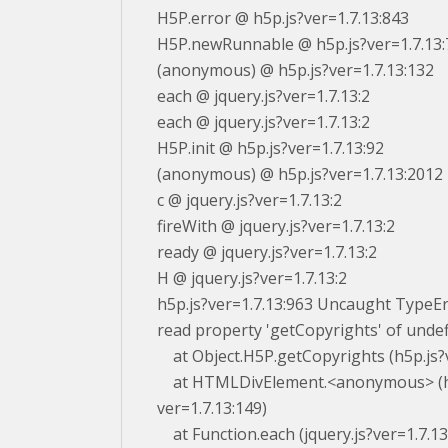
H5P.error @ h5p.js?ver=1.7.13:843
H5P.newRunnable @ h5p.js?ver=1.7.13:
(anonymous) @ h5p.js?ver=1.7.13:132
each @ jquery.js?ver=1.7.13:2
each @ jquery.js?ver=1.7.13:2
H5P.init @ h5p.js?ver=1.7.13:92
(anonymous) @ h5p.js?ver=1.7.13:2012
c @ jquery.js?ver=1.7.13:2
fireWith @ jquery.js?ver=1.7.13:2
ready @ jquery.js?ver=1.7.13:2
H @ jquery.js?ver=1.7.13:2
h5p.js?ver=1.7.13:963 Uncaught TypeE
read property 'getCopyrights' of unde
at Object.H5P.getCopyrights (h5p.js?v
at HTMLDivElement.<anonymous> (h
ver=1.7.13:149)
at Function.each (jquery.js?ver=1.7.13