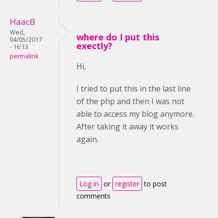
HaacB
Wed,
where do I put this
04/05/2017
exectly?
- 16:13
permalink
Hi,
I tried to put this in the last line
of the php and then I was not
able to access my blog anymore.
After taking it away it works
again.
Log in
or
register
to post
comments