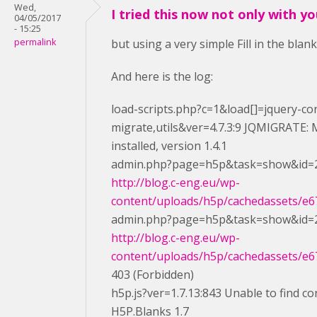
Wed,
I tried this now not only with y
04/05/2017
- 15:25
permalink
but using a very simple Fill in the blan
And here is the log:
load-scripts.php?c=1&load[]=jquery-cor
migrate,utils&ver=4.7.3:9 JQMIGRATE: M
installed, version 1.4.1
admin.php?page=h5p&task=show&id=2
http://blog.c-eng.eu/wp-
content/uploads/h5p/cachedassets/e67
admin.php?page=h5p&task=show&id=2
http://blog.c-eng.eu/wp-
content/uploads/h5p/cachedassets/e67
403 (Forbidden)
h5p.js?ver=1.7.13:843 Unable to find co
H5P.Blanks 1.7