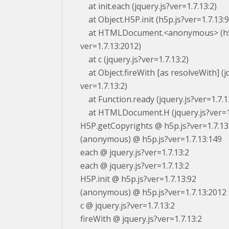
at init.each (jquery.js?ver=1.7.13:2)
at Object.H5P.init (h5p.js?ver=1.7.13:9
at HTMLDocument.<anonymous> (h5
ver=1.7.13:2012)
at c (jquery.js?ver=1.7.13:2)
at Object.fireWith [as resolveWith] (jq
ver=1.7.13:2)
at Function.ready (jquery.js?ver=1.7.1
at HTMLDocument.H (jquery.js?ver=1.
H5P.getCopyrights @ h5p.js?ver=1.7.13
(anonymous) @ h5p.js?ver=1.7.13:149
each @ jquery.js?ver=1.7.13:2
each @ jquery.js?ver=1.7.13:2
H5P.init @ h5p.js?ver=1.7.13:92
(anonymous) @ h5p.js?ver=1.7.13:2012
c @ jquery.js?ver=1.7.13:2
fireWith @ jquery.js?ver=1.7.13:2