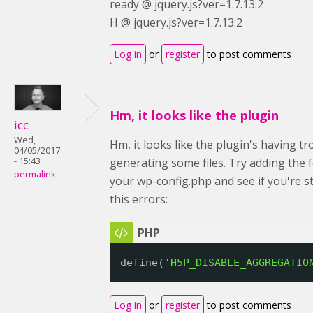
ready @ jquery.js?ver=1.7.13:2
H @ jquery.js?ver=1.7.13:2
Log in
or
register
to post comments
Hm, it looks like the plugin
icc
Wed,
Hm, it looks like the plugin's having tr
04/05/2017
- 15:43
generating some files. Try adding the 
permalink
your wp-config.php and see if you're sti
this errors:
define(
'H5P_DISABLE_AGGREGATIO
Log in
or
register
to post comments