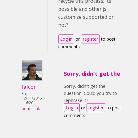
recycle this process. Its
possible and other js
customize supported or
not?
Log in
or
register
to post
comments
Sorry, didn't get the
Sorry, didn't get the
falcon
question. Could you try to
Fri,
12/11/2015
rephrase it?
- 16:20
Log in
or
register
to post
permalink
comments