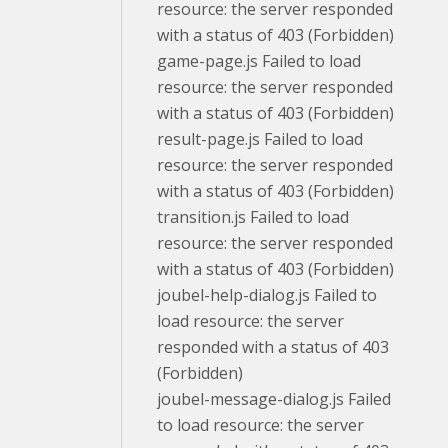
resource: the server responded
with a status of 403 (Forbidden)
game-page.js Failed to load
resource: the server responded
with a status of 403 (Forbidden)
result-page.js Failed to load
resource: the server responded
with a status of 403 (Forbidden)
transition.js Failed to load
resource: the server responded
with a status of 403 (Forbidden)
joubel-help-dialog.js Failed to
load resource: the server
responded with a status of 403
(Forbidden)
joubel-message-dialog.js Failed
to load resource: the server