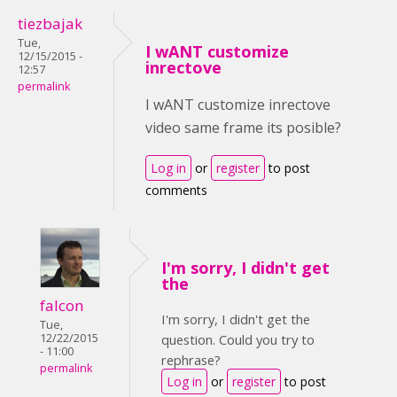
tiezbajak
Tue,
I wANT customize
12/15/2015 -
inrectove
12:57
permalink
I wANT customize inrectove
video same frame its posible?
Log in
or
register
to post
comments
I'm sorry, I didn't get
the
falcon
I'm sorry, I didn't get the
Tue,
12/22/2015
question. Could you try to
- 11:00
rephrase?
permalink
Log in
or
register
to post