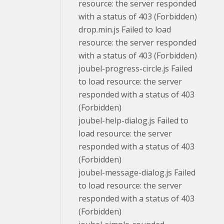
resource: the server responded
with a status of 403 (Forbidden)
drop.min.js Failed to load
resource: the server responded
with a status of 403 (Forbidden)
joubel-progress-circle.js Failed
to load resource: the server
responded with a status of 403
(Forbidden)
joubel-help-dialog.js Failed to
load resource: the server
responded with a status of 403
(Forbidden)
joubel-message-dialog.js Failed
to load resource: the server
responded with a status of 403
(Forbidden)