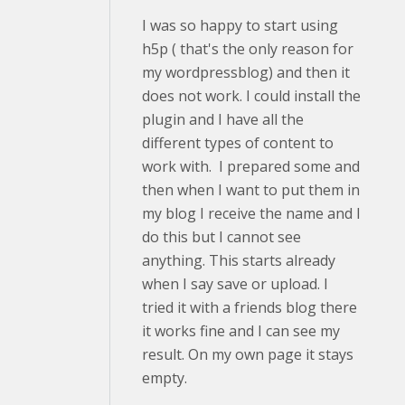
I was so happy to start using
h5p ( that's the only reason for
my wordpressblog) and then it
does not work. I could install the
plugin and I have all the
different types of content to
work with. I prepared some and
then when I want to put them in
my blog I receive the name and I
do this but I cannot see
anything. This starts already
when I say save or upload. I
tried it with a friends blog there
it works fine and I can see my
result. On my own page it stays
empty.