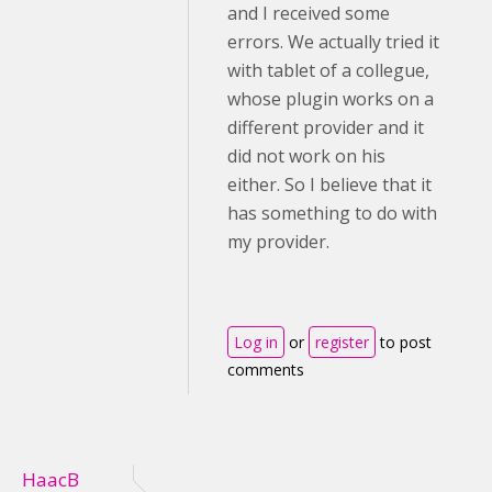
and I received some
errors. We actually tried it
with tablet of a collegue,
whose plugin works on a
different provider and it
did not work on his
either. So I believe that it
has something to do with
my provider.
Log in
or
register
to post
comments
HaacB