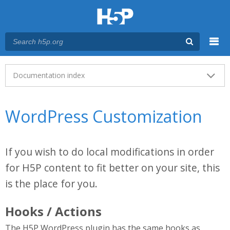
Menu
Main menu
Documentation index
WordPress Customization
If you wish to do local modifications in order
for H5P content to fit better on your site, this
is the place for you.
Hooks / Actions
The H5P WordPress plugin has the same hooks as