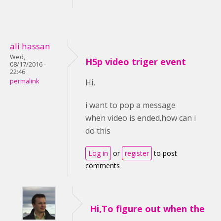
ali hassan
Wed,
H5p video triger event
08/17/2016 -
22:46
permalink
Hi,
i want to pop a message
when video is ended.how can i
do this
Log in
or
register
to post
comments
Hi,To figure out when the