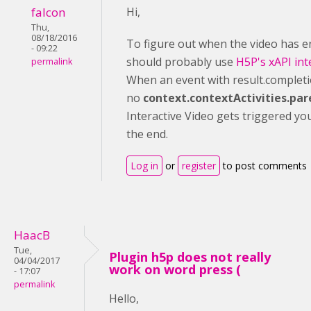
falcon
Hi,
Thu,
08/18/2016
To figure out when the video has 
- 09:22
should probably use
H5P's xAPI int
permalink
When an event with result.completi
no
context.contextActivities.par
Interactive Video gets triggered yo
the end.
Log in
or
register
to post comments
HaacB
Tue,
Plugin h5p does not really
04/04/2017
work on word press (
- 17:07
permalink
Hello,