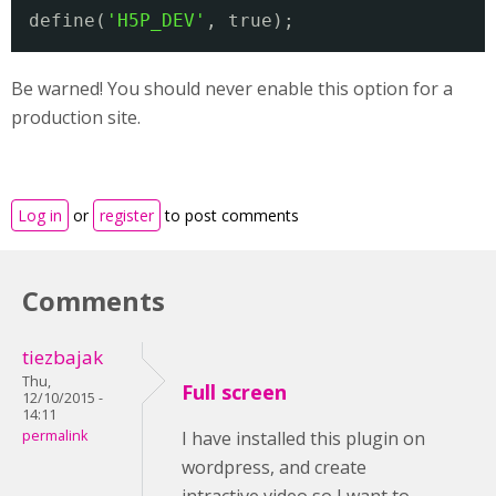
define(
'H5P_DEV'
, true);
Be warned! You should never enable this option for a
production site.
Log in
or
register
to post comments
Comments
tiezbajak
Thu,
Full screen
12/10/2015 -
14:11
permalink
I have installed this plugin on
wordpress, and create