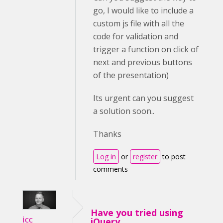
go, I would like to include a
custom js file with all the
code for validation and
trigger a function on click of
next and previous buttons
of the presentation)
Its urgent can you suggest
a solution soon..
Thanks
Log in
or
register
to post
comments
Have you tried using
icc
jQuery