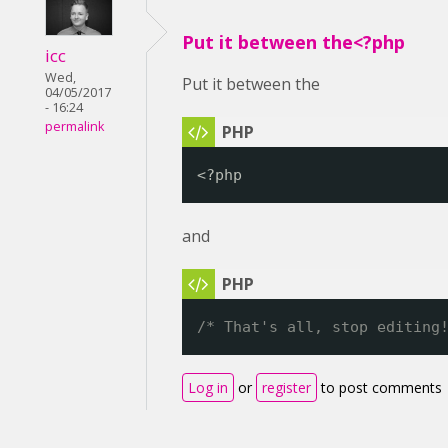
Put it between the<?php
icc
Wed,
Put it between the
04/05/2017
- 16:24
permalink
<?php
and
/* That's all, stop editing
Log in
or
register
to post comments