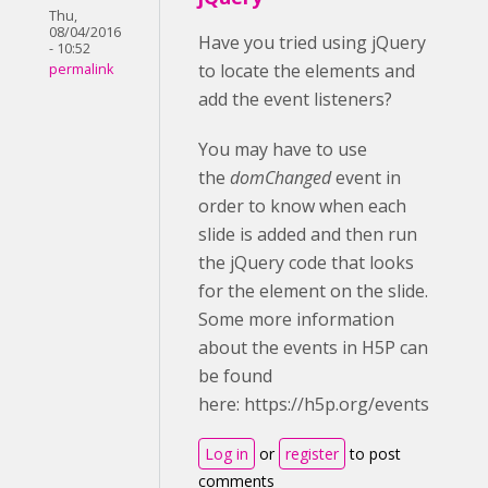
Thu,
08/04/2016
Have you tried using jQuery
- 10:52
to locate the elements and
permalink
add the event listeners?
You may have to use
the
domChanged
event in
order to know when each
slide is added and then run
the jQuery code that looks
for the element on the slide.
Some more information
about the events in H5P can
be found
here: https://h5p.org/events
Log in
or
register
to post
comments