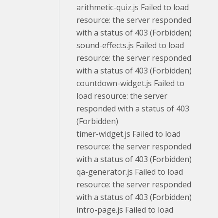
arithmetic-quiz.js Failed to load
resource: the server responded
with a status of 403 (Forbidden)
sound-effects.js Failed to load
resource: the server responded
with a status of 403 (Forbidden)
countdown-widget.js Failed to
load resource: the server
responded with a status of 403
(Forbidden)
timer-widget.js Failed to load
resource: the server responded
with a status of 403 (Forbidden)
qa-generator.js Failed to load
resource: the server responded
with a status of 403 (Forbidden)
intro-page.js Failed to load