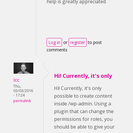
help is greatly appreciated.
Log in
or
register
to post
comments
Hi! Currently, it's only
icc
Thu,
Hi! Currently, it's only
03/03/2016
- 17:24
possible to create content
permalink
inside /wp-admin. Using a
plugin that can change the
permissions for roles, you
should be able to give your