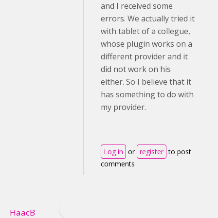
and I received some
errors. We actually tried it
with tablet of a collegue,
whose plugin works on a
different provider and it
did not work on his
either. So I believe that it
has something to do with
my provider.
Log in
or
register
to post
comments
HaacB