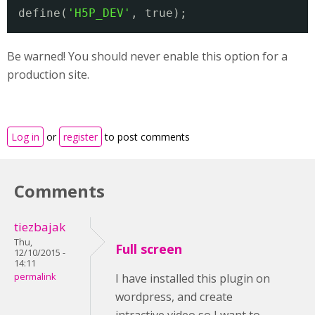
define(
'H5P_DEV'
, true);
Be warned! You should never enable this option for a
production site.
Log in
or
register
to post comments
Comments
tiezbajak
Thu,
Full screen
12/10/2015 -
14:11
permalink
I have installed this plugin on
wordpress, and create