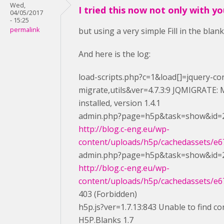
Wed,
I tried this now not only with y
04/05/2017
- 15:25
permalink
but using a very simple Fill in the blan
And here is the log:
load-scripts.php?c=1&load[]=jquery-cor
migrate,utils&ver=4.7.3:9 JQMIGRATE: M
installed, version 1.4.1
admin.php?page=h5p&task=show&id=2
http://blog.c-eng.eu/wp-
content/uploads/h5p/cachedassets/e67
admin.php?page=h5p&task=show&id=2
http://blog.c-eng.eu/wp-
content/uploads/h5p/cachedassets/e67
403 (Forbidden)
h5p.js?ver=1.7.13:843 Unable to find co
H5P.Blanks 1.7