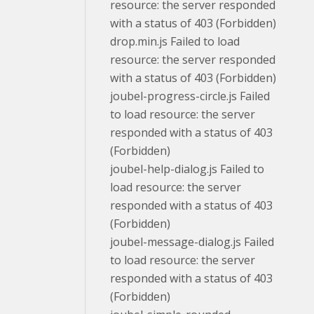
resource: the server responded
with a status of 403 (Forbidden)
drop.min.js Failed to load
resource: the server responded
with a status of 403 (Forbidden)
joubel-progress-circle.js Failed
to load resource: the server
responded with a status of 403
(Forbidden)
joubel-help-dialog.js Failed to
load resource: the server
responded with a status of 403
(Forbidden)
joubel-message-dialog.js Failed
to load resource: the server
responded with a status of 403
(Forbidden)