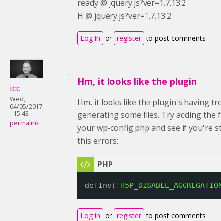
ready @ jquery.js?ver=1.7.13:2
H @ jquery.js?ver=1.7.13:2
Log in
or
register
to post comments
Hm, it looks like the plugin
icc
Wed,
Hm, it looks like the plugin's having tr
04/05/2017
- 15:43
generating some files. Try adding the 
permalink
your wp-config.php and see if you're sti
this errors:
define(
'H5P_DISABLE_AGGREGATIO
Log in
or
register
to post comments