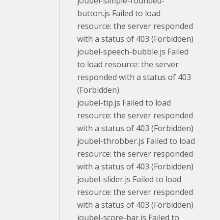
joubel-simple-rounded-
button.js Failed to load
resource: the server responded
with a status of 403 (Forbidden)
joubel-speech-bubble.js Failed
to load resource: the server
responded with a status of 403
(Forbidden)
joubel-tip.js Failed to load
resource: the server responded
with a status of 403 (Forbidden)
joubel-throbber.js Failed to load
resource: the server responded
with a status of 403 (Forbidden)
joubel-slider.js Failed to load
resource: the server responded
with a status of 403 (Forbidden)
joubel-score-bar.js Failed to