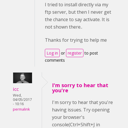
I tried to install directly via my
ftp server, but then I never get
the chance to say activate. It is
not shown there..
Thanks for trying to help me
Log in
or
register
to post
comments
I'm sorry to hear that
icc
you're
Wed,
04/05/2017
I'm sorry to hear that you're
- 10:16
having issues. Try opening
permalink
your browser's
console(Ctrl+Shift+J in