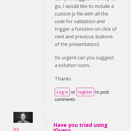
go, I would like to include a
custom js file with all the
code for validation and
trigger a function on click of
next and previous buttons
of the presentation)
Its urgent can you suggest
a solution soon..
Thanks
Log in
or
register
to post
comments
Have you tried using
icc
jQuery