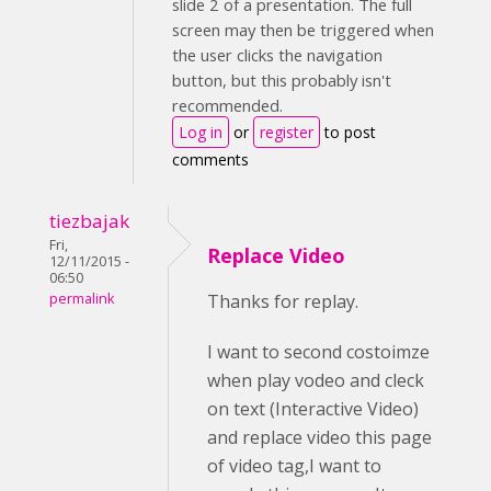
slide 2 of a presentation. The full
screen may then be triggered when
the user clicks the navigation
button, but this probably isn't
recommended.
Log in
or
register
to post
comments
tiezbajak
Fri,
Replace Video
12/11/2015 -
06:50
permalink
Thanks for replay.
I want to second costoimze
when play vodeo and cleck
on text (Interactive Video)
and replace video this page
of video tag,I want to