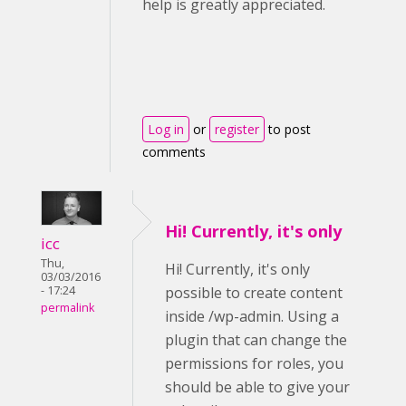
help is greatly appreciated.
Log in
or
register
to post
comments
Hi! Currently, it's only
icc
Thu,
Hi! Currently, it's only
03/03/2016
- 17:24
possible to create content
permalink
inside /wp-admin. Using a
plugin that can change the
permissions for roles, you
should be able to give your