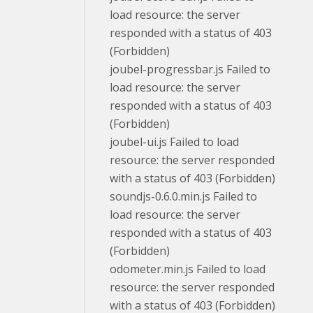
load resource: the server
responded with a status of 403
(Forbidden)
joubel-progressbar.js Failed to
load resource: the server
responded with a status of 403
(Forbidden)
joubel-ui.js Failed to load
resource: the server responded
with a status of 403 (Forbidden)
soundjs-0.6.0.min.js Failed to
load resource: the server
responded with a status of 403
(Forbidden)
odometer.min.js Failed to load
resource: the server responded
with a status of 403 (Forbidden)