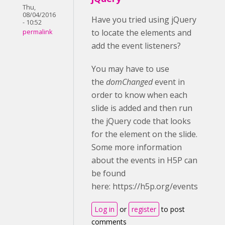
Thu,
08/04/2016
Have you tried using jQuery
- 10:52
to locate the elements and
permalink
add the event listeners?
You may have to use
the
domChanged
event in
order to know when each
slide is added and then run
the jQuery code that looks
for the element on the slide.
Some more information
about the events in H5P can
be found
here: https://h5p.org/events
Log in
or
register
to post
comments