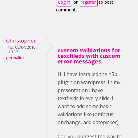
Log in
or
register
to post
comments
Christopher
Thu, 08/04/2016
custom validations for
- 10:37
textfileds with custom
permalink
error messages
Hi I have installed the h5p
plugin on wordpress. In my
presentation I have
textfields in every slide. I
want to add some basic
validations like (onfocus,
onchange, add datepicker).
Can you suggest the way to