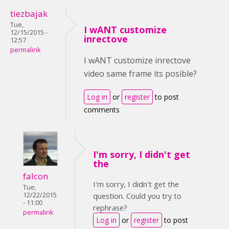
tiezbajak
Tue,
I wANT customize
12/15/2015 -
inrectove
12:57
permalink
I wANT customize inrectove
video same frame its posible?
Log in
or
register
to post
comments
I'm sorry, I didn't get
the
falcon
I'm sorry, I didn't get the
Tue,
12/22/2015
question. Could you try to
- 11:00
rephrase?
permalink
Log in
or
register
to post