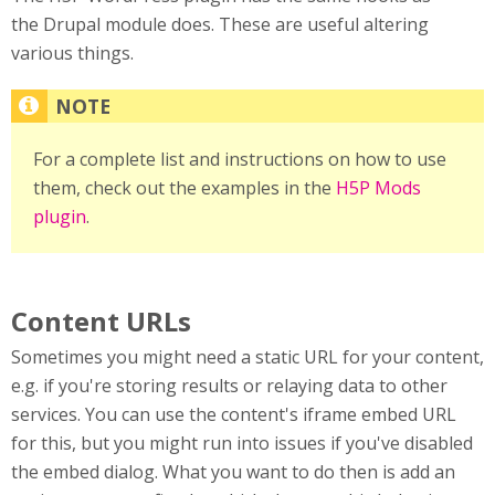
the Drupal module does. These are useful altering
various things.
For a complete list and instructions on how to use
them, check out the examples in the
H5P Mods
plugin
.
Content URLs
Sometimes you might need a static URL for your content,
e.g. if you're storing results or relaying data to other
services. You can use the content's iframe embed URL
for this, but you might run into issues if you've disabled
the embed dialog. What you want to do then is add an