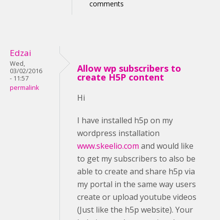
comments
Edzai
Wed,
Allow wp subscribers to
03/02/2016
create H5P content
- 11:57
permalink
Hi
I have installed h5p on my
wordpress installation
www.skeelio.com
and would like
to get my subscribers to also be
able to create and share h5p via
my portal in the same way users
create or upload youtube videos
(Just like the h5p website). Your