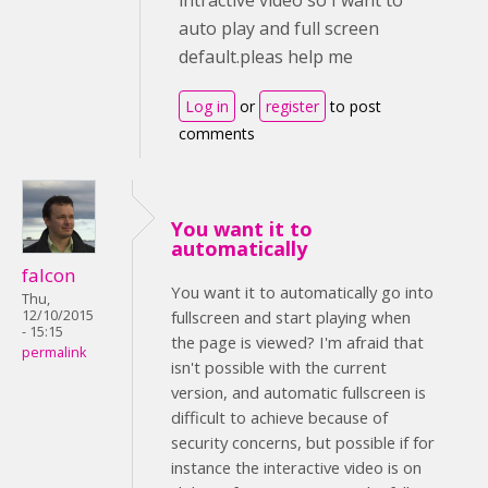
intractive video so I want to
auto play and full screen
default.pleas help me
Log in
or
register
to post
comments
You want it to
automatically
falcon
You want it to automatically go into
Thu,
12/10/2015
fullscreen and start playing when
- 15:15
the page is viewed? I'm afraid that
permalink
isn't possible with the current
version, and automatic fullscreen is
difficult to achieve because of
security concerns, but possible if for
instance the interactive video is on