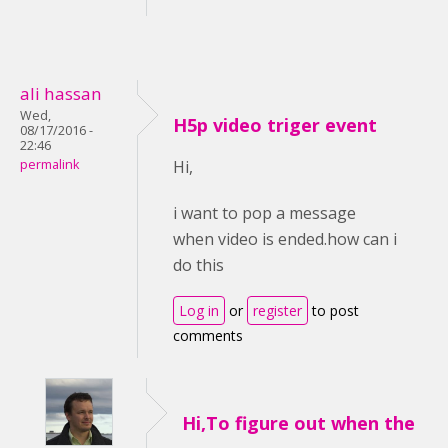
ali hassan
Wed,
H5p video triger event
08/17/2016 -
22:46
permalink
Hi,
i want to pop a message
when video is ended.how can i
do this
Log in
or
register
to post
comments
Hi,To figure out when the