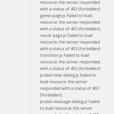
resource: the server responded
with a status of 403 (Forbidden)
game-page.js Failed to load
resource: the server responded
with a status of 403 (Forbidden)
result-page.js Failed to load
resource: the server responded
with a status of 403 (Forbidden)
transition.js Failed to load
resource: the server responded
with a status of 403 (Forbidden)
joubel-help-dialog.js Failed to
load resource: the server
responded with a status of 403
(Forbidden)
joubel-message-dialog.js Failed
to load resource: the server