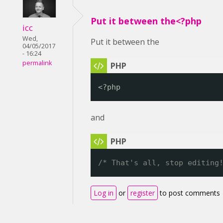
Put it between the<?php
icc
Wed,
Put it between the
04/05/2017
- 16:24
permalink
<?php
and
/* That's all, stop editing
Log in
or
register
to post comments