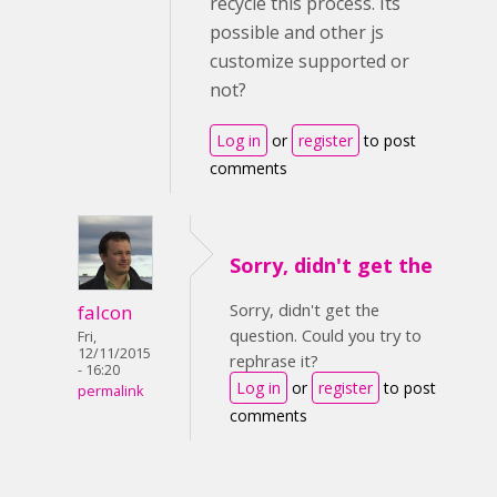
recycle this process. Its
possible and other js
customize supported or
not?
Log in
or
register
to post
comments
Sorry, didn't get the
Sorry, didn't get the
falcon
question. Could you try to
Fri,
12/11/2015
rephrase it?
- 16:20
Log in
or
register
to post
permalink
comments