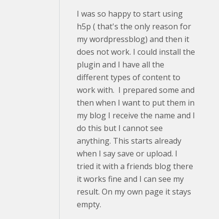
I was so happy to start using
h5p ( that's the only reason for
my wordpressblog) and then it
does not work. I could install the
plugin and I have all the
different types of content to
work with. I prepared some and
then when I want to put them in
my blog I receive the name and I
do this but I cannot see
anything. This starts already
when I say save or upload. I
tried it with a friends blog there
it works fine and I can see my
result. On my own page it stays
empty.