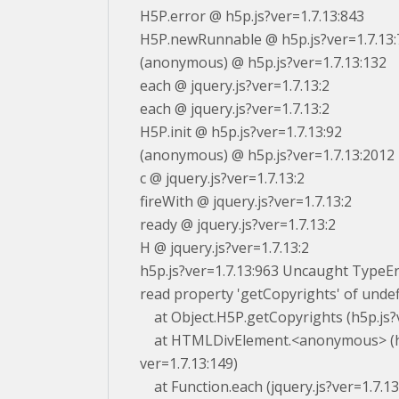
H5P.error @ h5p.js?ver=1.7.13:843
H5P.newRunnable @ h5p.js?ver=1.7.13:
(anonymous) @ h5p.js?ver=1.7.13:132
each @ jquery.js?ver=1.7.13:2
each @ jquery.js?ver=1.7.13:2
H5P.init @ h5p.js?ver=1.7.13:92
(anonymous) @ h5p.js?ver=1.7.13:2012
c @ jquery.js?ver=1.7.13:2
fireWith @ jquery.js?ver=1.7.13:2
ready @ jquery.js?ver=1.7.13:2
H @ jquery.js?ver=1.7.13:2
h5p.js?ver=1.7.13:963 Uncaught TypeE
read property 'getCopyrights' of unde
at Object.H5P.getCopyrights (h5p.js?v
at HTMLDivElement.<anonymous> (h
ver=1.7.13:149)
at Function.each (jquery.js?ver=1.7.13