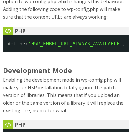
option to wp-config.php which changes this behaviour.
Adding the following code to wp-config.php will make
sure that the content URLs are always working:
define(
'H5P_EMBED_URL_ALWAYS_AVAILABLE'
, t
Development Mode
Enabling the development mode in wp-config.php will
make your H5P installation totally ignore the patch
version of libraries. This means that if you upload an
older or the same version of a library it will replace the
existing one, no matter what.