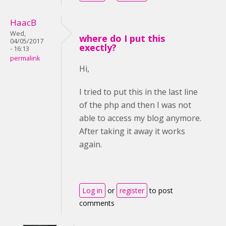
HaacB
Wed,
where do I put this
04/05/2017
exectly?
- 16:13
permalink
Hi,
I tried to put this in the last line
of the php and then I was not
able to access my blog anymore.
After taking it away it works
again.
Log in
or
register
to post
comments