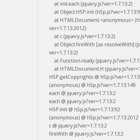
at init.each (jquery.js?ver=1.7.13:2)
at Object.H5P.init (h5p.js?ver=1.7.13:9
at HTMLDocument.<anonymous> (h5
ver=1.7.13:2012)
at c (jquery.js?ver=1.7.13:2)
at Object.fireWith [as resolveWith] (jq
ver=1.7.13:2)
at Function.ready (jquery.js?ver=1.7.1
at HTMLDocument.H (jquery.js?ver=1.
H5P.getCopyrights @ h5p.js?ver=1.7.13
(anonymous) @ h5p.js?ver=1.7.13:149
each @ jquery.js?ver=1.7.13:2
each @ jquery.js?ver=1.7.13:2
H5P.init @ h5p.js?ver=1.7.13:92
(anonymous) @ h5p.js?ver=1.7.13:2012
c @ jquery.js?ver=1.7.13:2
fireWith @ jquery.js?ver=1.7.13:2