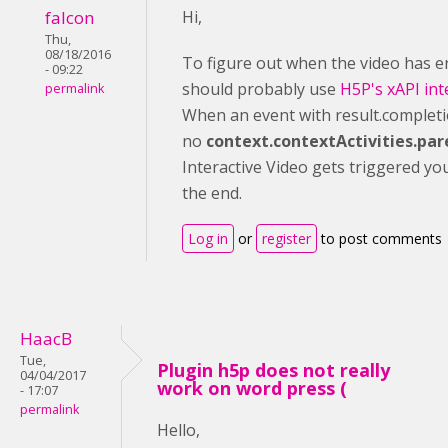
falcon
Hi,
Thu,
08/18/2016
To figure out when the video has 
- 09:22
should probably use
H5P's xAPI int
permalink
When an event with result.completi
no
context.contextActivities.par
Interactive Video gets triggered yo
the end.
Log in
or
register
to post comments
HaacB
Tue,
Plugin h5p does not really
04/04/2017
work on word press (
- 17:07
permalink
Hello,