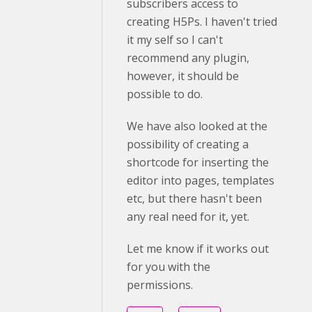
subscribers access to
creating H5Ps. I haven't tried
it my self so I can't
recommend any plugin,
however, it should be
possible to do.
We have also looked at the
possibility of creating a
shortcode for inserting the
editor into pages, templates
etc, but there hasn't been
any real need for it, yet.
Let me know if it works out
for you with the
permissions.