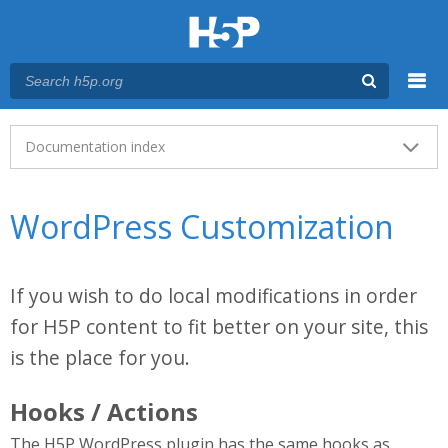
Menu
Main menu
Documentation index
WordPress Customization
If you wish to do local modifications in order
for H5P content to fit better on your site, this
is the place for you.
Hooks / Actions
The H5P WordPress plugin has the same hooks as