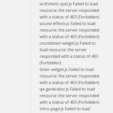
arithmetic-quiz.js Failed to load
resource: the server responded
with a status of 403 (Forbidden)
sound-effects.js Failed to load
resource: the server responded
with a status of 403 (Forbidden)
countdown-widget.js Failed to
load resource: the server
responded with a status of 403
(Forbidden)
timer-widget.js Failed to load
resource: the server responded
with a status of 403 (Forbidden)
qa-generator.js Failed to load
resource: the server responded
with a status of 403 (Forbidden)
intro-page.js Failed to load