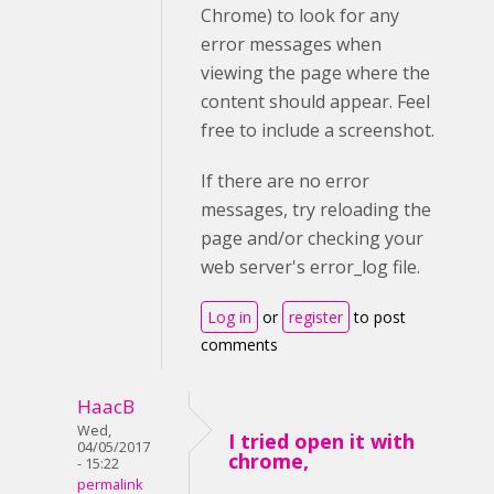
Chrome) to look for any
error messages when
viewing the page where the
content should appear. Feel
free to include a screenshot.
If there are no error
messages, try reloading the
page and/or checking your
web server's error_log file.
Log in
or
register
to post
comments
HaacB
Wed,
I tried open it with
04/05/2017
chrome,
- 15:22
permalink