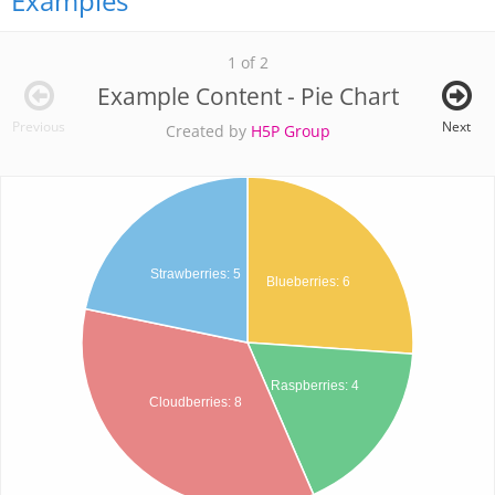
Examples
1 of 2
Example Content - Pie Chart
Previous
Next
Created by
H5P Group