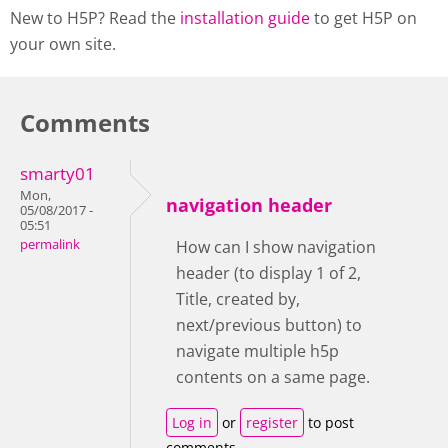
New to H5P? Read the
installation guide
to get H5P on
your own site.
Comments
smarty01
Mon,
navigation header
05/08/2017 -
05:51
permalink
How can I show navigation
header (to display 1 of 2,
Title, created by,
next/previous button) to
navigate multiple h5p
contents on a same page.
Log in
or
register
to post
comments