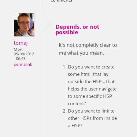
Depends, or not
possible
tomaj
It's not completly clear to
Mon,
me what you mean.
05/08/2017
- 06:43
permalink
Do you want to create
some html, that lay
outside the H5Ps, that
helps the user navigate
to some specific H5P
content?
Do you want to link to
other H5Ps from inside
a H5P?