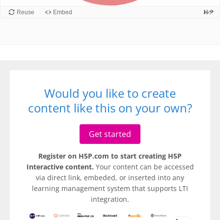
Would you like to create
content like this on your own?
Get started
Register on H5P.com to start creating H5P
Interactive content.
Your content can be accessed
via direct link, embeded, or inserted into any
learning management system that supports LTI
integration.