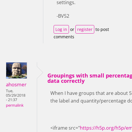
settings.
-BV52
Log in
or
register
to post
comments
Groupings with small percentag
data correctly
ahosmer
Tue,
When I have groups that are about 5% 
05/29/2018
- 21:37
the label and quantity/percentage don
permalink
<iframe src="
https://h5p.org/h5p/e