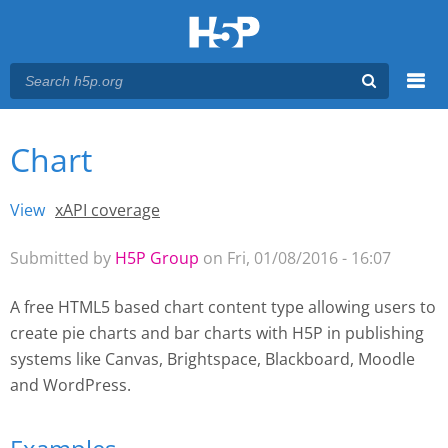
Menu
Chart
You are here
Main menu
View
(active tab)
xAPI coverage
Primary tabs
Submitted by
H5P Group
on Fri, 01/08/2016 - 16:07
A free HTML5 based chart content type allowing users to
create pie charts and bar charts with H5P
in publishing
systems like Canvas, Brightspace, Blackboard, Moodle
and WordPress.