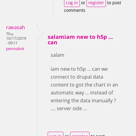
Log in
or
register
to post
comments
raeasah
Thu,
salamiam new to h5p ...
10/17/2019
can
- 09:11
permalink
salam
iam new to h5p ... can we
connect to drupal data
content to got the chart in an
automatic way ... instead of
entering the data manually ?
.... server side ...