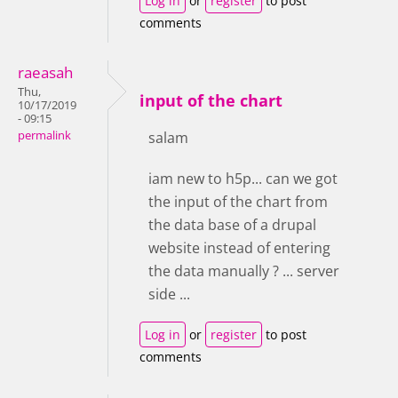
Log in
or
register
to post
comments
raeasah
Thu,
input of the chart
10/17/2019
- 09:15
permalink
salam
iam new to h5p... can we got
the input of the chart from
the data base of a drupal
website instead of entering
the data manually ? ... server
side ...
Log in
or
register
to post
comments