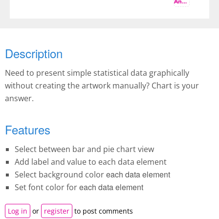
And more
Description
Need to present simple statistical data graphically
without creating the artwork manually? Chart is your
answer.
Features
Select between bar and pie chart view
Add label and value to each data element
each data element
Select background color
each data element
Set font color for
Log in
or
register
to post comments