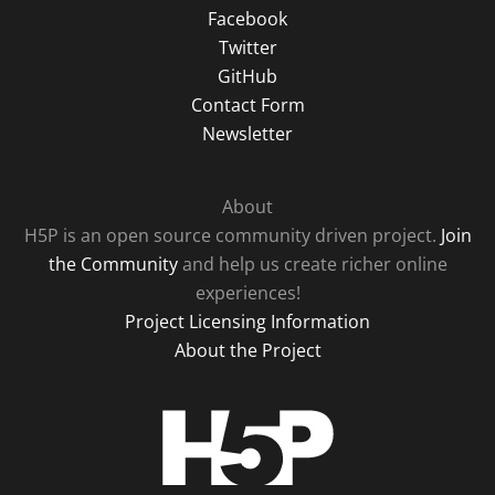
Facebook
Twitter
GitHub
Contact Form
Newsletter
About
H5P is an open source community driven project.
Join
the Community
and help us create richer online
experiences!
Project Licensing Information
About the Project
H5P