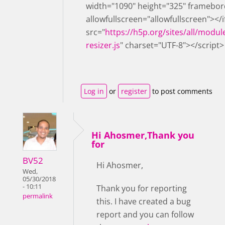
width="1090" height="325" framebor
allowfullscreen="allowfullscreen"></
src="
https://h5p.org/sites/all/modul
resizer.js
" charset="UTF-8"></script>
Log in
or
register
to post comments
Hi Ahosmer,Thank you
for
BV52
Hi Ahosmer,
Wed,
05/30/2018
- 10:11
Thank you for reporting
permalink
this. I have created a bug
report and you can follow