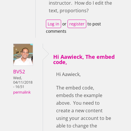
instructor. How do I edit the
text, proportions?
Log in
or
register
to post
comments
Hi Aawieck, The embed
code,
BV52
Hi Aawieck,
Wed,
04/11/2018
- 16:51
The embed code,
permalink
embeds the example
above. You need to
create a new content
using your account to be
able to change the