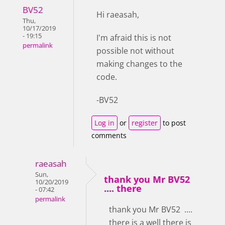
BV52
Hi raeasah,
Thu,
10/17/2019
- 19:15
I'm afraid this is not
permalink
possible not without
making changes to the
code.
-BV52
Log in
or
register
to post
comments
raeasah
Sun,
thank you Mr BV52
10/20/2019
.... there
- 07:42
permalink
thank you Mr BV52 ....
there is a well there is