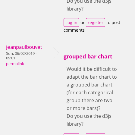
Do you use the d3js
library?
Log in
or
register
to post
comments
jeanpaulbouvet
Sun, 06/02/2019 -
grouped bar chart
09:01
permalink
Would it be difficult to
adapt the bar chart to
a grouped bar chart
(for each categorical
group there are two
or more bars)?
Do you use the d3js
library?