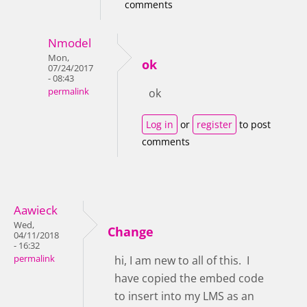
comments
Nmodel
Mon,
ok
07/24/2017
- 08:43
permalink
ok
Log in
or
register
to post
comments
Aawieck
Wed,
Change
04/11/2018
- 16:32
permalink
hi, I am new to all of this. I
have copied the embed code
to insert into my LMS as an