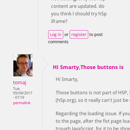
content are updated. do
you think I should try h5p
iframe?
Log in
or
register
to post
comments
Hi Smarty,Those buttons is
Hi Smarty,
tomaj
Tue,
Those buttons is not part of H5P,
05/09/2017
- 07:19
(h5p.org), so it really can't just 
permalink
Regarding the loading issue. If yo
to the page, after the fist page lo
trough JavaScript, for it to be sho