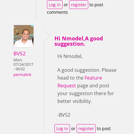
Log in
or
register
to post
comments
Hi Nmodel,A good
suggestion.
BV52
Hi Nmodel,
Mon,
07/24/2017
- 06:02
A good suggestion. Please
permalink
head to the
Feature
Request
page and post
your suggeston there for
better visibility.
-BV52
Log in
or
register
to post