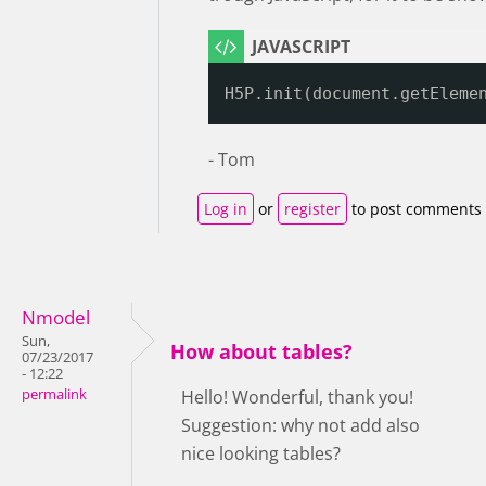
H5P.init(document.getEleme
- Tom
Log in
or
register
to post comments
Nmodel
Sun,
How about tables?
07/23/2017
- 12:22
permalink
Hello! Wonderful, thank you!
Suggestion: why not add also
nice looking tables?