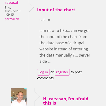
raeasah
Thu,
input of the chart
10/17/2019
- 09:15
permalink
salam
iam new to h5p... can we got
the input of the chart from
the data base of a drupal
website instead of entering
the data manually ? ... server
side ...
Log in
or
register
to post
comments
Hi raeasah,I'm afraid
this is