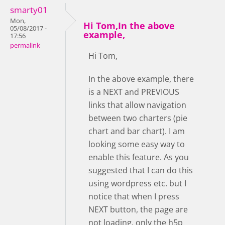
smarty01
Mon,
Hi Tom,In the above
05/08/2017 -
example,
17:56
permalink
Hi Tom,
In the above example, there
is a NEXT and PREVIOUS
links that allow navigation
between two charters (pie
chart and bar chart). I am
looking some easy way to
enable this feature. As you
suggested that I can do this
using wordpress etc. but I
notice that when I press
NEXT button, the page are
not loading, only the h5p