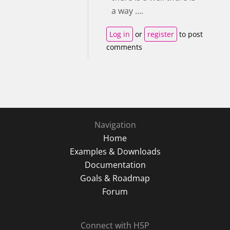
a way ....
Log in
or
register
to post
comments
Navigation
Home
Examples & Downloads
Documentation
Goals & Roadmap
Forum
Connect with H5P