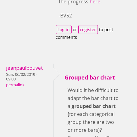
the progress
here
.
-BV52
Log in
or
register
to post
comments
jeanpaulbouvet
Sun, 06/02/2019 -
Grouped bar chart
09:00
permalink
Would it be difficult to
adapt the bar chart to
a
grouped bar chart
(
for each categorical
group there are two
or more bars)?