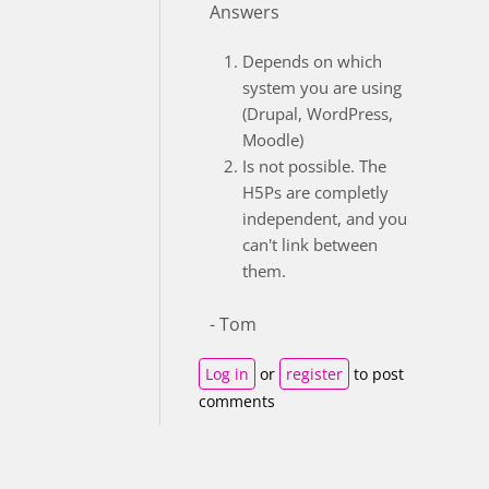
Answers
Depends on which
system you are using
(Drupal, WordPress,
Moodle)
Is not possible. The
H5Ps are completly
independent, and you
can't link between
them.
- Tom
Log in
or
register
to post
comments