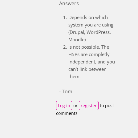
Answers
Depends on which
system you are using
(Drupal, WordPress,
Moodle)
Is not possible. The
H5Ps are completly
independent, and you
can't link between
them.
- Tom
Log in
or
register
to post
comments