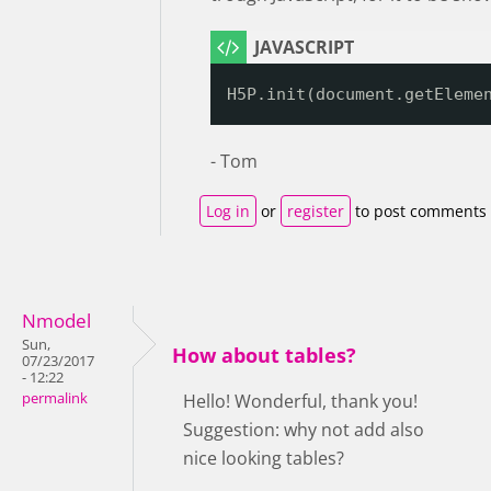
H5P.init(document.getEleme
- Tom
Log in
or
register
to post comments
Nmodel
Sun,
How about tables?
07/23/2017
- 12:22
permalink
Hello! Wonderful, thank you!
Suggestion: why not add also
nice looking tables?