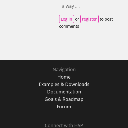
a way ....
Log in
or
register
to post
comments
Navigation
Home
Examples & Downloads
Documentation
Goals & Roadmap
Forum
Connect with H5P