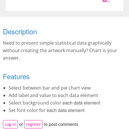
And more
Description
Need to present simple statistical data graphically
without creating the artwork manually? Chart is your
answer.
Features
Select between bar and pie chart view
Add label and value to each data element
each data element
Select background color
each data element
Set font color for
Log in
or
register
to post comments