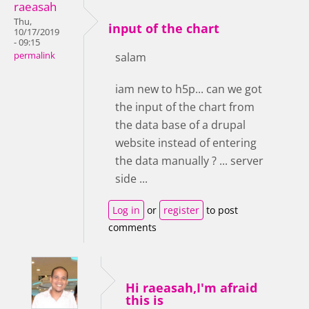
raeasah
Thu,
input of the chart
10/17/2019
- 09:15
permalink
salam
iam new to h5p... can we got
the input of the chart from
the data base of a drupal
website instead of entering
the data manually ? ... server
side ...
Log in
or
register
to post
comments
Hi raeasah,I'm afraid
this is