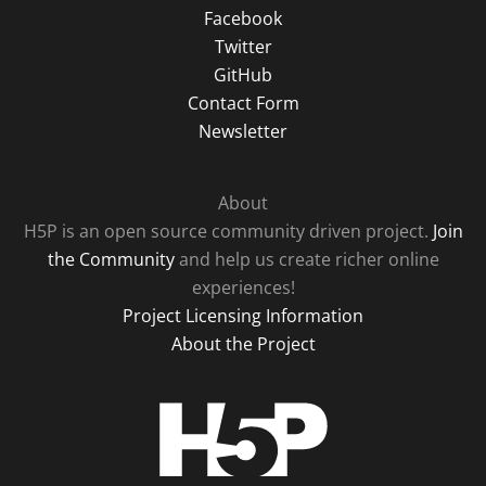
Facebook
Twitter
GitHub
Contact Form
Newsletter
About
H5P is an open source community driven project.
Join
the Community
and help us create richer online
experiences!
Project Licensing Information
About the Project
H5P