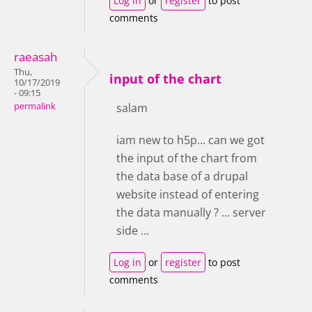
Log in
or
register
to post
comments
raeasah
Thu,
input of the chart
10/17/2019
- 09:15
permalink
salam
iam new to h5p... can we got
the input of the chart from
the data base of a drupal
website instead of entering
the data manually ? ... server
side ...
Log in
or
register
to post
comments