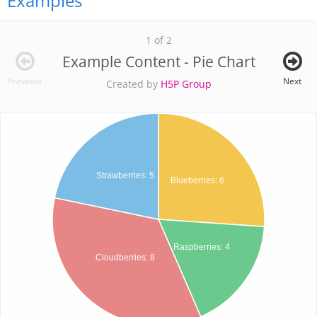
Examples
1 of 2
Example Content - Pie Chart
Previous
Next
Created by
H5P Group