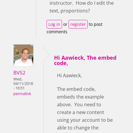
instructor. How do I edit the
text, proportions?
Log in
or
register
to post
comments
Hi Aawieck, The embed
code,
BV52
Hi Aawieck,
Wed,
04/11/2018
- 16:51
The embed code,
permalink
embeds the example
above. You need to
create a new content
using your account to be
able to change the