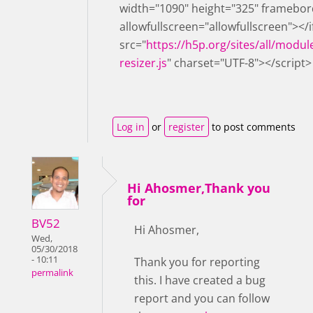
width="1090" height="325" framebor
allowfullscreen="allowfullscreen"></
src="
https://h5p.org/sites/all/modul
resizer.js
" charset="UTF-8"></script>
Log in
or
register
to post comments
Hi Ahosmer,Thank you
for
BV52
Hi Ahosmer,
Wed,
05/30/2018
- 10:11
Thank you for reporting
permalink
this. I have created a bug
report and you can follow