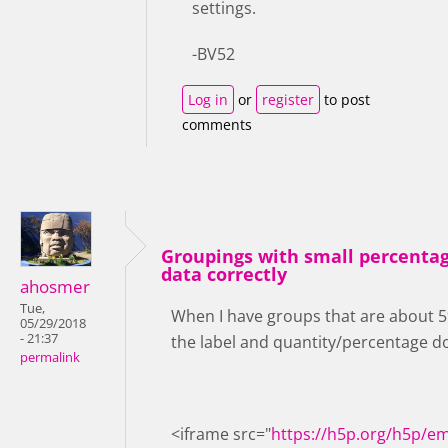
settings.
-BV52
Log in
or
register
to post
comments
Groupings with small percentag
data correctly
ahosmer
Tue,
When I have groups that are about 5% 
05/29/2018
- 21:37
the label and quantity/percentage don
permalink
<iframe src="
https://h5p.org/h5p/e