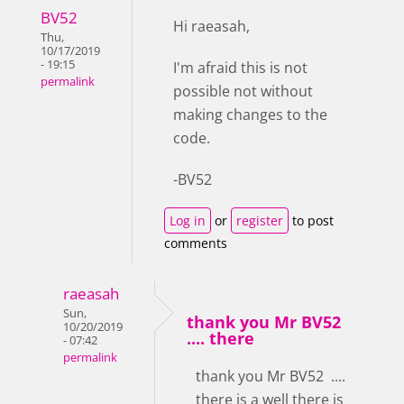
BV52
Hi raeasah,
Thu,
10/17/2019
- 19:15
I'm afraid this is not
permalink
possible not without
making changes to the
code.
-BV52
Log in
or
register
to post
comments
raeasah
Sun,
thank you Mr BV52
10/20/2019
.... there
- 07:42
permalink
thank you Mr BV52 ....
there is a well there is