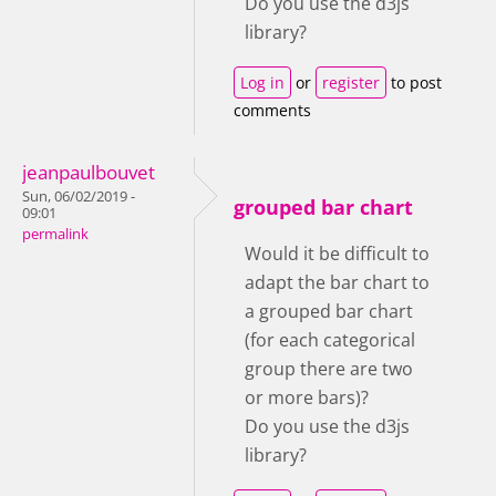
Do you use the d3js
library?
Log in
or
register
to post
comments
jeanpaulbouvet
Sun, 06/02/2019 -
grouped bar chart
09:01
permalink
Would it be difficult to
adapt the bar chart to
a grouped bar chart
(for each categorical
group there are two
or more bars)?
Do you use the d3js
library?