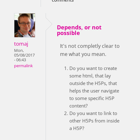
Depends, or not
possible
tomaj
It's not completly clear to
Mon,
me what you mean.
05/08/2017
- 06:43
permalink
Do you want to create
some html, that lay
outside the H5Ps, that
helps the user navigate
to some specific H5P
content?
Do you want to link to
other H5Ps from inside
a H5P?