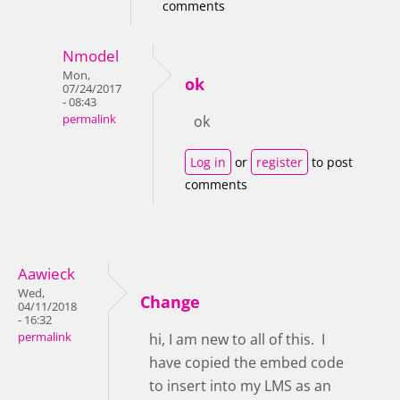
comments
Nmodel
Mon,
ok
07/24/2017
- 08:43
permalink
ok
Log in
or
register
to post
comments
Aawieck
Wed,
Change
04/11/2018
- 16:32
permalink
hi, I am new to all of this. I
have copied the embed code
to insert into my LMS as an