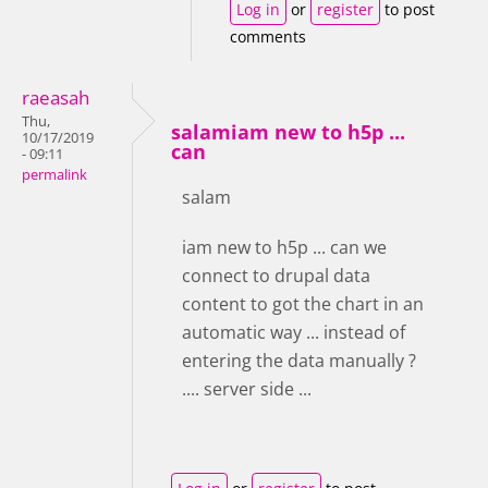
Log in
or
register
to post
comments
raeasah
Thu,
salamiam new to h5p ...
10/17/2019
can
- 09:11
permalink
salam
iam new to h5p ... can we
connect to drupal data
content to got the chart in an
automatic way ... instead of
entering the data manually ?
.... server side ...