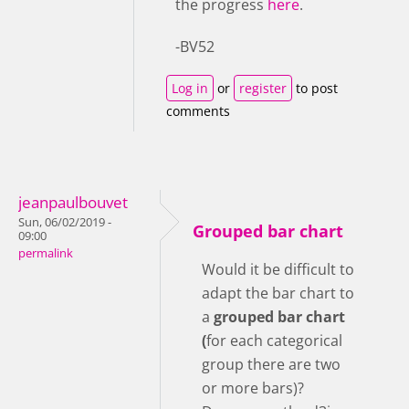
the progress
here
.
-BV52
Log in
or
register
to post
comments
jeanpaulbouvet
Sun, 06/02/2019 -
Grouped bar chart
09:00
permalink
Would it be difficult to
adapt the bar chart to
a
grouped bar chart
(
for each categorical
group there are two
or more bars)?