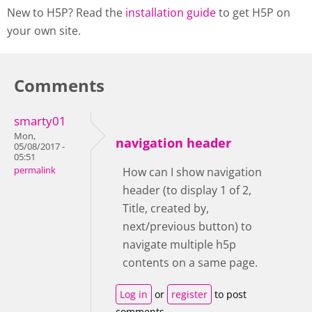
New to H5P? Read the
installation guide
to get H5P on
your own site.
Comments
smarty01
Mon,
navigation header
05/08/2017 -
05:51
permalink
How can I show navigation
header (to display 1 of 2,
Title, created by,
next/previous button) to
navigate multiple h5p
contents on a same page.
Log in
or
register
to post
comments