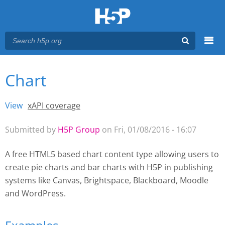
Menu
Chart
You are here
Main menu
View
(active tab)
xAPI coverage
Primary tabs
Submitted by
H5P Group
on Fri, 01/08/2016 - 16:07
A free HTML5 based chart content type allowing users to
create pie charts and bar charts with H5P
in publishing
systems like Canvas, Brightspace, Blackboard, Moodle
and WordPress.