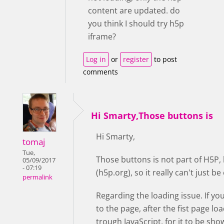
content are updated. do
you think I should try h5p
iframe?
Log in
or
register
to post
comments
Hi Smarty,Those buttons is
Hi Smarty,
tomaj
Tue,
Those buttons is not part of H5P,
05/09/2017
- 07:19
(h5p.org), so it really can't just 
permalink
Regarding the loading issue. If yo
to the page, after the fist page lo
trough JavaScript, for it to be sho