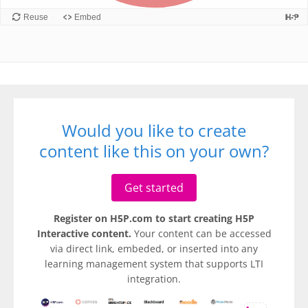
Would you like to create
content like this on your own?
Get started
Register on H5P.com to start creating H5P
Interactive content.
Your content can be accessed
via direct link, embeded, or inserted into any
learning management system that supports LTI
integration.