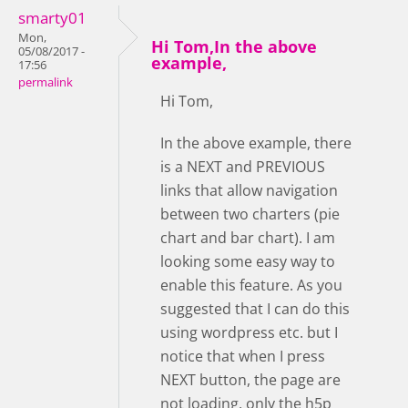
smarty01
Mon,
Hi Tom,In the above
05/08/2017 -
example,
17:56
permalink
Hi Tom,
In the above example, there
is a NEXT and PREVIOUS
links that allow navigation
between two charters (pie
chart and bar chart). I am
looking some easy way to
enable this feature. As you
suggested that I can do this
using wordpress etc. but I
notice that when I press
NEXT button, the page are
not loading, only the h5p