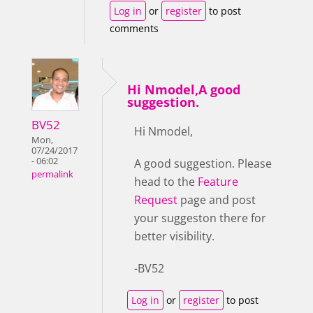
Log in
or
register
to post
comments
Hi Nmodel,A good
suggestion.
BV52
Hi Nmodel,
Mon,
07/24/2017
- 06:02
A good suggestion. Please
permalink
head to the
Feature
Request
page and post
your suggeston there for
better visibility.
-BV52
Log in
or
register
to post