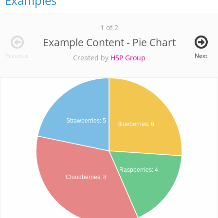
Examples
1 of 2
Example Content - Pie Chart
Previous
Next
Created by
H5P Group