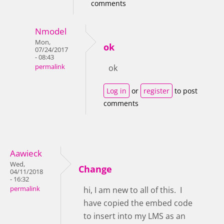
comments
Nmodel
Mon,
ok
07/24/2017
- 08:43
permalink
ok
Log in
or
register
to post
comments
Aawieck
Wed,
Change
04/11/2018
- 16:32
permalink
hi, I am new to all of this. I
have copied the embed code
to insert into my LMS as an