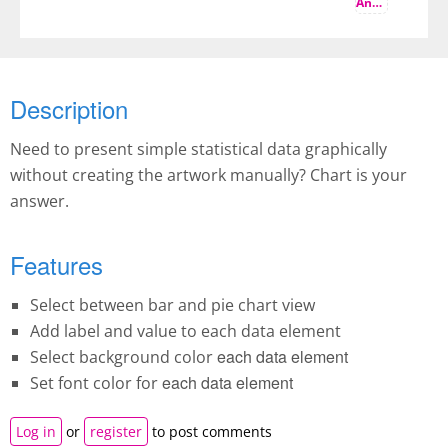
And more
Description
Need to present simple statistical data graphically
without creating the artwork manually? Chart is your
answer.
Features
Select between bar and pie chart view
Add label and value to each data element
each data element
Select background color
each data element
Set font color for
Log in
or
register
to post comments