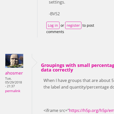
settings.
-BV52
Log in
or
register
to post
comments
Groupings with small percentag
data correctly
ahosmer
Tue,
When I have groups that are about 5% 
05/29/2018
- 21:37
the label and quantity/percentage don
permalink
<iframe src="
https://h5p.org/h5p/e