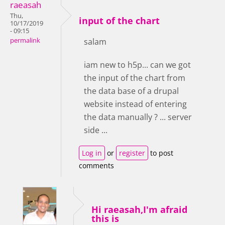
raeasah
Thu,
input of the chart
10/17/2019
- 09:15
permalink
salam
iam new to h5p... can we got
the input of the chart from
the data base of a drupal
website instead of entering
the data manually ? ... server
side ...
Log in
or
register
to post
comments
Hi raeasah,I'm afraid
this is