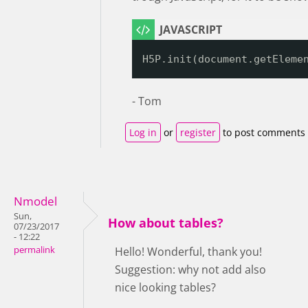
H5P.init(document.getEleme
- Tom
Log in
or
register
to post comments
Nmodel
Sun,
How about tables?
07/23/2017
- 12:22
permalink
Hello! Wonderful, thank you!
Suggestion: why not add also
nice looking tables?