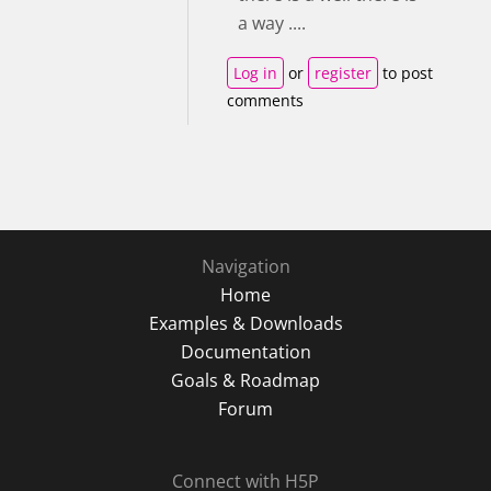
a way ....
Log in
or
register
to post
comments
Navigation
Home
Examples & Downloads
Documentation
Goals & Roadmap
Forum
Connect with H5P