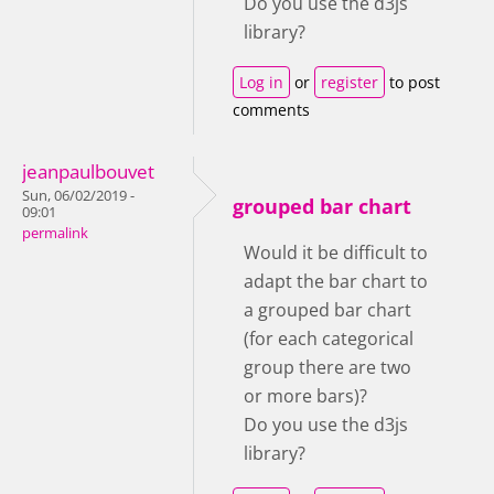
Do you use the d3js
library?
Log in
or
register
to post
comments
jeanpaulbouvet
Sun, 06/02/2019 -
grouped bar chart
09:01
permalink
Would it be difficult to
adapt the bar chart to
a grouped bar chart
(for each categorical
group there are two
or more bars)?
Do you use the d3js
library?