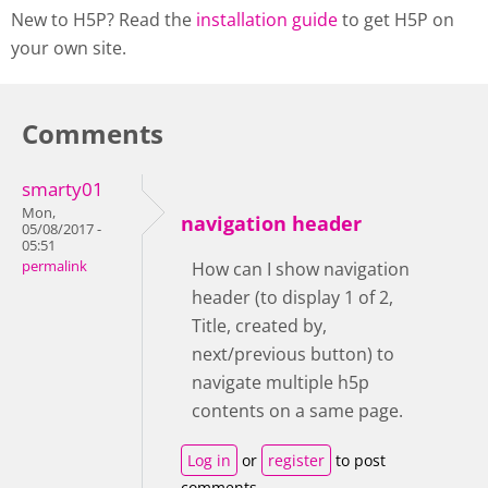
New to H5P? Read the
installation guide
to get H5P on
your own site.
Comments
smarty01
Mon,
navigation header
05/08/2017 -
05:51
permalink
How can I show navigation
header (to display 1 of 2,
Title, created by,
next/previous button) to
navigate multiple h5p
contents on a same page.
Log in
or
register
to post
comments