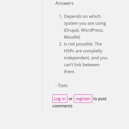
Answers
Depends on which
system you are using
(Drupal, WordPress,
Moodle)
Is not possible. The
H5Ps are completly
independent, and you
can't link between
them.
- Tom
Log in
or
register
to post
comments