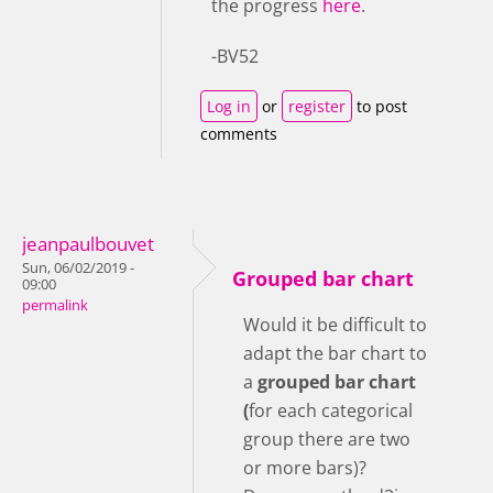
the progress
here
.
-BV52
Log in
or
register
to post
comments
jeanpaulbouvet
Sun, 06/02/2019 -
Grouped bar chart
09:00
permalink
Would it be difficult to
adapt the bar chart to
a
grouped bar chart
(
for each categorical
group there are two
or more bars)?