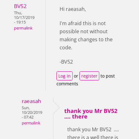
BV52
Hi raeasah,
Thu,
10/17/2019
- 19:15
I'm afraid this is not
permalink
possible not without
making changes to the
code.
-BV52
Log in
or
register
to post
comments
raeasah
Sun,
thank you Mr BV52
10/20/2019
.... there
- 07:42
permalink
thank you Mr BV52 ....
there is a well there is