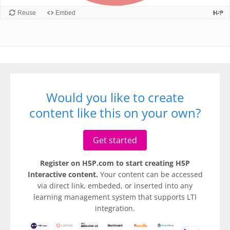
Would you like to create
content like this on your own?
Get started
Register on H5P.com to start creating H5P
Interactive content.
Your content can be accessed
via direct link, embeded, or inserted into any
learning management system that supports LTI
integration.