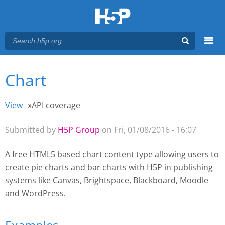
Menu
Chart
You are here
Main menu
View
(active tab)
xAPI coverage
Primary tabs
Submitted by
H5P Group
on Fri, 01/08/2016 - 16:07
A free HTML5 based chart content type allowing users to
create pie charts and bar charts with H5P
in publishing
systems like Canvas, Brightspace, Blackboard, Moodle
and WordPress.