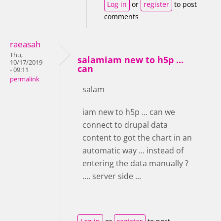
Log in
or
register
to post
comments
raeasah
Thu,
salamiam new to h5p ...
10/17/2019
can
- 09:11
permalink
salam
iam new to h5p ... can we
connect to drupal data
content to got the chart in an
automatic way ... instead of
entering the data manually ?
.... server side ...