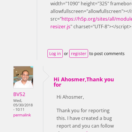
width="1090" height="325" framebor
allowfullscreen="allowfullscreen"></
src="
https://h5p.org/sites/all/modul
resizer.js
" charset="UTF-8"></script>
Log in
or
register
to post comments
Hi Ahosmer,Thank you
for
BV52
Hi Ahosmer,
Wed,
05/30/2018
- 10:11
Thank you for reporting
permalink
this. I have created a bug
report and you can follow