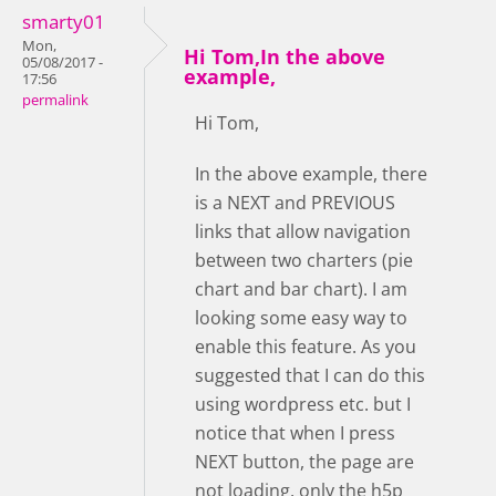
smarty01
Mon,
Hi Tom,In the above
05/08/2017 -
example,
17:56
permalink
Hi Tom,
In the above example, there
is a NEXT and PREVIOUS
links that allow navigation
between two charters (pie
chart and bar chart). I am
looking some easy way to
enable this feature. As you
suggested that I can do this
using wordpress etc. but I
notice that when I press
NEXT button, the page are
not loading, only the h5p