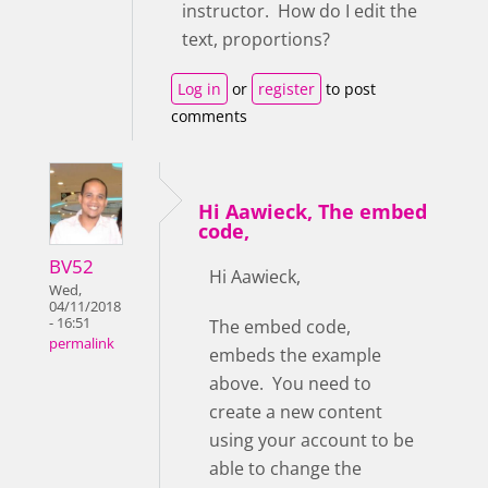
instructor. How do I edit the
text, proportions?
Log in
or
register
to post
comments
Hi Aawieck, The embed
code,
BV52
Hi Aawieck,
Wed,
04/11/2018
- 16:51
The embed code,
permalink
embeds the example
above. You need to
create a new content
using your account to be
able to change the