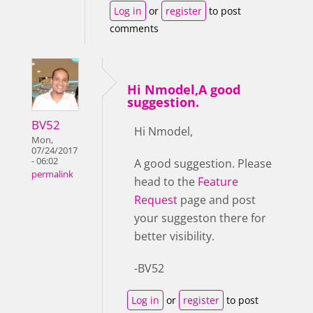
Log in
or
register
to post
comments
Hi Nmodel,A good
suggestion.
BV52
Hi Nmodel,
Mon,
07/24/2017
- 06:02
A good suggestion. Please
permalink
head to the
Feature
Request
page and post
your suggeston there for
better visibility.
-BV52
Log in
or
register
to post