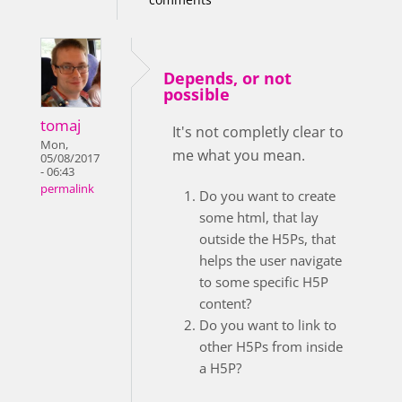
Depends, or not
possible
tomaj
It's not completly clear to
Mon,
me what you mean.
05/08/2017
- 06:43
permalink
Do you want to create
some html, that lay
outside the H5Ps, that
helps the user navigate
to some specific H5P
content?
Do you want to link to
other H5Ps from inside
a H5P?