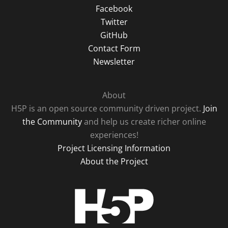
Facebook
Twitter
GitHub
Contact Form
Newsletter
About
H5P is an open source community driven project.
Join
the Community
and help us create richer online
experiences!
Project Licensing Information
About the Project
H5P