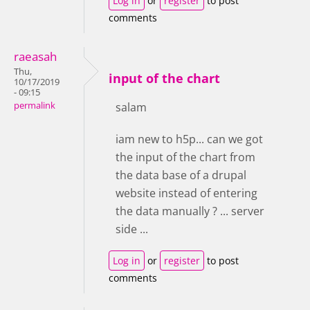
Log in
or
register
to post
comments
raeasah
Thu,
input of the chart
10/17/2019
- 09:15
permalink
salam
iam new to h5p... can we got
the input of the chart from
the data base of a drupal
website instead of entering
the data manually ? ... server
side ...
Log in
or
register
to post
comments