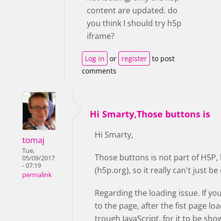
content are updated. do
you think I should try h5p
iframe?
Log in
or
register
to post
comments
Hi Smarty,Those buttons is
Hi Smarty,
tomaj
Tue,
Those buttons is not part of H5P,
05/09/2017
- 07:19
(h5p.org), so it really can't just 
permalink
Regarding the loading issue. If yo
to the page, after the fist page lo
trough JavaScript, for it to be sho