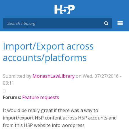
Menu
You are here
Main menu
Import/Export across
accounts/platforms
Submitted by
MonashLawLibrary
on Wed, 07/27/2016 -
03:11
Forums:
Feature requests
It would be really great if there was a way to
import/export H5P content across H5P accounts and
from this H5P website into wordpress.