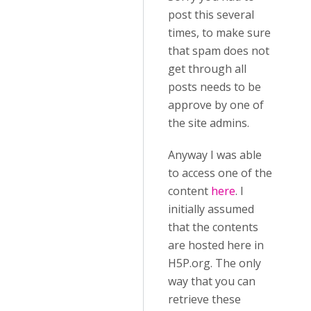
post this several
times, to make sure
that spam does not
get through all
posts needs to be
approve by one of
the site admins.
Anyway I was able
to access one of the
content
here
. I
initially assumed
that the contents
are hosted here in
H5P.org. The only
way that you can
retrieve these