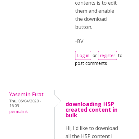
contents is to edit
them and enable
the download
button.
-BV
Log in
or
register
to
post comments
Yasemin Fırat
Thu, 06/04/2020 -
downloading H5P
16:09
created content in
permalink
bulk
Hi, I'd like to download
all the H5P content I