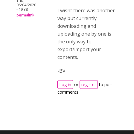
Thu,
06/04/2020
- 19:38
I wisht there was another
permalink
way but currently
downloading and
uploading one by one is
the only way to
export/import your
contents.
-BV
Log in
or
register
to post
comments