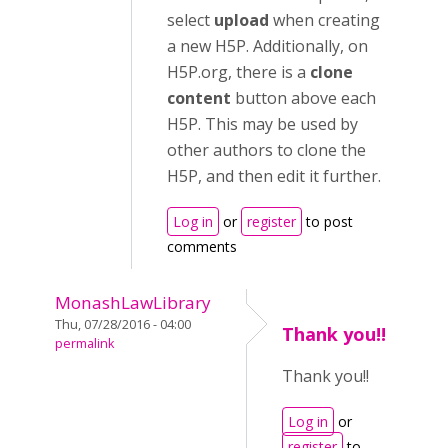
select
upload
when creating
a new H5P. Additionally, on
H5P.org, there is a
clone
content
button above each
H5P. This may be used by
other authors to clone the
H5P, and then edit it further.
Log in
or
register
to post
comments
MonashLawLibrary
Thu, 07/28/2016 - 04:00
Thank you!!
permalink
Thank you!!
Log in
or
register
to