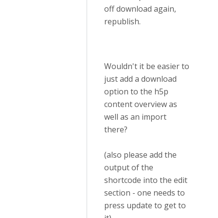
off download again,
republish.
Wouldn't it be easier to
just add a download
option to the h5p
content overview as
well as an import
there?
(also please add the
output of the
shortcode into the edit
section - one needs to
press update to get to