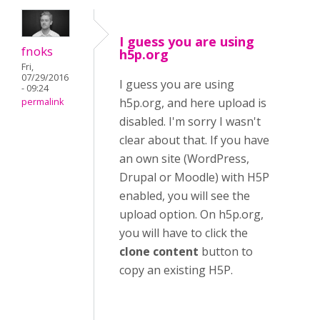
I guess you are using
fnoks
h5p.org
Fri,
07/29/2016
I guess you are using
- 09:24
h5p.org, and here upload is
permalink
disabled. I'm sorry I wasn't
clear about that. If you have
an own site (WordPress,
Drupal or Moodle) with H5P
enabled, you will see the
upload option. On h5p.org,
you will have to click the
clone content
button to
copy an existing H5P.