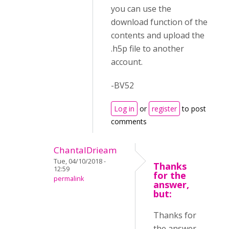
you can use the
download function of the
contents and upload the
.h5p file to another
account.
-BV52
Log in
or
register
to post
comments
ChantalDrieam
Tue, 04/10/2018 -
Thanks
12:59
for the
permalink
answer,
but:
Thanks for
the answer,