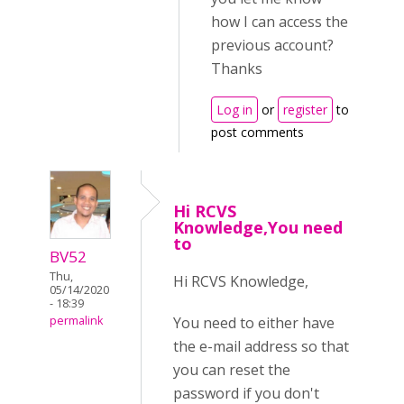
how I can access the
previous account?
Thanks
Log in
or
register
to
post comments
Hi RCVS
Knowledge,You need
to
BV52
Thu,
Hi RCVS Knowledge,
05/14/2020
- 18:39
You need to either have
permalink
the e-mail address so that
you can reset the
password if you don't