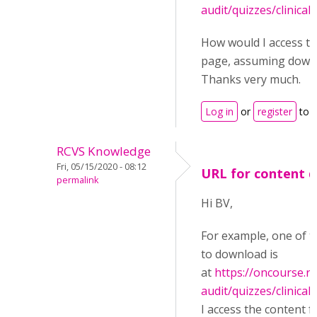
audit/quizzes/clinical-
How would I access th
page, assuming downl
Thanks very much.
Log in
or
register
to 
RCVS Knowledge
Fri, 05/15/2020 - 08:12
URL for content 
permalink
Hi BV,
For example, one of t
to download is
at
https://oncourse.rc
audit/quizzes/clinical-
I access the content 