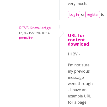
very much.
Log in
or
register
to 
RCVS Knowledge
Fri, 05/15/2020 - 08:14
URL for
permalink
content
download
Hi BV -
I'm not sure
my previous
message
went through
- I have an
example URL
for a page I