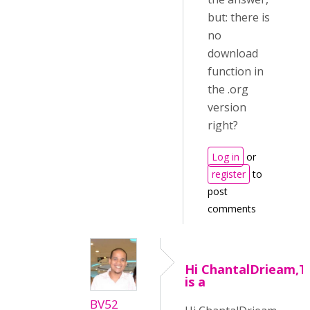
but: there is
no
download
function in
the .org
version
right?
Log in
or
register
to
post
comments
Hi ChantalDrieam,T
is a
BV52