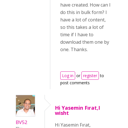
have created. How can I
do this in bulk form? I
have a lot of content,
so this takes a lot of
time if I have to
download them one by
one. Thanks.
Log in
or
register
to
post comments
Hi Yasemin Fırat,I
wisht
BV52
Hi Yasemin Fırat,