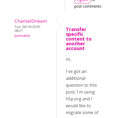
post comments
ChantalDrieam
Tue, 04/10/2018 -
Transfer
08:27
specific
permalink
content to
another
account
Hi,
I've got an
additional
question to this
post. I'm using
h5p.org and I
would like to
migrate some of