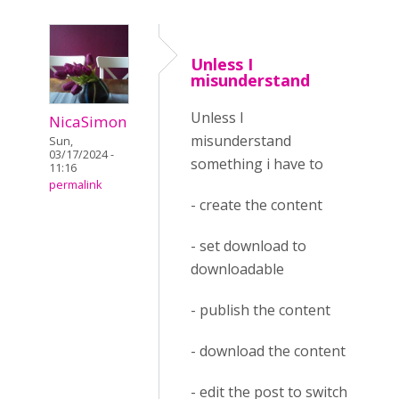
Unless I
misunderstand
Unless I
NicaSimon
misunderstand
Sun,
03/17/2024 -
something i have to
11:16
permalink
- create the content
- set download to
downloadable
- publish the content
- download the content
- edit the post to switch