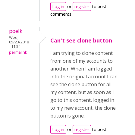
Log in
or
register
to post
comments
poelk
Wed,
Can't see clone button
05/23/2018
- 11:54
permalink
I am trying to clone content
from one of my accounts to
another. When I am logged
into the original account I can
see the clone button for all
my content, but as soon as I
go to this content, logged in
to my new account, the clone
button is gone.
Log in
or
register
to post