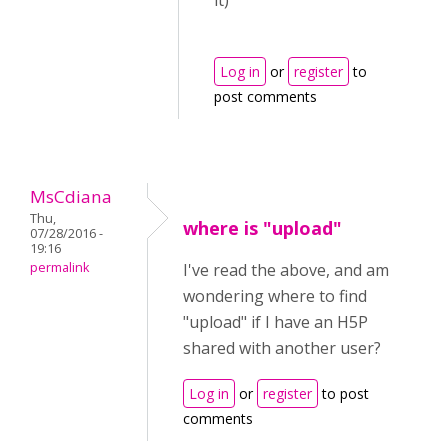
it)
Log in
or
register
to
post comments
MsCdiana
Thu,
where is "upload"
07/28/2016 -
19:16
permalink
I've read the above, and am
wondering where to find
"upload" if I have an H5P
shared with another user?
Log in
or
register
to post
comments