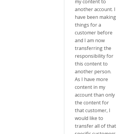
my content to
another account. I
have been making
things for a
customer before
and I am now
transferring the
responsibility for
this content to
another person.
As I have more
content in my
account than only
the content for
that customer, I
would like to
transfer all of that
specific customers