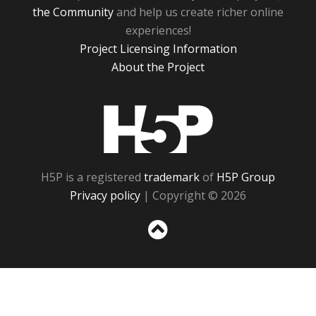
the Community
and help us create richer online
experiences!
Project Licensing Information
About the Project
H5P
H5P is a registered
trademark
of
H5P Group
Privacy policy
| Copyright © 2026
Sc