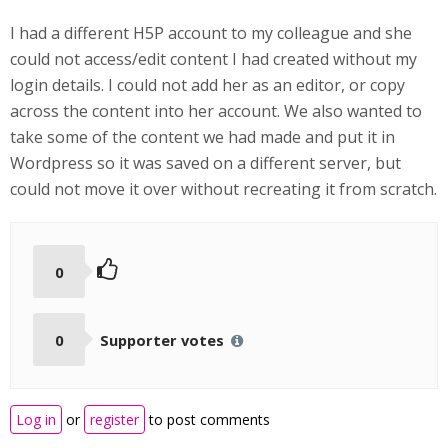
I had a different H5P account to my colleague and she
could not access/edit content I had created without my
login details. I could not add her as an editor, or copy
across the content into her account. We also wanted to
take some of the content we had made and put it in
Wordpress so it was saved on a different server, but
could not move it over without recreating it from scratch.
0
0
Supporter votes
Log in
or
register
to post comments