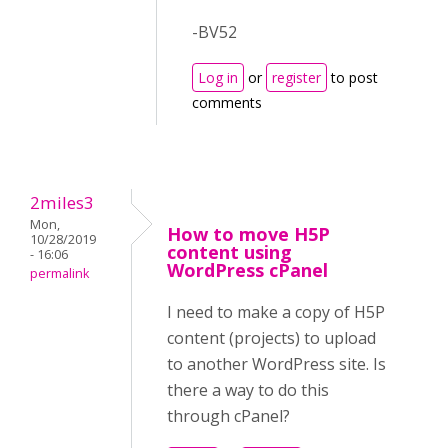
-BV52
Log in
or
register
to post
comments
2miles3
Mon,
How to move H5P
10/28/2019
content using
- 16:06
WordPress cPanel
permalink
I need to make a copy of H5P
content (projects) to upload
to another WordPress site. Is
there a way to do this
through cPanel?