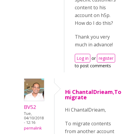
content to his
account on h5p.
How do I do this?
Thank you very
much in advance!
Log in
or
register
to post comments
Hi ChantalDrieam,To
migrate
BV52
Hi ChantalDrieam,
Tue,
04/10/2018
- 12:16
To migrate contents
permalink
from another account