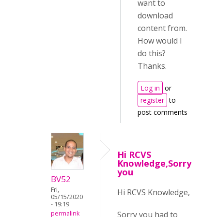
want to
download
content from.
How would I
do this?
Thanks.
Log in
or
register
to
post comments
Hi RCVS
Knowledge,Sorry
you
BV52
Fri,
Hi RCVS Knowledge,
05/15/2020
- 19:19
Sorry you had to
permalink