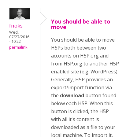
You should be able to
fnoks
move
Wed,
07/27/2016
You should be able to move
- 10:22
H5Ps both between two
permalink
accounts on H5P.org and
from H5P.org to another H5P
enabled site (e.g. WordPress).
Generally, H5P provides an
export/import function via
the
download
button found
below each H5P. When this
button is clicked, the H5P
with all it's content is
downloaded as a file to your
local machine. To import it,