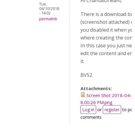
Hi ChantalDrieam,
Tue,
04/10/2018
- 14:02
There is a download bu
permalink
(screenshot attached) u
you disabled it when yo
where creating the cont
In this case you just nee
edit the content and en
it.
BV52
Attachments:
Screen Shot 2018-04-1
8.00.26 PM.png
Log in
or
register
to pos
comments