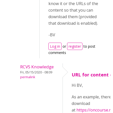
know it or the URLs of the
content so that you can
download them (provided
that download is enabled).
-BV
Log in
or
register
to post
comments
RCVS Knowledge
Fri, 05/15/2020 - 08:09
URL for content 
permalink
Hi BV,
As an example, there i
download
at
https://oncourse.rc