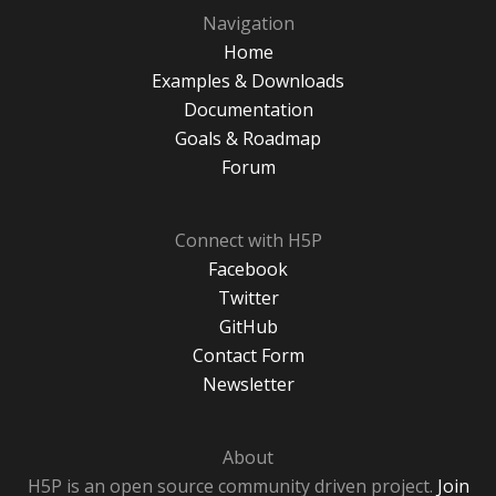
Navigation
Home
Examples & Downloads
Documentation
Goals & Roadmap
Forum
Connect with H5P
Facebook
Twitter
GitHub
Contact Form
Newsletter
About
H5P is an open source community driven project.
Join