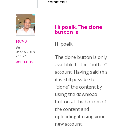
comments
Hi poelk,The clone
button is
BV52
Hi poelk,
Wed,
05/23/2018
- 14:24
The clone button is only
permalink
available to the "author"
account. Having said this
it is still possible to
"clone" the content by
using the download
button at the bottom of
the content and
uploading it using your
new account.