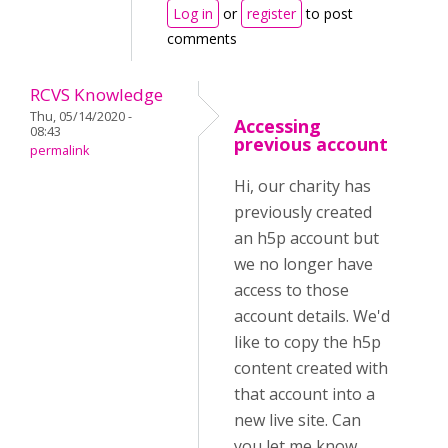
Log in
or
register
to post
comments
RCVS Knowledge
Thu, 05/14/2020 -
Accessing
08:43
previous account
permalink
Hi, our charity has
previously created
an h5p account but
we no longer have
access to those
account details. We'd
like to copy the h5p
content created with
that account into a
new live site. Can
you let me know