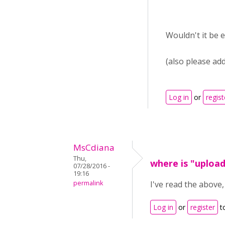
Wouldn't it be 
(also please add
Log in
or
regist
MsCdiana
Thu,
where is "uploa
07/28/2016 -
19:16
permalink
I've read the above
Log in
or
register
t