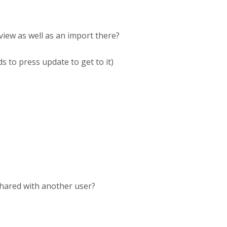
view as well as an import there?
s to press update to get to it)
shared with another user?