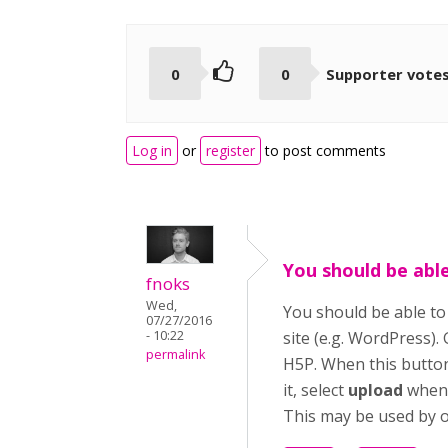
0
0
Supporter vote
Log in
or
register
to post comments
You should be abl
fnoks
Wed,
You should be able t
07/27/2016
- 10:22
site (e.g. WordPress).
permalink
H5P. When this button 
it, select
upload
when 
This may be used by ot