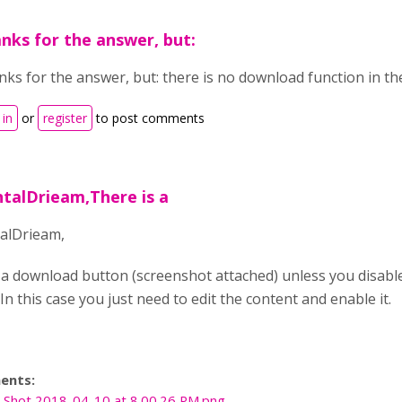
nks for the answer, but:
ks for the answer, but: there is no download function in the
 in
or
register
to post comments
ntalDrieam,There is a
alDrieam,
 a download button (screenshot attached) unless you disabl
In this case you just need to edit the content and enable it.
ents:
 Shot 2018-04-10 at 8.00.26 PM.png