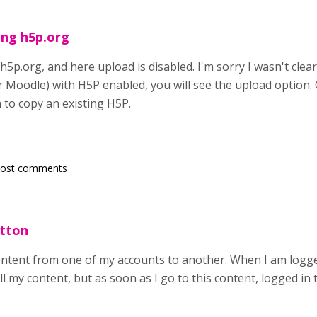
ing h5p.org
h5p.org, and here upload is disabled. I'm sorry I wasn't clea
Moodle) with H5P enabled, you will see the upload option. O
 to copy an existing H5P.
post comments
utton
content from one of my accounts to another. When I am logged
ll my content, but as soon as I go to this content, logged i