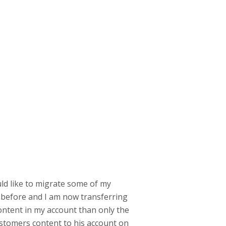
uld like to migrate some of my
 before and I am now transferring
content in my account than only the
 customers content to his account on