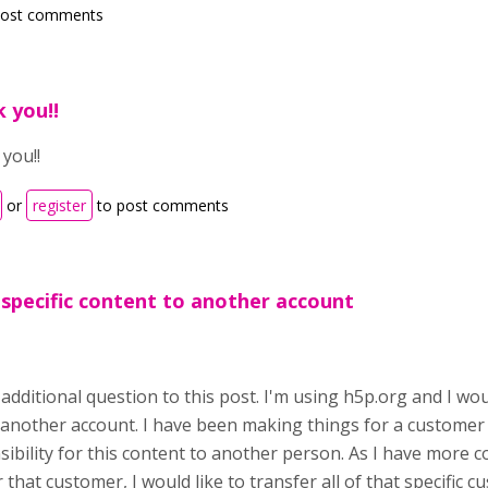
post comments
 you!!
you!!
or
register
to post comments
 specific content to another account
 additional question to this post. I'm using h5p.org and I wo
 another account. I have been making things for a customer
sibility for this content to another person. As I have more 
 that customer, I would like to transfer all of that specific