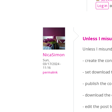
Log in
o
Unless I mis
Unless I misun
NicaSimon
- create the co
Sun,
03/17/2024 -
11:16
- set download
permalink
- publish the c
- download the
- edit the post 