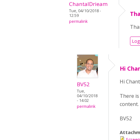
ChantalDrieam
Tue, 04/10/2018 -
Tha
12:59
permalink
Than
Log
Hi Cha
Hi Chant
BV52
Tue,
There is
04/10/2018
- 14:02
content. 
permalink
BV52
Attachm
Screen