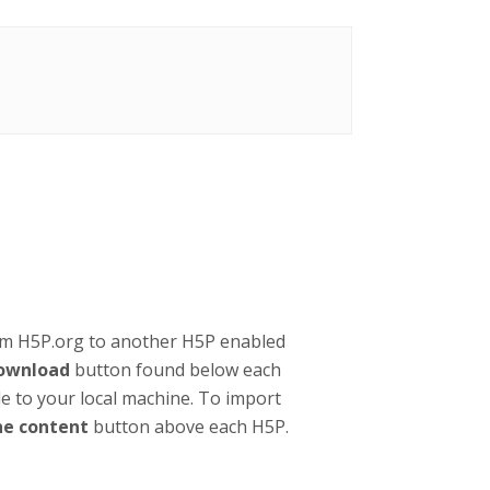
om H5P.org to another H5P enabled
ownload
button found below each
ile to your local machine. To import
ne content
button above each H5P.