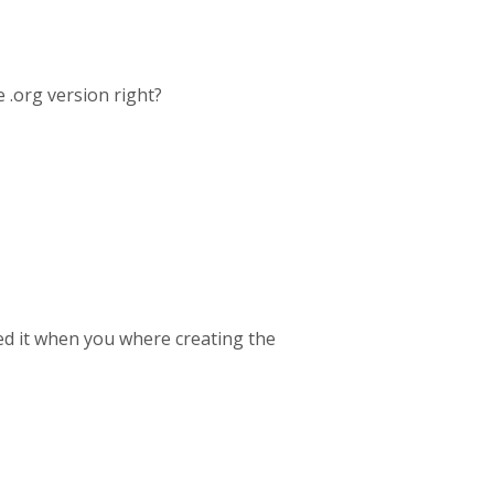
 .org version right?
ed it when you where creating the