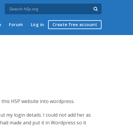
p
Forum
Log in
Create free account
 this H5P website into wordpress.
t my login details. I could not add her as
 had made and put it in Wordpress so it