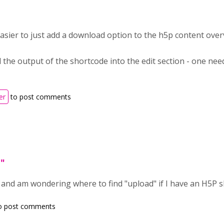
easier to just add a download option to the h5p content over
 the output of the shortcode into the edit section - one need
er
to post comments
d"
, and am wondering where to find "upload" if I have an H5P 
o post comments