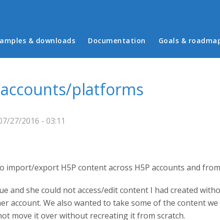
in menu
amples & downloads
Documentation
Goals & roadma
 accounts/platforms
7/27/2016 - 03:11
y to import/export H5P content across H5P accounts and from
ue and she could not access/edit content I had created withou
 her account. We also wanted to take some of the content we
not move it over without recreating it from scratch.