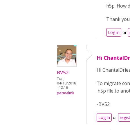
h5p. How d
Thank you 
Log in
or
Hi ChantalD
Hi ChantalDrie
BV52
Tue,
To migrate con
04/10/2018
- 12:16
.h5p file to an
permalink
-BV52
Log in
or
regis