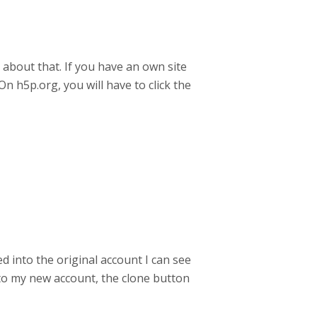
r about that. If you have an own site
n h5p.org, you will have to click the
 into the original account I can see
n to my new account, the clone button