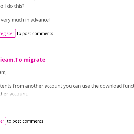
o I do this?
very much in advance!
register
to post comments
rieam,To migrate
am,
tents from another account you can use the download funct
other account.
ter
to post comments