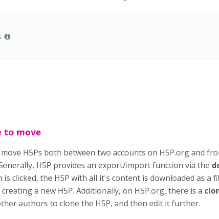
s
e to move
o move H5Ps both between two accounts on H5P.org and fr
 Generally, H5P provides an export/import function via the
d
is clicked, the H5P with all it's content is downloaded as a f
creating a new H5P. Additionally, on H5P.org, there is a
clo
her authors to clone the H5P, and then edit it further.