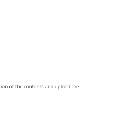
ion of the contents and upload the