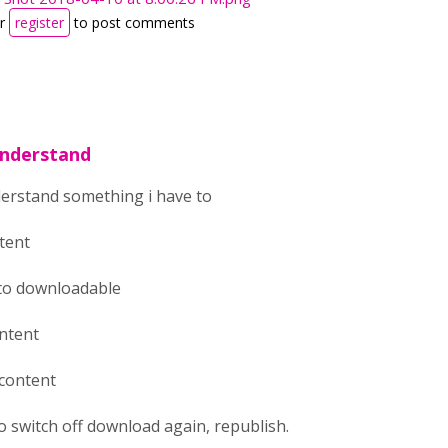
r
register
to post comments
understand
derstand something i have to
ntent
 to downloadable
ontent
 content
to switch off download again, republish.