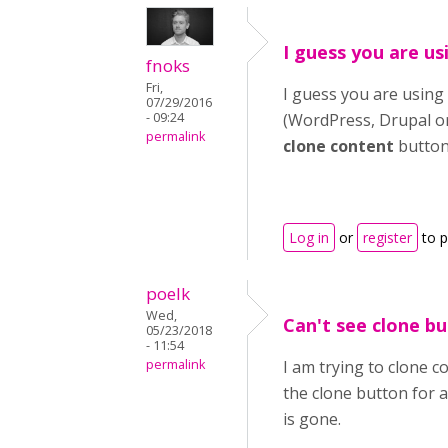
I guess you are us
fnoks
Fri,
I guess you are using 
07/29/2016
- 09:24
(WordPress, Drupal or 
permalink
clone content
button
Log in
or
register
to 
poelk
Wed,
Can't see clone b
05/23/2018
- 11:54
permalink
I am trying to clone 
the clone button for a
is gone.