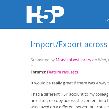
Ma
Ex
You are here
Import/Export across
Submitted by
MonashLawLibrary
on Wed, 0
Forums:
Feature requests
It would be really great if there was a wa
I had a different H5P account to my colleag
an editor, or copy across the content into
was saved on a different server, but could 