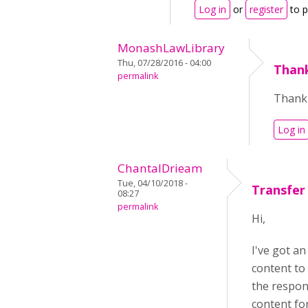
Log in
or
register
to 
MonashLawLibrary
Thu, 07/28/2016 - 04:00
Thank
permalink
Thank 
Log in
ChantalDrieam
Tue, 04/10/2018 -
Transfer
08:27
permalink
Hi,
I've got an
content to
the respon
content for