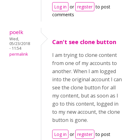
Log in
or
register
to post
comments
poelk
Wed,
Can't see clone button
05/23/2018
- 11:54
permalink
I am trying to clone content
from one of my accounts to
another. When I am logged
into the original account I can
see the clone button for all
my content, but as soon as I
go to this content, logged in
to my new account, the clone
button is gone.
Log in
or
register
to post