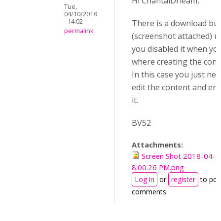
Hi ChantalDrieam,
Tue,
04/10/2018
- 14:02
There is a download bu
permalink
(screenshot attached) u
you disabled it when yo
where creating the cont
In this case you just nee
edit the content and en
it.
BV52
Attachments:
Screen Shot 2018-04-1
8.00.26 PM.png
Log in
or
register
to pos
comments