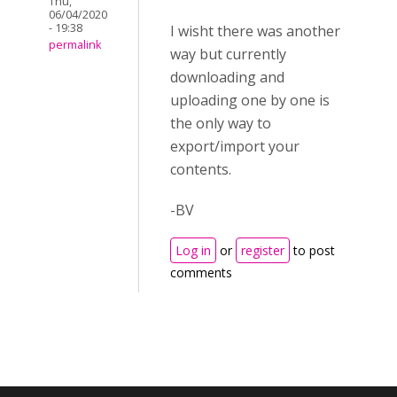
Thu,
06/04/2020
- 19:38
I wisht there was another
permalink
way but currently
downloading and
uploading one by one is
the only way to
export/import your
contents.
-BV
Log in
or
register
to post
comments