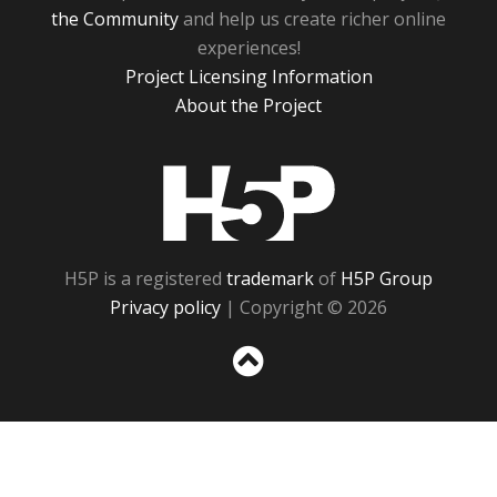
the Community
and help us create richer online
experiences!
Project Licensing Information
About the Project
H5P
H5P is a registered
trademark
of
H5P Group
Privacy policy
| Copyright © 2026
Sc