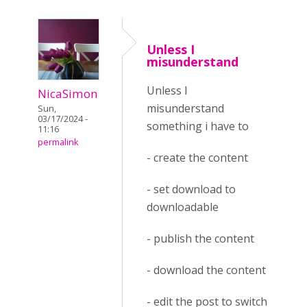
Unless I
misunderstand
Unless I
NicaSimon
misunderstand
Sun,
03/17/2024 -
something i have to
11:16
permalink
- create the content
- set download to
downloadable
- publish the content
- download the content
- edit the post to switch