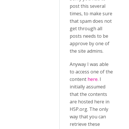
post this several
times, to make sure
that spam does not
get through all
posts needs to be
approve by one of
the site admins.
Anyway I was able
to access one of the
content
here
. I
initially assumed
that the contents
are hosted here in
H5P.org. The only
way that you can
retrieve these