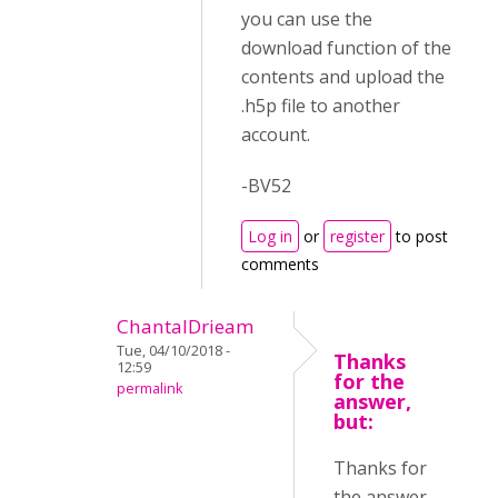
you can use the
download function of the
contents and upload the
.h5p file to another
account.
-BV52
Log in
or
register
to post
comments
ChantalDrieam
Tue, 04/10/2018 -
Thanks
12:59
for the
permalink
answer,
but:
Thanks for
the answer,