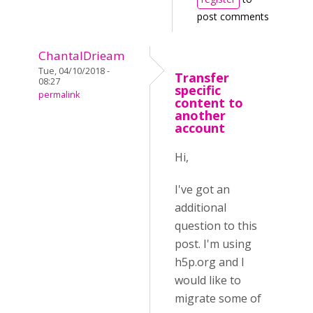
post comments
ChantalDrieam
Tue, 04/10/2018 -
Transfer
08:27
specific
permalink
content to
another
account
Hi,
I've got an
additional
question to this
post. I'm using
h5p.org and I
would like to
migrate some of