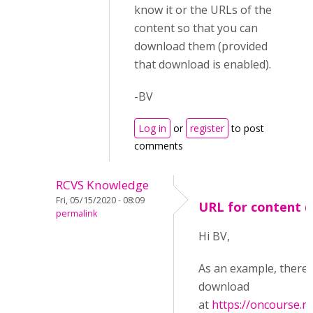
know it or the URLs of the
content so that you can
download them (provided
that download is enabled).
-BV
Log in
or
register
to post
comments
RCVS Knowledge
Fri, 05/15/2020 - 08:09
URL for content 
permalink
Hi BV,
As an example, there i
download
at
https://oncourse.rc