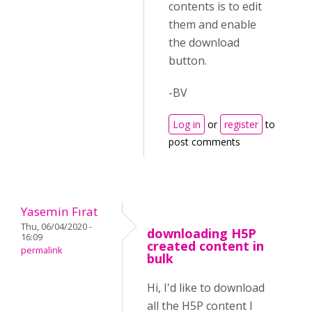
contents is to edit
them and enable
the download
button.
-BV
Log in
or
register
to
post comments
Yasemin Fırat
Thu, 06/04/2020 -
downloading H5P
16:09
created content in
permalink
bulk
Hi, I'd like to download
all the H5P content I