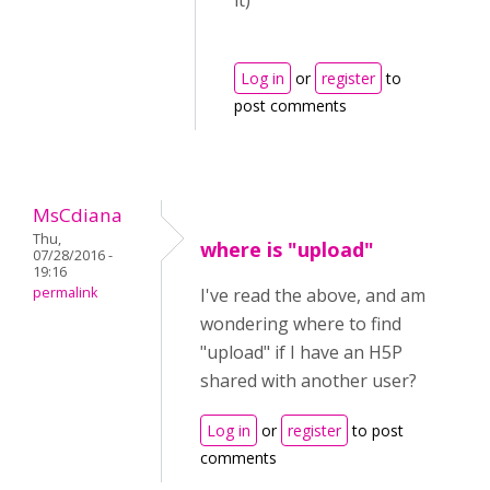
it)
Log in
or
register
to
post comments
MsCdiana
Thu,
where is "upload"
07/28/2016 -
19:16
permalink
I've read the above, and am
wondering where to find
"upload" if I have an H5P
shared with another user?
Log in
or
register
to post
comments