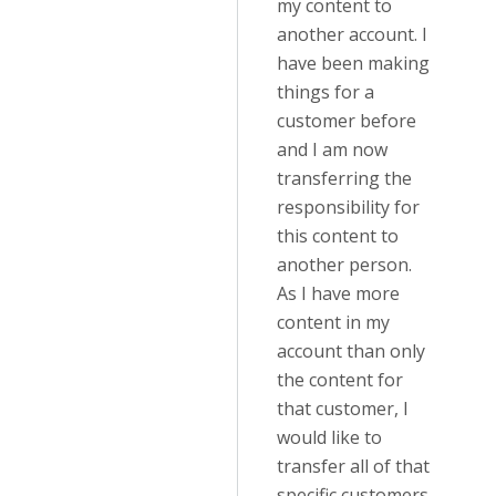
my content to
another account. I
have been making
things for a
customer before
and I am now
transferring the
responsibility for
this content to
another person.
As I have more
content in my
account than only
the content for
that customer, I
would like to
transfer all of that
specific customers