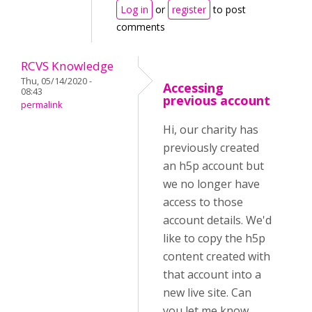
Log in
or
register
to post
comments
RCVS Knowledge
Thu, 05/14/2020 -
Accessing
08:43
previous account
permalink
Hi, our charity has
previously created
an h5p account but
we no longer have
access to those
account details. We'd
like to copy the h5p
content created with
that account into a
new live site. Can
you let me know