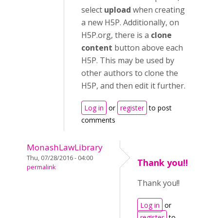
select
upload
when creating
a new H5P. Additionally, on
H5P.org, there is a
clone
content
button above each
H5P. This may be used by
other authors to clone the
H5P, and then edit it further.
Log in
or
register
to post
comments
MonashLawLibrary
Thu, 07/28/2016 - 04:00
Thank you!!
permalink
Thank you!!
Log in
or
register
to