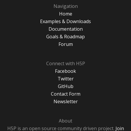
Navigation
Home
Examples & Downloads
Documentation
Goals & Roadmap
Forum
Connect with H5P
Facebook
Twitter
GitHub
Contact Form
Newsletter
About
H5P is an open source community driven project.
Join