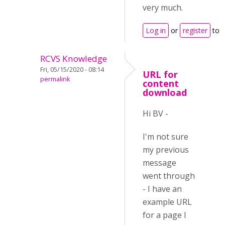
very much.
Log in
or
register
to 
RCVS Knowledge
Fri, 05/15/2020 - 08:14
URL for
permalink
content
download
Hi BV -
I'm not sure
my previous
message
went through
- I have an
example URL
for a page I