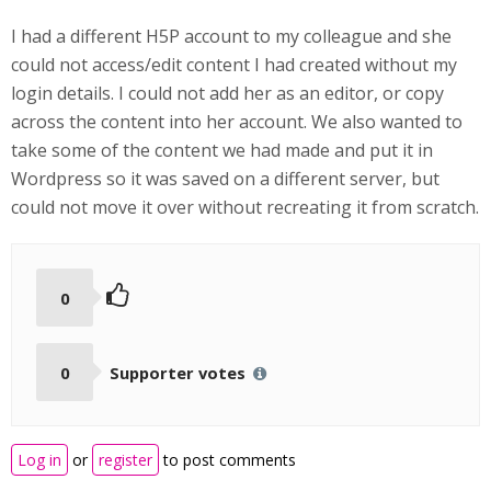
I had a different H5P account to my colleague and she
could not access/edit content I had created without my
login details. I could not add her as an editor, or copy
across the content into her account. We also wanted to
take some of the content we had made and put it in
Wordpress so it was saved on a different server, but
could not move it over without recreating it from scratch.
0
0
Supporter votes
Log in
or
register
to post comments