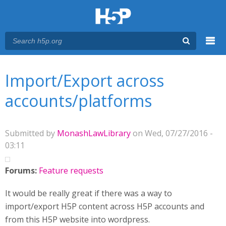
Menu
You are here
Main menu
Import/Export across
accounts/platforms
Submitted by
MonashLawLibrary
on Wed, 07/27/2016 -
03:11
Forums:
Feature requests
It would be really great if there was a way to
import/export H5P content across H5P accounts and
from this H5P website into wordpress.