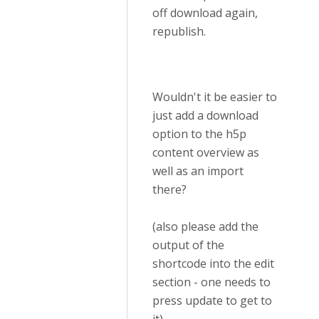
off download again,
republish.
Wouldn't it be easier to
just add a download
option to the h5p
content overview as
well as an import
there?
(also please add the
output of the
shortcode into the edit
section - one needs to
press update to get to