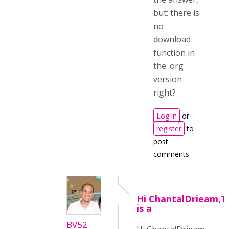
but: there is
no
download
function in
the .org
version
right?
Log in
or
register
to
post
comments
Hi ChantalDrieam,T
is a
BV52