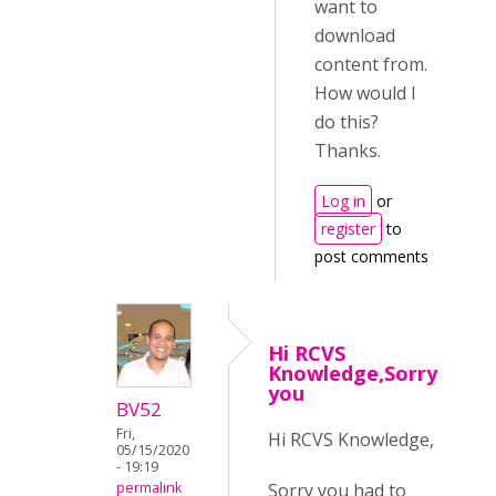
want to
download
content from.
How would I
do this?
Thanks.
Log in
or
register
to
post comments
Hi RCVS
Knowledge,Sorry
you
BV52
Fri,
Hi RCVS Knowledge,
05/15/2020
- 19:19
Sorry you had to
permalink