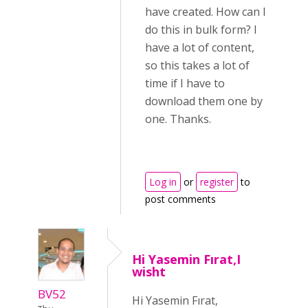
have created. How can I
do this in bulk form? I
have a lot of content,
so this takes a lot of
time if I have to
download them one by
one. Thanks.
Log in
or
register
to
post comments
Hi Yasemin Fırat,I
wisht
BV52
Hi Yasemin Fırat,