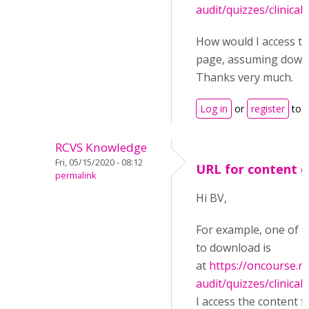
audit/quizzes/clinical-
How would I access th
page, assuming downl
Thanks very much.
Log in
or
register
to 
RCVS Knowledge
Fri, 05/15/2020 - 08:12
URL for content 
permalink
Hi BV,
For example, one of t
to download is
at
https://oncourse.rc
audit/quizzes/clinical-
I access the content 