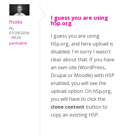
I guess you are using
fnoks
h5p.org
Fri,
07/29/2016
I guess you are using
- 09:24
h5p.org, and here upload is
permalink
disabled. I'm sorry I wasn't
clear about that. If you have
an own site (WordPress,
Drupal or Moodle) with H5P
enabled, you will see the
upload option. On h5p.org,
you will have to click the
clone content
button to
copy an existing H5P.