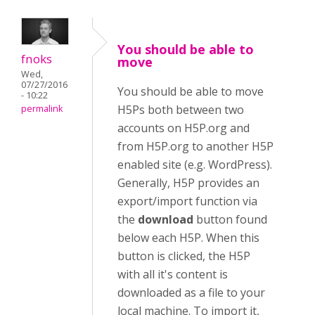
You should be able to
fnoks
move
Wed,
07/27/2016
You should be able to move
- 10:22
H5Ps both between two
permalink
accounts on H5P.org and
from H5P.org to another H5P
enabled site (e.g. WordPress).
Generally, H5P provides an
export/import function via
the
download
button found
below each H5P. When this
button is clicked, the H5P
with all it's content is
downloaded as a file to your
local machine. To import it,