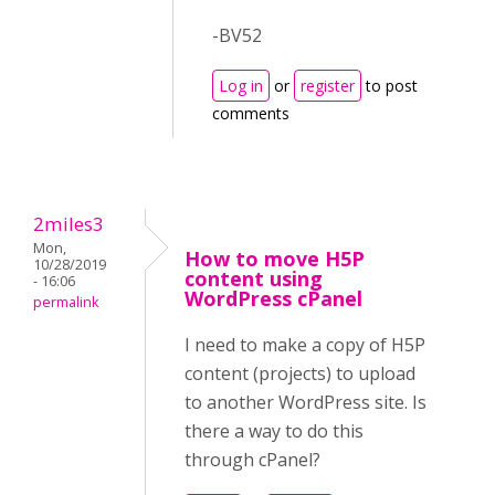
-BV52
Log in
or
register
to post
comments
2miles3
Mon,
How to move H5P
10/28/2019
content using
- 16:06
WordPress cPanel
permalink
I need to make a copy of H5P
content (projects) to upload
to another WordPress site. Is
there a way to do this
through cPanel?