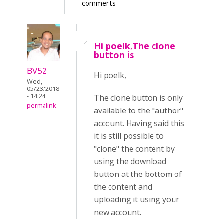
comments
Hi poelk,The clone
button is
BV52
Hi poelk,
Wed,
05/23/2018
- 14:24
The clone button is only
permalink
available to the "author"
account. Having said this
it is still possible to
"clone" the content by
using the download
button at the bottom of
the content and
uploading it using your
new account.