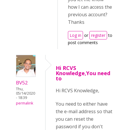
how I can access the
previous account?
Thanks
Log in
or
register
to
post comments
Hi RCVS
Knowledge,You need
to
BV52
Thu,
Hi RCVS Knowledge,
05/14/2020
- 18:39
You need to either have
permalink
the e-mail address so that
you can reset the
password if you don't