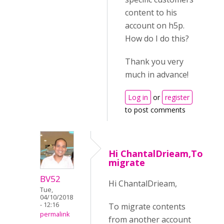
content to his
account on h5p.
How do I do this?
Thank you very
much in advance!
Log in
or
register
to post comments
Hi ChantalDrieam,To
migrate
BV52
Hi ChantalDrieam,
Tue,
04/10/2018
- 12:16
To migrate contents
permalink
from another account