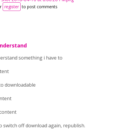
r
register
to post comments
understand
derstand something i have to
ntent
 to downloadable
ontent
 content
to switch off download again, republish.