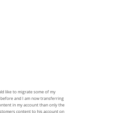
uld like to migrate some of my
 before and I am now transferring
content in my account than only the
 customers content to his account on