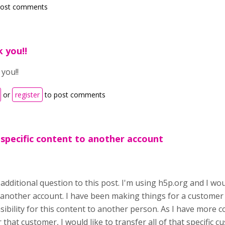
post comments
 you!!
you!!
or
register
to post comments
 specific content to another account
 additional question to this post. I'm using h5p.org and I wo
 another account. I have been making things for a customer
sibility for this content to another person. As I have more 
 that customer, I would like to transfer all of that specific