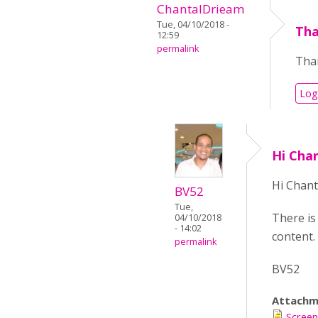
ChantalDrieam
Tue, 04/10/2018 -
Tha
12:59
permalink
Than
Log
Hi Cha
Hi Chant
BV52
Tue,
There is
04/10/2018
- 14:02
content. 
permalink
BV52
Attachm
Screen