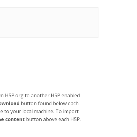
om H5P.org to another H5P enabled
ownload
button found below each
ile to your local machine. To import
ne content
button above each H5P.