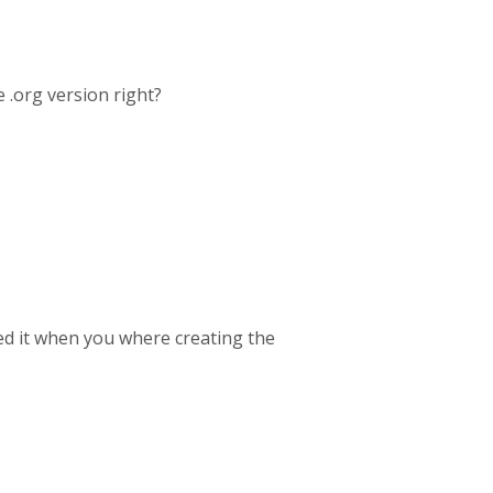
 .org version right?
ed it when you where creating the