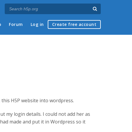
p
Forum
Log in
Create free account
 this H5P website into wordpress.
t my login details. I could not add her as
 had made and put it in Wordpress so it