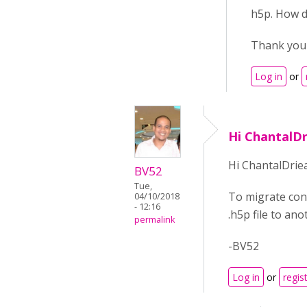
h5p. How d
Thank you 
Log in
or
Hi ChantalD
Hi ChantalDrie
BV52
Tue,
To migrate con
04/10/2018
- 12:16
.h5p file to an
permalink
-BV52
Log in
or
regis