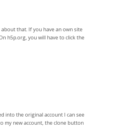
r about that. If you have an own site
n h5p.org, you will have to click the
 into the original account I can see
n to my new account, the clone button