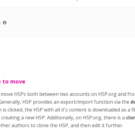
s
e to move
o move H5Ps both between two accounts on H5P.org and fr
 Generally, H5P provides an export/import function via the
d
is clicked, the H5P with all it's content is downloaded as a f
creating a new H5P. Additionally, on H5P.org, there is a
clo
her authors to clone the H5P, and then edit it further.