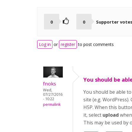
0
0
Supporter vote
Log in
or
register
to post comments
You should be abl
fnoks
Wed,
You should be able t
07/27/2016
- 10:22
site (e.g. WordPress).
permalink
H5P. When this button 
it, select
upload
when 
This may be used by ot