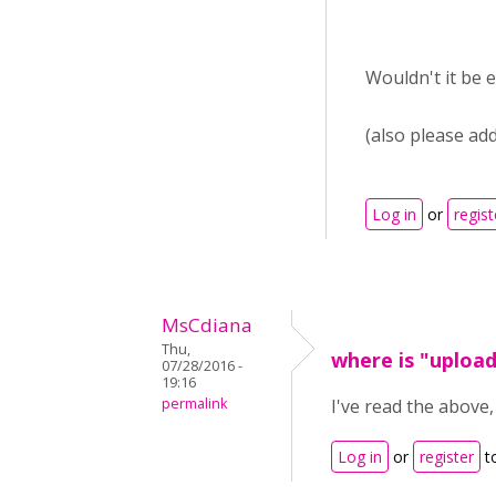
Wouldn't it be 
(also please add
Log in
or
regist
MsCdiana
Thu,
where is "uploa
07/28/2016 -
19:16
permalink
I've read the above
Log in
or
register
t