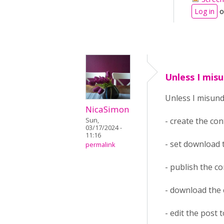
Log in
o
Unless I mis
Unless I misun
NicaSimon
- create the co
Sun,
03/17/2024 -
11:16
- set download
permalink
- publish the c
- download the
- edit the post 