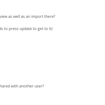
view as well as an import there?
s to press update to get to it)
shared with another user?