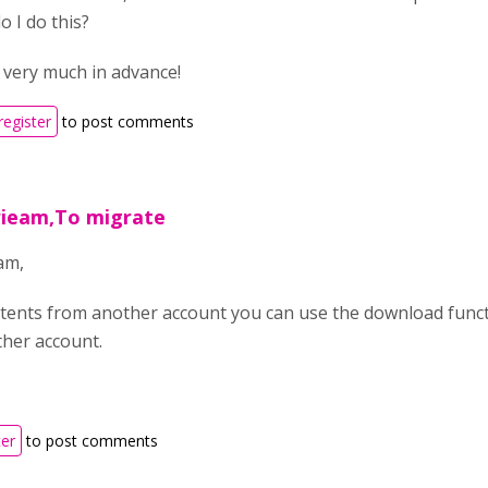
o I do this?
very much in advance!
register
to post comments
rieam,To migrate
am,
tents from another account you can use the download funct
other account.
ter
to post comments