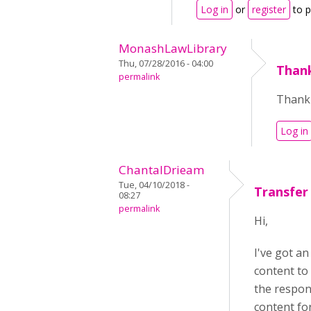
Log in
or
register
to 
MonashLawLibrary
Thu, 07/28/2016 - 04:00
Thank
permalink
Thank 
Log in
ChantalDrieam
Tue, 04/10/2018 -
Transfer
08:27
permalink
Hi,
I've got an
content to
the respon
content for