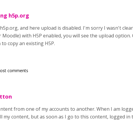
ing h5p.org
h5p.org, and here upload is disabled. I'm sorry I wasn't clea
Moodle) with H5P enabled, you will see the upload option. O
 to copy an existing H5P.
post comments
utton
content from one of my accounts to another. When I am logged
ll my content, but as soon as I go to this content, logged i