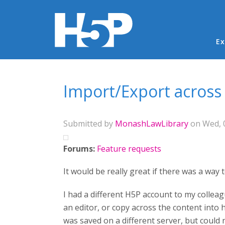
Ma
Ex
You are here
Import/Export across
Submitted by
MonashLawLibrary
on Wed, 0
Forums:
Feature requests
It would be really great if there was a wa
I had a different H5P account to my colleag
an editor, or copy across the content into
was saved on a different server, but could 