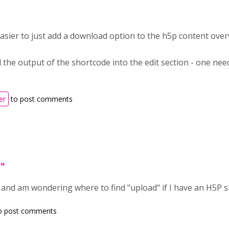
easier to just add a download option to the h5p content over
 the output of the shortcode into the edit section - one need
er
to post comments
d"
, and am wondering where to find "upload" if I have an H5P 
o post comments