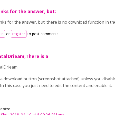
nks for the answer, but:
ks for the answer, but: there is no download function in the
 in
or
register
to post comments
ntalDrieam,There is a
alDrieam,
 a download button (screenshot attached) unless you disabl
In this case you just need to edit the content and enable it.
ents:
 Shot 2018-04-10 at 8.00.26 PM.png