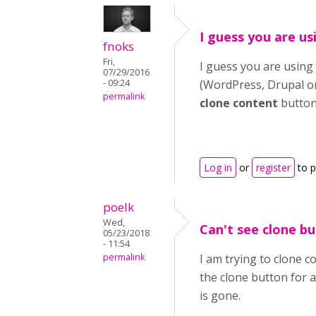
I guess you are us
fnoks
Fri,
I guess you are using 
07/29/2016
- 09:24
(WordPress, Drupal or 
permalink
clone content
button
Log in
or
register
to 
poelk
Wed,
Can't see clone b
05/23/2018
- 11:54
permalink
I am trying to clone 
the clone button for a
is gone.