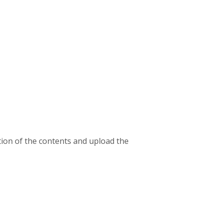
ion of the contents and upload the