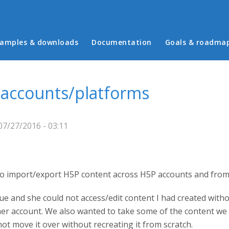
in menu
amples & downloads
Documentation
Goals & roadma
 accounts/platforms
7/27/2016 - 03:11
y to import/export H5P content across H5P accounts and from
ue and she could not access/edit content I had created withou
 her account. We also wanted to take some of the content we
not move it over without recreating it from scratch.