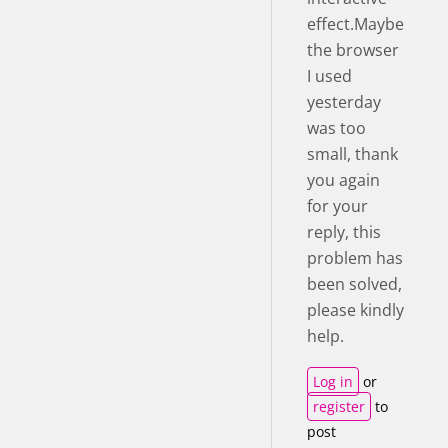
effect.Maybe
the browser
I used
yesterday
was too
small, thank
you again
for your
reply, this
problem has
been solved,
please kindly
help.
Log in
or
register
to
post