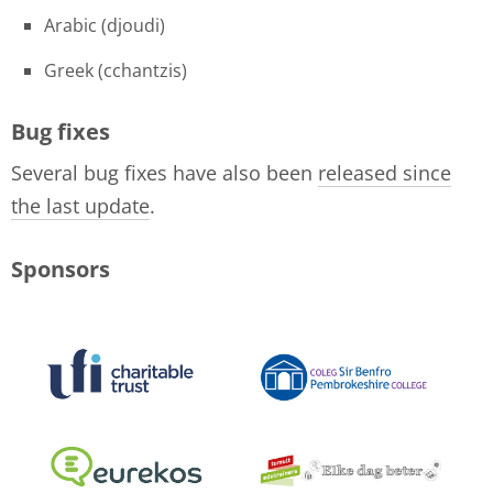
Arabic (djoudi)
Greek (cchantzis)
Bug fixes
Several bug fixes have also been
released since
the last update
.
Sponsors
logo-collage-june-2018.jpg