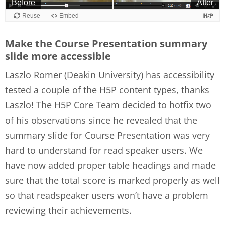
Make the Course Presentation summary
slide more accessible
Laszlo Romer (Deakin University) has accessibility
tested a couple of the H5P content types, thanks
Laszlo! The H5P Core Team decided to hotfix two
of his observations since he revealed that the
summary slide for Course Presentation was very
hard to understand for read speaker users. We
have now added proper table headings and made
sure that the total score is marked properly as well
so that readspeaker users won’t have a problem
reviewing their achievements.