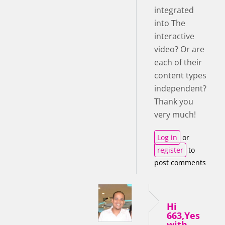
integrated
into The
interactive
video? Or are
each of their
content types
independent?
Thank you
very much!
Log in
or
register
to
post comments
Hi
663,Yes
with