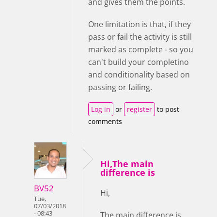
and gives them the points.
One limitation is that, if they
pass or fail the activity is still
marked as complete - so you
can't build your completino
and conditionality based on
passing or failing.
Log in
or
register
to post
comments
Hi,The main
difference is
BV52
Hi,
Tue,
07/03/2018
- 08:43
The main difference is