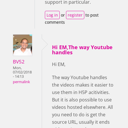
support in particular.
Log in
or
register
to post
comments
Hi EM,The way Youtube
handles
BV52
Hi EM,
Mon,
07/02/2018
- 14:13
The way Youtube handles
permalink
the videos makes it easier to
use them in H5P acitivities.
But it is also possible to use
videos hosted elsewhere. All
you need to do is get the
source URL, usually it ends