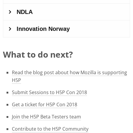
What to do next?
Read the blog post about how Mozilla is supporting
H5P
Submit Sessions to H5P Con 2018
Get a ticket for H5P Con 2018
Join the H5P Beta Testers team
Contribute to the H5P Community