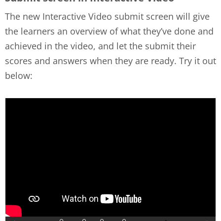
The new Interactive Video submit screen will give
the learners an overview of what they’ve done and
achieved in the video, and let the submit their
scores and answers when they are ready. Try it out
below: