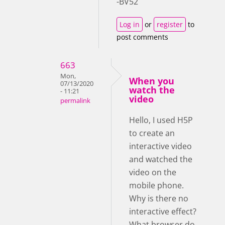
-BV52
Log in
or
register
to
post comments
663
Mon,
When you
07/13/2020
watch the
- 11:21
video
permalink
Hello, I used H5P
to create an
interactive video
and watched the
video on the
mobile phone.
Why is there no
interactive effect?
What browser do