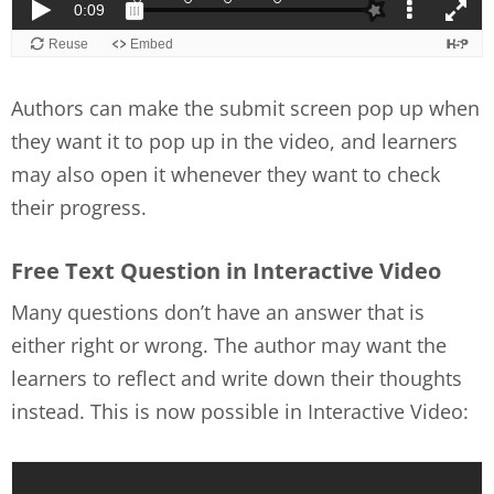
Authors can make the submit screen pop up when
they want it to pop up in the video, and learners
may also open it whenever they want to check
their progress.
Free Text Question in Interactive Video
Many questions don’t have an answer that is
either right or wrong. The author may want the
learners to reflect and write down their thoughts
instead. This is now possible in Interactive Video: