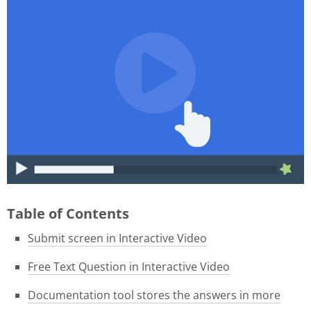
015f9b39-1e05-4f8a-8c06-
46ae3584f180.gif
Table of Contents
Submit screen in Interactive Video
Free Text Question in Interactive Video
Documentation tool stores the answers in more