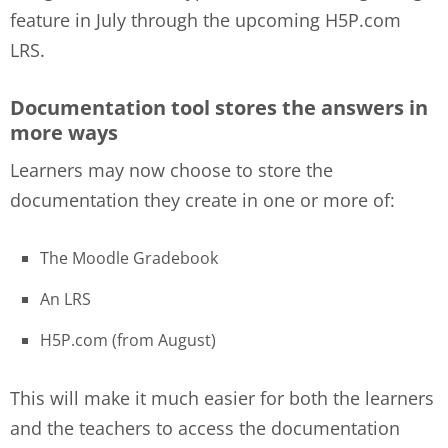
feature in July through the upcoming H5P.com
LRS.
Documentation tool stores the answers in
more ways
Learners may now choose to store the
documentation they create in one or more of:
The Moodle Gradebook
An LRS
H5P.com (from August)
This will make it much easier for both the learners
and the teachers to access the documentation