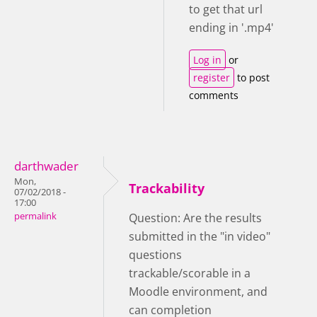
to get that url
ending in '.mp4'
Log in
or
register
to post
comments
darthwader
Mon,
Trackability
07/02/2018 -
17:00
permalink
Question: Are the results
submitted in the "in video"
questions
trackable/scorable in a
Moodle environment, and
can completion