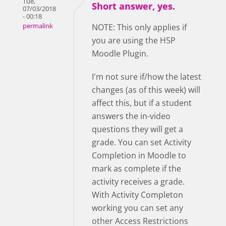
Tue,
Short answer, yes.
07/03/2018
- 00:18
permalink
NOTE: This only applies if
you are using the H5P
Moodle Plugin.
I'm not sure if/how the latest
changes (as of this week) will
affect this, but if a student
answers the in-video
questions they will get a
grade. You can set Activity
Completion in Moodle to
mark as complete if the
activity receives a grade.
With Activity Completon
working you can set any
other Access Restrictions