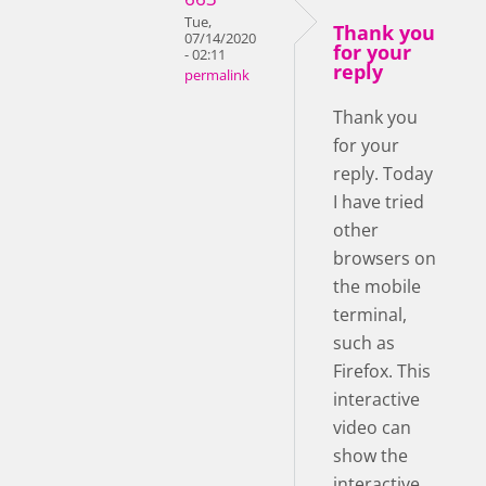
Tue,
Thank you
07/14/2020
for your
- 02:11
reply
permalink
Thank you
for your
reply. Today
I have tried
other
browsers on
the mobile
terminal,
such as
Firefox. This
interactive
video can
show the
interactive