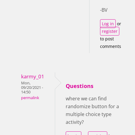
-BV
Log in
or
register
to post
comments
karmy_01
Mon,
Questions
09/20/2021 -
14:50
permalink
where we can find
randomize button for a
multiple choice type
activity?