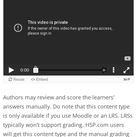
Authors may review and score the learners’
answers manually. Do note that this content type
is only available if you use Moodle or an LRS. LRSs
typically won’t support grading. H5P.com users
will get this content type and the manual grading