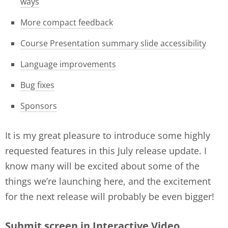
ways
More compact feedback
Course Presentation summary slide accessibility
Language improvements
Bug fixes
Sponsors
It is my great pleasure to introduce some highly
requested features in this July release update. I
know many will be excited about some of the
things we’re launching here, and the excitement
for the next release will probably be even bigger!
Submit screen in Interactive Video