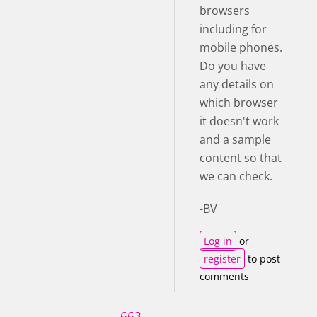
browsers
including for
mobile phones.
Do you have
any details on
which browser
it doesn't work
and a sample
content so that
we can check.
-BV
Log in
or
register
to post
comments
663