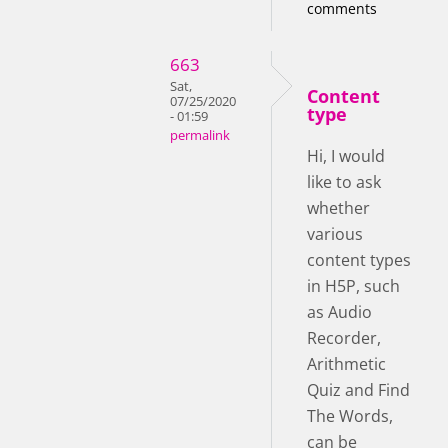
comments
663
Sat,
Content
07/25/2020
type
- 01:59
permalink
Hi, I would
like to ask
whether
various
content types
in H5P, such
as Audio
Recorder,
Arithmetic
Quiz and Find
The Words,
can be