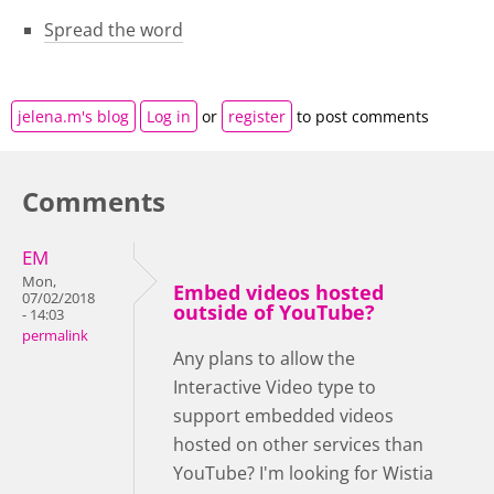
Spread the word
jelena.m's blog
Log in
or
register
to post comments
Comments
EM
Mon,
Embed videos hosted
07/02/2018
outside of YouTube?
- 14:03
permalink
Any plans to allow the
Interactive Video type to
support embedded videos
hosted on other services than
YouTube? I'm looking for Wistia