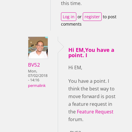
this time.
Log in
or
register
to post
comments
Hi EM,You have a
point. I
BV52
Hi EM,
Mon,
07/02/2018
- 14:16
You have a point. I
permalink
think the best way to
move forward is post
a feature request in
the
Feature Request
forum.