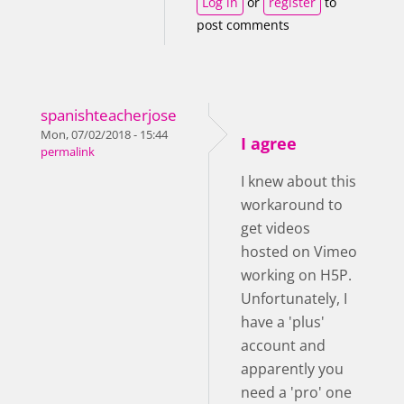
Log in
or
register
to
post comments
spanishteacherjose
Mon, 07/02/2018 - 15:44
I agree
permalink
I knew about this
workaround to
get videos
hosted on Vimeo
working on H5P.
Unfortunately, I
have a 'plus'
account and
apparently you
need a 'pro' one