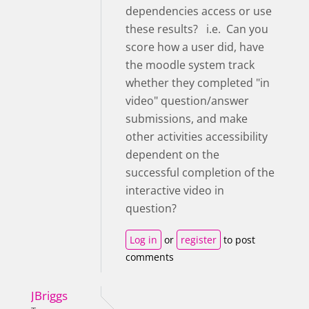
dependencies access or use
these results? i.e. Can you
score how a user did, have
the moodle system track
whether they completed "in
video" question/answer
submissions, and make
other activities accessibility
dependent on the
successful completion of the
interactive video in
question?
Log in
or
register
to post
comments
JBriggs