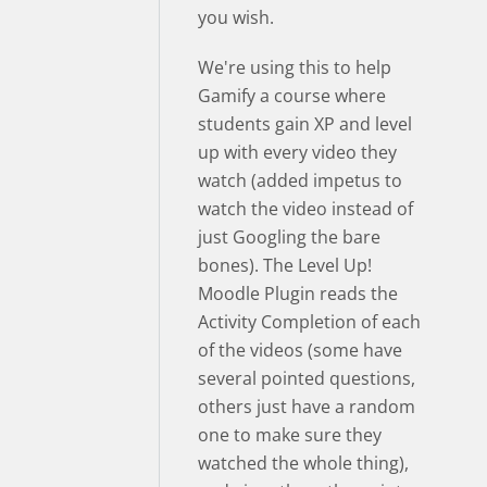
you wish.
We're using this to help
Gamify a course where
students gain XP and level
up with every video they
watch (added impetus to
watch the video instead of
just Googling the bare
bones). The Level Up!
Moodle Plugin reads the
Activity Completion of each
of the videos (some have
several pointed questions,
others just have a random
one to make sure they
watched the whole thing),