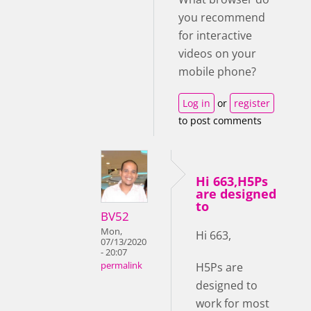
you recommend
for interactive
videos on your
mobile phone?
Log in
or
register
to post comments
Hi 663,H5Ps
are designed
to
BV52
Mon,
Hi 663,
07/13/2020
- 20:07
H5Ps are
permalink
designed to
work for most