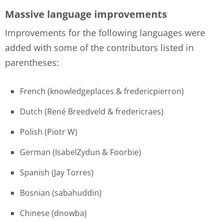
Massive language improvements
Improvements for the following languages were
added with some of the contributors listed in
parentheses:
French (knowledgeplaces & fredericpierron)
Dutch (René Breedveld & fredericraes)
Polish (Piotr W)
German (IsabelZydun & Foorbie)
Spanish (Jay Torres)
Bosnian (sabahuddin)
Chinese (dnowba)