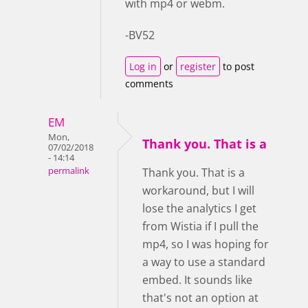
with mp4 or webm.
-BV52
Log in
or
register
to post
comments
EM
Mon,
Thank you. That is a
07/02/2018
- 14:14
permalink
Thank you. That is a
workaround, but I will
lose the analytics I get
from Wistia if I pull the
mp4, so I was hoping for
a way to use a standard
embed. It sounds like
that's not an option at