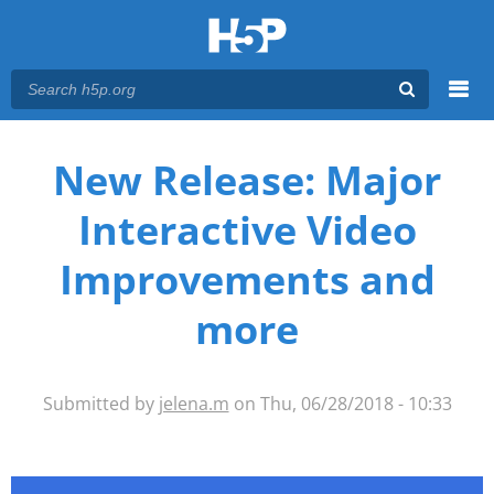
Menu
You are here
Main menu
New Release: Major
Interactive Video
Improvements and
more
Submitted by
jelena.m
on Thu, 06/28/2018 - 10:33