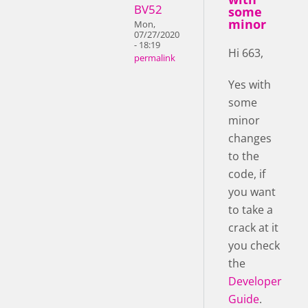
BV52
some
minor
Mon,
07/27/2020
- 18:19
Hi 663,
permalink
Yes with
some
minor
changes
to the
code, if
you want
to take a
crack at it
you check
the
Developer
Guide
.