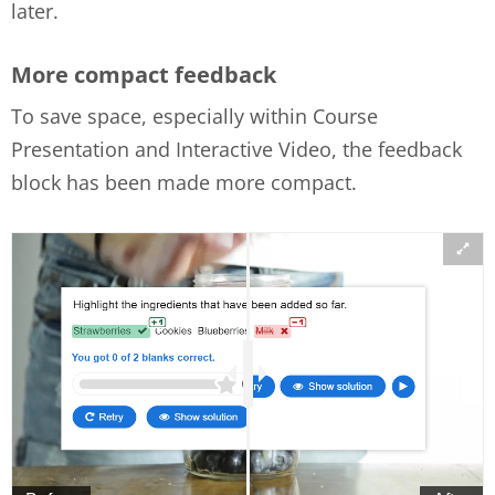
later.
More compact feedback
To save space, especially within Course
Presentation and Interactive Video, the feedback
block has been made more compact.