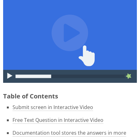
015f9b39-1e05-4f8a-8c06-
46ae3584f180.gif
Table of Contents
Submit screen in Interactive Video
Free Text Question in Interactive Video
Documentation tool stores the answers in more