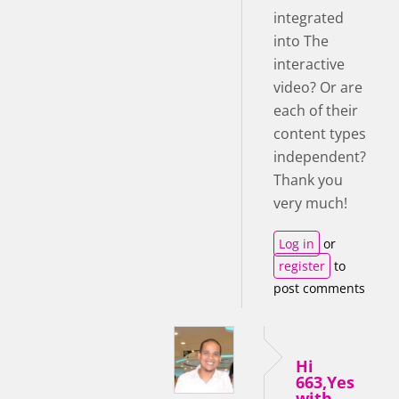
integrated
into The
interactive
video? Or are
each of their
content types
independent?
Thank you
very much!
Log in
or
register
to
post comments
Hi
663,Yes
with