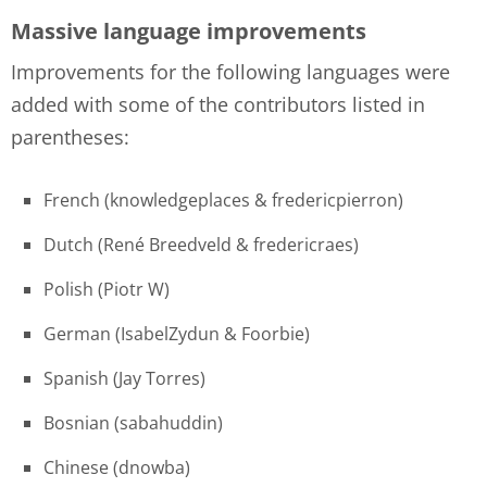
Massive language improvements
Improvements for the following languages were
added with some of the contributors listed in
parentheses:
French (knowledgeplaces & fredericpierron)
Dutch (René Breedveld & fredericraes)
Polish (Piotr W)
German (IsabelZydun & Foorbie)
Spanish (Jay Torres)
Bosnian (sabahuddin)
Chinese (dnowba)