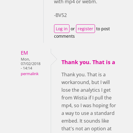
with mp4 or webm.
-BV52
Log in
or
register
to post
comments
EM
Mon,
Thank you. That is a
07/02/2018
- 14:14
permalink
Thank you. That is a
workaround, but I will
lose the analytics I get
from Wistia if I pull the
mp4, so I was hoping for
a way to use a standard
embed. It sounds like
that's not an option at