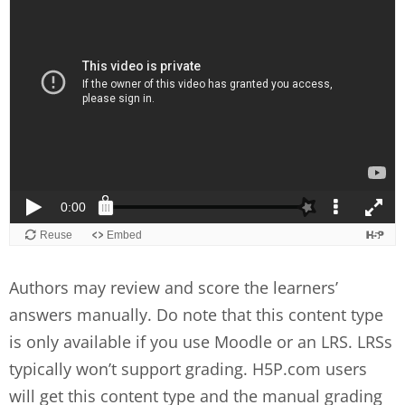
Authors may review and score the learners’
answers manually. Do note that this content type
is only available if you use Moodle or an LRS. LRSs
typically won’t support grading. H5P.com users
will get this content type and the manual grading