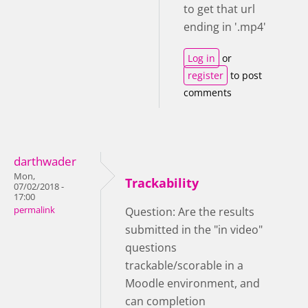
to get that url
ending in '.mp4'
Log in
or
register
to post
comments
darthwader
Mon,
Trackability
07/02/2018 -
17:00
permalink
Question: Are the results
submitted in the "in video"
questions
trackable/scorable in a
Moodle environment, and
can completion