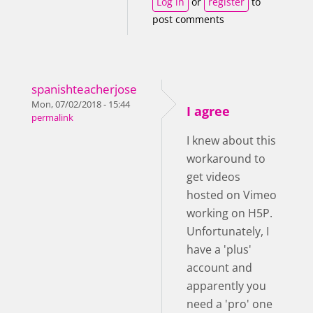
Log in
or
register
to
post comments
spanishteacherjose
Mon, 07/02/2018 - 15:44
I agree
permalink
I knew about this
workaround to
get videos
hosted on Vimeo
working on H5P.
Unfortunately, I
have a 'plus'
account and
apparently you
need a 'pro' one