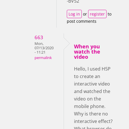
-BV52
Log in
or
register
to
post comments
663
Mon,
When you
07/13/2020
watch the
- 11:21
video
permalink
Hello, I used H5P
to create an
interactive video
and watched the
video on the
mobile phone.
Why is there no
interactive effect?
What browser do