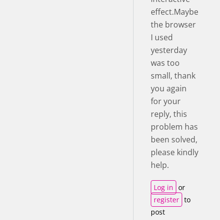
effect.Maybe
the browser
I used
yesterday
was too
small, thank
you again
for your
reply, this
problem has
been solved,
please kindly
help.
Log in
or
register
to
post