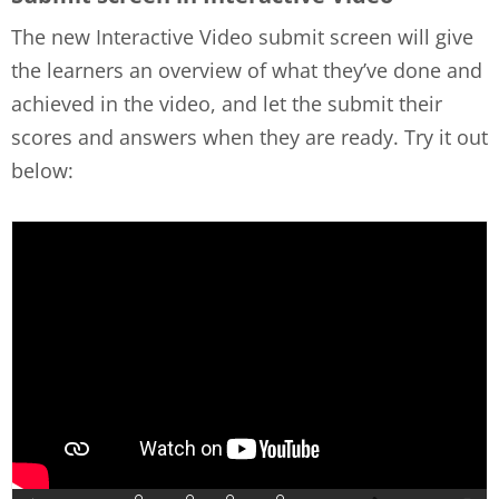
The new Interactive Video submit screen will give
the learners an overview of what they’ve done and
achieved in the video, and let the submit their
scores and answers when they are ready. Try it out
below: