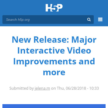
Menu
You are here
Main menu
New Release: Major
Interactive Video
Improvements and
more
Submitted by
jelena.m
on Thu, 06/28/2018 - 10:33