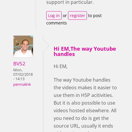
support in particular.
Log in
or
register
to post
comments
Hi EM,The way Youtube
handles
BV52
Hi EM,
Mon,
07/02/2018
- 14:13
The way Youtube handles
permalink
the videos makes it easier to
use them in H5P acitivities.
But it is also possible to use
videos hosted elsewhere. All
you need to do is get the
source URL, usually it ends