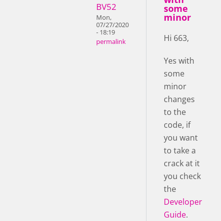
BV52
some
minor
Mon,
07/27/2020
- 18:19
Hi 663,
permalink
Yes with
some
minor
changes
to the
code, if
you want
to take a
crack at it
you check
the
Developer
Guide
.