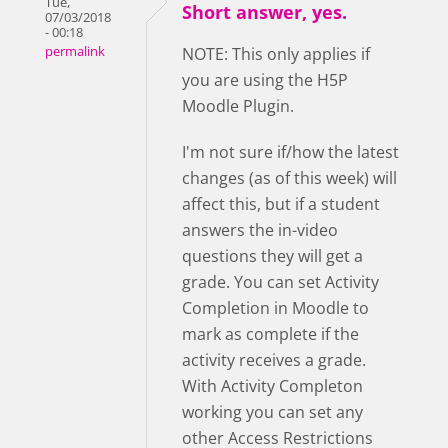
Tue,
Short answer, yes.
07/03/2018
- 00:18
permalink
NOTE: This only applies if
you are using the H5P
Moodle Plugin.
I'm not sure if/how the latest
changes (as of this week) will
affect this, but if a student
answers the in-video
questions they will get a
grade. You can set Activity
Completion in Moodle to
mark as complete if the
activity receives a grade.
With Activity Completon
working you can set any
other Access Restrictions