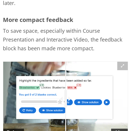
later.
More compact feedback
To save space, especially within Course
Presentation and Interactive Video, the feedback
block has been made more compact.