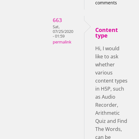
comments
663
Sat,
Content
07/25/2020
type
- 01:59
permalink
Hi, I would
like to ask
whether
various
content types
in H5P, such
as Audio
Recorder,
Arithmetic
Quiz and Find
The Words,
can be