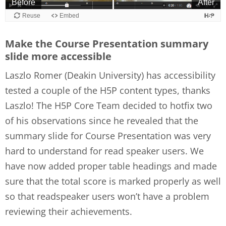
Make the Course Presentation summary
slide more accessible
Laszlo Romer (Deakin University) has accessibility
tested a couple of the H5P content types, thanks
Laszlo! The H5P Core Team decided to hotfix two
of his observations since he revealed that the
summary slide for Course Presentation was very
hard to understand for read speaker users. We
have now added proper table headings and made
sure that the total score is marked properly as well
so that readspeaker users won’t have a problem
reviewing their achievements.