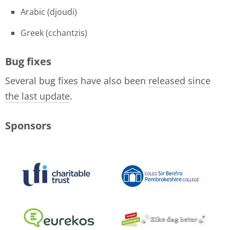
Arabic (djoudi)
Greek (cchantzis)
Bug fixes
Several bug fixes have also been
released since
the last update
.
Sponsors
logo-collage-june-2018.jpg