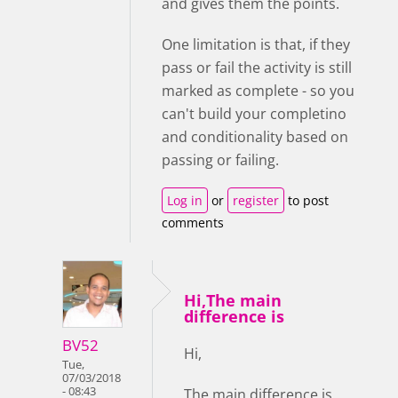
and gives them the points.
One limitation is that, if they
pass or fail the activity is still
marked as complete - so you
can't build your completino
and conditionality based on
passing or failing.
Log in
or
register
to post
comments
Hi,The main
difference is
BV52
Hi,
Tue,
07/03/2018
- 08:43
The main difference is