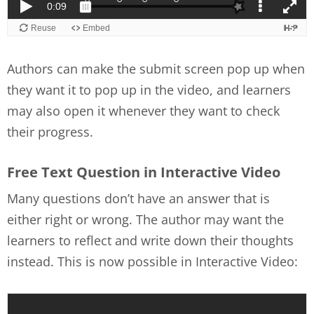
Authors can make the submit screen pop up when
they want it to pop up in the video, and learners
may also open it whenever they want to check
their progress.
Free Text Question in Interactive Video
Many questions don’t have an answer that is
either right or wrong. The author may want the
learners to reflect and write down their thoughts
instead. This is now possible in Interactive Video: