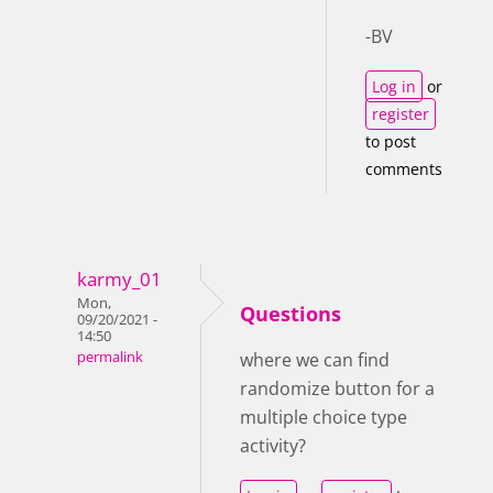
-BV
Log in
or
register
to post
comments
karmy_01
Mon,
Questions
09/20/2021 -
14:50
permalink
where we can find
randomize button for a
multiple choice type
activity?