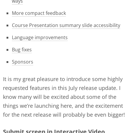
ways
More compact feedback
Course Presentation summary slide accessibility
Language improvements
Bug fixes
Sponsors
It is my great pleasure to introduce some highly
requested features in this July release update. I
know many will be excited about some of the
things we’re launching here, and the excitement
for the next release will probably be even bigger!
Submit screen in Interactive Video