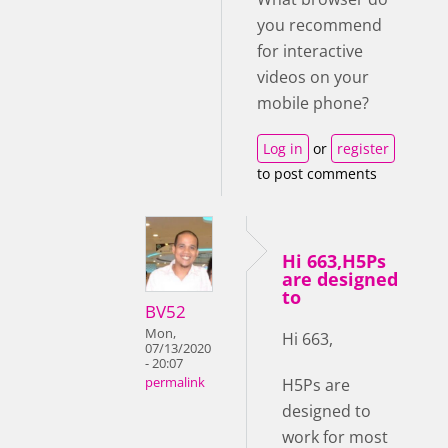
you recommend
for interactive
videos on your
mobile phone?
Log in
or
register
to post comments
Hi 663,H5Ps
are designed
to
BV52
Mon,
Hi 663,
07/13/2020
- 20:07
H5Ps are
permalink
designed to
work for most