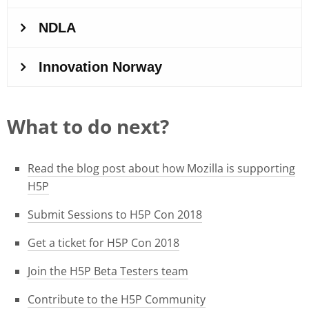
What to do next?
Read the blog post about how Mozilla is supporting
H5P
Submit Sessions to H5P Con 2018
Get a ticket for H5P Con 2018
Join the H5P Beta Testers team
Contribute to the H5P Community