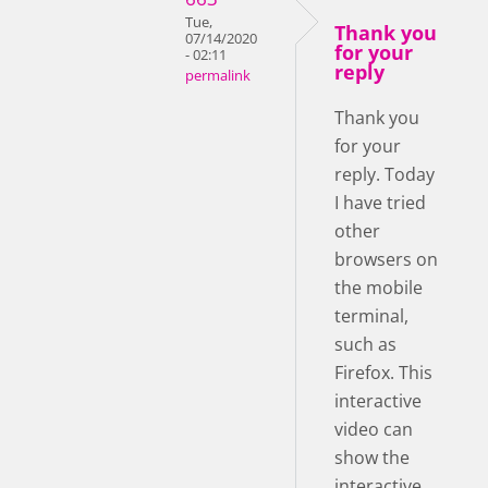
Tue,
Thank you
07/14/2020
for your
- 02:11
reply
permalink
Thank you
for your
reply. Today
I have tried
other
browsers on
the mobile
terminal,
such as
Firefox. This
interactive
video can
show the
interactive