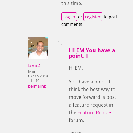
this time.
Log in
or
register
to post
comments
Hi EM,You have a
point. I
BV52
Hi EM,
Mon,
07/02/2018
- 14:16
You have a point. I
permalink
think the best way to
move forward is post
a feature request in
the
Feature Request
forum.