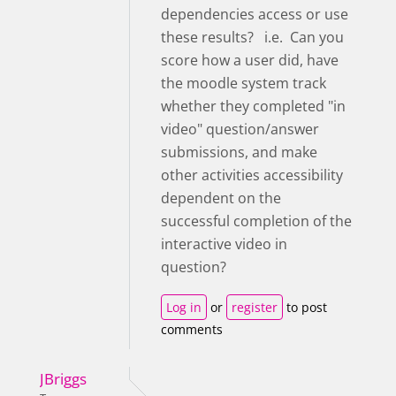
dependencies access or use
these results? i.e. Can you
score how a user did, have
the moodle system track
whether they completed "in
video" question/answer
submissions, and make
other activities accessibility
dependent on the
successful completion of the
interactive video in
question?
Log in
or
register
to post
comments
JBriggs