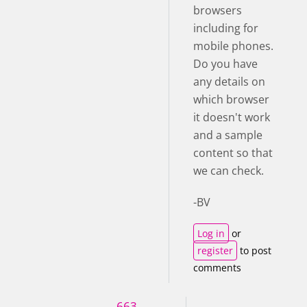
browsers
including for
mobile phones.
Do you have
any details on
which browser
it doesn't work
and a sample
content so that
we can check.
-BV
Log in
or
register
to post
comments
663