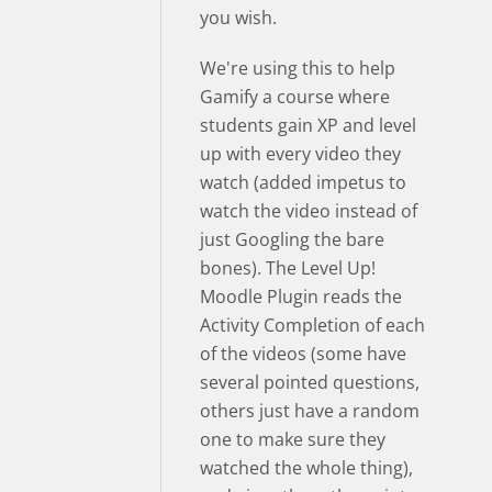
you wish.
We're using this to help
Gamify a course where
students gain XP and level
up with every video they
watch (added impetus to
watch the video instead of
just Googling the bare
bones). The Level Up!
Moodle Plugin reads the
Activity Completion of each
of the videos (some have
several pointed questions,
others just have a random
one to make sure they
watched the whole thing),