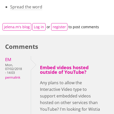
Spread the word
jelena.m's blog
Log in
or
register
to post comments
Comments
EM
Mon,
Embed videos hosted
07/02/2018
outside of YouTube?
- 14:03
permalink
Any plans to allow the
Interactive Video type to
support embedded videos
hosted on other services than
YouTube? I'm looking for Wistia