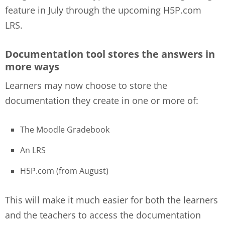
feature in July through the upcoming H5P.com
LRS.
Documentation tool stores the answers in
more ways
Learners may now choose to store the
documentation they create in one or more of:
The Moodle Gradebook
An LRS
H5P.com (from August)
This will make it much easier for both the learners
and the teachers to access the documentation