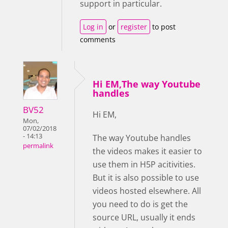
support in particular.
Log in
or
register
to post
comments
Hi EM,The way Youtube
handles
BV52
Hi EM,
Mon,
07/02/2018
- 14:13
The way Youtube handles
permalink
the videos makes it easier to
use them in H5P acitivities.
But it is also possible to use
videos hosted elsewhere. All
you need to do is get the
source URL, usually it ends