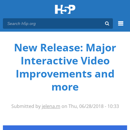
Menu
You are here
Main menu
New Release: Major
Interactive Video
Improvements and
more
Submitted by
jelena.m
on Thu, 06/28/2018 - 10:33