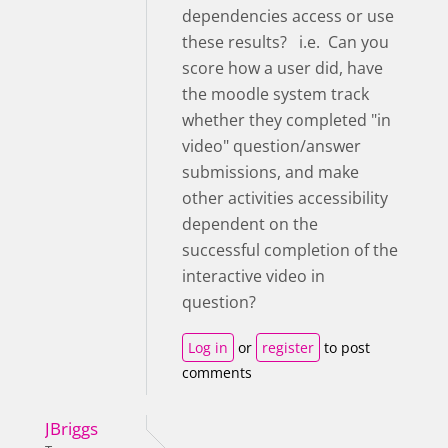
dependencies access or use
these results? i.e. Can you
score how a user did, have
the moodle system track
whether they completed "in
video" question/answer
submissions, and make
other activities accessibility
dependent on the
successful completion of the
interactive video in
question?
Log in
or
register
to post
comments
JBriggs