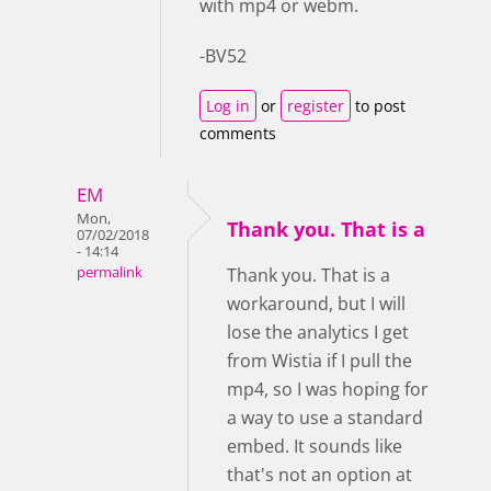
with mp4 or webm.
-BV52
Log in
or
register
to post
comments
EM
Mon,
Thank you. That is a
07/02/2018
- 14:14
permalink
Thank you. That is a
workaround, but I will
lose the analytics I get
from Wistia if I pull the
mp4, so I was hoping for
a way to use a standard
embed. It sounds like
that's not an option at