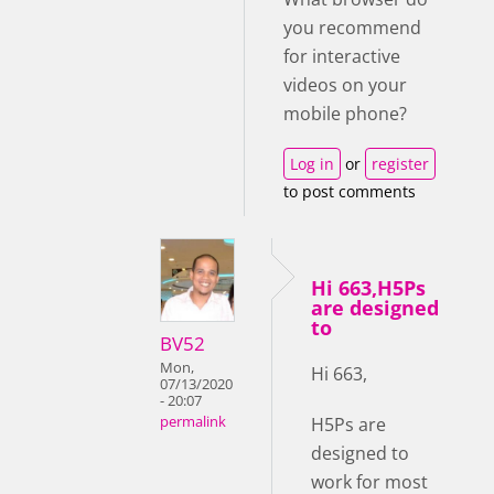
you recommend
for interactive
videos on your
mobile phone?
Log in
or
register
to post comments
Hi 663,H5Ps
are designed
to
BV52
Mon,
Hi 663,
07/13/2020
- 20:07
H5Ps are
permalink
designed to
work for most