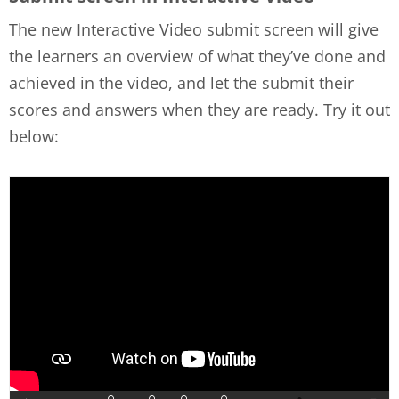
The new Interactive Video submit screen will give
the learners an overview of what they’ve done and
achieved in the video, and let the submit their
scores and answers when they are ready. Try it out
below: