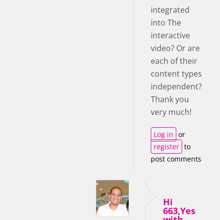
integrated
into The
interactive
video? Or are
each of their
content types
independent?
Thank you
very much!
Log in
or
register
to
post comments
Hi
663,Yes
with