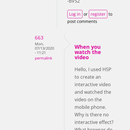
-BV52
Log in
or
register
to
post comments
663
Mon,
When you
07/13/2020
watch the
- 11:21
video
permalink
Hello, I used H5P
to create an
interactive video
and watched the
video on the
mobile phone.
Why is there no
interactive effect?
What browser do