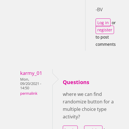
-BV
Log in
or
register
to post
comments
karmy_01
Mon,
Questions
09/20/2021 -
14:50
permalink
where we can find
randomize button for a
multiple choice type
activity?