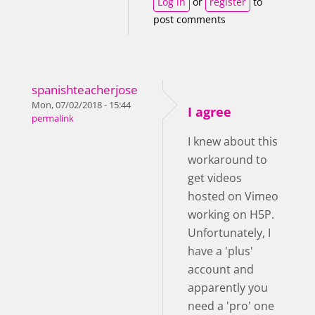
Log in
or
register
to
post comments
spanishteacherjose
Mon, 07/02/2018 - 15:44
I agree
permalink
I knew about this
workaround to
get videos
hosted on Vimeo
working on H5P.
Unfortunately, I
have a 'plus'
account and
apparently you
need a 'pro' one