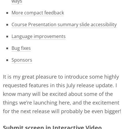
ways
More compact feedback
Course Presentation summary slide accessibility
Language improvements
Bug fixes
Sponsors
It is my great pleasure to introduce some highly
requested features in this July release update. I
know many will be excited about some of the
things we’re launching here, and the excitement
for the next release will probably be even bigger!
Submit screen in Interactive Video