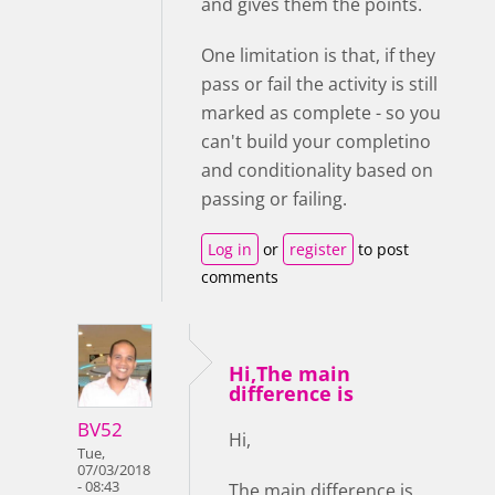
and gives them the points.
One limitation is that, if they
pass or fail the activity is still
marked as complete - so you
can't build your completino
and conditionality based on
passing or failing.
Log in
or
register
to post
comments
Hi,The main
difference is
BV52
Hi,
Tue,
07/03/2018
- 08:43
The main difference is