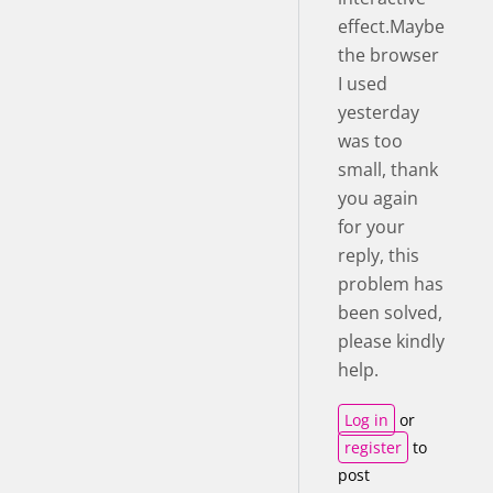
effect.Maybe
the browser
I used
yesterday
was too
small, thank
you again
for your
reply, this
problem has
been solved,
please kindly
help.
Log in
or
register
to
post