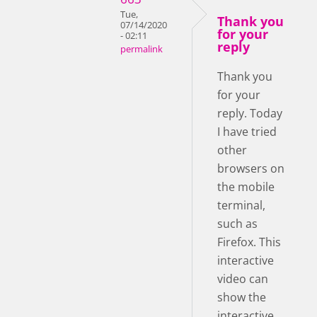
Tue,
Thank you
07/14/2020
for your
- 02:11
reply
permalink
Thank you
for your
reply. Today
I have tried
other
browsers on
the mobile
terminal,
such as
Firefox. This
interactive
video can
show the
interactive