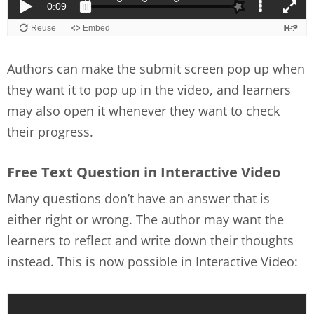
Authors can make the submit screen pop up when
they want it to pop up in the video, and learners
may also open it whenever they want to check
their progress.
Free Text Question in Interactive Video
Many questions don’t have an answer that is
either right or wrong. The author may want the
learners to reflect and write down their thoughts
instead. This is now possible in Interactive Video: