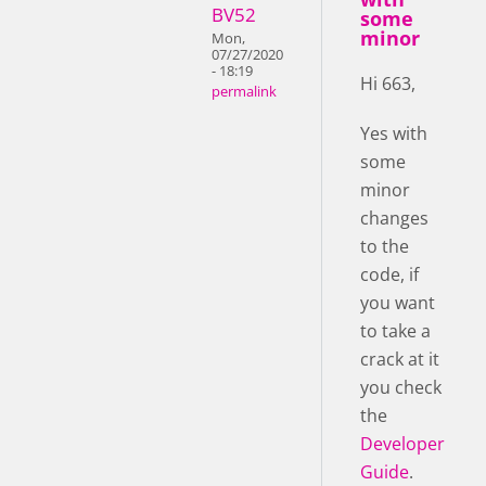
BV52
some
minor
Mon,
07/27/2020
- 18:19
Hi 663,
permalink
Yes with
some
minor
changes
to the
code, if
you want
to take a
crack at it
you check
the
Developer
Guide
.