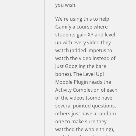
you wish.
We're using this to help
Gamify a course where
students gain XP and level
up with every video they
watch (added impetus to
watch the video instead of
just Googling the bare
bones). The Level Up!
Moodle Plugin reads the
Activity Completion of each
of the videos (some have
several pointed questions,
others just have a random
one to make sure they
watched the whole thing),