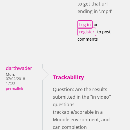
to get that url
ending in '.mp4'
Log in
or
register
to post
comments
darthwader
Mon,
Trackability
07/02/2018 -
17:00
permalink
Question: Are the results
submitted in the "in video"
questions
trackable/scorable in a
Moodle environment, and
can completion