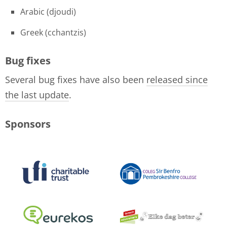
Arabic (djoudi)
Greek (cchantzis)
Bug fixes
Several bug fixes have also been
released since
the last update
.
Sponsors
logo-collage-june-2018.jpg