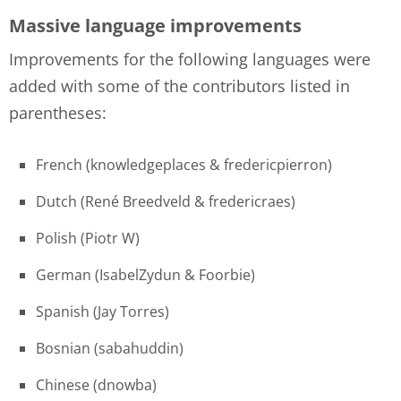
Massive language improvements
Improvements for the following languages were
added with some of the contributors listed in
parentheses:
French (knowledgeplaces & fredericpierron)
Dutch (René Breedveld & fredericraes)
Polish (Piotr W)
German (IsabelZydun & Foorbie)
Spanish (Jay Torres)
Bosnian (sabahuddin)
Chinese (dnowba)