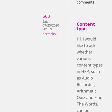
comments
663
Sat,
Content
07/25/2020
type
- 01:59
permalink
Hi, I would
like to ask
whether
various
content types
in H5P, such
as Audio
Recorder,
Arithmetic
Quiz and Find
The Words,
can be