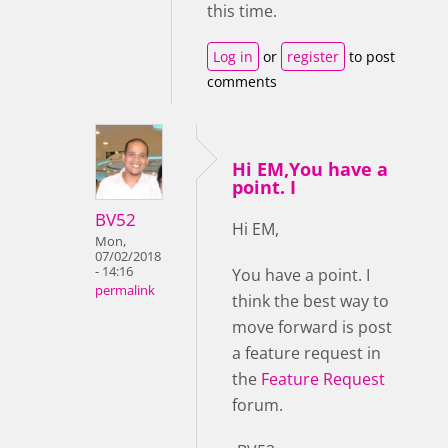
this time.
Log in
or
register
to post
comments
Hi EM,You have a
point. I
BV52
Hi EM,
Mon,
07/02/2018
- 14:16
You have a point. I
permalink
think the best way to
move forward is post
a feature request in
the
Feature Request
forum.