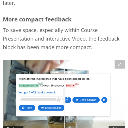
later.
More compact feedback
To save space, especially within Course
Presentation and Interactive Video, the feedback
block has been made more compact.