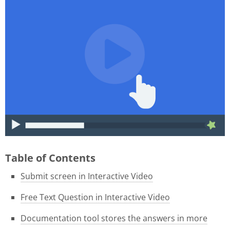
015f9b39-1e05-4f8a-8c06-
46ae3584f180.gif
Table of Contents
Submit screen in Interactive Video
Free Text Question in Interactive Video
Documentation tool stores the answers in more