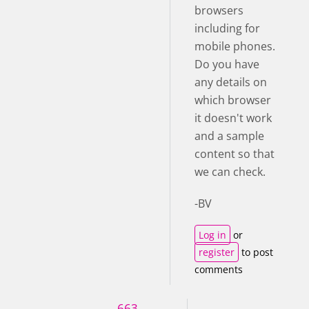
browsers
including for
mobile phones.
Do you have
any details on
which browser
it doesn't work
and a sample
content so that
we can check.
-BV
Log in
or
register
to post
comments
663