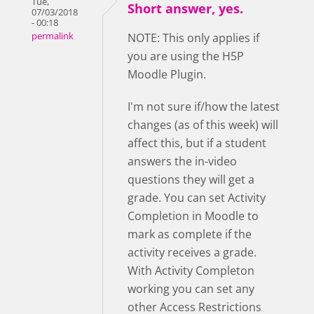
Tue,
Short answer, yes.
07/03/2018
- 00:18
permalink
NOTE: This only applies if
you are using the H5P
Moodle Plugin.
I'm not sure if/how the latest
changes (as of this week) will
affect this, but if a student
answers the in-video
questions they will get a
grade. You can set Activity
Completion in Moodle to
mark as complete if the
activity receives a grade.
With Activity Completon
working you can set any
other Access Restrictions