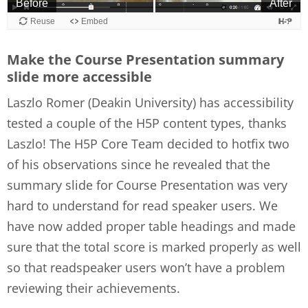
Make the Course Presentation summary
slide more accessible
Laszlo Romer (Deakin University) has accessibility
tested a couple of the H5P content types, thanks
Laszlo! The H5P Core Team decided to hotfix two
of his observations since he revealed that the
summary slide for Course Presentation was very
hard to understand for read speaker users. We
have now added proper table headings and made
sure that the total score is marked properly as well
so that readspeaker users won’t have a problem
reviewing their achievements.