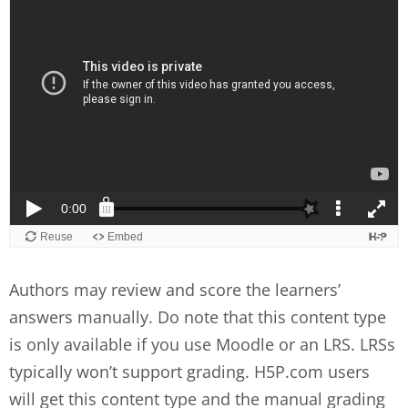
Authors may review and score the learners’
answers manually. Do note that this content type
is only available if you use Moodle or an LRS. LRSs
typically won’t support grading. H5P.com users
will get this content type and the manual grading