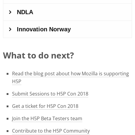
What to do next?
Read the blog post about how Mozilla is supporting
H5P
Submit Sessions to H5P Con 2018
Get a ticket for H5P Con 2018
Join the H5P Beta Testers team
Contribute to the H5P Community