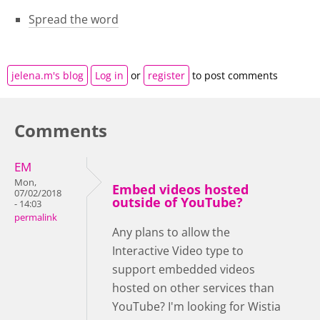
Spread the word
jelena.m's blog
Log in
or
register
to post comments
Comments
EM
Mon,
Embed videos hosted
07/02/2018
outside of YouTube?
- 14:03
permalink
Any plans to allow the
Interactive Video type to
support embedded videos
hosted on other services than
YouTube? I'm looking for Wistia