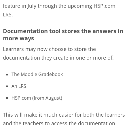
feature in July through the upcoming H5P.com
LRS.
Documentation tool stores the answers in
more ways
Learners may now choose to store the
documentation they create in one or more of:
The Moodle Gradebook
An LRS
H5P.com (from August)
This will make it much easier for both the learners
and the teachers to access the documentation