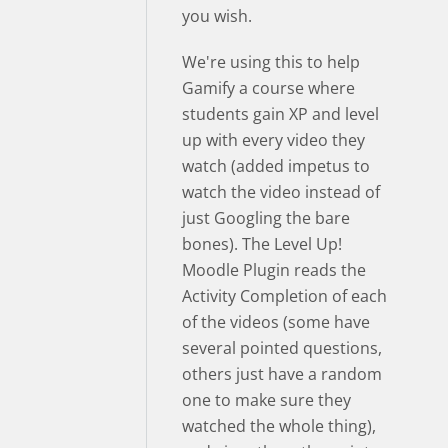
you wish.
We're using this to help
Gamify a course where
students gain XP and level
up with every video they
watch (added impetus to
watch the video instead of
just Googling the bare
bones). The Level Up!
Moodle Plugin reads the
Activity Completion of each
of the videos (some have
several pointed questions,
others just have a random
one to make sure they
watched the whole thing),