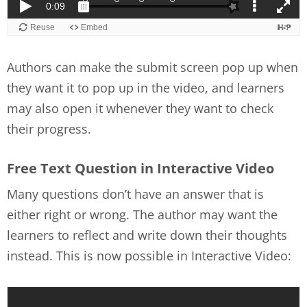
Authors can make the submit screen pop up when
they want it to pop up in the video, and learners
may also open it whenever they want to check
their progress.
Free Text Question in Interactive Video
Many questions don’t have an answer that is
either right or wrong. The author may want the
learners to reflect and write down their thoughts
instead. This is now possible in Interactive Video: