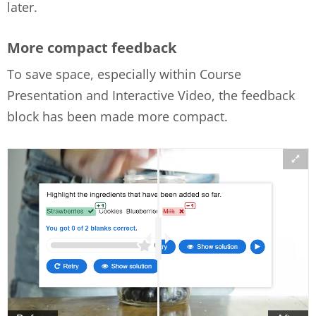
later.
More compact feedback
To save space, especially within Course
Presentation and Interactive Video, the feedback
block has been made more compact.