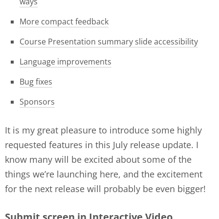
ways
More compact feedback
Course Presentation summary slide accessibility
Language improvements
Bug fixes
Sponsors
It is my great pleasure to introduce some highly
requested features in this July release update. I
know many will be excited about some of the
things we’re launching here, and the excitement
for the next release will probably be even bigger!
Submit screen in Interactive Video