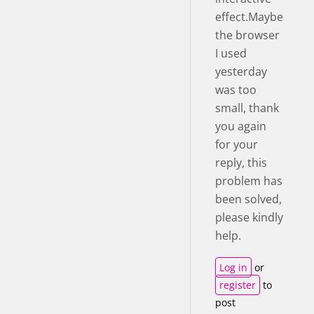
effect.Maybe
the browser
I used
yesterday
was too
small, thank
you again
for your
reply, this
problem has
been solved,
please kindly
help.
Log in
or
register
to
post