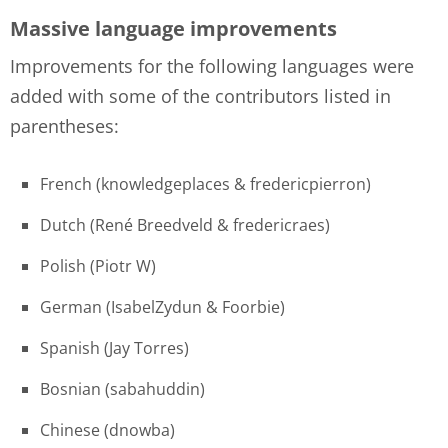
Massive language improvements
Improvements for the following languages were
added with some of the contributors listed in
parentheses:
French (knowledgeplaces & fredericpierron)
Dutch (René Breedveld & fredericraes)
Polish (Piotr W)
German (IsabelZydun & Foorbie)
Spanish (Jay Torres)
Bosnian (sabahuddin)
Chinese (dnowba)