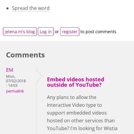
Spread the word
jelena.m's blog
Log in
or
register
to post comments
Comments
EM
Mon,
Embed videos hosted
07/02/2018
outside of YouTube?
- 14:03
permalink
Any plans to allow the
Interactive Video type to
support embedded videos
hosted on other services than
YouTube? I'm looking for Wistia