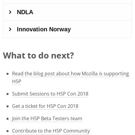
What to do next?
Read the blog post about how Mozilla is supporting
H5P
Submit Sessions to H5P Con 2018
Get a ticket for H5P Con 2018
Join the H5P Beta Testers team
Contribute to the H5P Community