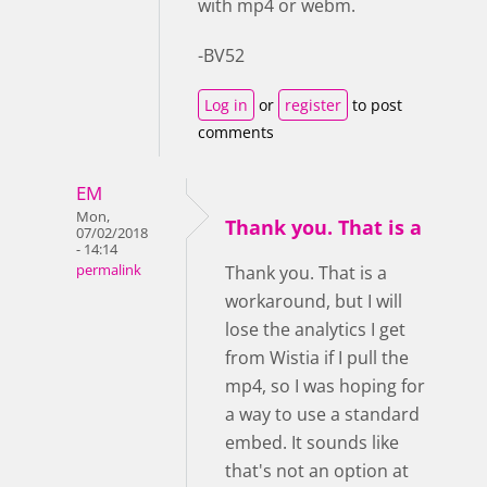
with mp4 or webm.
-BV52
Log in
or
register
to post
comments
EM
Mon,
Thank you. That is a
07/02/2018
- 14:14
permalink
Thank you. That is a
workaround, but I will
lose the analytics I get
from Wistia if I pull the
mp4, so I was hoping for
a way to use a standard
embed. It sounds like
that's not an option at