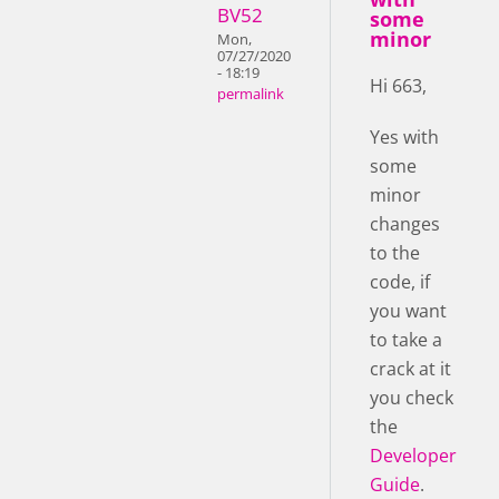
BV52
some
minor
Mon,
07/27/2020
- 18:19
Hi 663,
permalink
Yes with
some
minor
changes
to the
code, if
you want
to take a
crack at it
you check
the
Developer
Guide
.