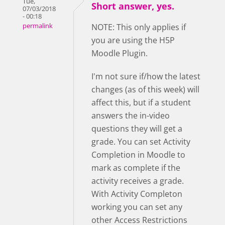
Tue,
Short answer, yes.
07/03/2018
- 00:18
permalink
NOTE: This only applies if
you are using the H5P
Moodle Plugin.
I'm not sure if/how the latest
changes (as of this week) will
affect this, but if a student
answers the in-video
questions they will get a
grade. You can set Activity
Completion in Moodle to
mark as complete if the
activity receives a grade.
With Activity Completon
working you can set any
other Access Restrictions