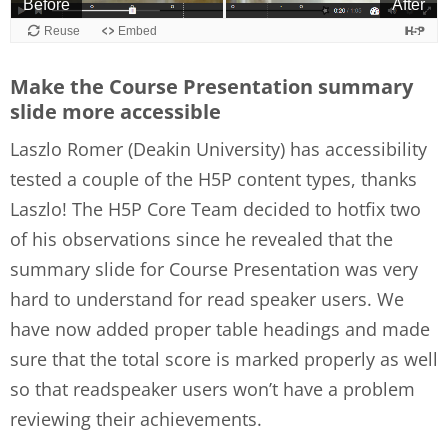
Make the Course Presentation summary
slide more accessible
Laszlo Romer (Deakin University) has accessibility
tested a couple of the H5P content types, thanks
Laszlo! The H5P Core Team decided to hotfix two
of his observations since he revealed that the
summary slide for Course Presentation was very
hard to understand for read speaker users. We
have now added proper table headings and made
sure that the total score is marked properly as well
so that readspeaker users won’t have a problem
reviewing their achievements.