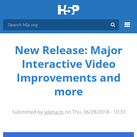
Menu
You are here
Main menu
New Release: Major
Interactive Video
Improvements and
more
Submitted by
jelena.m
on Thu, 06/28/2018 - 10:33