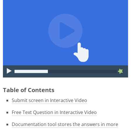
015f9b39-1e05-4f8a-8c06-
46ae3584f180.gif
Table of Contents
Submit screen in Interactive Video
Free Text Question in Interactive Video
Documentation tool stores the answers in more