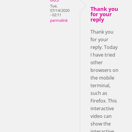
Tue,
Thank you
07/14/2020
for your
- 02:11
reply
permalink
Thank you
for your
reply. Today
I have tried
other
browsers on
the mobile
terminal,
such as
Firefox. This
interactive
video can
show the
interactive