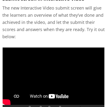
The new Interactive Video submit screen will give
the learners an overview of what they’ve done and
achieved in the video, and let the submit their
scores and answers when they are ready. Try it out
below: