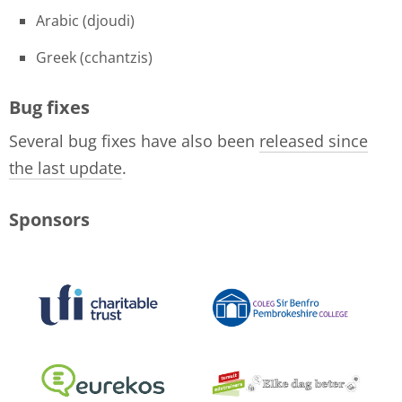
Arabic (djoudi)
Greek (cchantzis)
Bug fixes
Several bug fixes have also been
released since
the last update
.
Sponsors
logo-collage-june-2018.jpg