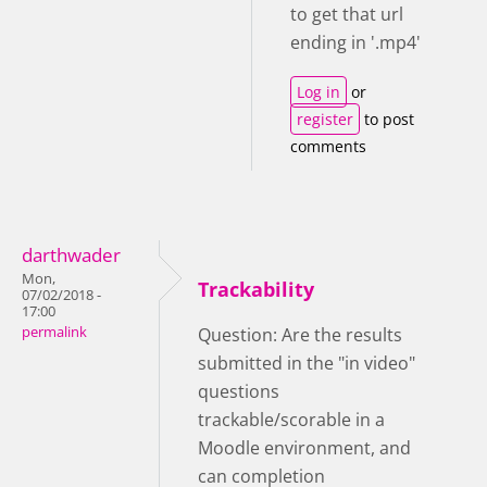
to get that url
ending in '.mp4'
Log in
or
register
to post
comments
darthwader
Mon,
Trackability
07/02/2018 -
17:00
permalink
Question: Are the results
submitted in the "in video"
questions
trackable/scorable in a
Moodle environment, and
can completion