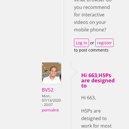
you recommend
for interactive
videos on your
mobile phone?
Log in
or
register
to post comments
Hi 663,H5Ps
are designed
to
BV52
Mon,
Hi 663,
07/13/2020
- 20:07
H5Ps are
permalink
designed to
work for most