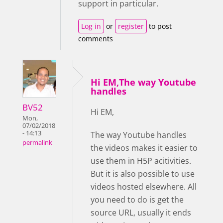
support in particular.
Log in
or
register
to post
comments
Hi EM,The way Youtube
handles
BV52
Hi EM,
Mon,
07/02/2018
- 14:13
The way Youtube handles
permalink
the videos makes it easier to
use them in H5P acitivities.
But it is also possible to use
videos hosted elsewhere. All
you need to do is get the
source URL, usually it ends