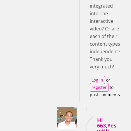
integrated
into The
interactive
video? Or are
each of their
content types
independent?
Thank you
very much!
Log in
or
register
to
post comments
Hi
663,Yes
with