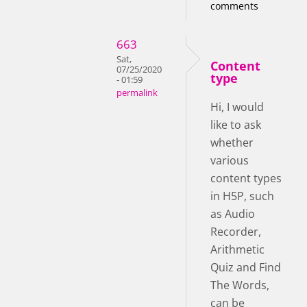
comments
663
Sat,
Content
07/25/2020
type
- 01:59
permalink
Hi, I would
like to ask
whether
various
content types
in H5P, such
as Audio
Recorder,
Arithmetic
Quiz and Find
The Words,
can be