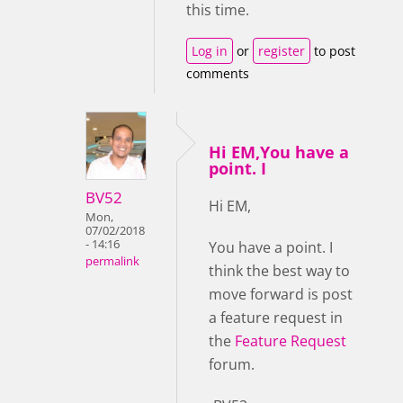
this time.
Log in
or
register
to post
comments
Hi EM,You have a
point. I
BV52
Hi EM,
Mon,
07/02/2018
- 14:16
You have a point. I
permalink
think the best way to
move forward is post
a feature request in
the
Feature Request
forum.