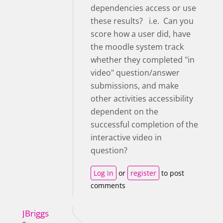
dependencies access or use
these results? i.e. Can you
score how a user did, have
the moodle system track
whether they completed "in
video" question/answer
submissions, and make
other activities accessibility
dependent on the
successful completion of the
interactive video in
question?
Log in
or
register
to post
comments
JBriggs