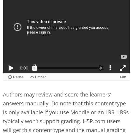
Authors may review and score the learners’
answers manually. Do note that this content type
is only available if you use Moodle or an LRS. LRSs
typically won’t support grading. H5P.com users
will get this content type and the manual grading