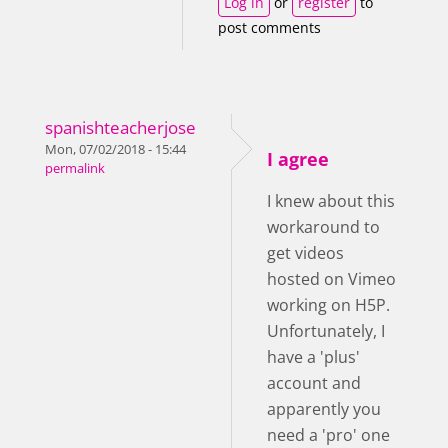
Log in
or
register
to
post comments
spanishteacherjose
Mon, 07/02/2018 - 15:44
I agree
permalink
I knew about this
workaround to
get videos
hosted on Vimeo
working on H5P.
Unfortunately, I
have a 'plus'
account and
apparently you
need a 'pro' one