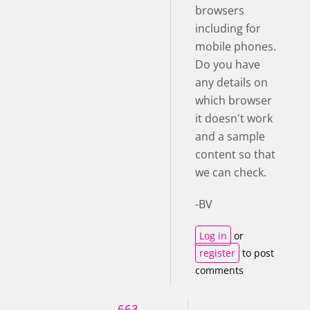
browsers
including for
mobile phones.
Do you have
any details on
which browser
it doesn't work
and a sample
content so that
we can check.
-BV
Log in
or
register
to post
comments
663