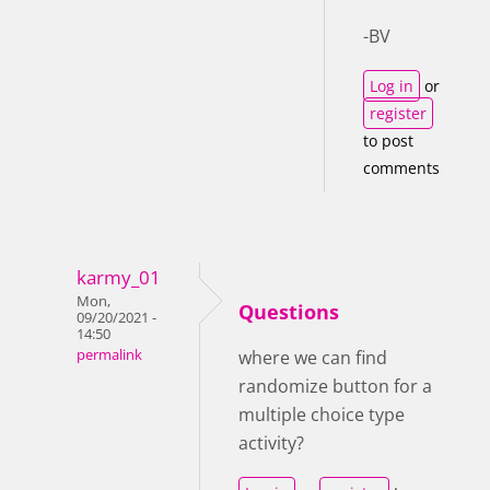
-BV
Log in
or
register
to post
comments
karmy_01
Mon,
Questions
09/20/2021 -
14:50
permalink
where we can find
randomize button for a
multiple choice type
activity?