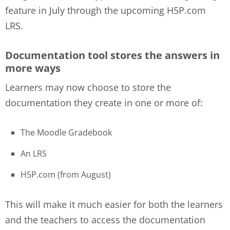
feature in July through the upcoming H5P.com
LRS.
Documentation tool stores the answers in
more ways
Learners may now choose to store the
documentation they create in one or more of:
The Moodle Gradebook
An LRS
H5P.com (from August)
This will make it much easier for both the learners
and the teachers to access the documentation