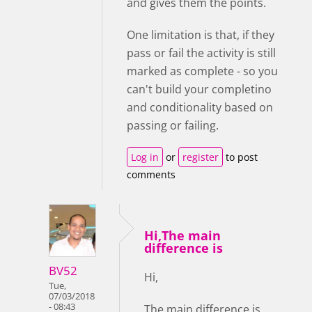
and gives them the points.
One limitation is that, if they
pass or fail the activity is still
marked as complete - so you
can't build your completino
and conditionality based on
passing or failing.
Log in
or
register
to post
comments
Hi,The main
difference is
BV52
Hi,
Tue,
07/03/2018
- 08:43
The main difference is