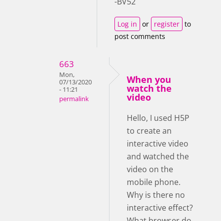
-BV52
Log in
or
register
to
post comments
663
Mon,
When you
07/13/2020
watch the
- 11:21
video
permalink
Hello, I used H5P
to create an
interactive video
and watched the
video on the
mobile phone.
Why is there no
interactive effect?
What browser do