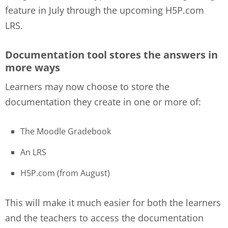
feature in July through the upcoming H5P.com
LRS.
Documentation tool stores the answers in
more ways
Learners may now choose to store the
documentation they create in one or more of:
The Moodle Gradebook
An LRS
H5P.com (from August)
This will make it much easier for both the learners
and the teachers to access the documentation