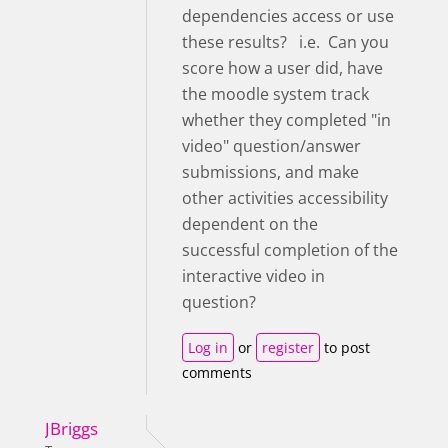
dependencies access or use
these results? i.e. Can you
score how a user did, have
the moodle system track
whether they completed "in
video" question/answer
submissions, and make
other activities accessibility
dependent on the
successful completion of the
interactive video in
question?
Log in
or
register
to post
comments
JBriggs