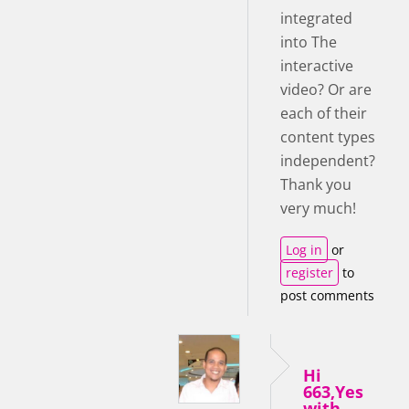
integrated
into The
interactive
video? Or are
each of their
content types
independent?
Thank you
very much!
Log in
or
register
to
post comments
Hi
663,Yes
with