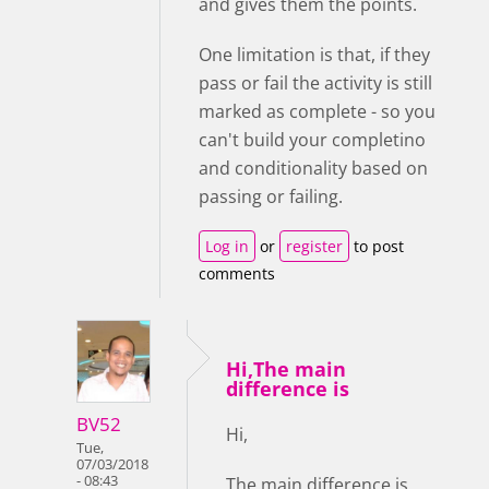
and gives them the points.
One limitation is that, if they
pass or fail the activity is still
marked as complete - so you
can't build your completino
and conditionality based on
passing or failing.
Log in
or
register
to post
comments
Hi,The main
difference is
BV52
Hi,
Tue,
07/03/2018
- 08:43
The main difference is