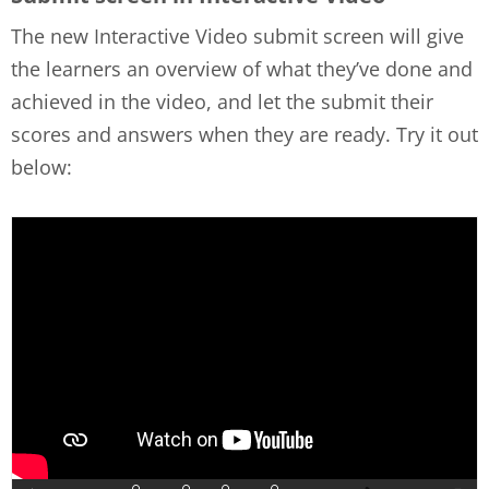
The new Interactive Video submit screen will give
the learners an overview of what they’ve done and
achieved in the video, and let the submit their
scores and answers when they are ready. Try it out
below: