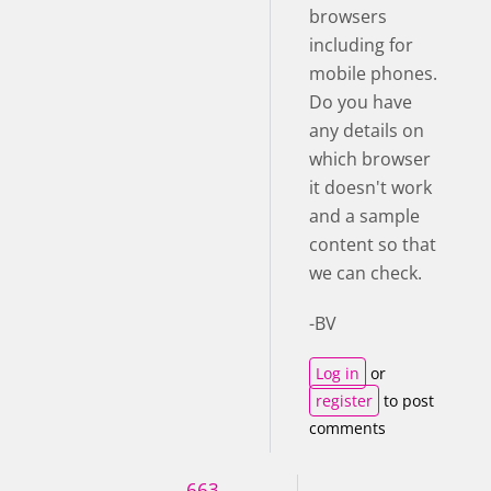
browsers
including for
mobile phones.
Do you have
any details on
which browser
it doesn't work
and a sample
content so that
we can check.
-BV
Log in
or
register
to post
comments
663