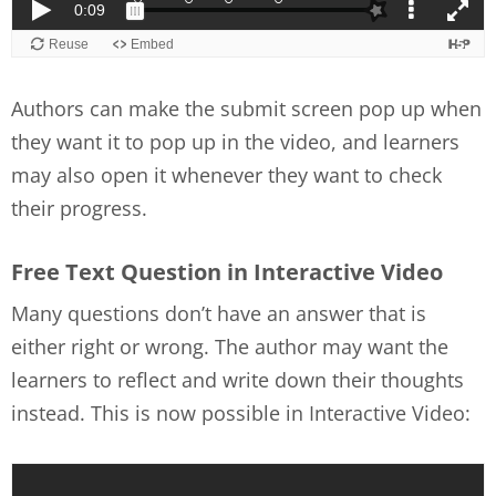
Authors can make the submit screen pop up when
they want it to pop up in the video, and learners
may also open it whenever they want to check
their progress.
Free Text Question in Interactive Video
Many questions don’t have an answer that is
either right or wrong. The author may want the
learners to reflect and write down their thoughts
instead. This is now possible in Interactive Video: