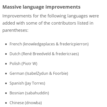
Massive language improvements
Improvements for the following languages were
added with some of the contributors listed in
parentheses:
French (knowledgeplaces & fredericpierron)
Dutch (René Breedveld & fredericraes)
Polish (Piotr W)
German (IsabelZydun & Foorbie)
Spanish (Jay Torres)
Bosnian (sabahuddin)
Chinese (dnowba)