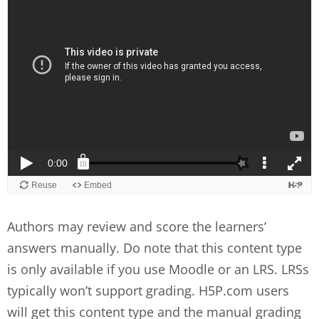
Authors may review and score the learners’
answers manually. Do note that this content type
is only available if you use Moodle or an LRS. LRSs
typically won’t support grading. H5P.com users
will get this content type and the manual grading