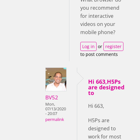
you recommend
for interactive
videos on your
mobile phone?
Log in
or
register
to post comments
Hi 663,H5Ps
are designed
to
BV52
Mon,
Hi 663,
07/13/2020
- 20:07
H5Ps are
permalink
designed to
work for most