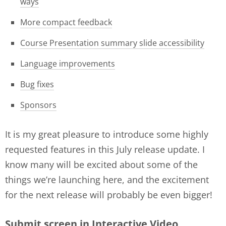
ways
More compact feedback
Course Presentation summary slide accessibility
Language improvements
Bug fixes
Sponsors
It is my great pleasure to introduce some highly
requested features in this July release update. I
know many will be excited about some of the
things we’re launching here, and the excitement
for the next release will probably be even bigger!
Submit screen in Interactive Video