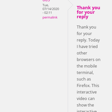
Tue,
Thank you
07/14/2020
for your
- 02:11
reply
permalink
Thank you
for your
reply. Today
I have tried
other
browsers on
the mobile
terminal,
such as
Firefox. This
interactive
video can
show the
interactive