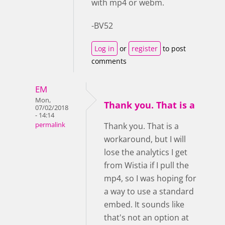
with mp4 or webm.
-BV52
Log in
or
register
to post
comments
EM
Mon,
Thank you. That is a
07/02/2018
- 14:14
permalink
Thank you. That is a
workaround, but I will
lose the analytics I get
from Wistia if I pull the
mp4, so I was hoping for
a way to use a standard
embed. It sounds like
that's not an option at