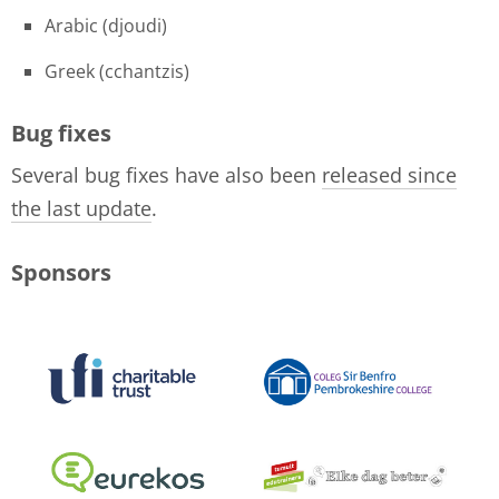
Arabic (djoudi)
Greek (cchantzis)
Bug fixes
Several bug fixes have also been
released since
the last update
.
Sponsors
logo-collage-june-2018.jpg