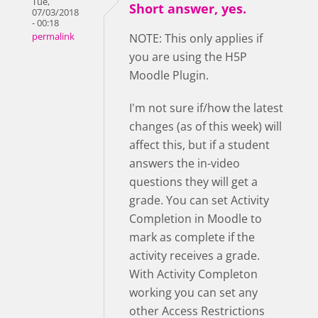
Tue,
Short answer, yes.
07/03/2018
- 00:18
permalink
NOTE: This only applies if
you are using the H5P
Moodle Plugin.
I'm not sure if/how the latest
changes (as of this week) will
affect this, but if a student
answers the in-video
questions they will get a
grade. You can set Activity
Completion in Moodle to
mark as complete if the
activity receives a grade.
With Activity Completon
working you can set any
other Access Restrictions