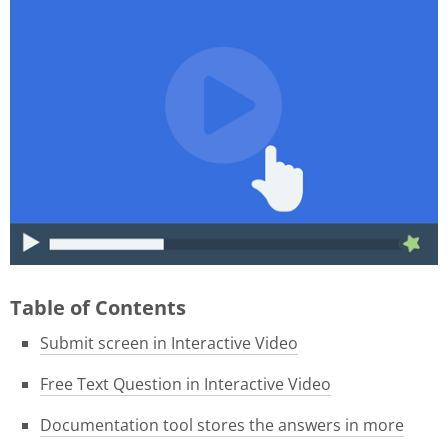
015f9b39-1e05-4f8a-8c06-
46ae3584f180.gif
Table of Contents
Submit screen in Interactive Video
Free Text Question in Interactive Video
Documentation tool stores the answers in more