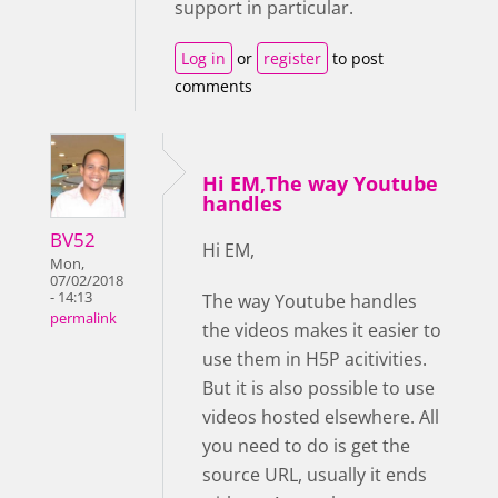
support in particular.
Log in
or
register
to post
comments
Hi EM,The way Youtube
handles
BV52
Hi EM,
Mon,
07/02/2018
- 14:13
The way Youtube handles
permalink
the videos makes it easier to
use them in H5P acitivities.
But it is also possible to use
videos hosted elsewhere. All
you need to do is get the
source URL, usually it ends