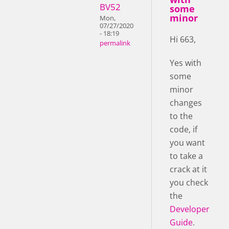
BV52
some
minor
Mon,
07/27/2020
- 18:19
Hi 663,
permalink
Yes with
some
minor
changes
to the
code, if
you want
to take a
crack at it
you check
the
Developer
Guide
.