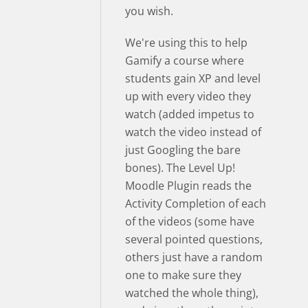
you wish.
We're using this to help
Gamify a course where
students gain XP and level
up with every video they
watch (added impetus to
watch the video instead of
just Googling the bare
bones). The Level Up!
Moodle Plugin reads the
Activity Completion of each
of the videos (some have
several pointed questions,
others just have a random
one to make sure they
watched the whole thing),