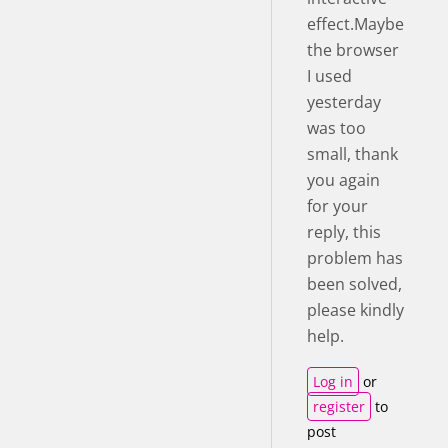
effect.Maybe
the browser
I used
yesterday
was too
small, thank
you again
for your
reply, this
problem has
been solved,
please kindly
help.
Log in
or
register
to
post