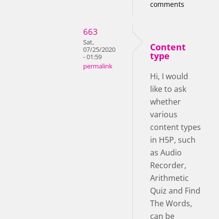
comments
663
Sat,
Content
07/25/2020
type
- 01:59
permalink
Hi, I would
like to ask
whether
various
content types
in H5P, such
as Audio
Recorder,
Arithmetic
Quiz and Find
The Words,
can be