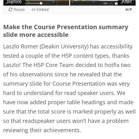
Make the Course Presentation summary
slide more accessible
Laszlo Romer (Deakin University) has accessibility
tested a couple of the H5P content types, thanks
Laszlo! The H5P Core Team decided to hotfix two
of his observations since he revealed that the
summary slide for Course Presentation was very
hard to understand for read speaker users. We
have now added proper table headings and made
sure that the total score is marked properly as well
so that readspeaker users won’t have a problem
reviewing their achievements.