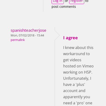
Log in
or
register
to
post comments
spanishteacherjose
Mon, 07/02/2018 - 15:44
I agree
permalink
I knew about this
workaround to
get videos
hosted on Vimeo
working on H5P.
Unfortunately, I
have a 'plus'
account and
apparently you
need a 'pro' one