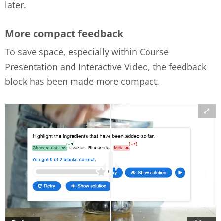
later.
More compact feedback
To save space, especially within Course
Presentation and Interactive Video, the feedback
block has been made more compact.