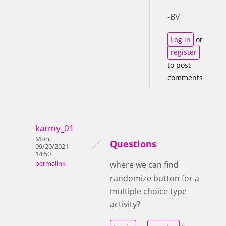
-BV
Log in
or
register
to post
comments
karmy_01
Mon,
Questions
09/20/2021 -
14:50
permalink
where we can find
randomize button for a
multiple choice type
activity?