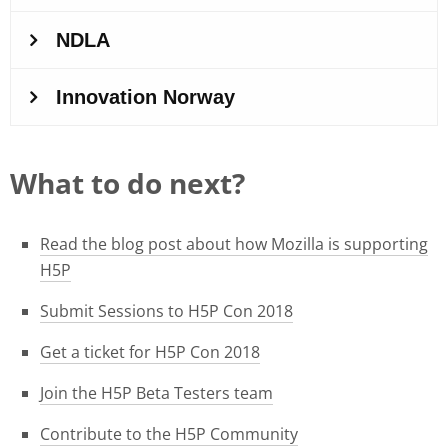
What to do next?
Read the blog post about how Mozilla is supporting
H5P
Submit Sessions to H5P Con 2018
Get a ticket for H5P Con 2018
Join the H5P Beta Testers team
Contribute to the H5P Community