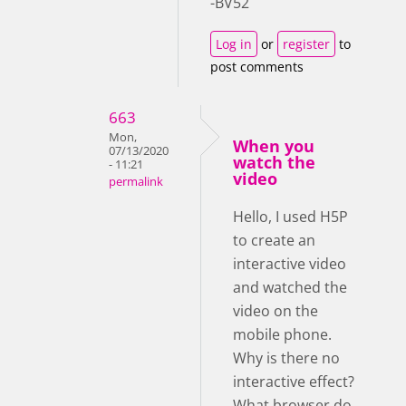
-BV52
Log in
or
register
to
post comments
663
Mon,
When you
07/13/2020
watch the
- 11:21
video
permalink
Hello, I used H5P
to create an
interactive video
and watched the
video on the
mobile phone.
Why is there no
interactive effect?
What browser do