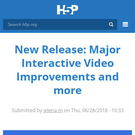
Menu
You are here
Main menu
New Release: Major
Interactive Video
Improvements and
more
Submitted by
jelena.m
on Thu, 06/28/2018 - 10:33