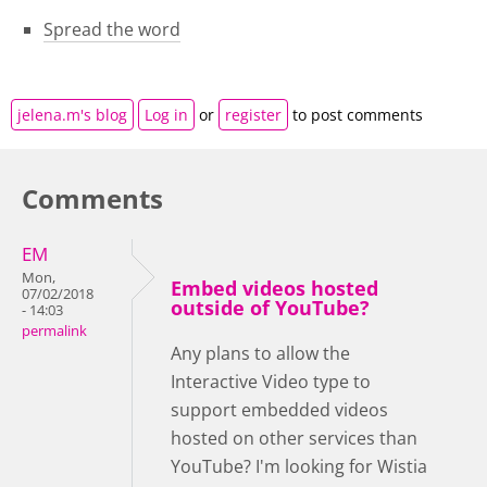
Spread the word
jelena.m's blog
Log in
or
register
to post comments
Comments
EM
Mon,
Embed videos hosted
07/02/2018
outside of YouTube?
- 14:03
permalink
Any plans to allow the
Interactive Video type to
support embedded videos
hosted on other services than
YouTube? I'm looking for Wistia