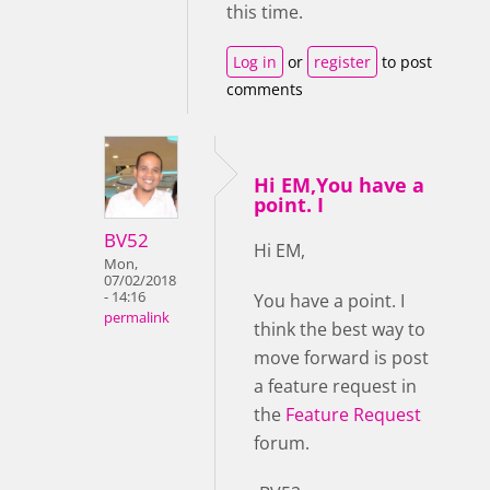
this time.
Log in
or
register
to post
comments
Hi EM,You have a
point. I
BV52
Hi EM,
Mon,
07/02/2018
- 14:16
You have a point. I
permalink
think the best way to
move forward is post
a feature request in
the
Feature Request
forum.