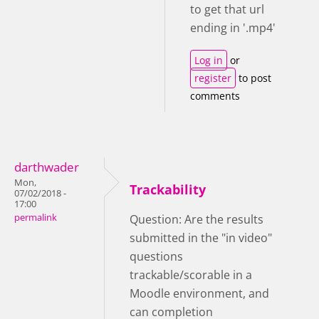
to get that url
ending in '.mp4'
Log in
or
register
to post
comments
darthwader
Mon,
Trackability
07/02/2018 -
17:00
permalink
Question: Are the results
submitted in the "in video"
questions
trackable/scorable in a
Moodle environment, and
can completion