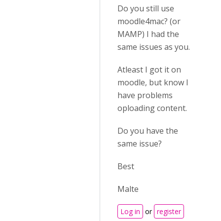
Do you still use
moodle4mac? (or
MAMP) I had the
same issues as you.
Atleast I got it on
moodle, but know I
have problems
oploading content.
Do you have the
same issue?
Best
Malte
Log in
or
register