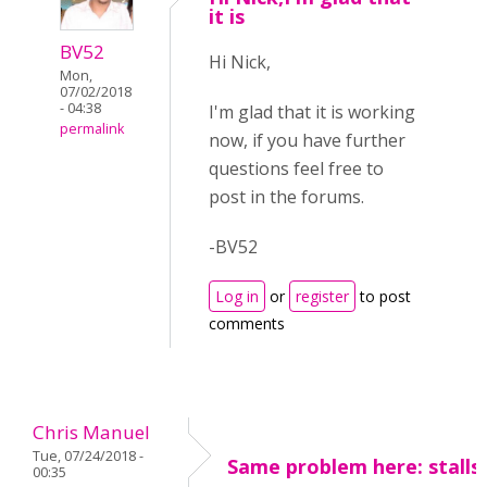
it is
BV52
Hi Nick,
Mon,
07/02/2018
- 04:38
I'm glad that it is working
permalink
now, if you have further
questions feel free to
post in the forums.
-BV52
Log in
or
register
to post
comments
Chris Manuel
Tue, 07/24/2018 -
Same problem here: stalls
00:35