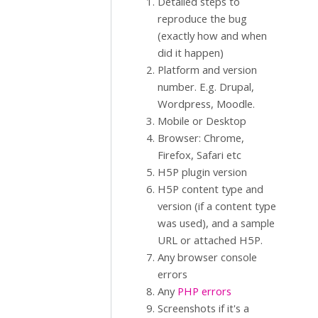
Detailed steps to
reproduce the bug
(exactly how and when
did it happen)
Platform and version
number. E.g. Drupal,
Wordpress, Moodle.
Mobile or Desktop
Browser: Chrome,
Firefox, Safari etc
H5P plugin version
H5P content type and
version (if a content type
was used), and a sample
URL or attached H5P.
Any browser console
errors
Any
PHP errors
Screenshots if it's a