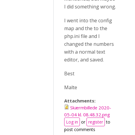
I did something wrong.
I went into the config
map and the to the
php.ini file and I
changed the numbers
with a normal text
editor, and saved.
Best
Malte
Attachments:
Skærmbillede 2020-
05-04 kl. 08.48.32.png
Log in
or
register
to
post comments