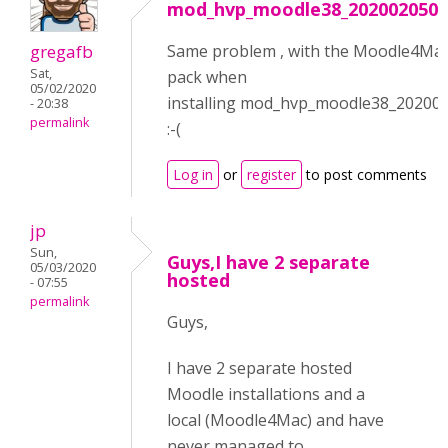
mod_hvp_moodle38_2020020500
gregafb
Same problem , with the Moodle4Ma
Sat,
pack when
05/02/2020
installing mod_hvp_moodle38_20200
- 20:38
permalink
:-(
Log in
or
register
to post comments
jp
Sun,
Guys,I have 2 separate
05/03/2020
hosted
- 07:55
permalink
Guys,
I have 2 separate hosted
Moodle installations and a
local (Moodle4Mac) and have
never managed to