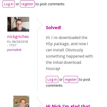
Log in
or
register
to post comments
Solved!
nickgriches
Hi. I re-downloaded the
Fri, 06/29/2018
h5p package, and now I
- 17:57
can install. Obviously
permalink
something happened with
the initial download.
Hooray!
Log in
or
register
to post
comments
Hi Nick,I'm glad that