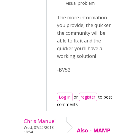
visual problem
The more information
you provide, the quicker
the community will be
able to fix it and the
quicker you'll have a
working solution!
-BV52
Log in
or
register
to post
comments
Chris Manuel
Wed, 07/25/2018 -
Also - MAMP
19:54