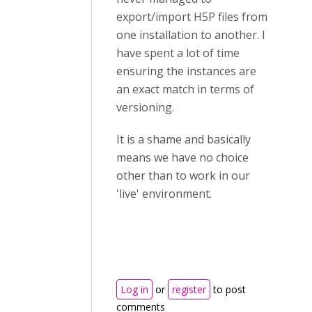
export/import H5P files from
one installation to another. I
have spent a lot of time
ensuring the instances are
an exact match in terms of
versioning.
It is a shame and basically
means we have no choice
other than to work in our
'live' environment.
Log in
or
register
to post
comments