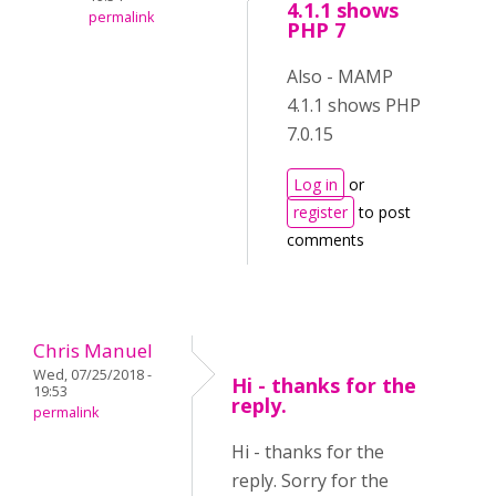
4.1.1 shows
permalink
PHP 7
Also - MAMP
4.1.1 shows PHP
7.0.15
Log in
or
register
to post
comments
Chris Manuel
Wed, 07/25/2018 -
Hi - thanks for the
19:53
reply.
permalink
Hi - thanks for the
reply. Sorry for the