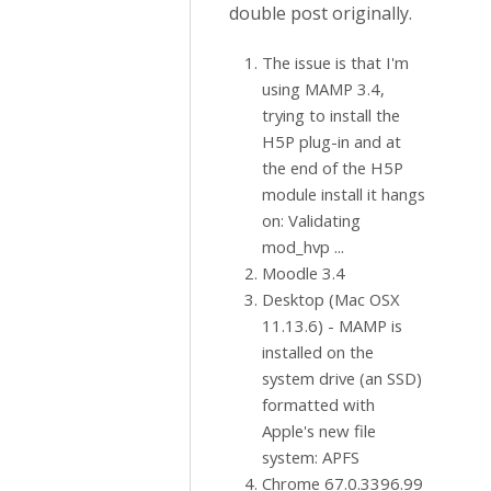
double post originally.
The issue is that I'm
using MAMP 3.4,
trying to install the
H5P plug-in and at
the end of the H5P
module install it hangs
on: Validating
mod_hvp ...
Moodle 3.4
Desktop (Mac OSX
11.13.6) - MAMP is
installed on the
system drive (an SSD)
formatted with
Apple's new file
system: APFS
Chrome 67.0.3396.99