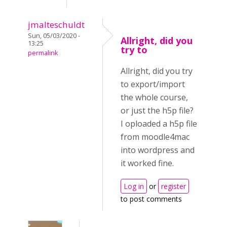
jmalteschuldt
Sun, 05/03/2020 -
Allright, did you
13:25
try to
permalink
Allright, did you try
to export/import
the whole course,
or just the h5p file?
I oploaded a h5p file
from moodle4mac
into wordpress and
it worked fine.
Log in
or
register
to post comments