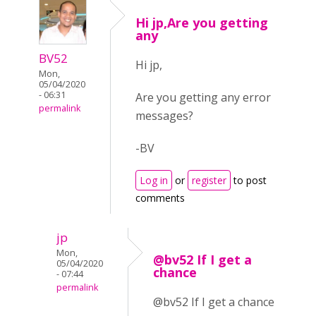
Hi jp,Are you getting
any
BV52
Hi jp,
Mon,
05/04/2020
- 06:31
Are you getting any error
permalink
messages?
-BV
Log in
or
register
to post
comments
jp
Mon,
@bv52 If I get a
05/04/2020
chance
- 07:44
permalink
@bv52 If I get a chance