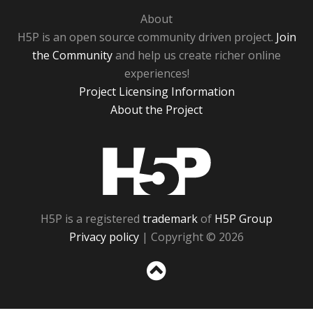
About
H5P is an open source community driven project.
Join
the Community
and help us create richer online
experiences!
Project Licensing Information
About the Project
H5P
H5P is a registered
trademark
of
H5P Group
Privacy policy
| Copyright © 2026
Sc