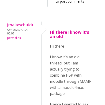
to post comments
jmalteschuldt
Sat, 05/02/2020 -
Hi thereI know it's
00:07
an old
permalink
Hi there
I know it's an old
thread, but I am
actually trying to
combine H5P with
moodle through MAMP
with a moodle4mac
package.
Hence I wanted to ask