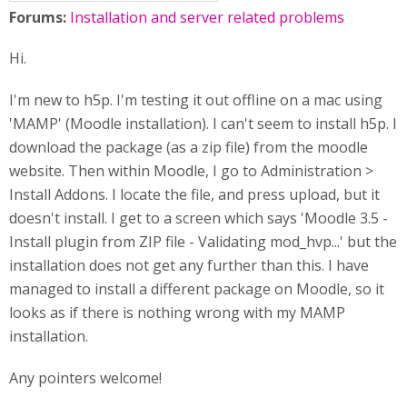
Forums:
Installation and server related problems
Hi.
I'm new to h5p. I'm testing it out offline on a mac using
'MAMP' (Moodle installation). I can't seem to install h5p. I
download the package (as a zip file) from the moodle
website. Then within Moodle, I go to Administration >
Install Addons. I locate the file, and press upload, but it
doesn't install. I get to a screen which says 'Moodle 3.5 -
Install plugin from ZIP file - Validating mod_hvp...' but the
installation does not get any further than this. I have
managed to install a different package on Moodle, so it
looks as if there is nothing wrong with my MAMP
installation.
Any pointers welcome!