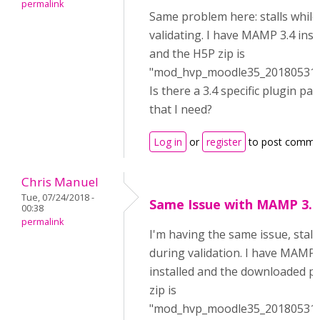
permalink
Same problem here: stalls while
validating. I have MAMP 3.4 inst
and the H5P zip is
"mod_hvp_moodle35_2018053100
Is there a 3.4 specific plugin pa
that I need?
Log in
or
register
to post comme
Chris Manuel
Tue, 07/24/2018 -
Same Issue with MAMP 3.4
00:38
permalink
I'm having the same issue, stall
during validation. I have MAMP 
installed and the downloaded p
zip is
"mod_hvp_moodle35_2018053100