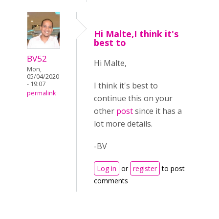
Hi Malte,I think it's
best to
BV52
Hi Malte,
Mon,
05/04/2020
- 19:07
I think it's best to
permalink
continue this on your
other
post
since it has a
lot more details.
-BV
Log in
or
register
to post
comments