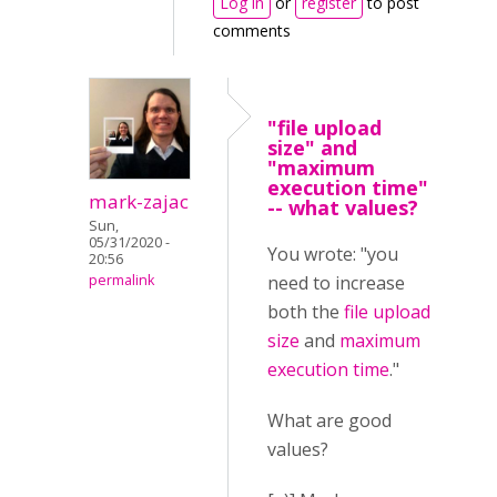
Log in
or
register
to post
comments
"file upload
size" and
"maximum
execution time"
mark-zajac
-- what values?
Sun,
05/31/2020 -
You wrote: "you
20:56
permalink
need to increase
both the
file upload
size
and
maximum
execution time
."
What are good
values?