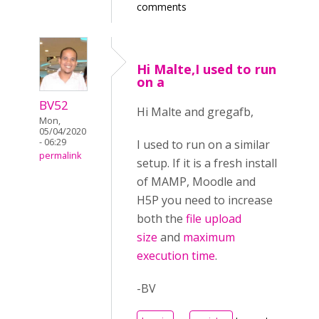
comments
Hi Malte,I used to run
on a
BV52
Hi Malte and gregafb,
Mon,
05/04/2020
- 06:29
I used to run on a similar
permalink
setup. If it is a fresh install
of MAMP, Moodle and
H5P you need to increase
both the
file upload
size
and
maximum
execution time
.
-BV