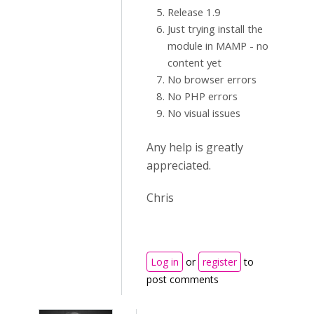
Release 1.9
Just trying install the
module in MAMP - no
content yet
No browser errors
No PHP errors
No visual issues
Any help is greatly
appreciated.
Chris
Log in
or
register
to
post comments