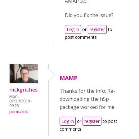
AMAP 3.9.
Did you fix the issue?
Log in
or
register
to
post comments
MAMP
nickgriches
Thanks for the info. Re-
Mon,
downloading the h5p
07/30/2018 -
09:23
package worked for me.
permalink
Log in
or
register
to post
comments