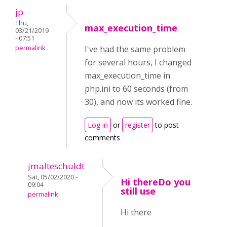
jp
Thu,
max_execution_time
03/21/2019
- 07:51
permalink
I've had the same problem
for several hours, I changed
max_execution_time in
php.ini to 60 seconds (from
30), and now its worked fine.
Log in
or
register
to post
comments
jmalteschuldt
Sat, 05/02/2020 -
Hi thereDo you
09:04
still use
permalink
Hi there