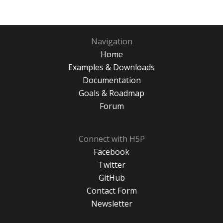
Navigation
Home
Examples & Downloads
Documentation
Goals & Roadmap
Forum
Connect with H5P
Facebook
Twitter
GitHub
Contact Form
Newsletter