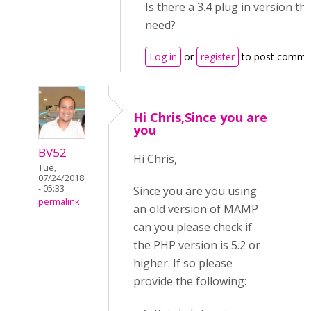
Is there a 3.4 plug in version tha
need?
Log in
or
register
to post comme
Hi Chris,Since you are
you
BV52
Hi Chris,
Tue,
07/24/2018
- 05:33
Since you are you using
permalink
an old version of MAMP
can you please check if
the PHP version is 5.2 or
higher. If so please
provide the following: