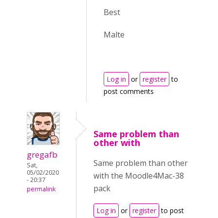
Best
Malte
Log in
or
register
to
post comments
Same problem than
other with
gregafb
Same problem than other
Sat,
05/02/2020
with the Moodle4Mac-38
- 20:37
pack
permalink
Log in
or
register
to post