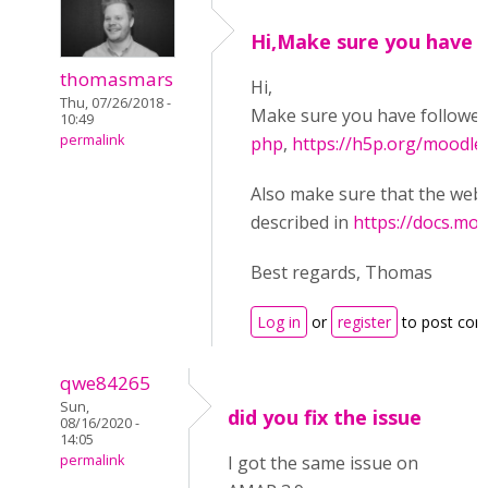
Hi,Make sure you have
thomasmars
Hi,
Thu, 07/26/2018 -
Make sure you have followe
10:49
permalink
php
,
https://h5p.org/moodle
Also make sure that the web s
described in
https://docs.mo
Best regards, Thomas
Log in
or
register
to post co
qwe84265
Sun,
did you fix the issue
08/16/2020 -
14:05
permalink
I got the same issue on