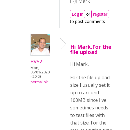
[:-)] Mark
Log in
or
register
to post comments
Hi Mark,For the
file upload
BV52
Hi Mark,
Mon,
06/01/2020
- 20:03
For the file upload
permalink
size I usually set it
up to around
100MB since I've
sometimes needs
to test files with
that size. For the