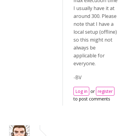
max execution time
I usually have it at
around 300. Please
note that I have a
local setup (offline)
so this might not
always be
applicable for
everyone.
-BV
Log in
or
register
to post comments