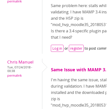
permalink
Same problem here: stalls while
validating. I have MAMP 3.4 inst
and the H5P zip is
"mod_hvp_moodle35_2018053100
Is there a 3.4 specific plugin pa
that I need?
Log in
or
register
to post comme
Chris Manuel
Tue, 07/24/2018 -
Same Issue with MAMP 3.4
00:38
permalink
I'm having the same issue, stall
during validation. I have MAMP 
installed and the downloaded p
zip is
"mod_hvp_moodle35_2018053100