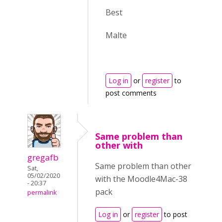
Best
Malte
Log in
or
register
to
post comments
Same problem than
other with
gregafb
Same problem than other
Sat,
05/02/2020
with the Moodle4Mac-38
- 20:37
pack
permalink
Log in
or
register
to post