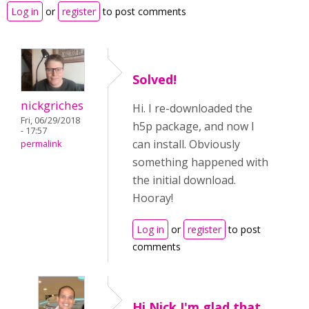
Log in
or
register
to post comments
Solved!
nickgriches
Hi. I re-downloaded the
Fri, 06/29/2018
h5p package, and now I
- 17:57
can install. Obviously
permalink
something happened with
the initial download.
Hooray!
Log in
or
register
to post
comments
Hi Nick,I'm glad that