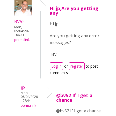
Hi jp,Are you getting
any
BV52
Hi jp,
Mon,
05/04/2020
- 06:31
Are you getting any error
permalink
messages?
-BV
Log in
or
register
to post
comments
jp
Mon,
@bv52 If I get a
05/04/2020
chance
- 07:44
permalink
@bv52 If I get a chance