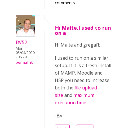
comments
Hi Malte,I used to run
on a
BV52
Hi Malte and gregafb,
Mon,
05/04/2020
- 06:29
I used to run on a similar
permalink
setup. If it is a fresh install
of MAMP, Moodle and
H5P you need to increase
both the
file upload
size
and
maximum
execution time
.
-BV