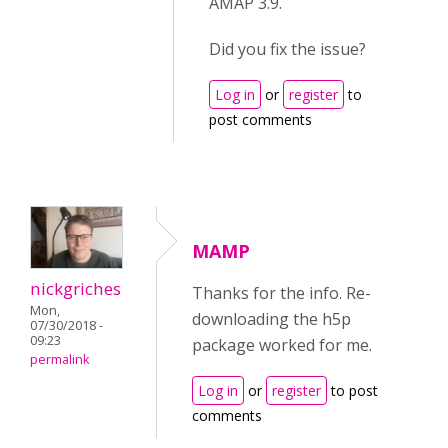
AMAP 3.9.
Did you fix the issue?
Log in
or
register
to
post comments
MAMP
nickgriches
Thanks for the info. Re-
Mon,
downloading the h5p
07/30/2018 -
09:23
package worked for me.
permalink
Log in
or
register
to post
comments