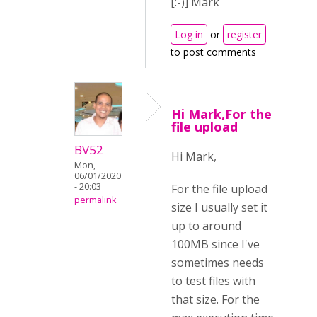
[:-)] Mark
Log in
or
register
to post comments
Hi Mark,For the
file upload
BV52
Hi Mark,
Mon,
06/01/2020
- 20:03
For the file upload
permalink
size I usually set it
up to around
100MB since I've
sometimes needs
to test files with
that size. For the