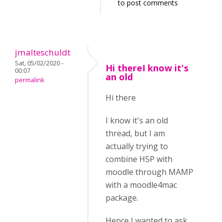
to post comments
jmalteschuldt
Sat, 05/02/2020 -
Hi thereI know it's
00:07
an old
permalink
Hi there
I know it's an old
thread, but I am
actually trying to
combine H5P with
moodle through MAMP
with a moodle4mac
package.
Hence I wanted to ask