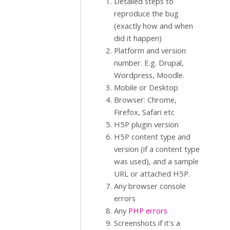
Detailed steps to
reproduce the bug
(exactly how and when
did it happen)
Platform and version
number. E.g. Drupal,
Wordpress, Moodle.
Mobile or Desktop
Browser: Chrome,
Firefox, Safari etc
H5P plugin version
H5P content type and
version (if a content type
was used), and a sample
URL or attached H5P.
Any browser console
errors
Any
PHP errors
Screenshots if it's a