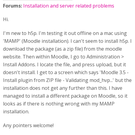
Forums:
Installation and server related problems
Hi.
I'm new to h5p. I'm testing it out offline on a mac using
'MAMP' (Moodle installation). I can't seem to install h5p. I
download the package (as a zip file) from the moodle
website. Then within Moodle, I go to Administration >
Install Addons. I locate the file, and press upload, but it
doesn't install. I get to a screen which says 'Moodle 3.5 -
Install plugin from ZIP file - Validating mod_hvp...' but the
installation does not get any further than this. I have
managed to install a different package on Moodle, so it
looks as if there is nothing wrong with my MAMP
installation.
Any pointers welcome!