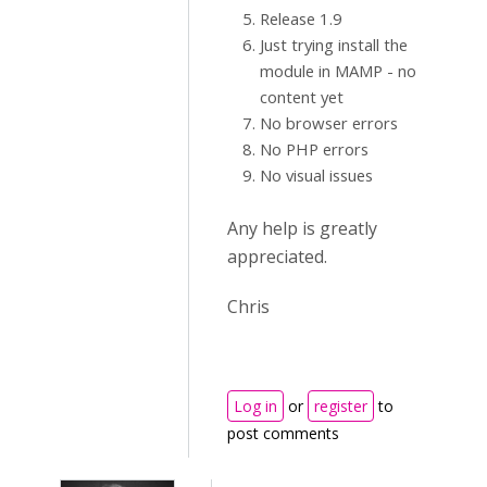
Release 1.9
Just trying install the
module in MAMP - no
content yet
No browser errors
No PHP errors
No visual issues
Any help is greatly
appreciated.
Chris
Log in
or
register
to
post comments