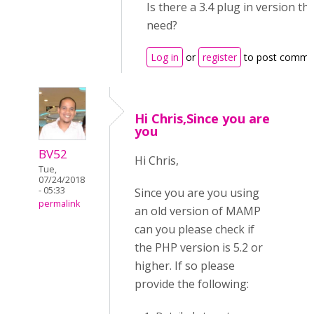
Is there a 3.4 plug in version tha
need?
Log in
or
register
to post comme
Hi Chris,Since you are
you
BV52
Hi Chris,
Tue,
07/24/2018
- 05:33
Since you are you using
permalink
an old version of MAMP
can you please check if
the PHP version is 5.2 or
higher. If so please
provide the following: