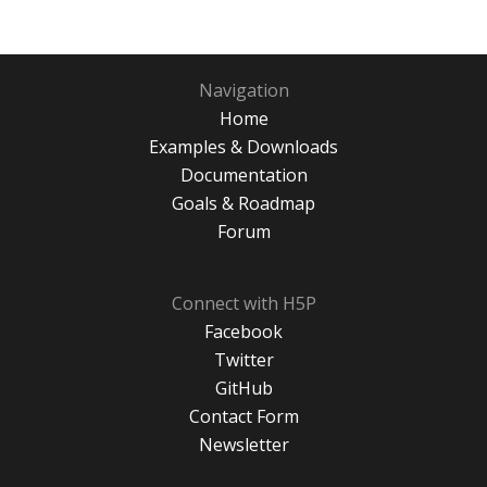
Navigation
Home
Examples & Downloads
Documentation
Goals & Roadmap
Forum
Connect with H5P
Facebook
Twitter
GitHub
Contact Form
Newsletter