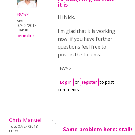
it is
BV52
Hi Nick,
Mon,
07/02/2018
- 04:38
I'm glad that it is working
permalink
now, if you have further
questions feel free to
post in the forums.
-BV52
Log in
or
register
to post
comments
Chris Manuel
Tue, 07/24/2018 -
Same problem here: stalls
00:35