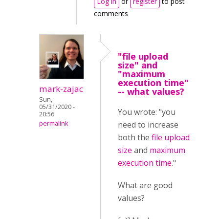
Log in
or
register
to post
comments
"file upload
size" and
"maximum
execution time"
mark-zajac
-- what values?
Sun,
05/31/2020 -
You wrote: "you
20:56
permalink
need to increase
both the
file upload
size
and
maximum
execution time
."
What are good
values?