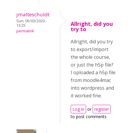
jmalteschuldt
Sun, 05/03/2020 -
Allright, did you
13:25
try to
permalink
Allright, did you try
to export/import
the whole course,
or just the h5p file?
I oploaded a h5p file
from moodle4mac
into wordpress and
it worked fine.
Log in
or
register
to post comments