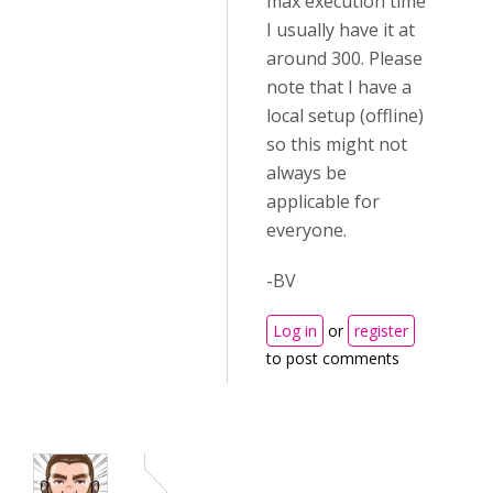
max execution time
I usually have it at
around 300. Please
note that I have a
local setup (offline)
so this might not
always be
applicable for
everyone.
-BV
Log in
or
register
to post comments