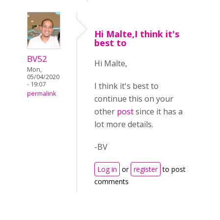
Hi Malte,I think it's
best to
BV52
Hi Malte,
Mon,
05/04/2020
- 19:07
I think it's best to
permalink
continue this on your
other
post
since it has a
lot more details.
-BV
Log in
or
register
to post
comments