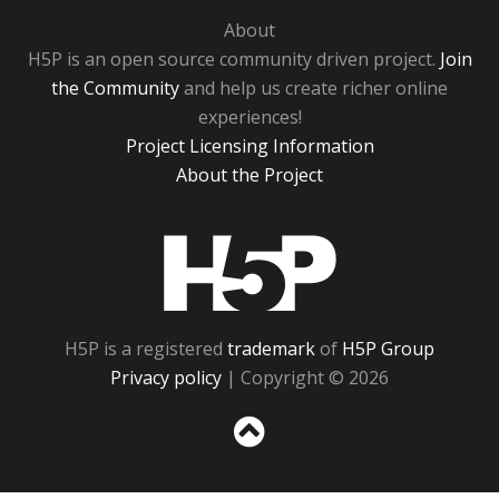
About
H5P is an open source community driven project.
Join
the Community
and help us create richer online
experiences!
Project Licensing Information
About the Project
H5P
H5P is a registered
trademark
of
H5P Group
Privacy policy
| Copyright © 2026
Sc