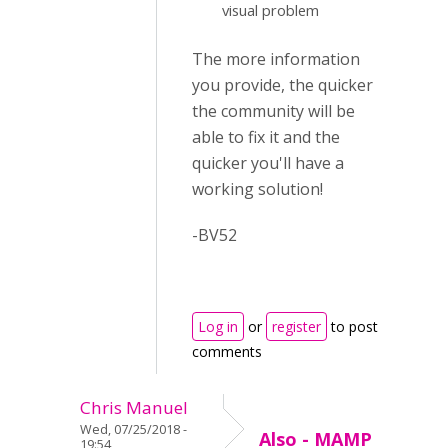
visual problem
The more information
you provide, the quicker
the community will be
able to fix it and the
quicker you'll have a
working solution!
-BV52
Log in
or
register
to post
comments
Chris Manuel
Wed, 07/25/2018 -
Also - MAMP
19:54