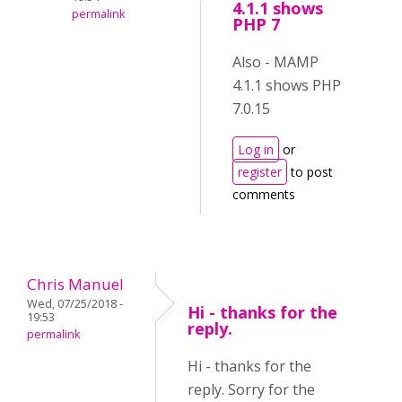
4.1.1 shows
permalink
PHP 7
Also - MAMP
4.1.1 shows PHP
7.0.15
Log in
or
register
to post
comments
Chris Manuel
Wed, 07/25/2018 -
Hi - thanks for the
19:53
reply.
permalink
Hi - thanks for the
reply. Sorry for the