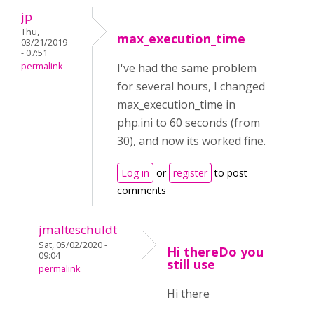
jp
Thu,
max_execution_time
03/21/2019
- 07:51
permalink
I've had the same problem
for several hours, I changed
max_execution_time in
php.ini to 60 seconds (from
30), and now its worked fine.
Log in
or
register
to post
comments
jmalteschuldt
Sat, 05/02/2020 -
Hi thereDo you
09:04
still use
permalink
Hi there