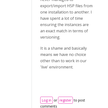
export/import H5P files from
one installation to another. I
have spent a lot of time
ensuring the instances are
an exact match in terms of
versioning.
It is a shame and basically
means we have no choice
other than to work in our
'live' environment.
Log in
or
register
to post
comments