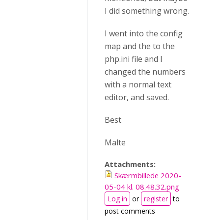
I did something wrong.
I went into the config
map and the to the
php.ini file and I
changed the numbers
with a normal text
editor, and saved.
Best
Malte
Attachments:
Skærmbillede 2020-
05-04 kl. 08.48.32.png
Log in
or
register
to
post comments