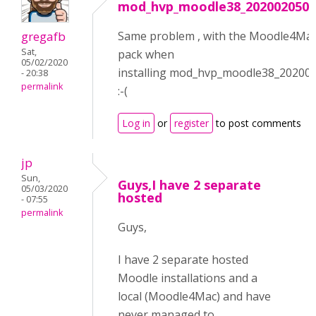
mod_hvp_moodle38_2020020500
gregafb
Same problem , with the Moodle4Ma
Sat,
pack when
05/02/2020
installing mod_hvp_moodle38_20200
- 20:38
permalink
:-(
Log in
or
register
to post comments
jp
Sun,
Guys,I have 2 separate
05/03/2020
hosted
- 07:55
permalink
Guys,
I have 2 separate hosted
Moodle installations and a
local (Moodle4Mac) and have
never managed to