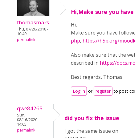
Hi,Make sure you have
thomasmars
Hi,
Thu, 07/26/2018 -
Make sure you have followe
10:49
permalink
php
,
https://h5p.org/moodle
Also make sure that the web s
described in
https://docs.mo
Best regards, Thomas
Log in
or
register
to post co
qwe84265
Sun,
did you fix the issue
08/16/2020 -
14:05
permalink
I got the same issue on