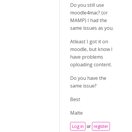
Do you still use
moodle4mac? (or
MAMP) I had the
same issues as you.
Atleast I got it on
moodle, but know I
have problems
oploading content.
Do you have the
same issue?
Best
Malte
Log in
or
register