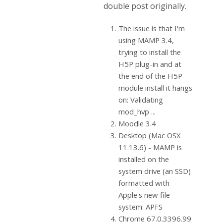
double post originally.
The issue is that I'm
using MAMP 3.4,
trying to install the
H5P plug-in and at
the end of the H5P
module install it hangs
on: Validating
mod_hvp ...
Moodle 3.4
Desktop (Mac OSX
11.13.6) - MAMP is
installed on the
system drive (an SSD)
formatted with
Apple's new file
system: APFS
Chrome 67.0.3396.99