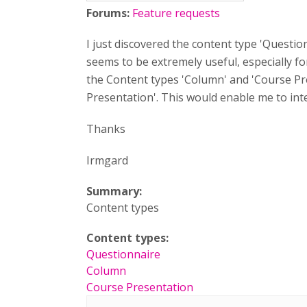
Forums:
Feature requests
I just discovered the content type 'Question
seems to be extremely useful, especially fo
the Content types 'Column' and 'Course Pr
Presentation'. This would enable me to integ
Thanks
Irmgard
Summary:
Content types
Content types:
Questionnaire
Column
Course Presentation