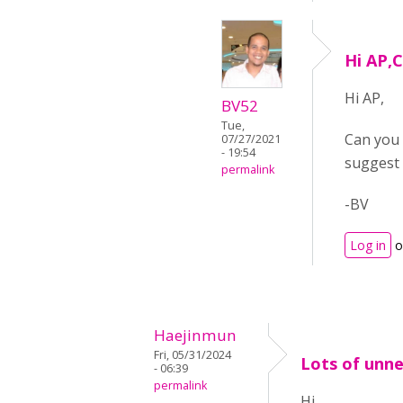
Hi AP,C
Hi AP,
BV52
Tue,
Can you 
07/27/2021
- 19:54
suggest 
permalink
-BV
Log in
o
Haejinmun
Fri, 05/31/2024
Lots of unn
- 06:39
permalink
Hi,