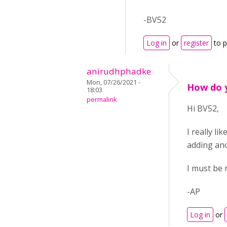
-BV52
Log in
or
register
to 
anirudhphadke
Mon, 07/26/2021 -
How do y
18:03
permalink
Hi BV52,
I really li
adding ano
I must be 
-AP
Log in
or