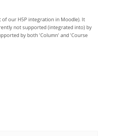
t of our H5P integration in Moodle). It
rently not supported (integrated into) by
supported by both 'Column' and 'Course