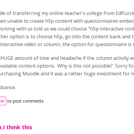
ddle of transferring my online teacher's college from EdPuz
 am unable to create h5p content with questionnaires embedd
king with us told us we could choose "h5p interactive conte
ther option is to choose h5p, go into the content bank and 
nteractive video or column, the option for questionnaire is 
a HUGE amount of time and headache if the column activity w
vailable content options. Why is this not possible? Sorry fo
purchasing Moodle and it was a rather huge investment for m
dvance.
ter
to post comments
,I think this