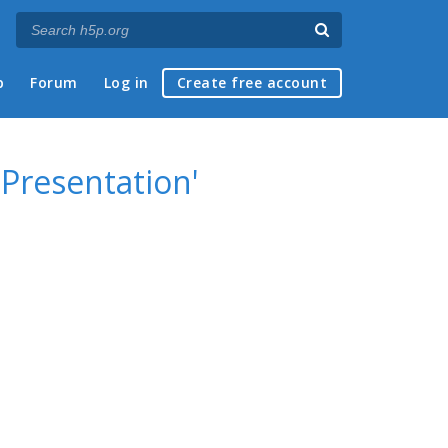
p
Forum
Log in
Create free account
 Presentation'