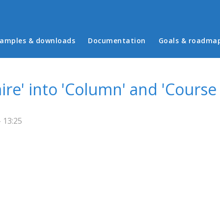
in menu
amples & downloads
Documentation
Goals & roadma
ire' into 'Column' and 'Course
 13:25