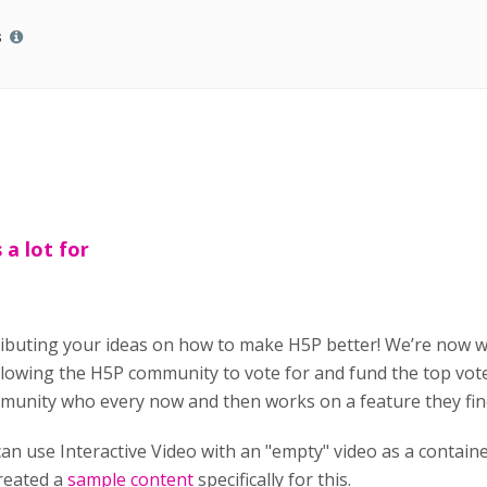
s
a lot for
ributing your ideas on how to make H5P better! We’re now 
owing the H5P community to vote for and fund the top vote
munity who every now and then works on a feature they find
an use Interactive Video with an "empty" video as a contai
created a
sample content
specifically for this.