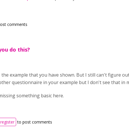
post comments
ou do this?
ke the example that you have shown. But I still can't figure out
ther questionnaire in your example but I don't see that in
missing something basic here.
register
to post comments