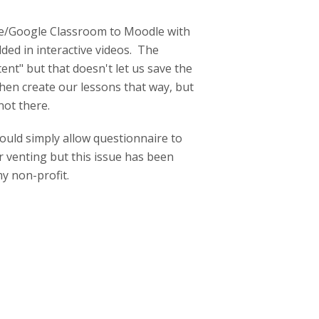
zle/Google Classroom to Moodle with
ed in interactive videos. The
nt" but that doesn't let us save the
then create our lessons that way, but
not there.
ould simply allow questionnaire to
r venting but this issue has been
y non-profit.