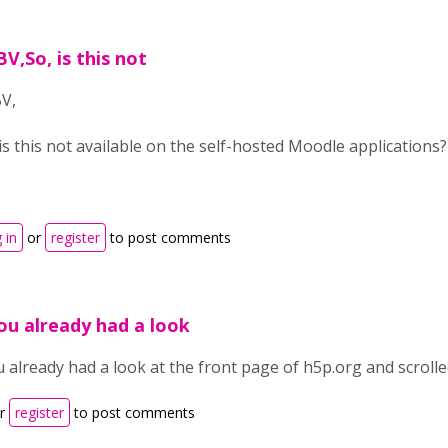
BV,So, is this not
BV,
 is this not available on the self-hosted Moodle application
P
 in
or
register
to post comments
ou already had a look
 already had a look at the front page of h5p.org and scrolled
r
register
to post comments