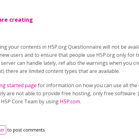
are creating
ting your contents in H5P.org Questionnaire will not be avail
 new users and to ensure that people use H5P.org only for 
r server can handle lately, ref also the warnings when you 
t) there are limited content types that are available.
ing started page
for information on how you can use all the 
y are not able to provide free hosting, only free software :)
e H5P Core Team by using
H5P.com.
ter
to post comments