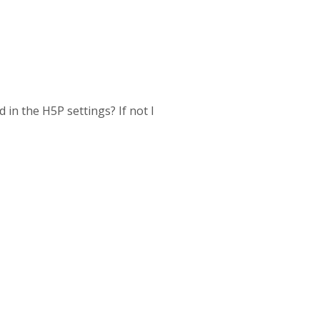
 in the H5P settings? If not I