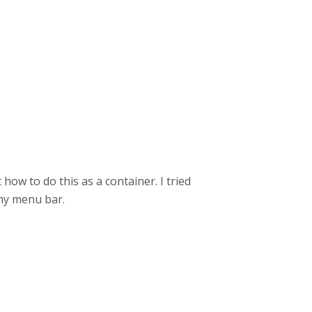
 how to do this as a container. I tried
 my menu bar.