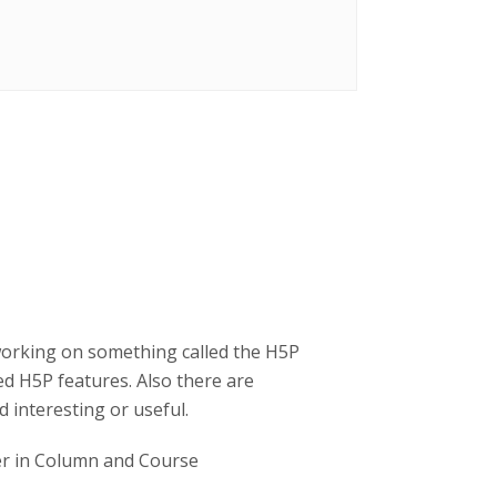
working on something called the H5P
d H5P features. Also there are
 interesting or useful.
ner in Column and Course