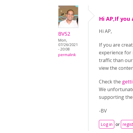
Hi AP,If you 
Hi AP,
BV52
Mon,
If you are crea
07/26/2021
- 20:08
experience for
permalink
traffic than ou
view the conten
Check the
gett
We unfortunatel
supporting th
-BV
Log in
or
regis