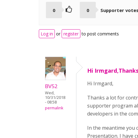
0
0
Supporter vote
Log in
or
register
to post comments
Hi Irmgard,Thanks 
Hi Irmgard,
BV52
Wed,
Thanks a lot for cont
10/31/2018
- 08:58
supporter program all
permalink
developers in the com
In the meantime you c
Presentation. I have 