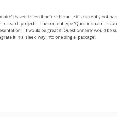
naire' (haven't seen it before because it's currently not par
r research projects. The content type 'Questionnaire' is cur
esentation'. It would be great if 'Questionnaire' would be 
rate it in a 'sleek' way into one single 'package'.