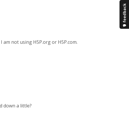
s? I am not using H5P.org or H5P.com.
 down a little?