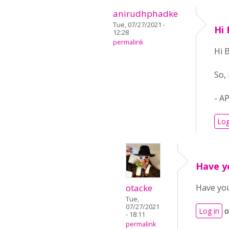
anirudhphadke
Tue, 07/27/2021 -
Hi 
12:28
permalink
Hi 
So,
- A
Log
Have y
otacke
Have you
Tue,
07/27/2021
Log in
o
- 18:11
permalink