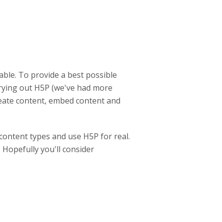
able. To provide a best possible
trying out H5P (we've had more
create content, embed content and
content types and use H5P for real.
 Hopefully you'll consider