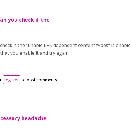
an you check if the
check if the "Enable LRS dependent content types" is enabled
that you enable it and try again.
r
register
to post comments
ecessary headache