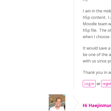
I am in the mi
h5p content. I
Moodle team wor
h5p file. The o
when I choose i
It would save 
be one of the a
with us since 
Thank you in a
Log in
or
regis
Hi Haejinmun