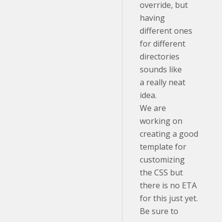
override, but
having
different ones
for different
directories
sounds like
a really neat
idea.
We are
working on
creating a good
template for
customizing
the CSS but
there is no ETA
for this just yet.
Be sure to