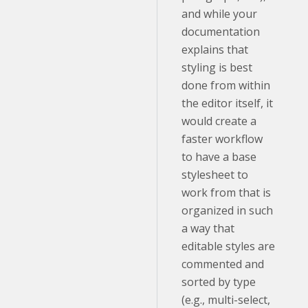
and while your
documentation
explains that
styling is best
done from within
the editor itself, it
would create a
faster workflow
to have a base
stylesheet to
work from that is
organized in such
a way that
editable styles are
commented and
sorted by type
(e.g., multi-select,