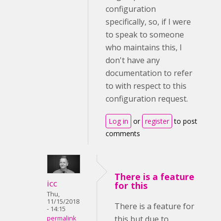
configuration
specifically, so, if I were
to speak to someone
who maintains this, I
don't have any
documentation to refer
to with respect to this
configuration request.
Log in
or
register
to post
comments
There is a feature
icc
for this
Thu,
11/15/2018
There is a feature for
- 14:15
this but due to
permalink