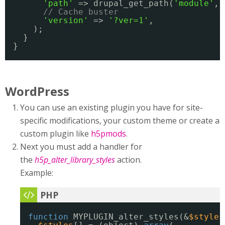
'path'
=> drupal_get_path(
'module'
, 
// Cache buster
'version'
=> 
'?ver=1'
,
);
}
}
WordPress
You can use an existing plugin you have for site-
specific modifications, your custom theme or create a
custom plugin like
h5pmods
.
Next you must add a handler for
the
h5p_alter_library_styles
action.
Example:
function
MYPLUGIN_alter_styles(&
$styles