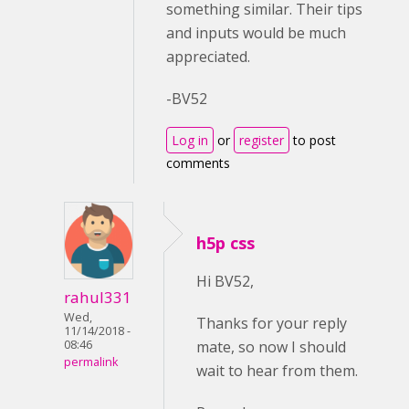
something similar. Their tips
and inputs would be much
appreciated.
-BV52
Log in
or
register
to post
comments
h5p css
Hi BV52,
rahul331
Wed,
Thanks for your reply
11/14/2018 -
mate, so now I should
08:46
permalink
wait to hear from them.