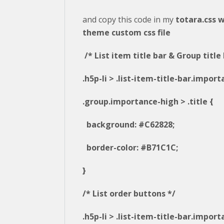
and copy this code in my
totara.css w
theme custom css file
/* List item title bar & Group title 
.h5p-li > .list-item-title-bar.impor
.group.importance-high > .title {
background: #C62828;
border-color: #B71C1C;
}
/* List order buttons */
.h5p-li > .list-item-title-bar.impor