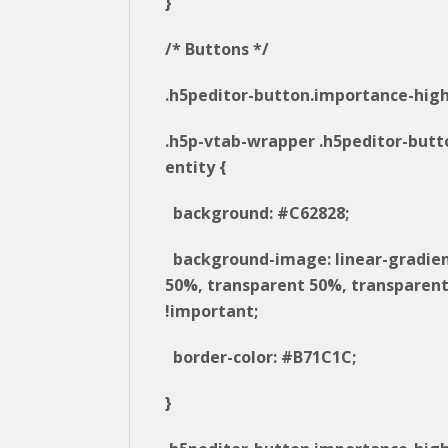
}
/* Buttons */
.h5peditor-button.importance-high
.h5p-vtab-wrapper .h5peditor-butt
entity {
background: #C62828;
background-image: linear-gradie
50%, transparent 50%, transparent
!important;
border-color: #B71C1C;
}