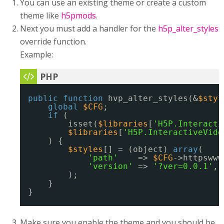
You can use an existing theme or create a custom
theme like
h5pmods
.
Next you must add a handler for the
h5p_alter_styles
override function.
Example:
public
function
hvp_alter_styles(&
$styl
global
$CFG
;
if
(
isset(
$libraries
[
'H5P.Interacti
$libraries
[
'H5P.InteractiveVide
) {
$styles
[] = (object) 
array
(
'path'
=> 
$CFG
->httpswww
'version'
=> 
'?ver=0.0.1'
,
);
}
}
Make sure you enable the theme and you should be