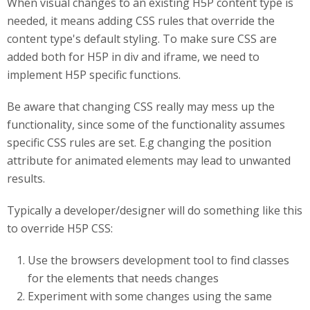
When visual changes to an existing H5P content type is
needed, it means adding CSS rules that override the
content type's default styling. To make sure CSS are
added both for H5P in div and iframe, we need to
implement H5P specific functions.
Be aware that changing CSS really may mess up the
functionality, since some of the functionality assumes
specific CSS rules are set. E.g changing the position
attribute for animated elements may lead to unwanted
results.
Typically a developer/designer will do something like this
to override H5P CSS:
Use the browsers development tool to find classes
for the elements that needs changes
Experiment with some changes using the same