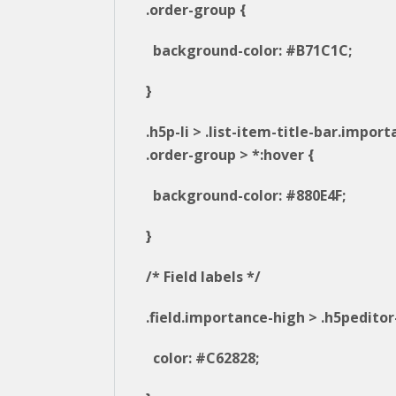
.order-group {
background-color: #B71C1C;
}
.h5p-li > .list-item-title-bar.impor
.order-group > *:hover {
background-color: #880E4F;
}
/* Field labels */
.field.importance-high > .h5peditor-
color: #C62828;