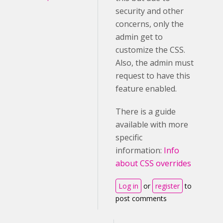
security and other
concerns, only the
admin get to
customize the CSS.
Also, the admin must
request to have this
feature enabled.
There is a guide
available with more
specific
information:
Info
about CSS overrides
Log in
or
register
to
post comments