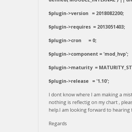
$plugin->version = 2018082200;
$plugin->requires = 2013051403;
$plugin->cron = 0;
$plugin->component = 'mod_hvp';
$plugin->maturity = MATURITY_ST
$plugin->release = '1.10';
I dont know where I am making a mis
nothing is reflectig on my chart , ple
help.I am looking forward to hearing
Regards