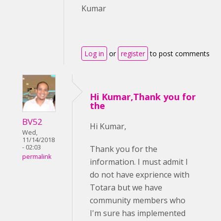
Kumar
Log in
or
register
to post comments
Hi Kumar,Thank you for
the
BV52
Hi Kumar,
Wed,
11/14/2018
- 02:03
Thank you for the
permalink
information. I must admit I
do not have exprience with
Totara but we have
community members who
I'm sure has implemented