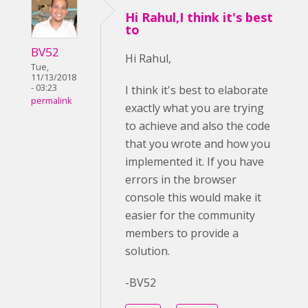
Hi Rahul,I think it's best
to
BV52
Hi Rahul,
Tue,
11/13/2018
- 03:23
I think it's best to elaborate
permalink
exactly what you are trying
to achieve and also the code
that you wrote and how you
implemented it. If you have
errors in the browser
console this would make it
easier for the community
members to provide a
solution.
-BV52