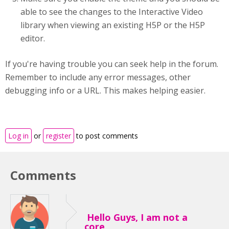
able to see the changes to the Interactive Video
library when viewing an existing H5P or the H5P
editor.
If you're having trouble you can seek help in the forum.
Remember to include any error messages, other
debugging info or a URL. This makes helping easier.
Log in
or
register
to post comments
Comments
Hello Guys, I am not a
core