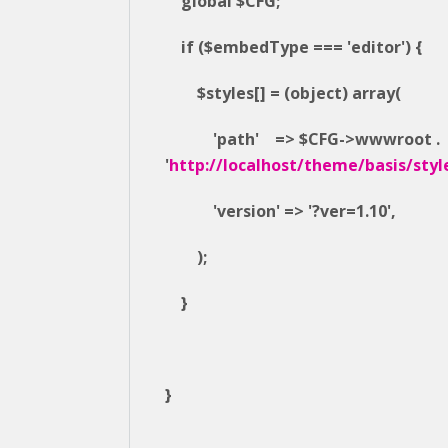
global $CFG;
if ($embedType === 'editor') {
$styles[] = (object) array(
'path' => $CFG->wwwroot .
'
http://localhost/theme/basis/styl
'version' => '?ver=1.10',
);
}
}