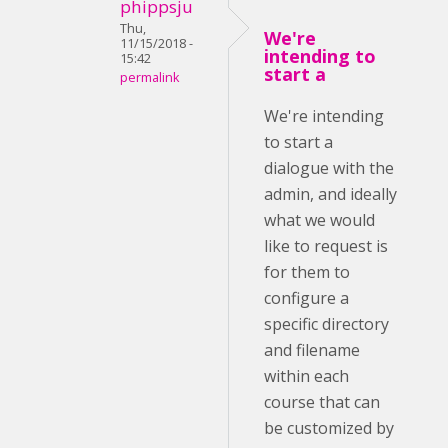
phippsju
Thu,
We're
11/15/2018 -
intending to
15:42
start a
permalink
We're intending
to start a
dialogue with the
admin, and ideally
what we would
like to request is
for them to
configure a
specific directory
and filename
within each
course that can
be customized by