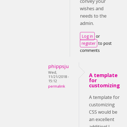
convey your
wishes and
needs to the
admin.
Log in
or
register
to post
comments
phippsju
Wed,
A template
11/21/2018 -
for
15:12
customizing
permalink
A template for
customizing
CSS would be
an excellent
addition! I