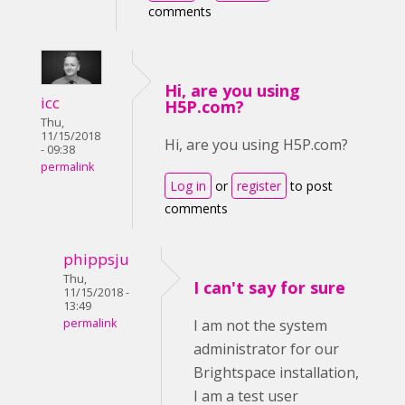
comments
Hi, are you using
icc
H5P.com?
Thu,
11/15/2018
Hi, are you using H5P.com?
- 09:38
permalink
Log in
or
register
to post
comments
phippsju
Thu,
I can't say for sure
11/15/2018 -
13:49
permalink
I am not the system
administrator for our
Brightspace installation,
I am a test user