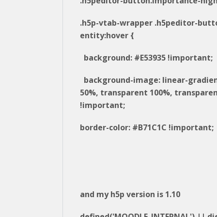
.h5peditor-button.importance-high
.h5p-vtab-wrapper .h5peditor-butt
entity:hover {
background: #E53935 !important;
background-image: linear-gradie
50%, transparent 100%, transparen
!important;
border-color: #B71C1C !important;
and my h5p version is 1.10
defined('MOODLE_INTERNAL') || die