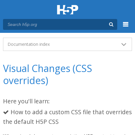
Menu
Main menu
Documentation index
Visual Changes (CSS
overrides)
Here you'll learn:
How to add a custom CSS file that overrides
the default H5P CSS