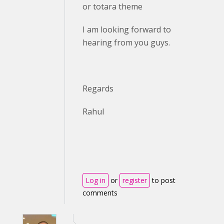
or totara theme
I am looking forward to
hearing from you guys.
Regards
Rahul
Log in
or
register
to post
comments