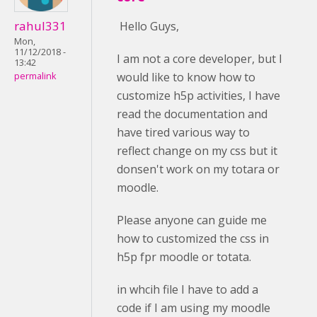
rahul331
Hello Guys,
Mon,
11/12/2018 -
I am not a core developer, but I
13:42
would like to know how to
permalink
customize h5p activities, I have
read the documentation and
have tired various way to
reflect change on my css but it
donsen't work on my totara or
moodle.
Please anyone can guide me
how to customized the css in
h5p fpr moodle or totata.
in whcih file I have to add a
code if I am using my moodle