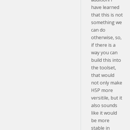
have learned
that this is not
something we
can do
otherwise, so,
if there is a
way you can
build this into
the toolset,
that would
not only make
H5P more
versitile, but it
also sounds
like it would
be more
stable in