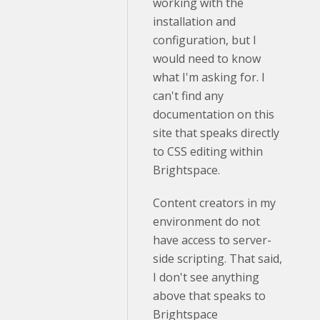
working with the
installation and
configuration, but I
would need to know
what I'm asking for. I
can't find any
documentation on this
site that speaks directly
to CSS editing within
Brightspace.
Content creators in my
environment do not
have access to server-
side scripting. That said,
I don't see anything
above that speaks to
Brightspace