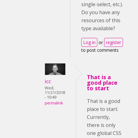
single-select, etc.).
Do you have any
resources of this
type available?
Log in
or
register
to post comments
That is a
icc
good place
to start
Wed,
11/21/2018
- 10:49
That is a good
permalink
place to start.
Currently,
there is only
one global CSS