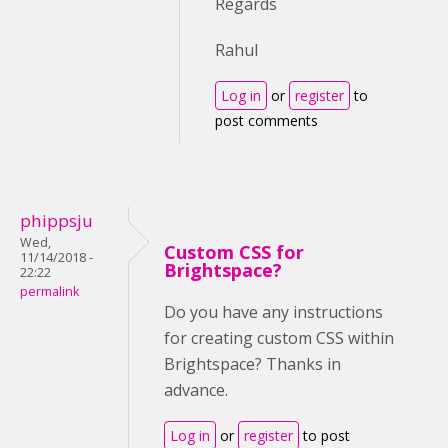
Regards
Rahul
Log in
or
register
to
post comments
phippsju
Wed,
Custom CSS for
11/14/2018 -
Brightspace?
22:22
permalink
Do you have any instructions
for creating custom CSS within
Brightspace? Thanks in
advance.
Log in
or
register
to post