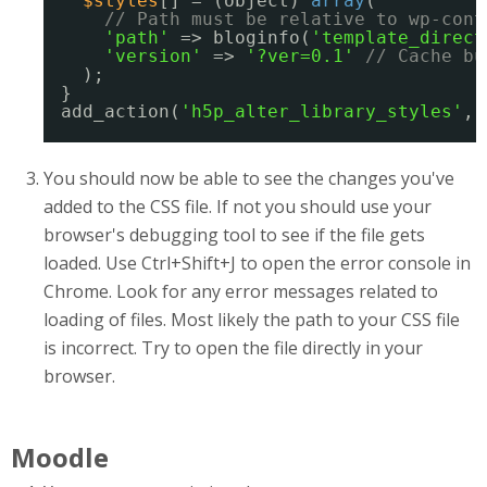
$styles
[] = (object) 
array
(
// Path must be relative to wp-cont
'path'
=> bloginfo(
'template_direct
'version'
=> 
'?ver=0.1'
// Cache bu
);
}
add_action(
'h5p_alter_library_styles'
, 
You should now be able to see the changes you've
added to the CSS file. If not you should use your
browser's debugging tool to see if the file gets
loaded. Use Ctrl+Shift+J to open the error console in
Chrome. Look for any error messages related to
loading of files. Most likely the path to your CSS file
is incorrect. Try to open the file directly in your
browser.
Moodle