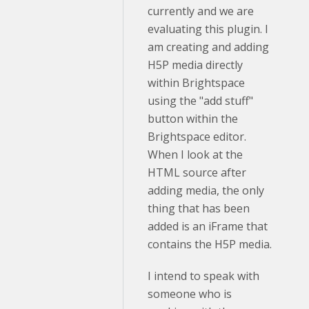
currently and we are
evaluating this plugin. I
am creating and adding
H5P media directly
within Brightspace
using the "add stuff"
button within the
Brightspace editor.
When I look at the
HTML source after
adding media, the only
thing that has been
added is an iFrame that
contains the H5P media.
I intend to speak with
someone who is