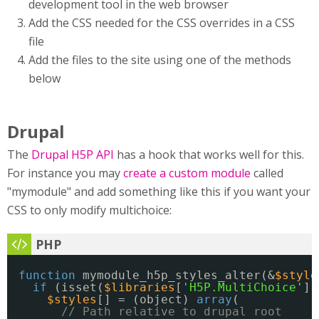
development tool in the web browser
Add the CSS needed for the CSS overrides in a CSS
file
Add the files to the site using one of the methods
below
Drupal
The
Drupal H5P API
has a hook that works well for this.
For instance you may
create a custom module
called
"mymodule" and add something like this if you want your
CSS to only modify multichoice:
function
mymodule_h5p_styles_alter(&
$style
if
(isset(
$libraries
[
'H5P.MultiChoice'
])
$styles
[] = (object) 
array
(
// Path relative to drupal root