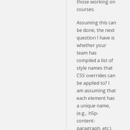
those working on
courses.
Assuming this can
be done, the next
question I have is
whether your
team has
compiled a list of
style names that
CSS overrides can
be applied to? I
am assuming that
each element has
a unique name,
(e.g., .h5p-
content-
paragraph, etc.),