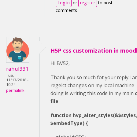
Log in
or
register
to post
comments
H5P css customization in mood
Hi BV52,
rahul331
Tue,
Thank you so much fot your reply.I am
11/13/2018 -
regelct changes on my local machine
10:24
permalink
doing is writing this code in my main
file
function hvp_alter_styles(&$styles, 
$embedType) {