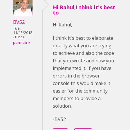
Hi Rahul,I think it's best
to
BV52
Hi Rahul,
Tue,
11/13/2018
- 03:23
I think it's best to elaborate
permalink
exactly what you are trying
to achieve and also the code
that you wrote and how you
implemented it. If you have
errors in the browser
console this would make it
easier for the community
members to provide a
solution.
-BV52