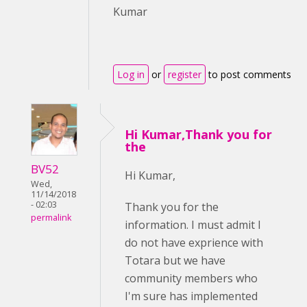
Kumar
Log in
or
register
to post comments
Hi Kumar,Thank you for
the
BV52
Hi Kumar,
Wed,
11/14/2018
- 02:03
Thank you for the
permalink
information. I must admit I
do not have exprience with
Totara but we have
community members who
I'm sure has implemented