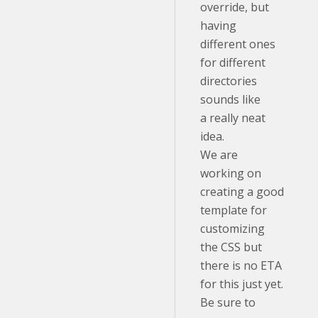
override, but
having
different ones
for different
directories
sounds like
a really neat
idea.
We are
working on
creating a good
template for
customizing
the CSS but
there is no ETA
for this just yet.
Be sure to