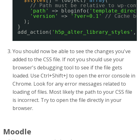
$styles
[] = (object) 
array
(
// Path must be relative to wp-cont
'path'
=> bloginfo(
'template_direct
'version'
=> 
'?ver=0.1'
// Cache bu
);
}
add_action(
'h5p_alter_library_styles'
, 
You should now be able to see the changes you've
added to the CSS file. If not you should use your
browser's debugging tool to see if the file gets
loaded. Use Ctrl+Shift+J to open the error console in
Chrome. Look for any error messages related to
loading of files. Most likely the path to your CSS file
is incorrect. Try to open the file directly in your
browser.
Moodle