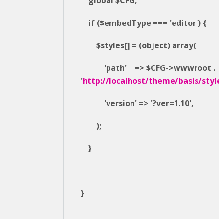
global $CFG;
if ($embedType === 'editor') {
$styles[] = (object) array(
'path' => $CFG->wwwroot .
'
http://localhost/theme/basis/styl
'version' => '?ver=1.10',
);
}
}