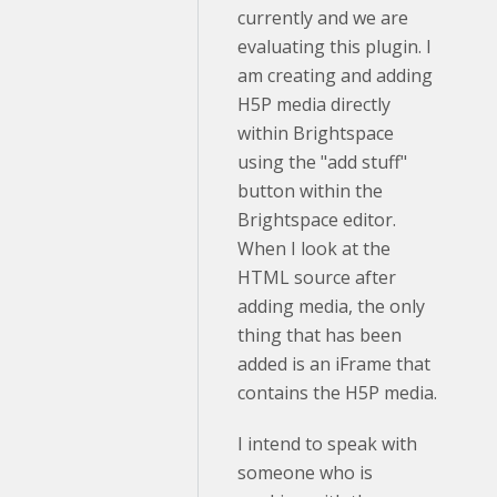
currently and we are
evaluating this plugin. I
am creating and adding
H5P media directly
within Brightspace
using the "add stuff"
button within the
Brightspace editor.
When I look at the
HTML source after
adding media, the only
thing that has been
added is an iFrame that
contains the H5P media.
I intend to speak with
someone who is