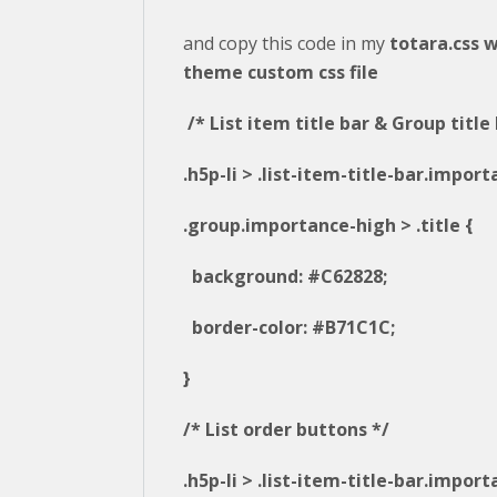
and copy this code in my
totara.css w
theme custom css file
/* List item title bar & Group title 
.h5p-li > .list-item-title-bar.impor
.group.importance-high > .title {
background: #C62828;
border-color: #B71C1C;
}
/* List order buttons */
.h5p-li > .list-item-title-bar.impor