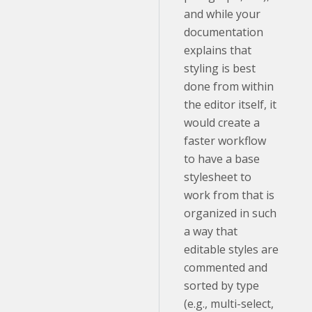
and while your
documentation
explains that
styling is best
done from within
the editor itself, it
would create a
faster workflow
to have a base
stylesheet to
work from that is
organized in such
a way that
editable styles are
commented and
sorted by type
(e.g., multi-select,