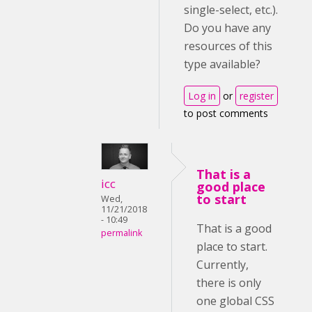
single-select, etc.).
Do you have any
resources of this
type available?
Log in
or
register
to post comments
That is a
icc
good place
to start
Wed,
11/21/2018
- 10:49
That is a good
permalink
place to start.
Currently,
there is only
one global CSS