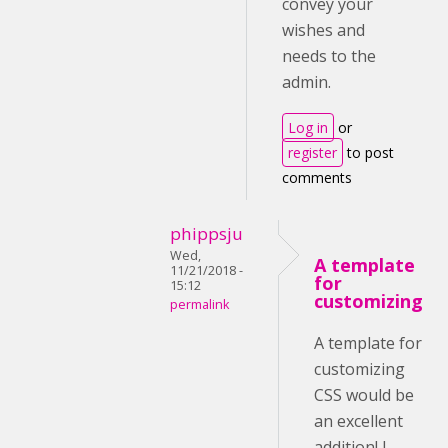
convey your
wishes and
needs to the
admin.
Log in
or
register
to post
comments
phippsju
Wed,
A template
11/21/2018 -
for
15:12
customizing
permalink
A template for
customizing
CSS would be
an excellent
addition! I