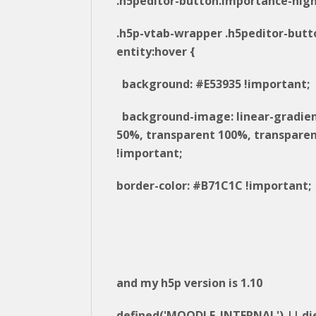
.h5peditor-button.importance-high
.h5p-vtab-wrapper .h5peditor-butt
entity:hover {
background: #E53935 !important;
background-image: linear-gradie
50%, transparent 100%, transparen
!important;
border-color: #B71C1C !important;
and my h5p version is 1.10
defined('MOODLE_INTERNAL') || die