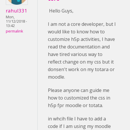
rahul331
Hello Guys,
Mon,
11/12/2018 -
I am not a core developer, but I
13:42
would like to know how to
permalink
customize h5p activities, I have
read the documentation and
have tired various way to
reflect change on my css but it
donsen't work on my totara or
moodle.
Please anyone can guide me
how to customized the css in
h5p fpr moodle or totata.
in whcih file I have to add a
code if I am using my moodle