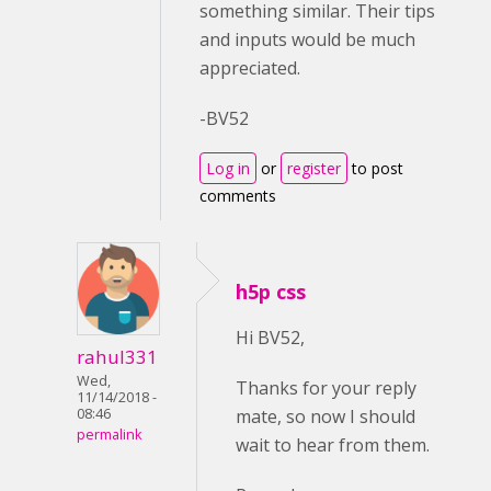
something similar. Their tips
and inputs would be much
appreciated.
-BV52
Log in
or
register
to post
comments
h5p css
Hi BV52,
rahul331
Wed,
Thanks for your reply
11/14/2018 -
mate, so now I should
08:46
permalink
wait to hear from them.