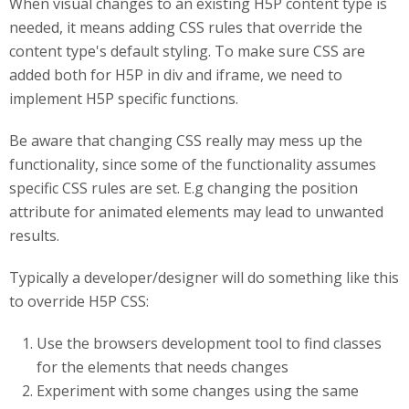
When visual changes to an existing H5P content type is
needed, it means adding CSS rules that override the
content type's default styling. To make sure CSS are
added both for H5P in div and iframe, we need to
implement H5P specific functions.
Be aware that changing CSS really may mess up the
functionality, since some of the functionality assumes
specific CSS rules are set. E.g changing the position
attribute for animated elements may lead to unwanted
results.
Typically a developer/designer will do something like this
to override H5P CSS:
Use the browsers development tool to find classes
for the elements that needs changes
Experiment with some changes using the same