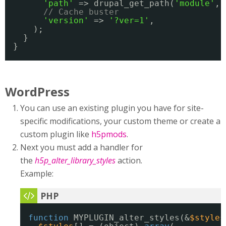
'path'
=> drupal_get_path(
'module'
, 
// Cache buster
'version'
=> 
'?ver=1'
,
);
}
}
WordPress
You can use an existing plugin you have for site-
specific modifications, your custom theme or create a
custom plugin like
h5pmods
.
Next you must add a handler for
the
h5p_alter_library_styles
action.
Example:
function
MYPLUGIN_alter_styles(&
$styles