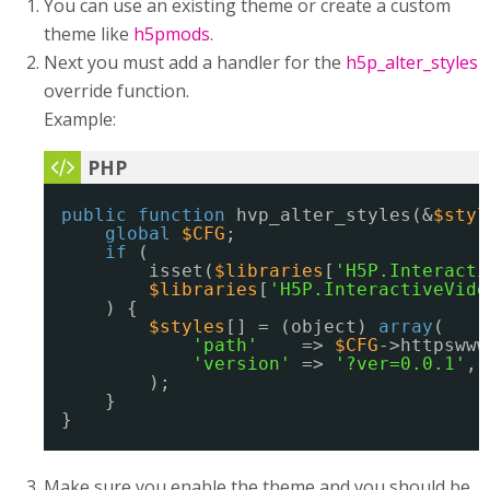
You can use an existing theme or create a custom
theme like
h5pmods
.
Next you must add a handler for the
h5p_alter_styles
override function.
Example:
public
function
hvp_alter_styles(&
$styl
global
$CFG
;
if
(
isset(
$libraries
[
'H5P.Interacti
$libraries
[
'H5P.InteractiveVide
) {
$styles
[] = (object) 
array
(
'path'
=> 
$CFG
->httpswww
'version'
=> 
'?ver=0.0.1'
,
);
}
}
Make sure you enable the theme and you should be