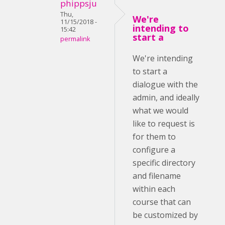
phippsju
Thu,
We're
11/15/2018 -
intending to
15:42
start a
permalink
We're intending
to start a
dialogue with the
admin, and ideally
what we would
like to request is
for them to
configure a
specific directory
and filename
within each
course that can
be customized by