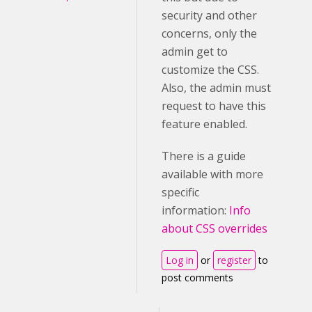
security and other
concerns, only the
admin get to
customize the CSS.
Also, the admin must
request to have this
feature enabled.
There is a guide
available with more
specific
information:
Info
about CSS overrides
Log in
or
register
to
post comments