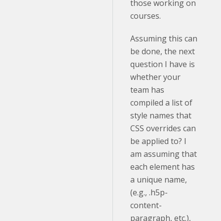
those working on
courses.
Assuming this can
be done, the next
question I have is
whether your
team has
compiled a list of
style names that
CSS overrides can
be applied to? I
am assuming that
each element has
a unique name,
(e.g., .h5p-
content-
paragraph, etc.),