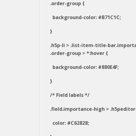
.order-group {
background-color: #B71C1C;
}
.h5p-li > .list-item-title-bar.impor
.order-group > *:hover {
background-color: #880E4F;
}
/* Field labels */
.field.importance-high > .h5peditor-
color: #C62828;