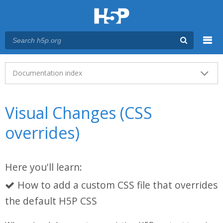
Menu
Main menu
Documentation index
Visual Changes (CSS
overrides)
Here you'll learn:
How to add a custom CSS file that overrides
the default H5P CSS