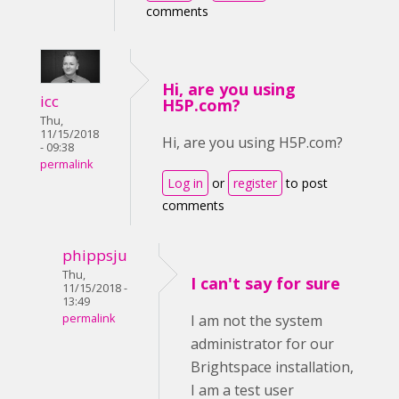
comments
Hi, are you using
icc
H5P.com?
Thu,
11/15/2018
Hi, are you using H5P.com?
- 09:38
permalink
Log in
or
register
to post
comments
phippsju
Thu,
I can't say for sure
11/15/2018 -
13:49
permalink
I am not the system
administrator for our
Brightspace installation,
I am a test user