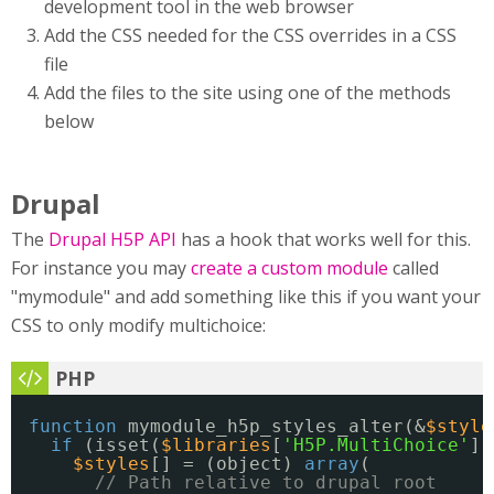
development tool in the web browser
Add the CSS needed for the CSS overrides in a CSS
file
Add the files to the site using one of the methods
below
Drupal
The
Drupal H5P API
has a hook that works well for this.
For instance you may
create a custom module
called
"mymodule" and add something like this if you want your
CSS to only modify multichoice:
function
mymodule_h5p_styles_alter(&
$style
if
(isset(
$libraries
[
'H5P.MultiChoice'
])
$styles
[] = (object) 
array
(
// Path relative to drupal root