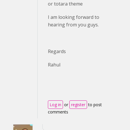
or totara theme
I am looking forward to
hearing from you guys.
Regards
Rahul
Log in
or
register
to post
comments