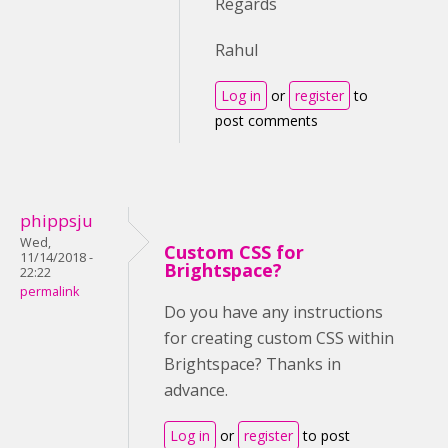
Regards
Rahul
Log in
or
register
to
post comments
phippsju
Wed,
Custom CSS for
11/14/2018 -
Brightspace?
22:22
permalink
Do you have any instructions
for creating custom CSS within
Brightspace? Thanks in
advance.
Log in
or
register
to post