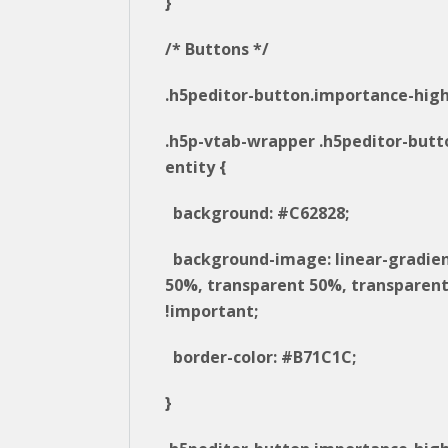
}
/* Buttons */
.h5peditor-button.importance-high
.h5p-vtab-wrapper .h5peditor-butt
entity {
background: #C62828;
background-image: linear-gradie
50%, transparent 50%, transparent
!important;
border-color: #B71C1C;
}