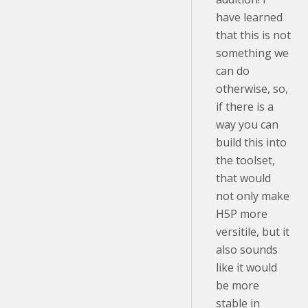
have learned
that this is not
something we
can do
otherwise, so,
if there is a
way you can
build this into
the toolset,
that would
not only make
H5P more
versitile, but it
also sounds
like it would
be more
stable in