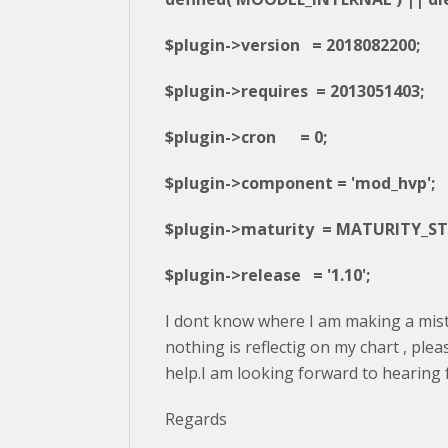
$plugin->version = 2018082200;
$plugin->requires = 2013051403;
$plugin->cron = 0;
$plugin->component = 'mod_hvp';
$plugin->maturity = MATURITY_ST
$plugin->release = '1.10';
I dont know where I am making a mis
nothing is reflectig on my chart , ple
help.I am looking forward to hearing
Regards