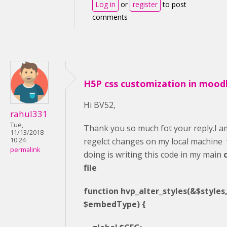
Log in
or
register
to post
comments
H5P css customization in mood
Hi BV52,
rahul331
Tue,
Thank you so much fot your reply.I am
11/13/2018 -
regelct changes on my local machine
10:24
permalink
doing is writing this code in my main
file
function hvp_alter_styles(&$styles, 
$embedType) {