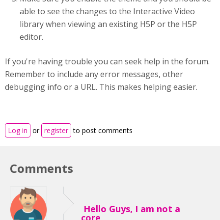
able to see the changes to the Interactive Video
library when viewing an existing H5P or the H5P
editor.
If you're having trouble you can seek help in the forum.
Remember to include any error messages, other
debugging info or a URL. This makes helping easier.
Log in
or
register
to post comments
Comments
Hello Guys, I am not a
core