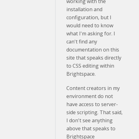
working with the
installation and
configuration, but I
would need to know
what I'm asking for. I
can't find any
documentation on this
site that speaks directly
to CSS editing within
Brightspace.
Content creators in my
environment do not
have access to server-
side scripting. That said,
I don't see anything
above that speaks to
Brightspace