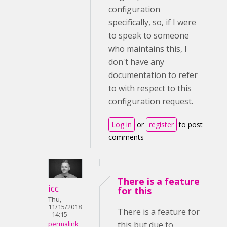
configuration
specifically, so, if I were
to speak to someone
who maintains this, I
don't have any
documentation to refer
to with respect to this
configuration request.
Log in
or
register
to post
comments
There is a feature
icc
for this
Thu,
11/15/2018
There is a feature for
- 14:15
this but due to
permalink