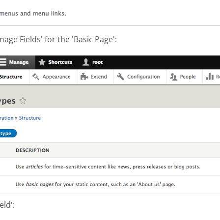
nage Fields' for the 'Basic Page':
hot 2017-10-04 at 3.10.37 PM.png
eld':