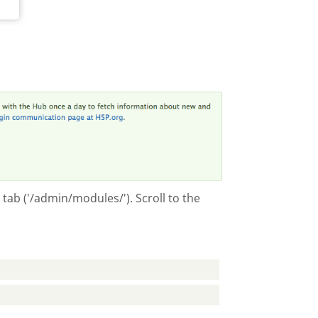
tab ('/admin/modules/'). Scroll to the