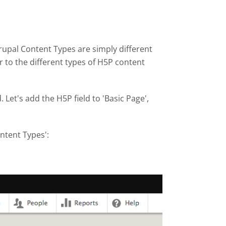
upal Content Types are simply different
r to the different types of H5P content
Let's add the H5P field to 'Basic Page',
ontent Types':