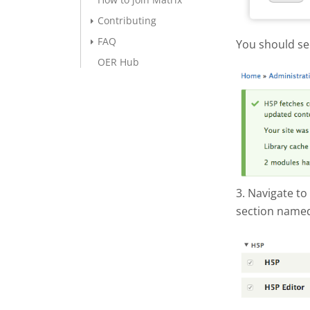
Contributing
FAQ
You should se
OER Hub
Screen S
3. Navigate to
section named
Screen S