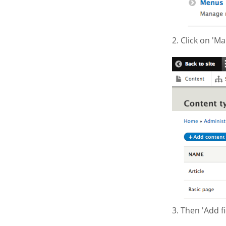
2. Click on 'Ma
Screen S
3. Then 'Add fi