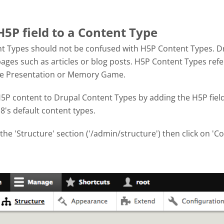
H5P field to a Content Type
t Types should not be confused with H5P Content Types. Dr
ages such as articles or blog posts. H5P Content Types refe
se Presentation or Memory Game.
P content to Drupal Content Types by adding the H5P field. 
8's default content types.
 the 'Structure' section ('/admin/structure') then click on 'C
hot 2017-10-04 at 3.08.42 PM.png