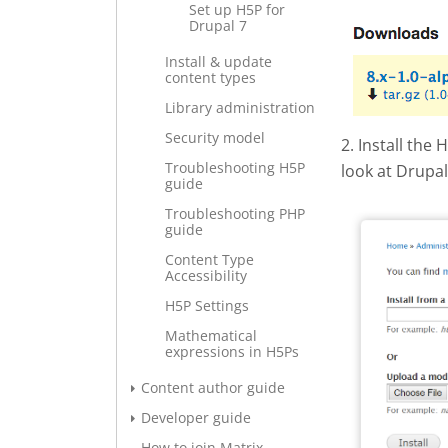
Set up H5P for
Drupal 7
Screen S
Install & update
content types
Library administration
Security model
2. Install the
Troubleshooting H5P
look at Drupa
guide
Drupal -
Troubleshooting PHP
guide
Content Type
Accessibility
H5P Settings
Mathematical
expressions in H5Ps
Content author guide
Developer guide
How to join Matrix