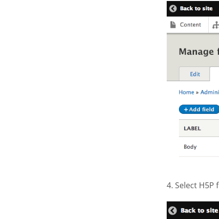
Screen S
4. Select H5P
Screen S