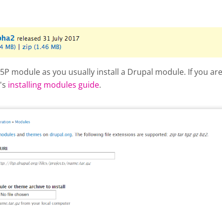
hot 2017-10-04 at 3.03.35 PM.png
 H5P module as you usually install a Drupal module. If you a
l's
installing modules guide
.
 add new module