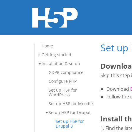
Set up 
Home
Getting started
Installation & setup
Download
GDPR compliance
Skip this step
Configure PHP
Download
Set up H5P for
WordPress
Follow the 
Set up H5P for Moodle
Setup H5P for Drupal
Install 
Set up H5P for
Drupal 8
1. Find the l