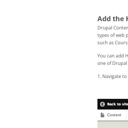
Add the 
Drupal Conten
types of web p
such as Cour
You can add H5
one of Drupal 
1. Navigate to
Screen S