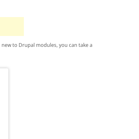
re new to Drupal modules, you can take a