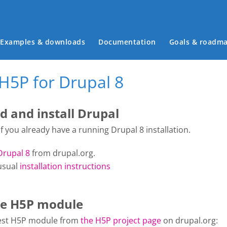
Main menu
Examples & downloads
Documentation
Goals & roadm
H5P for Drupal 8
 and install Drupal
 if you already have a running Drupal 8 installation.
Drupal 8
from drupal.org.
usual
installation instructions
the H5P module
atest H5P module from
the H5P project page
on drupal.org: