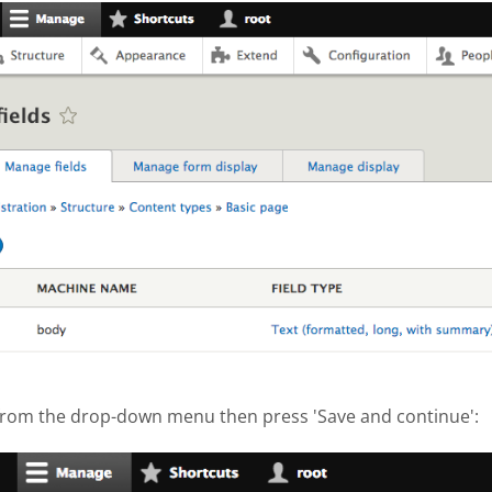
hot 2017-10-04 at 3.12.29 PM.png
 from the drop-down menu then press 'Save and continue':
hot 2017-10-04 at 3.13.38 PM.png