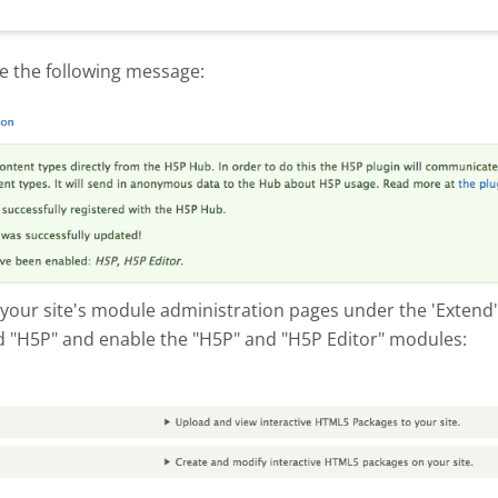
e the following message:
hot 2017-10-10 at 4.53.03 PM.png
 your site's module administration pages under the 'Extend' 
 "H5P" and enable the "H5P" and "H5P Editor" modules:
hot 2017-10-04 at 3.05.07 PM.png