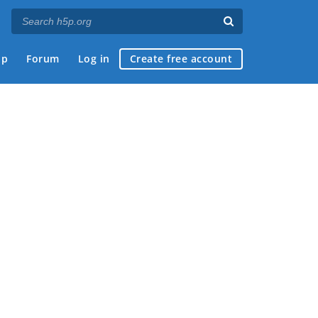
ap
Forum
Log in
Create free account