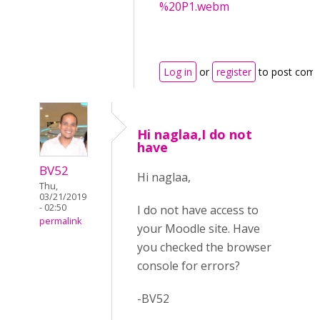
%20P1.webm
Log in
or
register
to post com
Hi naglaa,I do not
have
BV52
Hi naglaa,
Thu,
03/21/2019
- 02:50
I do not have access to
permalink
your Moodle site. Have
you checked the browser
console for errors?
-BV52