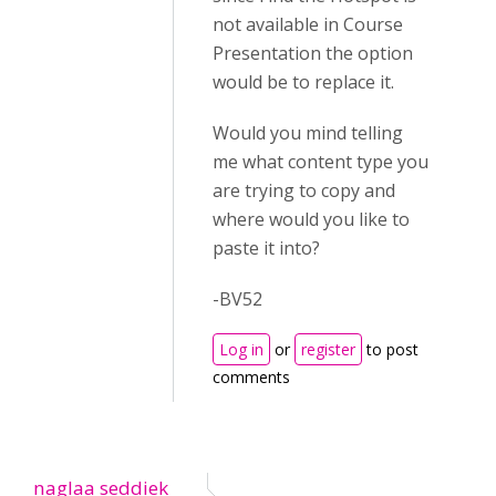
not available in Course
Presentation the option
would be to replace it.
Would you mind telling
me what content type you
are trying to copy and
where would you like to
paste it into?
-BV52
Log in
or
register
to post
comments
naglaa seddiek