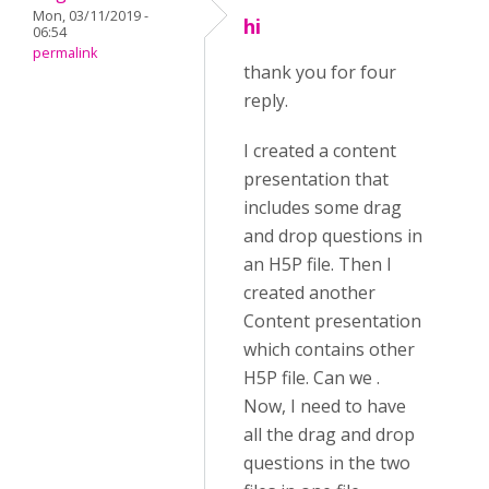
Mon, 03/11/2019 -
hi
06:54
permalink
thank you for four
reply.
I created a content
presentation that
includes some drag
and drop questions in
an H5P file. Then I
created another
Content presentation
which contains other
H5P file. Can we .
Now, I need to have
all the drag and drop
questions in the two