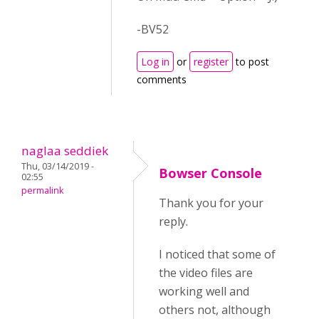
-BV52
Log in
or
register
to post
comments
naglaa seddiek
Thu, 03/14/2019 -
Bowser Console
02:55
permalink
Thank you for your
reply.
I noticed that some of
the video files are
working well and
others not, although