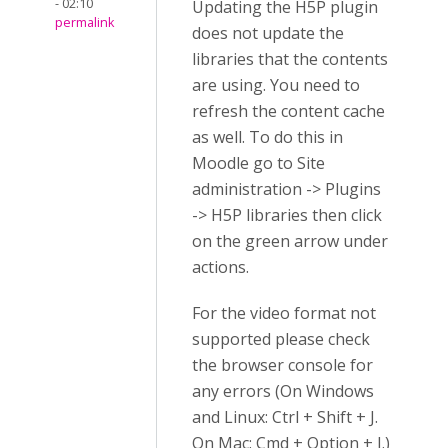
- 02:10
Updating the H5P plugin
permalink
does not update the
libraries that the contents
are using. You need to
refresh the content cache
as well. To do this in
Moodle go to Site
administration -> Plugins
-> H5P libraries then click
on the green arrow under
actions.
For the video format not
supported please check
the browser console for
any errors (On Windows
and Linux: Ctrl + Shift + J.
On Mac: Cmd + Option + J.)