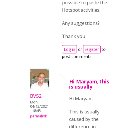
possible to paste the
Hotspot activities.
Any suggestions?
Thank you
Log in
or
register
to
post comments
Hi Maryam,This
is usually
BV52
Hi Maryam,
Mon,
04/12/2021
- 18:45
This is usually
permalink
caused by the
difference in