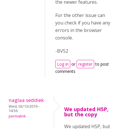
the newer features.
For the other issue can
you check if you have any
errors in the browser
console.
-BV52
Log in
or
register
to post
comments
naglaa seddiek
Wed, 03/13/2019 -
We updated H5P,
14:56
but the copy
permalink
We updated H5P, but