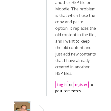
another H5P file on
Moodle. The problem
is that when I use the
copy and paste
option, it replaces the
old content in the file ,
and I want to keep
the old content and
just add new contents
that I have already
created in another
H5P files.
Log in
or
register
to
post comments