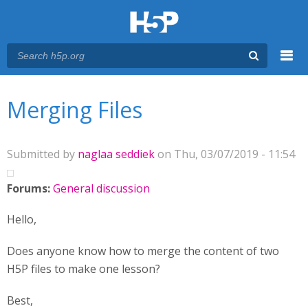
Menu
You are here
Main menu
Merging Files
Submitted by
naglaa seddiek
on Thu, 03/07/2019 - 11:54
Forums:
General discussion
Hello,
Does anyone know how to merge the content of two
H5P files to make one lesson?
Best,