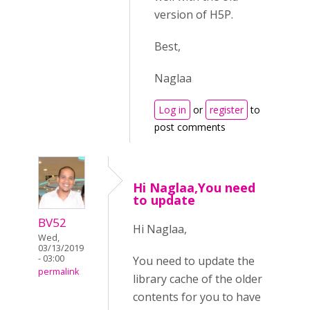
version of H5P.
Best,
Naglaa
Log in
or
register
to
post comments
Hi Naglaa,You need
to update
BV52
Hi Naglaa,
Wed,
03/13/2019
- 03:00
You need to update the
permalink
library cache of the older
contents for you to have