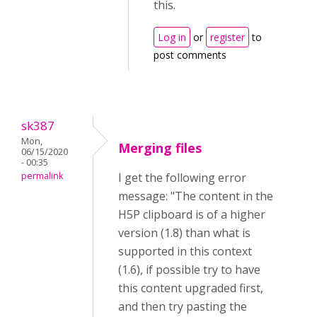
this.
Log in
or
register
to
post comments
sk387
Mon,
Merging files
06/15/2020
- 00:35
permalink
I get the following error
message: "The content in the
H5P clipboard is of a higher
version (1.8) than what is
supported in this context
(1.6), if possible try to have
this content upgraded first,
and then try pasting the