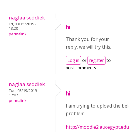
naglaa seddiek
Fri, 03/15/2019 -
hi
13:20
permalink
Thank you for your
reply. we will try this.
Log in
or
register
to
post comments
naglaa seddiek
Tue, 03/19/2019 -
hi
17:07
permalink
I am trying to upload the below
problem:
http://moodle2.aucegypt.edu/