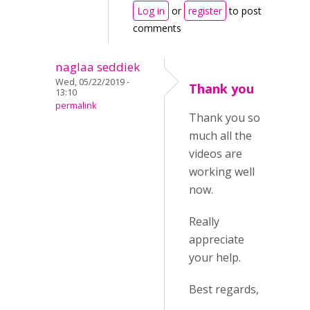
Log in
or
register
to post
comments
naglaa seddiek
Wed, 05/22/2019 -
Thank you
13:10
permalink
Thank you so
much all the
videos are
working well
now.
Really
appreciate
your help.
Best regards,