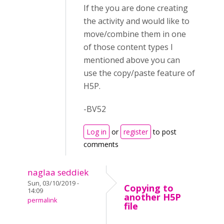
If the you are done creating
the activity and would like to
move/combine them in one
of those content types I
mentioned above you can
use the copy/paste feature of
H5P.
-BV52
Log in
or
register
to post
comments
naglaa seddiek
Sun, 03/10/2019 -
Copying to
14:09
another H5P
permalink
file