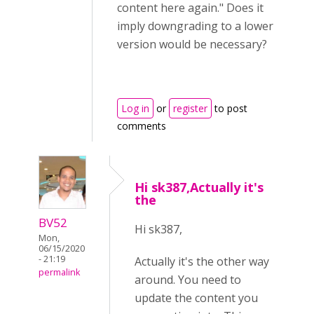
content here again." Does it
imply downgrading to a lower
version would be necessary?
Log in
or
register
to post
comments
Hi sk387,Actually it's
the
BV52
Hi sk387,
Mon,
06/15/2020
- 21:19
Actually it's the other way
permalink
around. You need to
update the content you