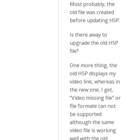
Most probably, the
old file was created
before updating H5P.
Is there away to
upgrade the old H5P
file?
One more thing, the
old H5P displays my
video link, whereas in
the new one, I get,
“Video missing file” or
file formate can not
be supported
although the same
video file is working
well with the old