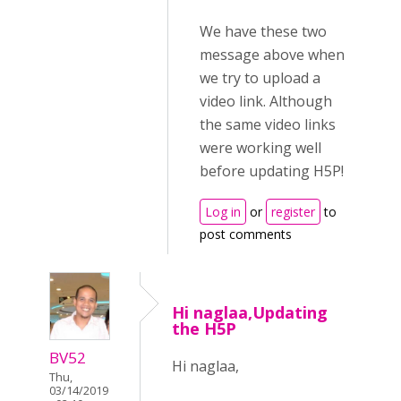
We have these two
message above when
we try to upload a
video link. Although
the same video links
were working well
before updating H5P!
Log in
or
register
to
post comments
Hi naglaa,Updating
the H5P
BV52
Hi naglaa,
Thu,
03/14/2019