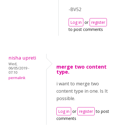
-BV52
Log in
or
register
to post comments
nisha upreti
Wed,
merge two content
06/05/2019 -
type.
07:10
permalink
i want to merge two
content type in one. Is It
possible.
Log in
or
register
to post
comments