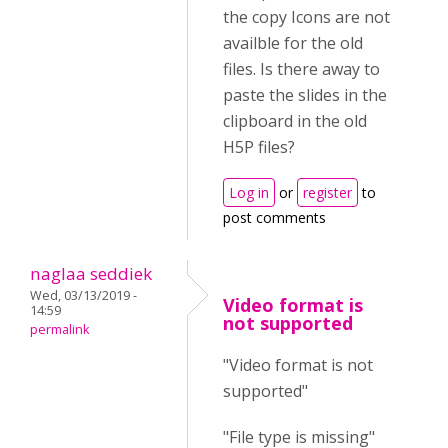
the copy Icons are not
availble for the old
files. Is there away to
paste the slides in the
clipboard in the old
H5P files?
Log in
or
register
to
post comments
naglaa seddiek
Wed, 03/13/2019 -
Video format is
14:59
not supported
permalink
"Video format is not
supported"
"File type is missing"