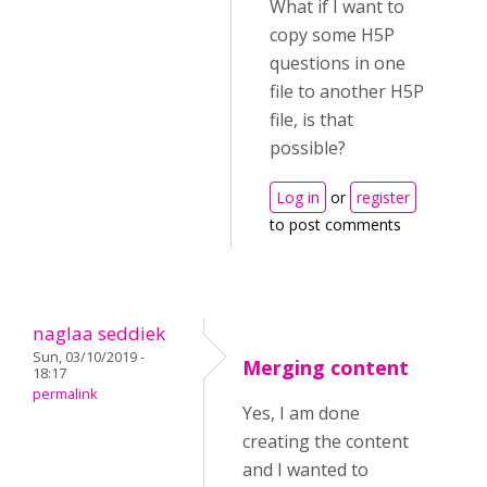
What if I want to
copy some H5P
questions in one
file to another H5P
file, is that
possible?
Log in
or
register
to post comments
naglaa seddiek
Sun, 03/10/2019 -
Merging content
18:17
permalink
Yes, I am done
creating the content
and I wanted to