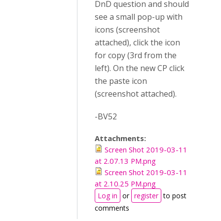
DnD question and should
see a small pop-up with
icons (screenshot
attached), click the icon
for copy (3rd from the
left). On the new CP click
the paste icon
(screenshot attached).
-BV52
Attachments:
Screen Shot 2019-03-11
at 2.07.13 PM.png
Screen Shot 2019-03-11
at 2.10.25 PM.png
Log in
or
register
to post
comments