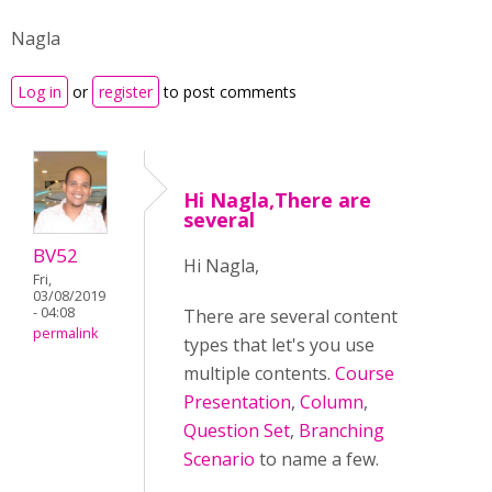
Nagla
Log in
or
register
to post comments
Hi Nagla,There are
several
BV52
Hi Nagla,
Fri,
03/08/2019
- 04:08
There are several content
permalink
types that let's you use
multiple contents.
Course
Presentation
,
Column
,
Question Set
,
Branching
Scenario
to name a few.