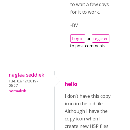
to wait a few days
for it to work.
-BV
Log in
or
register
to post comments
naglaa seddiek
Tue, 03/12/2019 -
hello
06:57
permalink
I don’t have this copy
icon in the old file.
Although I have the
copy icon when I
create new H5P files.