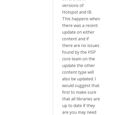
versions of
Hotspot and IB.
This happens when
there was a recent
update on either
content and if
there are no issues
found by the H5P
core team on the
update the other
content type will
also be updated. I
would suggest that
first to make sure
that all libraries are
up to date if they
are you may need