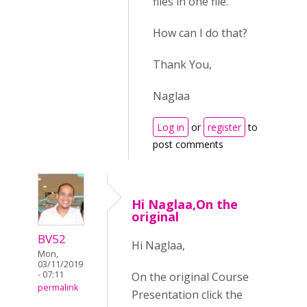
files in one file.
How can I do that?
Thank You,
Naglaa
Log in
or
register
to
post comments
Hi Naglaa,On the
original
BV52
Hi Naglaa,
Mon,
03/11/2019
- 07:11
On the original Course
permalink
Presentation click the