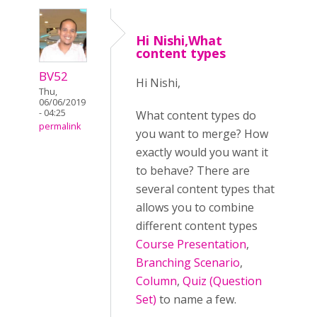
Hi Nishi,What
content types
BV52
Hi Nishi,
Thu,
06/06/2019
- 04:25
What content types do
permalink
you want to merge? How
exactly would you want it
to behave? There are
several content types that
allows you to combine
different content types
Course Presentation
,
Branching Scenario
,
Column
,
Quiz (Question
Set)
to name a few.