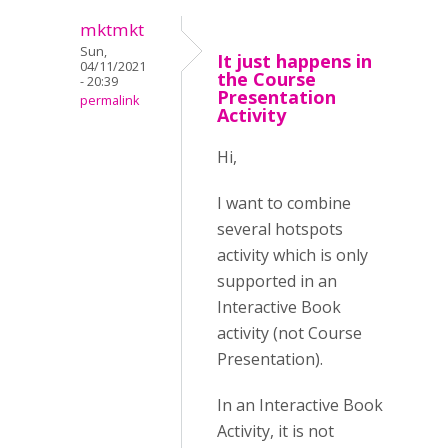
mktmkt
Sun,
It just happens in
04/11/2021
the Course
- 20:39
Presentation
permalink
Activity
Hi,
I want to combine
several hotspots
activity which is only
supported in an
Interactive Book
activity (not Course
Presentation).
In an Interactive Book
Activity, it is not