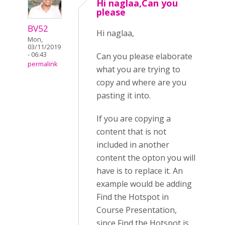
Hi naglaa,Can you
please
BV52
Hi naglaa,
Mon,
03/11/2019
- 06:43
Can you please elaborate
permalink
what you are trying to
copy and where are you
pasting it into.
If you are copying a
content that is not
included in another
content the opton you will
have is to replace it. An
example would be adding
Find the Hotspot in
Course Presentation,
since Find the Hotspot is