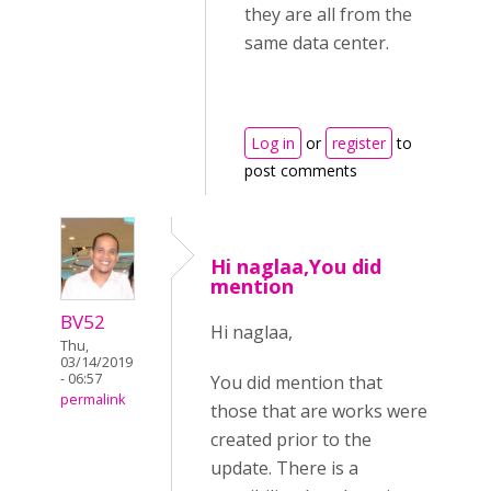
they are all from the
same data center.
Log in
or
register
to
post comments
Hi naglaa,You did
mention
BV52
Hi naglaa,
Thu,
03/14/2019
- 06:57
You did mention that
permalink
those that are works were
created prior to the
update. There is a