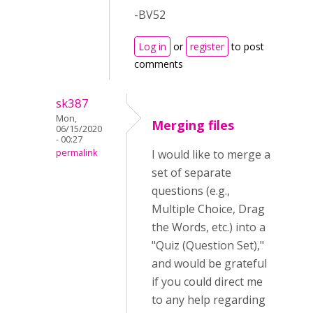
-BV52
Log in
or
register
to post
comments
sk387
Mon,
Merging files
06/15/2020
- 00:27
permalink
I would like to merge a
set of separate
questions (e.g.,
Multiple Choice, Drag
the Words, etc.) into a
"Quiz (Question Set),"
and would be grateful
if you could direct me
to any help regarding