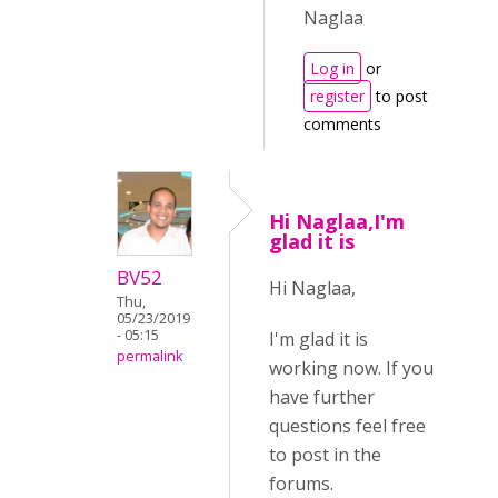
Naglaa
Log in
or
register
to post
comments
Hi Naglaa,I'm
glad it is
BV52
Hi Naglaa,
Thu,
05/23/2019
- 05:15
I'm glad it is
permalink
working now. If you
have further
questions feel free
to post in the
forums.