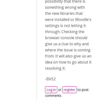
possibility that there is
something wrong with
the new libraries that
were installed or Moodle's
settings is not letting it
through. Checking the
browser console should
give us a clue to why and
where the issue is coming
from. It will also give us an
idea on how to go about it
resolving it.
-BV52
Log in
or
register
to post
comments