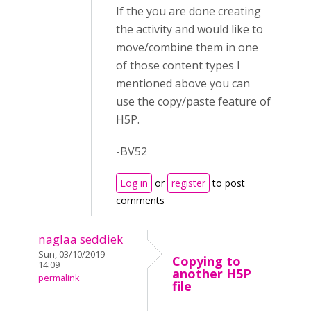
If the you are done creating
the activity and would like to
move/combine them in one
of those content types I
mentioned above you can
use the copy/paste feature of
H5P.
-BV52
Log in
or
register
to post
comments
naglaa seddiek
Sun, 03/10/2019 -
Copying to
14:09
another H5P
permalink
file