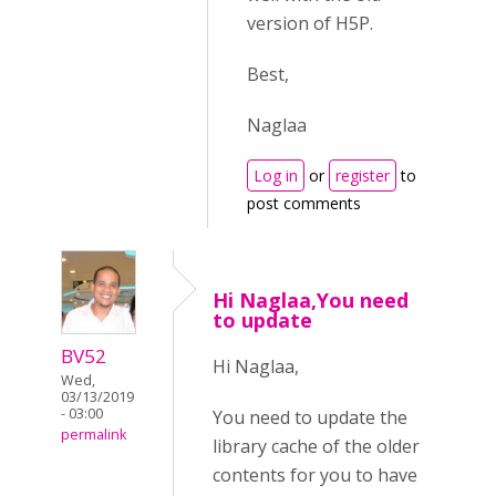
version of H5P.
Best,
Naglaa
Log in
or
register
to
post comments
Hi Naglaa,You need
to update
BV52
Hi Naglaa,
Wed,
03/13/2019
- 03:00
You need to update the
permalink
library cache of the older
contents for you to have