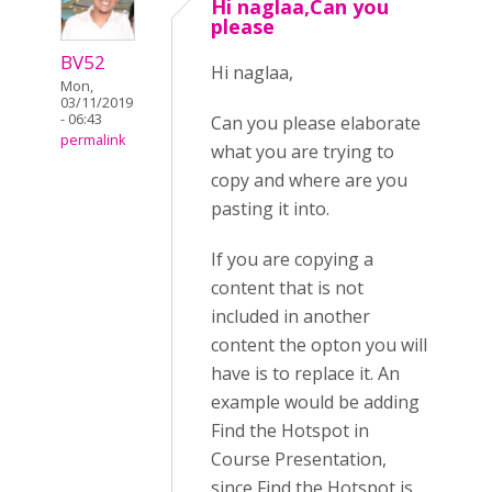
Hi naglaa,Can you
please
BV52
Hi naglaa,
Mon,
03/11/2019
- 06:43
Can you please elaborate
permalink
what you are trying to
copy and where are you
pasting it into.
If you are copying a
content that is not
included in another
content the opton you will
have is to replace it. An
example would be adding
Find the Hotspot in
Course Presentation,
since Find the Hotspot is