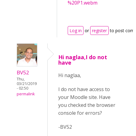
%20P1.webm
Log in
or
register
to post com
Hi naglaa,I do not
have
BV52
Hi naglaa,
Thu,
03/21/2019
- 02:50
I do not have access to
permalink
your Moodle site. Have
you checked the browser
console for errors?
-BV52