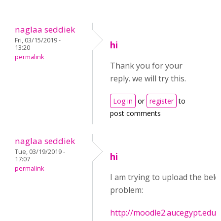
naglaa seddiek
Fri, 03/15/2019 -
hi
13:20
permalink
Thank you for your
reply. we will try this.
Log in
or
register
to
post comments
naglaa seddiek
Tue, 03/19/2019 -
hi
17:07
permalink
I am trying to upload the below
problem:
http://moodle2.aucegypt.edu/