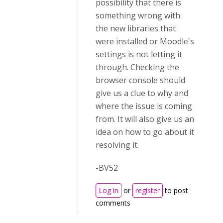
possibility that there is
something wrong with
the new libraries that
were installed or Moodle's
settings is not letting it
through. Checking the
browser console should
give us a clue to why and
where the issue is coming
from. It will also give us an
idea on how to go about it
resolving it.
-BV52
Log in
or
register
to post
comments