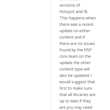
versions of
Hotspot and IB.
This happens when
there was a recent
update on either
content and if
there are no issues
found by the H5P
core team on the
update the other
content type will
also be updated. I
would suggest that
first to make sure
that all libraries are
up to date if they
are you may need