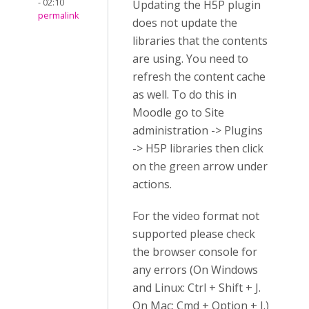
- 02:10
Updating the H5P plugin
permalink
does not update the
libraries that the contents
are using. You need to
refresh the content cache
as well. To do this in
Moodle go to Site
administration -> Plugins
-> H5P libraries then click
on the green arrow under
actions.
For the video format not
supported please check
the browser console for
any errors (On Windows
and Linux: Ctrl + Shift + J.
On Mac: Cmd + Option + J.)