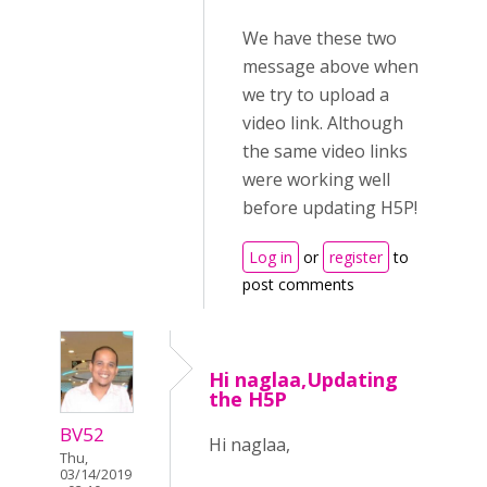
We have these two
message above when
we try to upload a
video link. Although
the same video links
were working well
before updating H5P!
Log in
or
register
to
post comments
Hi naglaa,Updating
the H5P
BV52
Hi naglaa,
Thu,
03/14/2019