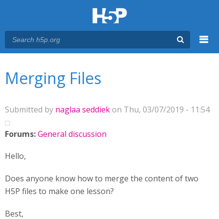
Menu
You are here
Main menu
Merging Files
Submitted by
naglaa seddiek
on Thu, 03/07/2019 - 11:54
Forums:
General discussion
Hello,
Does anyone know how to merge the content of two
H5P files to make one lesson?
Best,