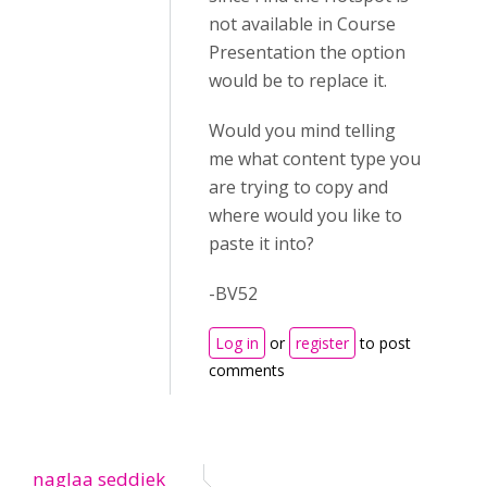
not available in Course
Presentation the option
would be to replace it.
Would you mind telling
me what content type you
are trying to copy and
where would you like to
paste it into?
-BV52
Log in
or
register
to post
comments
naglaa seddiek