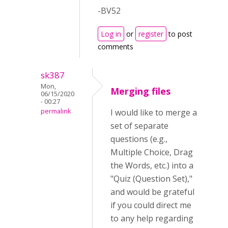
-BV52
Log in
or
register
to post
comments
sk387
Mon,
Merging files
06/15/2020
- 00:27
permalink
I would like to merge a
set of separate
questions (e.g.,
Multiple Choice, Drag
the Words, etc.) into a
"Quiz (Question Set),"
and would be grateful
if you could direct me
to any help regarding