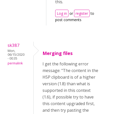
this.
Log in
or
register
to
post comments
sk387
Mon,
Merging files
06/15/2020
- 00:35
permalink
I get the following error
message: "The content in the
H5P clipboard is of a higher
version (1.8) than what is
supported in this context
(1.6), if possible try to have
this content upgraded first,
and then try pasting the