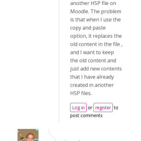
another H5P file on
Moodle. The problem
is that when I use the
copy and paste
option, it replaces the
old content in the file ,
and I want to keep
the old content and
just add new contents
that I have already
created in another
H5P files.
Log in
or
register
to
post comments