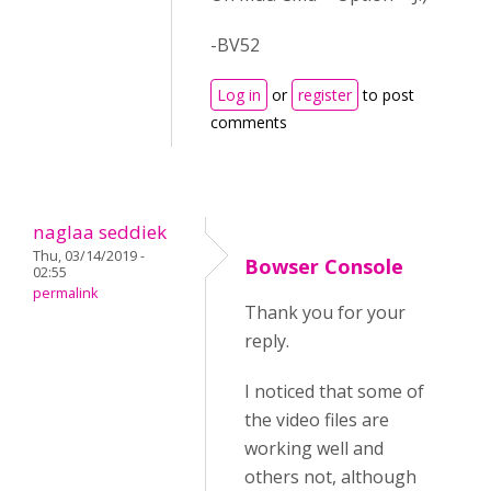
-BV52
Log in
or
register
to post
comments
naglaa seddiek
Thu, 03/14/2019 -
Bowser Console
02:55
permalink
Thank you for your
reply.
I noticed that some of
the video files are
working well and
others not, although