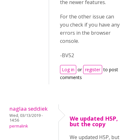
the newer features.
For the other issue can
you check if you have any
errors in the browser
console.
-BV52
Log in
or
register
to post
comments
naglaa seddiek
Wed, 03/13/2019 -
We updated H5P,
14:56
but the copy
permalink
We updated H5P, but