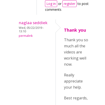
Log in
or
register
to post
comments
naglaa seddiek
Wed, 05/22/2019 -
Thank you
13:10
permalink
Thank you so
much all the
videos are
working well
now.
Really
appreciate
your help.
Best regards,