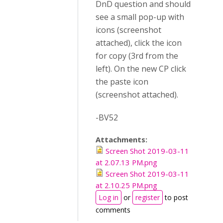
DnD question and should
see a small pop-up with
icons (screenshot
attached), click the icon
for copy (3rd from the
left). On the new CP click
the paste icon
(screenshot attached).
-BV52
Attachments:
Screen Shot 2019-03-11
at 2.07.13 PM.png
Screen Shot 2019-03-11
at 2.10.25 PM.png
Log in
or
register
to post
comments