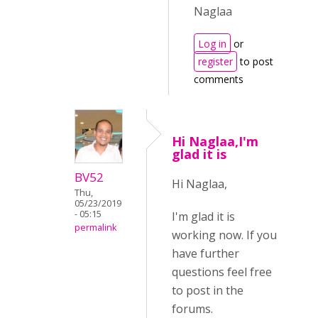
Naglaa
Log in
or
register
to post
comments
Hi Naglaa,I'm
glad it is
BV52
Hi Naglaa,
Thu,
05/23/2019
- 05:15
I'm glad it is
permalink
working now. If you
have further
questions feel free
to post in the
forums.