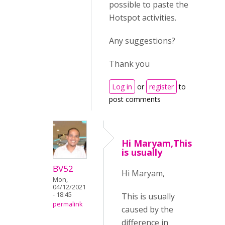
possible to paste the
Hotspot activities.
Any suggestions?
Thank you
Log in
or
register
to
post comments
Hi Maryam,This
is usually
BV52
Hi Maryam,
Mon,
04/12/2021
- 18:45
This is usually
permalink
caused by the
difference in