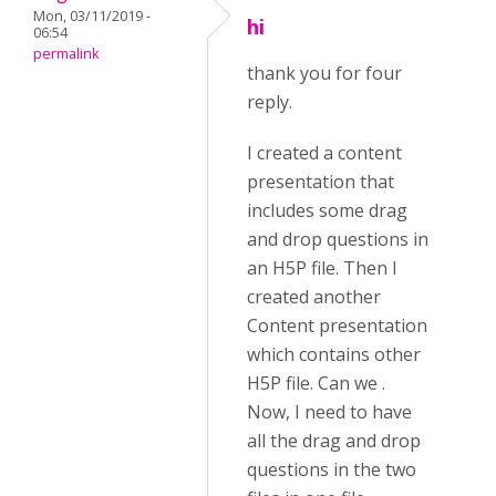
Mon, 03/11/2019 -
hi
06:54
permalink
thank you for four
reply.
I created a content
presentation that
includes some drag
and drop questions in
an H5P file. Then I
created another
Content presentation
which contains other
H5P file. Can we .
Now, I need to have
all the drag and drop
questions in the two