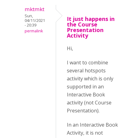
mktmkt
Sun,
It just happens in
04/11/2021
the Course
- 20:39
Presentation
permalink
Activity
Hi,
I want to combine
several hotspots
activity which is only
supported in an
Interactive Book
activity (not Course
Presentation).
In an Interactive Book
Activity, it is not