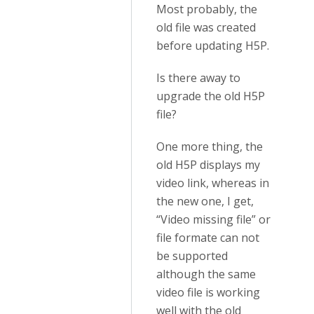
Most probably, the
old file was created
before updating H5P.
Is there away to
upgrade the old H5P
file?
One more thing, the
old H5P displays my
video link, whereas in
the new one, I get,
“Video missing file” or
file formate can not
be supported
although the same
video file is working
well with the old