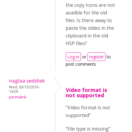
the copy Icons are not
availble for the old
files. Is there away to
paste the slides in the
clipboard in the old
H5P files?
Log in
or
register
to
post comments
naglaa seddiek
Wed, 03/13/2019 -
Video format is
14:59
not supported
permalink
"Video format is not
supported"
"File type is missing"