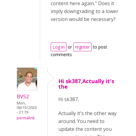
content here again." Does it
imply downgrading to a lower
version would be necessary?
Log in
or
register
to post
comments
Hi sk387,Actually it's
the
BV52
Hi sk387,
Mon,
06/15/2020
- 21:19
Actually it's the other way
permalink
around. You need to
update the content you