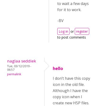
to wait a few days
for it to work.
-BV
Log in
or
register
to post comments
naglaa seddiek
Tue, 03/12/2019 -
hello
06:57
permalink
I don’t have this copy
icon in the old file.
Although I have the
copy icon when I
create new H5P files.