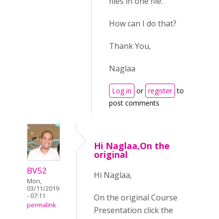
files in one file.
How can I do that?
Thank You,
Naglaa
Log in
or
register
to
post comments
Hi Naglaa,On the
original
BV52
Hi Naglaa,
Mon,
03/11/2019
- 07:11
On the original Course
permalink
Presentation click the