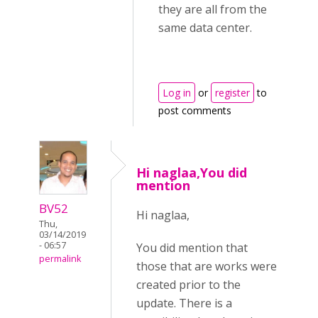
they are all from the
same data center.
Log in
or
register
to
post comments
Hi naglaa,You did
mention
BV52
Hi naglaa,
Thu,
03/14/2019
- 06:57
You did mention that
permalink
those that are works were
created prior to the
update. There is a