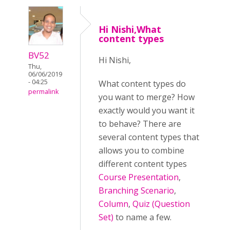
Hi Nishi,What
content types
BV52
Hi Nishi,
Thu,
06/06/2019
- 04:25
What content types do
permalink
you want to merge? How
exactly would you want it
to behave? There are
several content types that
allows you to combine
different content types
Course Presentation
,
Branching Scenario
,
Column
,
Quiz (Question
Set)
to name a few.