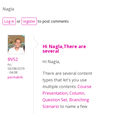
Nagla
Log in
or
register
to post comments
Hi Nagla,There are
several
BV52
Hi Nagla,
Fri,
03/08/2019
- 04:08
There are several content
permalink
types that let's you use
multiple contents.
Course
Presentation
,
Column
,
Question Set
,
Branching
Scenario
to name a few.