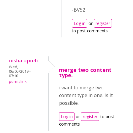
-BV52
Log in
or
register
to post comments
nisha upreti
Wed,
merge two content
06/05/2019 -
type.
07:10
permalink
i want to merge two
content type in one. Is It
possible.
Log in
or
register
to post
comments