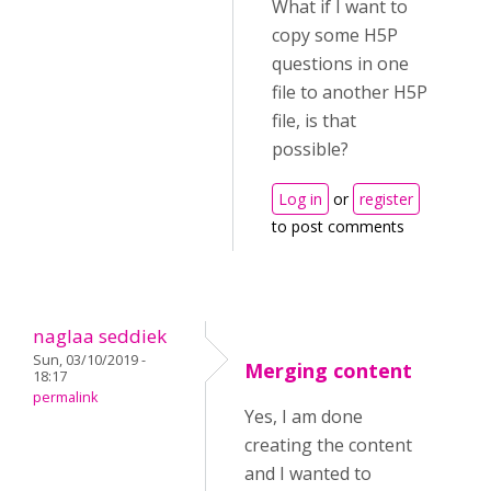
What if I want to
copy some H5P
questions in one
file to another H5P
file, is that
possible?
Log in
or
register
to post comments
naglaa seddiek
Sun, 03/10/2019 -
Merging content
18:17
permalink
Yes, I am done
creating the content
and I wanted to