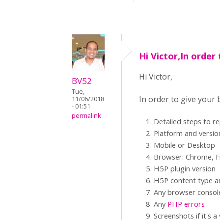
Hi Victor,In order 
Hi Victor,
BV52
Tue,
In order to give your
11/06/2018
- 01:51
permalink
Detailed steps to r
Platform and versio
Mobile or Desktop
Browser: Chrome, Fi
H5P plugin version
H5P content type an
Any browser consol
Any
PHP errors
Screenshots if it's a