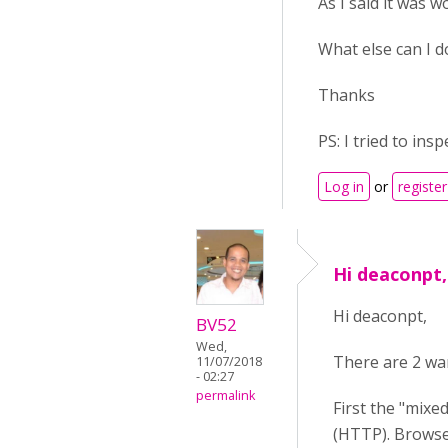
As I said it was w
What else can I d
Thanks
PS: I tried to ins
Log in
or
register
Hi deaconpt,
Hi deaconpt,
BV52
Wed,
There are 2 war
11/07/2018
- 02:27
permalink
First the "mixe
(HTTP). Browser