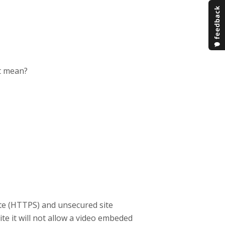
it mean?
ite (HTTPS) and unsecured site
ite it will not allow a video embeded