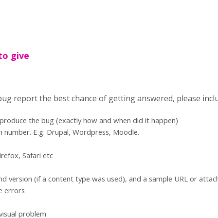
to give
 bug report the best chance of getting answered, please incl
eproduce the bug (exactly how and when did it happen)
n number. E.g. Drupal, Wordpress, Moodle.
refox, Safari etc
d version (if a content type was used), and a sample URL or atta
e errors
 visual problem