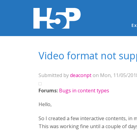
Ma
Ex
You are here
Video format not su
Submitted by
deaconpt
on Mon, 11/05/2018
Forums:
Bugs in content types
Hello,
So I created a few interactive contents, i
This was working fine until a couple of day