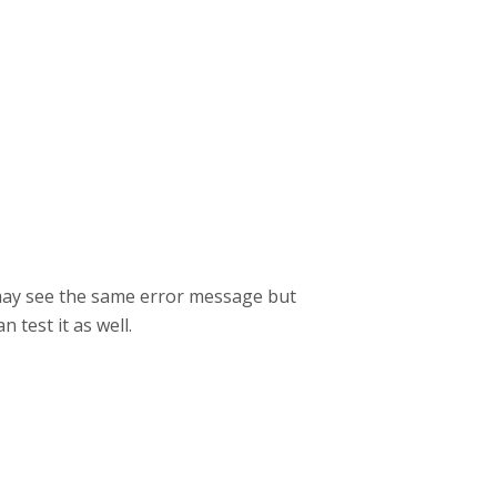
 may see the same error message but
n test it as well.