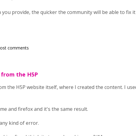
ou provide, the quicker the community will be able to fix it
post comments
g from the H5P
om the H5P website itself, where I created the content. I us
ome and firefox and it's the same result.
any kind of error.