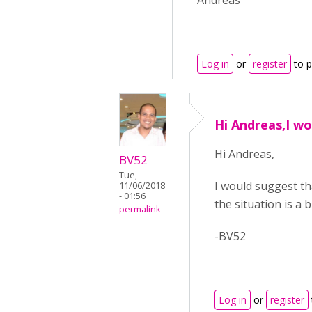
Andreas
Log in
or
register
to 
Hi Andreas,I w
Hi Andreas,
BV52
Tue,
I would suggest t
11/06/2018
- 01:56
the situation is a b
permalink
-BV52
Log in
or
register