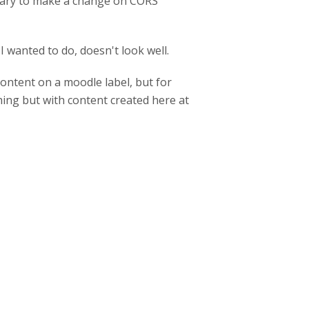
essary to make a change on CORS
 wanted to do, doesn't look well.
content on a moodle label, but for
ing but with content created here at