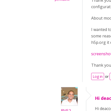
Thank you 
configurat
About mood
I wanted t
some reaso
h5p.org it
screenshot
Thank yo
Log in
or
Hi deac
Hi deaco
BV52