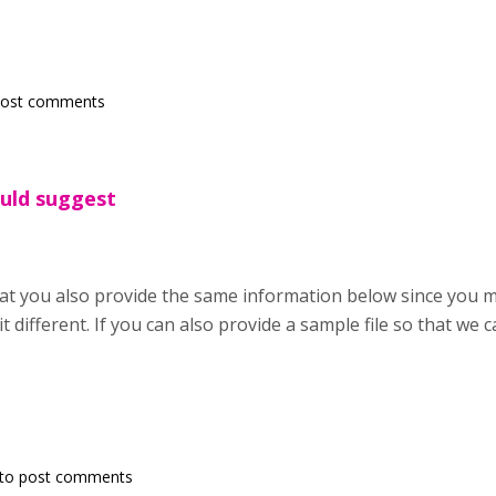
post comments
ould suggest
hat you also provide the same information below since you
it different. If you can also provide a sample file so that we ca
to post comments