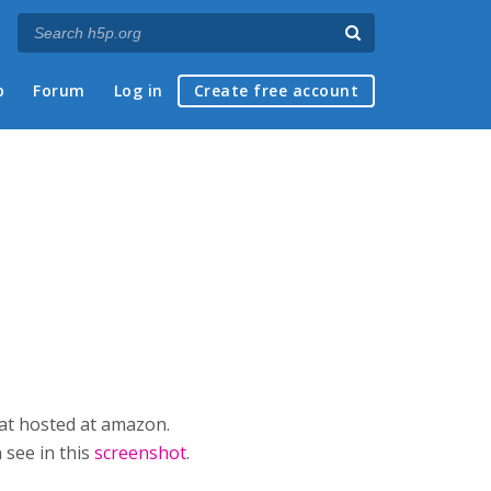
p
Forum
Log in
Create free account
mat hosted at amazon.
 see in this
screenshot
.