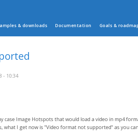
in menu
amples & downloads
Documentation
Goals & roadma
pported
 - 10:34
n my case Image Hotspots that would load a video in mp4 for
s, what I get now is "Video format not supported" as you can