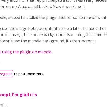
very much for that reply. It helped a lot. It was really nec
ion on my Amazon S3 bucket. Now it works well.
le, indeed I installed the plugin. But for some reason what I
o use the image hotspot content inside a label. I embed the 
n it's using the moodle background. But doing the same th
 doesn't use the moodle background, it's transparent.
 using the plugin on moodle.
u
register
to post comments
onpt,I'm glad it's
npt,