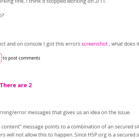
orking fine, I think it stopped working on 2/11.
o?
pect and on console I got this errors
screenshot
, what does 
to post comments
There are 2
ning/error messages that gives us an idea on the issue.
d content" message points to a combination of an secured s
s will not allow this to happen. Since H5P.org is a secured s