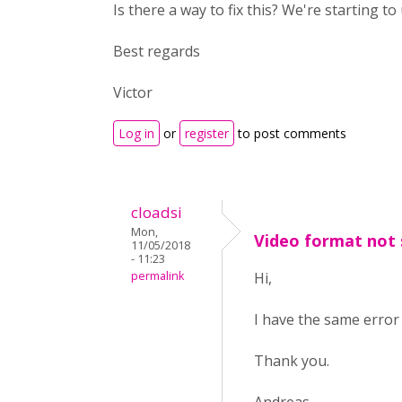
Is there a way to fix this? We're starting t
Best regards
Victor
Log in
or
register
to post comments
cloadsi
Mon,
Video format not
11/05/2018
- 11:23
permalink
Hi,
I have the same error 
Thank you.