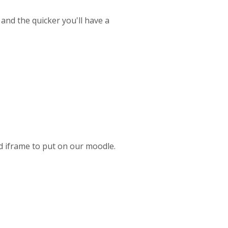
 and the quicker you'll have a
ed iframe to put on our moodle.