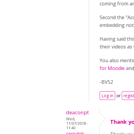
coming from an
Second the "Acc
embedding not 
Having said th
their videos as
You also menti
for Moodle
and 
-BV52
Log in
or
regis
deaconpt
Wed,
Thank yo
11/07/2018 -
11:40
permalink