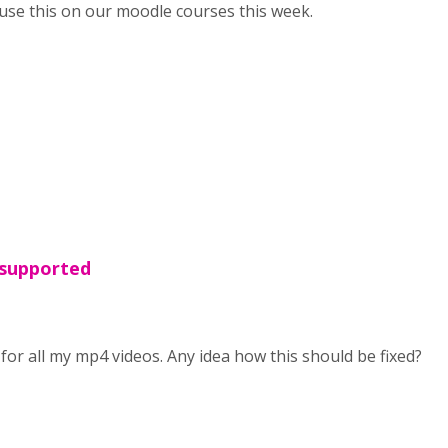
o use this on our moodle courses this week.
 supported
for all my mp4 videos. Any idea how this should be fixed?