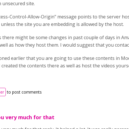
 unsecured site.
ess-Control-Allow-Origin" message points to the server hos
unless the site you are embedding is allowed by the host.
is there might be some changes in past couple of days in A
 well as how they host them. I would suggest that you contac
oned earlier that you are going to use these contents in Mo
created the contents there as well as host the videos yourse
ter
to post comments
u very much for that