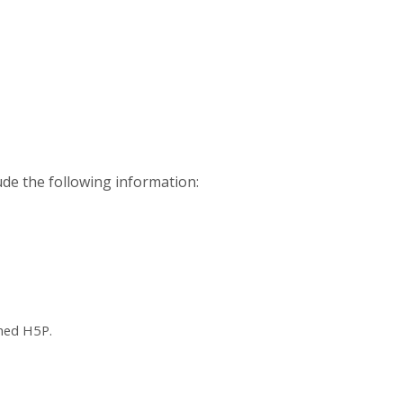
ude the following information:
ched H5P.