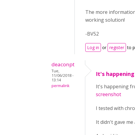
The more information y
working solution!
-BV52
Log in
or
register
to 
deaconpt
Tue,
It's happenin
11/06/2018 -
13:14
permalink
It's happening fr
screenshot
I tested with chr
It didn't gave me 