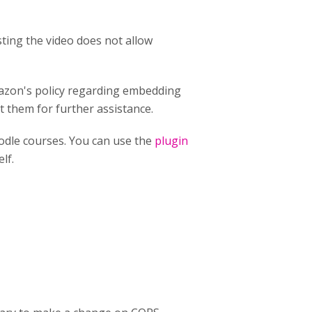
ting the video does not allow
mazon's policy regarding embedding
t them for further assistance.
odle courses. You can use the
plugin
lf.