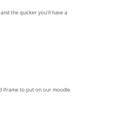
 and the quicker you'll have a
ed iframe to put on our moodle.