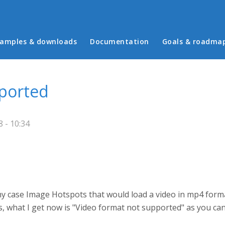
in menu
amples & downloads
Documentation
Goals & roadma
pported
 - 10:34
n my case Image Hotspots that would load a video in mp4 for
s, what I get now is "Video format not supported" as you can