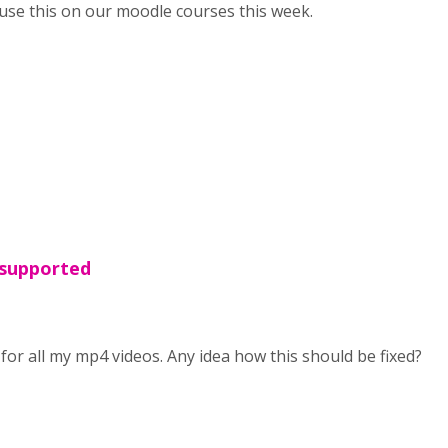
o use this on our moodle courses this week.
 supported
for all my mp4 videos. Any idea how this should be fixed?