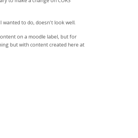
essary to make a change on CORS
 wanted to do, doesn't look well.
content on a moodle label, but for
ing but with content created here at