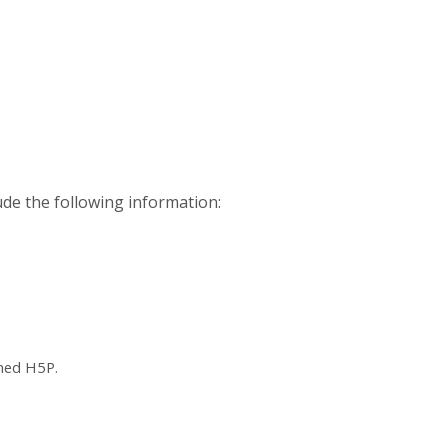
ude the following information:
ched H5P.