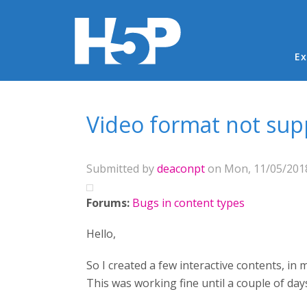
Ma
Ex
You are here
Video format not su
Submitted by
deaconpt
on Mon, 11/05/2018
Forums:
Bugs in content types
Hello,
So I created a few interactive contents, i
This was working fine until a couple of day