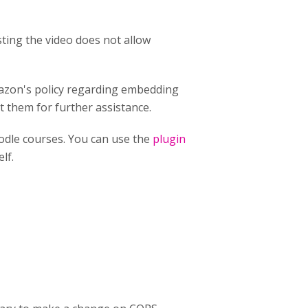
ting the video does not allow
mazon's policy regarding embedding
t them for further assistance.
odle courses. You can use the
plugin
lf.