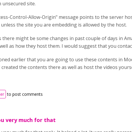
 unsecured site.
ess-Control-Allow-Origin" message points to the server hos
unless the site you are embedding is allowed by the host.
is there might be some changes in past couple of days in A
 well as how they host them. I would suggest that you contac
oned earlier that you are going to use these contents in Mo
created the contents there as well as host the videos yourse
ter
to post comments
u very much for that