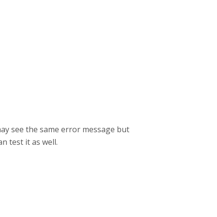
 may see the same error message but
n test it as well.