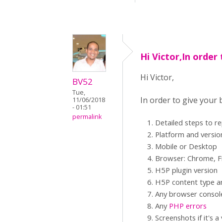
Hi Victor,In order 
Hi Victor,
BV52
Tue,
In order to give your
11/06/2018
- 01:51
permalink
Detailed steps to r
Platform and versio
Mobile or Desktop
Browser: Chrome, Fi
H5P plugin version
H5P content type an
Any browser consol
Any
PHP errors
Screenshots if it's a