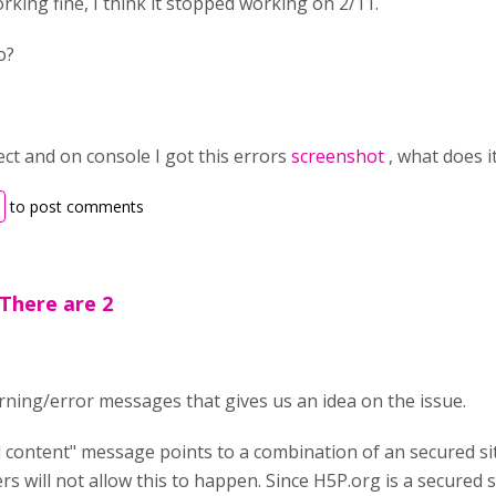
orking fine, I think it stopped working on 2/11.
o?
pect and on console I got this errors
screenshot
, what does 
to post comments
There are 2
ning/error messages that gives us an idea on the issue.
d content" message points to a combination of an secured s
s will not allow this to happen. Since H5P.org is a secured s