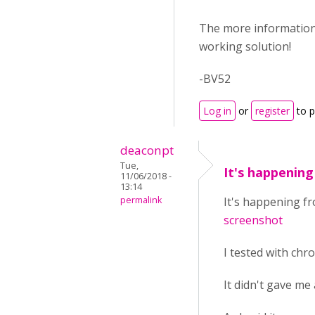
The more information y
working solution!
-BV52
Log in
or
register
to 
deaconpt
Tue,
It's happenin
11/06/2018 -
13:14
permalink
It's happening fr
screenshot
I tested with chr
It didn't gave me 