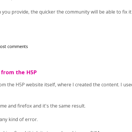
ou provide, the quicker the community will be able to fix it
post comments
g from the H5P
om the H5P website itself, where I created the content. I us
ome and firefox and it's the same result.
any kind of error.