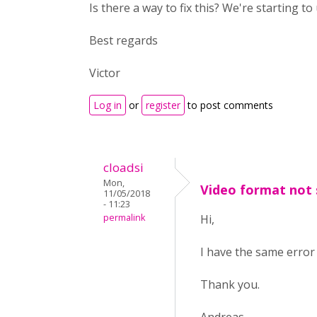
Is there a way to fix this? We're starting t
Best regards
Victor
Log in
or
register
to post comments
cloadsi
Mon,
Video format not
11/05/2018
- 11:23
permalink
Hi,
I have the same error 
Thank you.