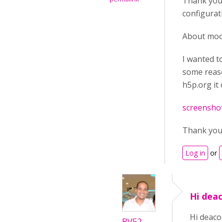
Thank you 
configurat
About mood
I wanted t
some reaso
h5p.org it
screenshot
Thank yo
Log in
or
Hi deac
Hi deaco
BV52