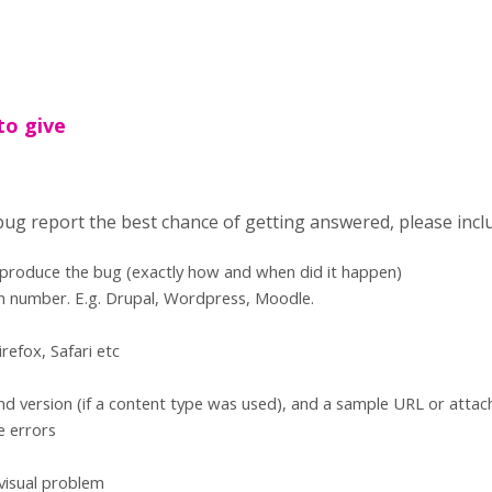
to give
 bug report the best chance of getting answered, please incl
eproduce the bug (exactly how and when did it happen)
n number. E.g. Drupal, Wordpress, Moodle.
refox, Safari etc
d version (if a content type was used), and a sample URL or atta
e errors
 visual problem