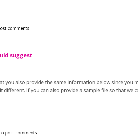
post comments
ould suggest
hat you also provide the same information below since you
it different. If you can also provide a sample file so that we ca
to post comments