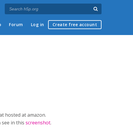
p
Forum
Log in
Create free account
mat hosted at amazon.
 see in this
screenshot
.