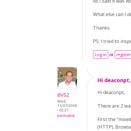
As I said it was w
What else can I d
Thanks
PS: I tried to ins
Log in
or
register
Hi deaconpt,
Hi deaconpt,
BV52
Wed,
There are 2 war
11/07/2018
- 02:27
permalink
First the "mixe
(HTTP). Browser