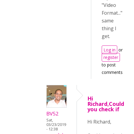
"Video
Format..."
same
thing I
get.
Log in
or
register
to post
comments
Hi
Richard,Could
you check if
BV52
Sat,
Hi Richard,
03/23/2019
- 12:38