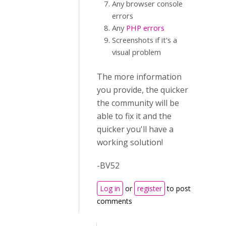
Any browser console
errors
Any
PHP errors
Screenshots if it's a
visual problem
The more information
you provide, the quicker
the community will be
able to fix it and the
quicker you'll have a
working solution!
-BV52
Log in
or
register
to post
comments