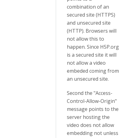
combination of an
secured site (HTTPS)
and unsecured site
(HTTP). Browsers will
not allow this to
happen. Since H5P.org
is a secured site it will
not allow a video
embeded coming from
an unsecured site.
Second the "Access-
Control-Allow-Origin"
message points to the
server hosting the
video does not allow
embedding not unless