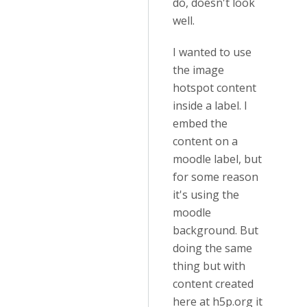
do, doesn't look
well.
I wanted to use
the image
hotspot content
inside a label. I
embed the
content on a
moodle label, but
for some reason
it's using the
moodle
background. But
doing the same
thing but with
content created
here at h5p.org it