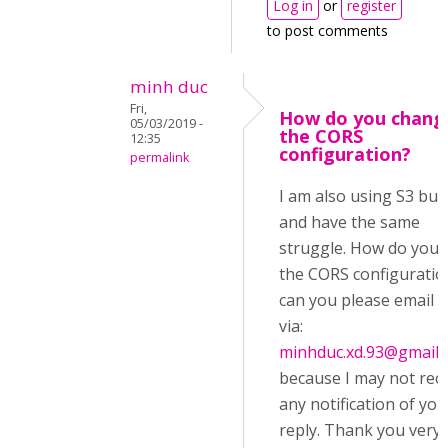
Log in
or
register
to post comments
minh duc
Fri,
How do you chang
05/03/2019 -
the CORS
12:35
configuration?
permalink
I am also using S3 buc
and have the same
struggle. How do you e
the CORS configuratio
can you please email 
via:
minhduc.xd.93@gmail.
because I may not rec
any notification of you
reply. Thank you very