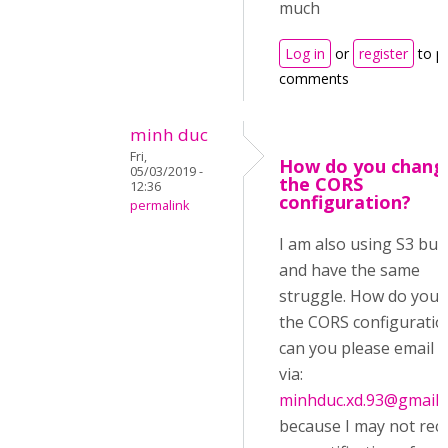
much
Log in
or
register
to p
comments
minh duc
Fri,
How do you chang
05/03/2019 -
the CORS
12:36
configuration?
permalink
I am also using S3 buc
and have the same
struggle. How do you e
the CORS configuratio
can you please email 
via:
minhduc.xd.93@gmail.
because I may not rec