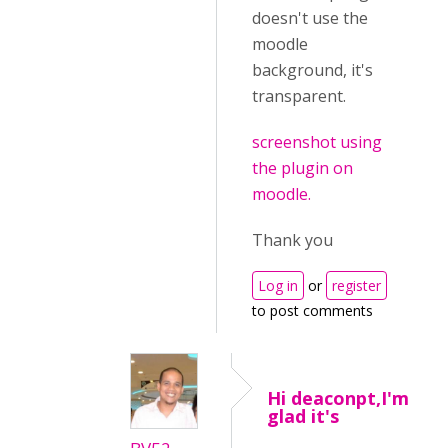
doesn't use the
moodle
background, it's
transparent.
screenshot using
the plugin on
moodle.
Thank you
Log in
or
register
to post comments
Hi deaconpt,I'm
glad it's