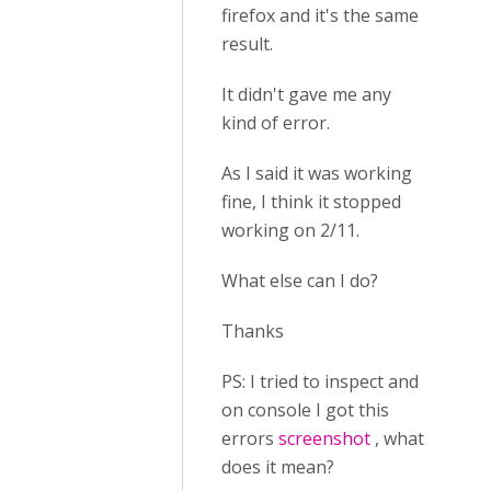
firefox and it's the same
result.
It didn't gave me any
kind of error.
As I said it was working
fine, I think it stopped
working on 2/11.
What else can I do?
Thanks
PS: I tried to inspect and
on console I got this
errors
screenshot
, what
does it mean?