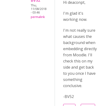
BV52
Hi deaconpt,
Thu,
11/08/2018
- 03:46
I'm glad it's
permalink
working now.
I'm not really sure
what causes the
background when
embedding directly
from Moodle. I'll
check this on my
side and get back
to you once I have
something
conclusive.
-BV52