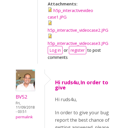
Attachments:
h5p_interactivevideo
case1.JPG
h5p_interactive_videocase2.JPG
h5p_interactive_videocase3.JPG
Log in
or
register
to post
comments
Hi ruds4u,In order to
give
BV52
Hi ruds4u,
Fri,
11/09/2018
- 03:51
In order to give your bug
permalink
report the best chance of
getting answered, please