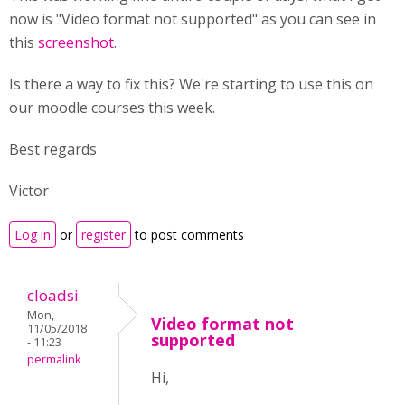
now is "Video format not supported" as you can see in
this
screenshot
.
Is there a way to fix this? We're starting to use this on
our moodle courses this week.
Best regards
Victor
Log in
or
register
to post comments
cloadsi
Mon,
Video format not
11/05/2018
supported
- 11:23
permalink
Hi,