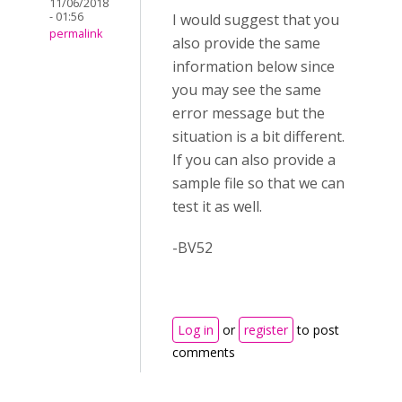
11/06/2018
- 01:56
I would suggest that you
permalink
also provide the same
information below since
you may see the same
error message but the
situation is a bit different.
If you can also provide a
sample file so that we can
test it as well.
-BV52
Log in
or
register
to post
comments