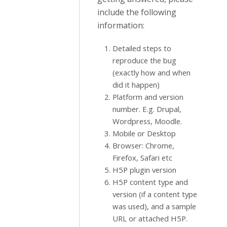
include the following
information:
Detailed steps to
reproduce the bug
(exactly how and when
did it happen)
Platform and version
number. E.g. Drupal,
Wordpress, Moodle.
Mobile or Desktop
Browser: Chrome,
Firefox, Safari etc
H5P plugin version
H5P content type and
version (if a content type
was used), and a sample
URL or attached H5P.