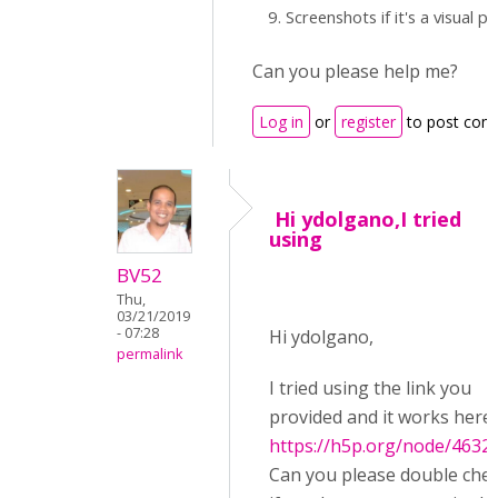
Screenshots if it's a visual 
Can you please help me?
Log in
or
register
to post com
Hi ydolgano,I tried
using
BV52
Thu,
03/21/2019
- 07:28
Hi ydolgano,
permalink
I tried using the link you
provided and it works here:
https://h5p.org/node/4632
Can you please double che