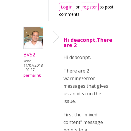
Log in
or
register
to post
comments
Hi deaconpt,There
are 2
BV52
Hi deaconpt,
Wed,
11/07/2018
- 02:27
There are 2
permalink
warning/error
messages that gives
us an idea on the
issue.
First the "mixed
content" message
points to a