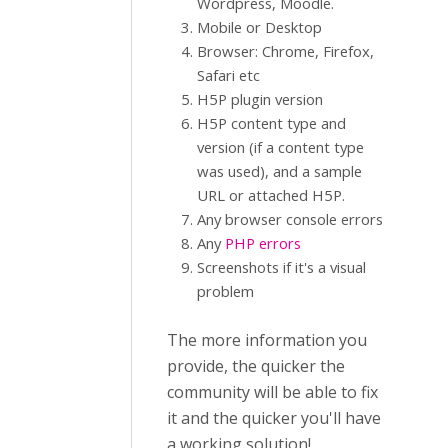
Wordpress, Moodle.
Mobile or Desktop
Browser: Chrome, Firefox,
Safari etc
H5P plugin version
H5P content type and
version (if a content type
was used), and a sample
URL or attached H5P.
Any browser console errors
Any
PHP errors
Screenshots if it's a visual
problem
The more information you
provide, the quicker the
community will be able to fix
it and the quicker you'll have
a working solution!