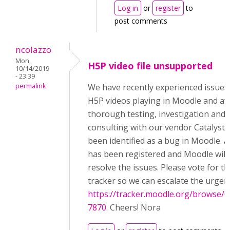
Log in
or
register
to
post comments
ncolazzo
Mon,
H5P video file unsupported
10/14/2019
- 23:39
permalink
We have recently experienced issues
H5P videos playing in Moodle and af
thorough testing, investigation and
consulting with our vendor Catalyst, 
been identified as a bug in Moodle. A
has been registered and Moodle will fi
resolve the issues. Please vote for th
tracker so we can escalate the urgen
https://tracker.moodle.org/browse
7870
. Cheers! Nora