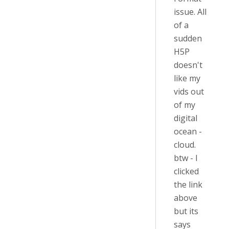
issue. All
of a
sudden
H5P
doesn't
like my
vids out
of my
digital
ocean -
cloud.
btw - I
clicked
the link
above
but its
says