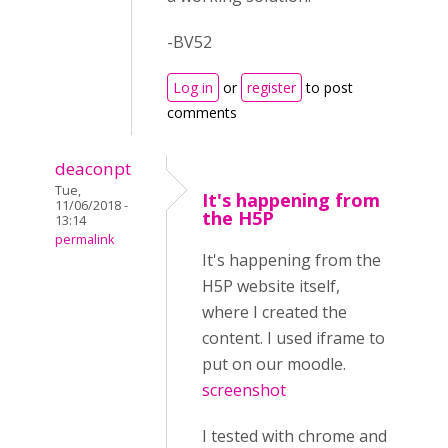
-BV52
Log in
or
register
to post
comments
deaconpt
Tue,
It's happening from
11/06/2018 -
the H5P
13:14
permalink
It's happening from the
H5P website itself,
where I created the
content. I used iframe to
put on our moodle.
screenshot
I tested with chrome and