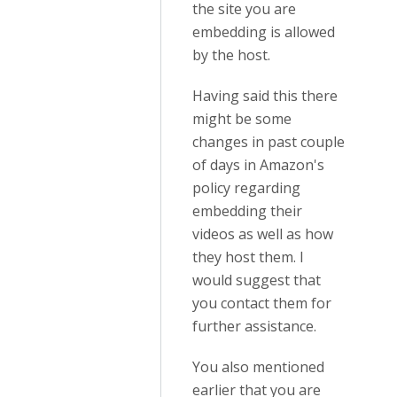
the site you are
embedding is allowed
by the host.
Having said this there
might be some
changes in past couple
of days in Amazon's
policy regarding
embedding their
videos as well as how
they host them. I
would suggest that
you contact them for
further assistance.
You also mentioned
earlier that you are