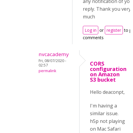
any notification of you
reply. Thank you very
much
Log in
or
register
to p
comments
nvcacademy
Fri, 08/07/2020 -
CORS
02:57
configuration
permalink
on Amazon
S3 bucket
Hello deaconpt,
I'm having a
similar issue.
h5p not playing
on Mac Safari