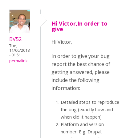
Hi Victor,In order to
give
BV52
Hi Victor,
Tue,
11/06/2018
- 01:51
In order to give your bug
permalink
report the best chance of
getting answered, please
include the following
information:
Detailed steps to reproduce
the bug (exactly how and
when did it happen)
Platform and version
number. E.g. Drupal,