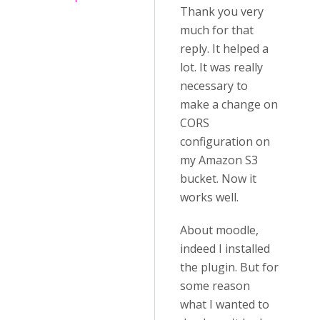
Thank you very
much for that
reply. It helped a
lot. It was really
necessary to
make a change on
CORS
configuration on
my Amazon S3
bucket. Now it
works well.
About moodle,
indeed I installed
the plugin. But for
some reason
what I wanted to