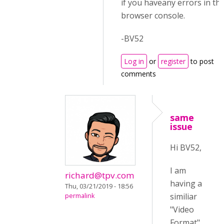
if you haveany errors in th
browser console.
-BV52
Log in
or
register
to post
comments
same
issue
Hi BV52,
I am
richard@tpv.com
having a
Thu, 03/21/2019 - 18:56
similiar
permalink
"Video
Format"