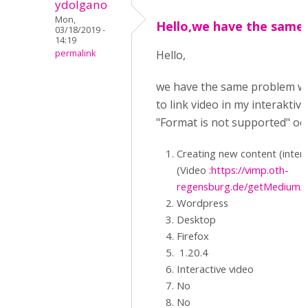
ydolgano
Mon,
Hello,we have the same
03/18/2019 -
14:19
permalink
Hello,
we have the same problem with
to link video in my interaktiv
"Format is not supported" occ
Creating new content (interact
(Video :
https://vimp.oth-
regensburg.de/getMedium/
Wordpress
Desktop
Firefox
1.20.4
Interactive video
No
No