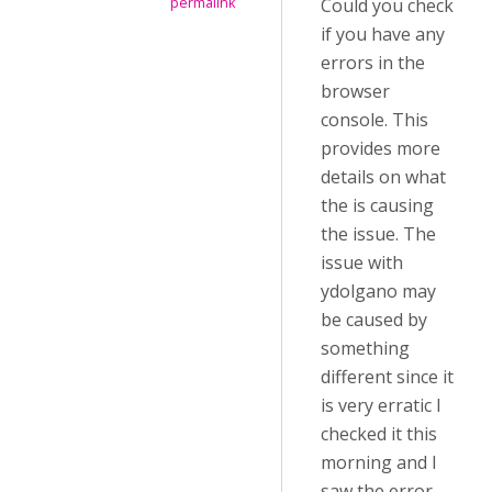
Could you check
permalink
if you have any
errors in the
browser
console. This
provides more
details on what
the is causing
the issue. The
issue with
ydolgano may
be caused by
something
different since it
is very erratic I
checked it this
morning and I
saw the error