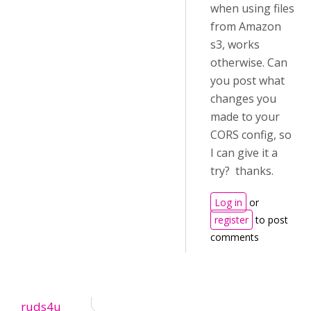
when using files
from Amazon
s3, works
otherwise. Can
you post what
changes you
made to your
CORS config, so
I can give it a
try? thanks.
Log in
or
register
to post
comments
ruds4u