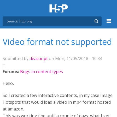
Menu
You are here
Main menu
Video format not supported
Submitted by
deaconpt
on Mon, 11/05/2018 - 10:34
Forums:
Bugs in content types
Hello,
So I created a few interactive contents, in my case Image
Hotspots that would load a video in mp4 format hosted
at amazon.
This was working fine until a couple of days, what I get