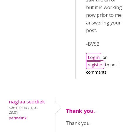
but it is working
now prior to me
answering your
post.
-BV52
Log in
or
register
to post
comments
naglaa seddiek
Sat, 03/16/2019 -
Thank you.
23:01
permalink
Thank you.