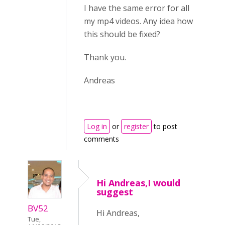
I have the same error for all
my mp4 videos. Any idea how
this should be fixed?
Thank you.
Andreas
Log in
or
register
to post
comments
Hi Andreas,I would
suggest
BV52
Hi Andreas,
Tue,