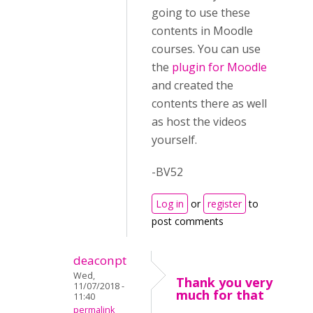
going to use these
contents in Moodle
courses. You can use
the
plugin for Moodle
and created the
contents there as well
as host the videos
yourself.
-BV52
Log in
or
register
to
post comments
deaconpt
Wed,
Thank you very
11/07/2018 -
much for that
11:40
permalink