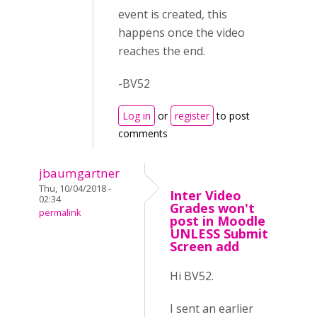
event is created, this
happens once the video
reaches the end.
-BV52
Log in
or
register
to post
comments
jbaumgartner
Thu, 10/04/2018 -
Inter Video
02:34
Grades won't
permalink
post in Moodle
UNLESS Submit
Screen add
Hi BV52.
I sent an earlier