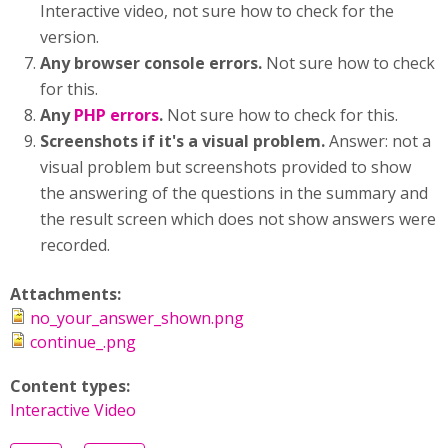
Interactive video, not sure how to check for the
version.
Any browser console errors.
Not sure how to check
for this.
Any
PHP errors
.
Not sure how to check for this.
Screenshots if it's a visual problem.
Answer: not a
visual problem but screenshots provided to show
the answering of the questions in the summary and
the result screen which does not show answers were
recorded.
Attachments:
no_your_answer_shown.png
continue_.png
Content types:
Interactive Video