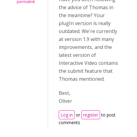
permalink
the advice of Thomas in
the meantime? Your
plugIn version is really
outdated. We're currently
at version 1.9 with many
improvements, and the
latest version of
Interactive Video contains
the submit feature that
Thomas mentioned.
Best,
Oliver
Log in
or
register
to post
comments