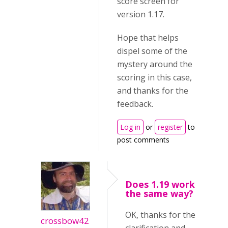
score screen for
version 1.17.
Hope that helps
dispel some of the
mystery around the
scoring in this case,
and thanks for the
feedback.
Log in
or
register
to
post comments
Does 1.19 work
the same way?
OK, thanks for the
crossbow42