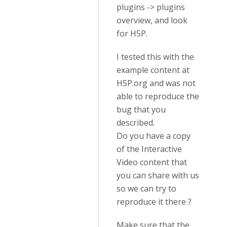
plugins -> plugins
overview, and look
for H5P.
I tested this with the
example content at
H5P.org and was not
able to reproduce the
bug that you
described.
Do you have a copy
of the Interactive
Video content that
you can share with us
so we can try to
reproduce it there ?
Make sure that the