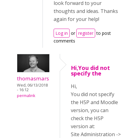
look forward to your
thoughts and ideas. Thanks
again for your help!
Log in
or
register
to post
comments
Hi,You did not
specify the
thomasmars
Wed, 06/13/2018
Hi,
- 16:12
You did not specify
permalink
the H5P and Moodle
version, you can
check the H5P
version at:
Site Administration ->