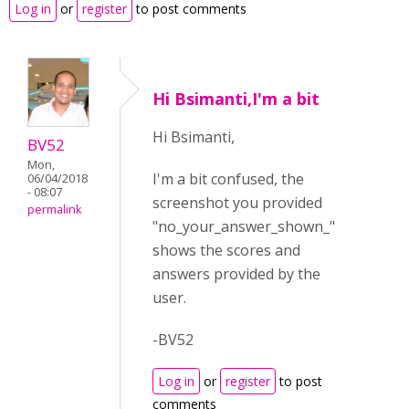
Log in
or
register
to post comments
Hi Bsimanti,I'm a bit
Hi Bsimanti,
BV52
Mon,
I'm a bit confused, the
06/04/2018
- 08:07
screenshot you provided
permalink
"no_your_answer_shown_"
shows the scores and
answers provided by the
user.
-BV52
Log in
or
register
to post
comments