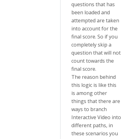
questions that has
been loaded and
attempted are taken
into account for the
final score. So if you
completely skip a
question that will not
count towards the
final score.
The reason behind
this logic is like this
is among other
things that there are
ways to branch
Interactive Video into
different paths, in
these scenarios you