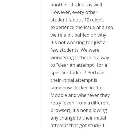
another student as well.
However, every other
student (about 10) didn't
experience the issue at all so
we're a bit baffled on why
it's not working for just a
few students. We were
wondering if there is a way
to "clear an attempt" for a
specific student? Perhaps
their initial attempt is
somehow "locked in" to
Moodle and whenever they
retry (even from a different
browser), it's not allowing
any change to their initial
attempt that got stuck? I