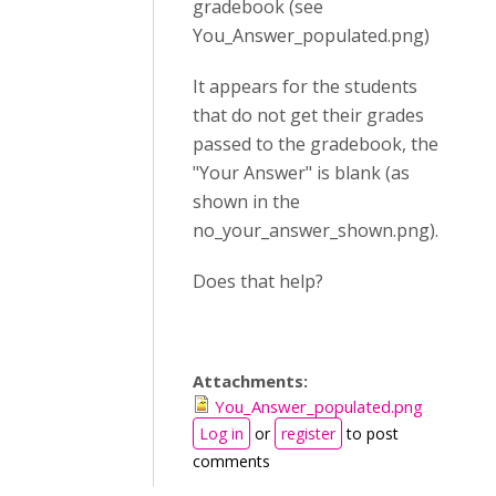
gradebook (see
You_Answer_populated.png)
It appears for the students
that do not get their grades
passed to the gradebook, the
"Your Answer" is blank (as
shown in the
no_your_answer_shown.png).
Does that help?
Attachments:
You_Answer_populated.png
Log in
or
register
to post
comments