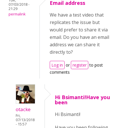
Tue,
Email address
07/03/2018 -
21:29
permalink
We have a test video that
replicates the issue but
would prefer to share it via
email. Do you have an email
address we can share it
directly to?
Log in
or
register
to post
comments
Hi Bsimanti!Have you
been
otacke
Hi Bsimanti!
Fri,
07/13/2018
- 15:57
Have you been following