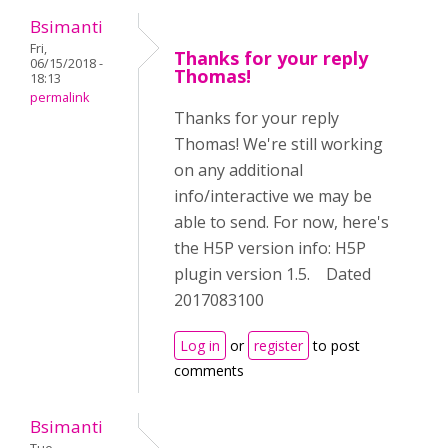
Bsimanti
Fri,
Thanks for your reply
06/15/2018 -
Thomas!
18:13
permalink
Thanks for your reply
Thomas! We're still working
on any additional
info/interactive we may be
able to send. For now, here's
the H5P version info: H5P
plugin version 1.5. Dated
2017083100
Log in
or
register
to post
comments
Bsimanti