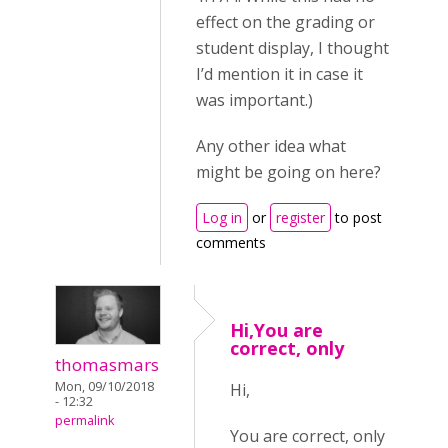
effect on the grading or
student display, I thought
I’d mention it in case it
was important.)
Any other idea what
might be going on here?
Log in
or
register
to post
comments
Hi,You are
correct, only
thomasmars
Mon, 09/10/2018
Hi,
- 12:32
permalink
You are correct, only