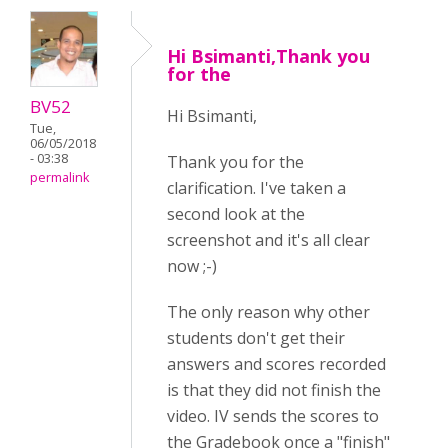
Hi Bsimanti,Thank you
for the
BV52
Hi Bsimanti,
Tue,
06/05/2018
- 03:38
Thank you for the
permalink
clarification. I've taken a
second look at the
screenshot and it's all clear
now ;-)
The only reason why other
students don't get their
answers and scores recorded
is that they did not finish the
video. IV sends the scores to
the Gradebook once a "finish"