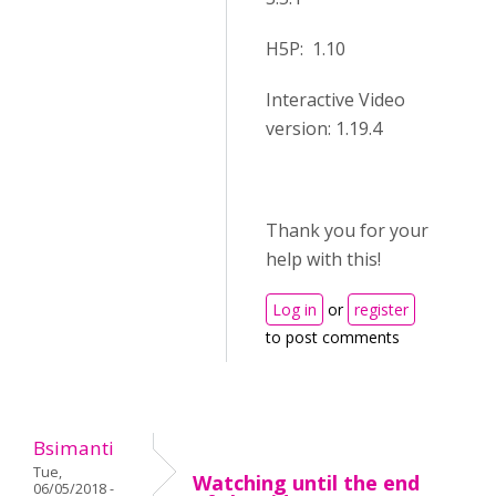
H5P: 1.10
Interactive Video
version: 1.19.4
Thank you for your
help with this!
Log in
or
register
to post comments
Bsimanti
Tue,
Watching until the end
06/05/2018 -