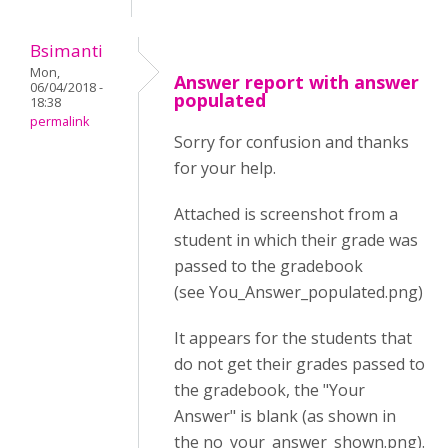
Bsimanti
Mon,
Answer report with answer
06/04/2018 -
populated
18:38
permalink
Sorry for confusion and thanks
for your help.
Attached is screenshot from a
student in which their grade was
passed to the gradebook
(see You_Answer_populated.png)
It appears for the students that
do not get their grades passed to
the gradebook, the "Your
Answer" is blank (as shown in
the no_your_answer_shown.png).