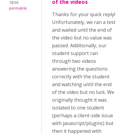
of the videos
18:56
permalink
Thanks for your quick reply!
Unfortunately, we ran a test
and waited until the end of
the video but no value was
passed. Additionally, our
student support ran
through two videos
answering the questions
correctly with the student
and watching until the end
of the video but no luck. We
originally thought it was
isolated to one student
(perhaps a client-side issue
with javascript/plugins) but
then it happened with