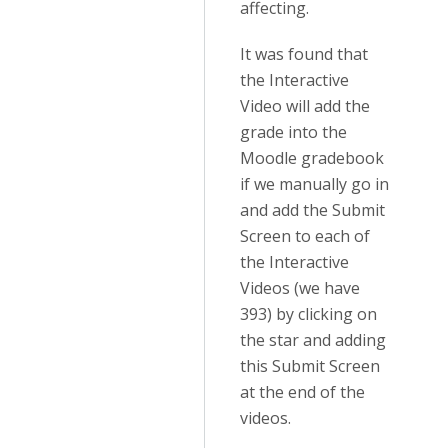
affecting.
It was found that
the Interactive
Video will add the
grade into the
Moodle gradebook
if we manually go in
and add the Submit
Screen to each of
the Interactive
Videos (we have
393) by clicking on
the star and adding
this Submit Screen
at the end of the
videos.