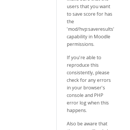
users that you want
to save score for has
the
'mod/hvp:saveresults'
capability in Moodle
permissions.
If you're able to
reproduce this
consistently, please
check for any errors
in your browser's
console and PHP
error log when this
happens.
Also be aware that