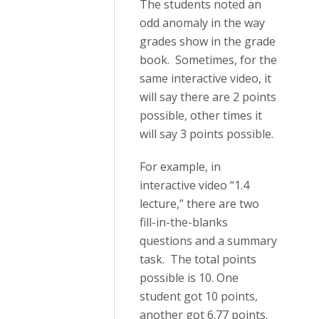
The students noted an
odd anomaly in the way
grades show in the grade
book. Sometimes, for the
same interactive video, it
will say there are 2 points
possible, other times it
will say 3 points possible.
For example, in
interactive video “1.4
lecture,” there are two
fill-in-the-blanks
questions and a summary
task. The total points
possible is 10. One
student got 10 points,
another got 6.77 points.