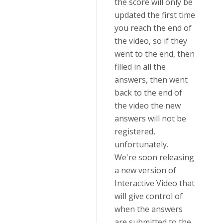
the score will only be
updated the first time
you reach the end of
the video, so if they
went to the end, then
filled in all the
answers, then went
back to the end of
the video the new
answers will not be
registered,
unfortunately.
We're soon releasing
a new version of
Interactive Video that
will give control of
when the answers
are submitted to the