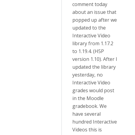
comment today
about an issue that
popped up after we
updated to the
Interactive Video
library from 1.17.2
to 1.19.4. (H5P
version 1.10). After I
updated the library
yesterday, no
Interactive Video
grades would post
in the Moodle
gradebook. We
have several
hundred Interactive
Videos this is