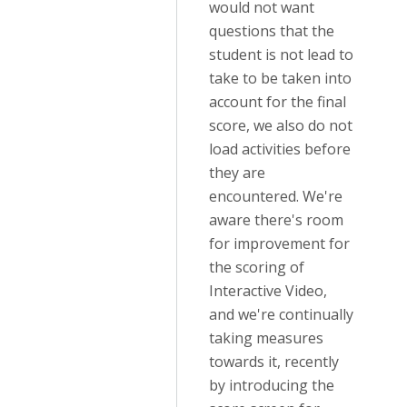
would not want
questions that the
student is not lead to
take to be taken into
account for the final
score, we also do not
load activities before
they are
encountered. We're
aware there's room
for improvement for
the scoring of
Interactive Video,
and we're continually
taking measures
towards it, recently
by introducing the