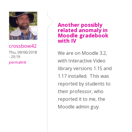
Another possibly
related anomaly in
Moodle gradebook
with IV
crossbow42
Thu, 09/06/2018
We are on Moodle 3.2,
- 20:19
with Interactive Video
permalink
library versions 1.15 and
1.17 installed. This was
reported by students to
their professor, who
reported it to me, the
Moodle admin guy.