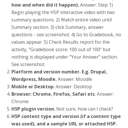
how and when did it happen).
Answer: Step 1)
Begin playing the H5P interactive video with two
summary questions. 2) Watch entire video until
Summary section. 3) click Summary, answer
questions - see screenshot. 4) Go to Gradebook, no
values appear. 5) Check Results report for the
activity, "Gradebook score: 100 out of 100" but
nothing is displayed under "Your Answer" section.
See screenshot.
Platform and version number. E.g. Drupal,
Wordpress, Moodle.
Answer: Moodle
Mobile or Desktop.
Answer: Desktop
Browser: Chrome, Firefox, Safari etc
. Answer:
Chrome
H5P plugin version.
Not sure, how can I check?
H5P content type and version (if a content type
was used), and a sample URL or attached H5P.