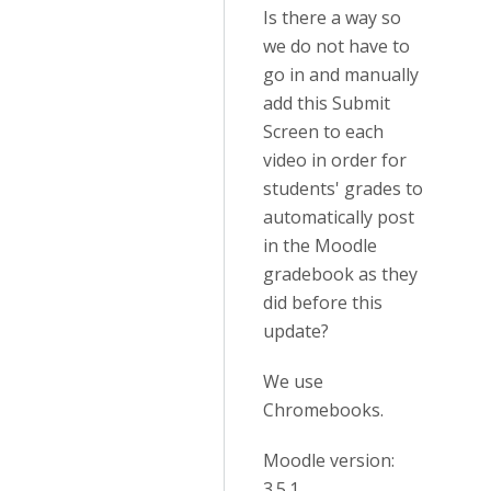
Is there a way so
we do not have to
go in and manually
add this Submit
Screen to each
video in order for
students' grades to
automatically post
in the Moodle
gradebook as they
did before this
update?
We use
Chromebooks.
Moodle version:
3.5.1