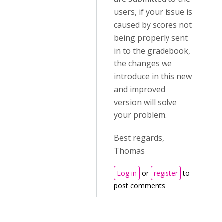
users, if your issue is
caused by scores not
being properly sent
in to the gradebook,
the changes we
introduce in this new
and improved
version will solve
your problem.
Best regards,
Thomas
Log in
or
register
to
post comments