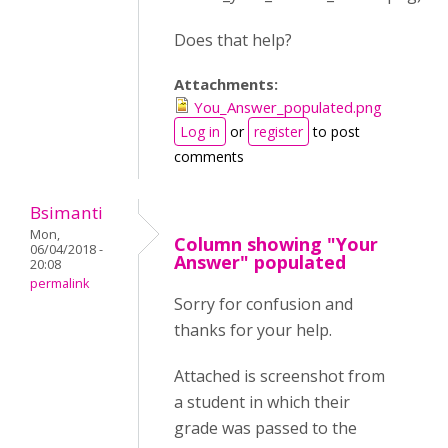
Does that help?
Attachments:
You_Answer_populated.png
Log in
or
register
to post
comments
Bsimanti
Mon,
Column showing "Your
06/04/2018 -
Answer" populated
20:08
permalink
Sorry for confusion and
thanks for your help.
Attached is screenshot from
a student in which their
grade was passed to the