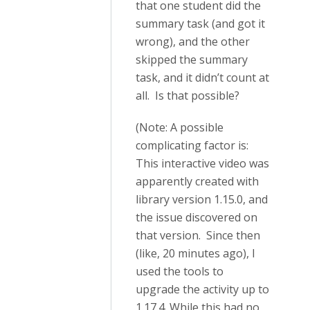
that one student did the
summary task (and got it
wrong), and the other
skipped the summary
task, and it didn’t count at
all. Is that possible?
(Note: A possible
complicating factor is:
This interactive video was
apparently created with
library version 1.15.0, and
the issue discovered on
that version. Since then
(like, 20 minutes ago), I
used the tools to
upgrade the activity up to
1.17.4. While this had no