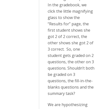
In the gradebook, we
click the little magnifying
glass to show the
“Results for” page, the
first student shows she
got 2 of 2 correct, the
other shows she got 2 of
3 correct. So, one
student gets graded on 2
questions, the other on 3
questions. Shouldn’t both
be graded on 3
questions, the fill-in-the-
blanks questions and the
summary task?
We are hypothesizing