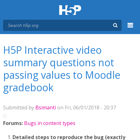
Menu
You are here
Main menu
H5P Interactive video
summary questions not
passing values to Moodle
gradebook
Submitted by
Bsimanti
on Fri, 06/01/2018 - 20:37
Forums:
Bugs in content types
Detailed steps to reproduce the bug (exactly