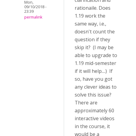
clarification and
Mon,
09/10/2018 -
rationaile. Does
23:39
1.19 work the
permalink
same way, i.e.,
doesn't count the
question if they
skip it? (I may be
able to upgrade to
1.19 mid-semester
if it will help....) If
so, have you got
any clever ideas to
solve this issue?
There are
approximately 60
interactive videos
in the course, it
would be a