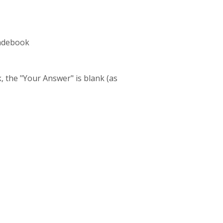
radebook
, the "Your Answer" is blank (as