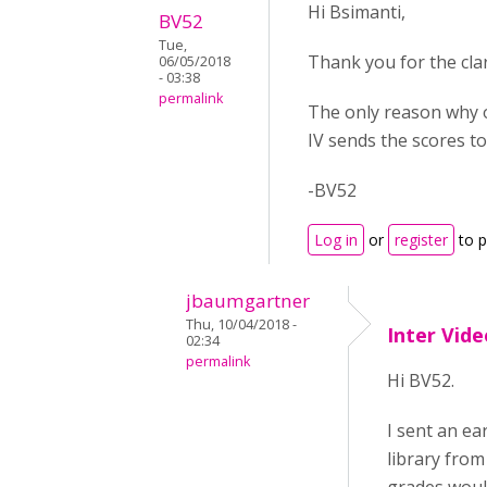
Hi Bsimanti,
BV52
Tue,
Thank you for the clari
06/05/2018
- 03:38
permalink
The only reason why ot
IV sends the scores to
-BV52
Log in
or
register
to 
jbaumgartner
Thu, 10/04/2018 -
Inter Vid
02:34
permalink
Hi BV52.
I sent an ea
library from