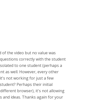
d of the video but no value was
questions correctly with the student
 isolated to one student (perhaps a
ent as well. However, every other
it's not working for just a few
student? Perhaps their initial
fferent browser), it's not allowing
ts and ideas. Thanks again for your