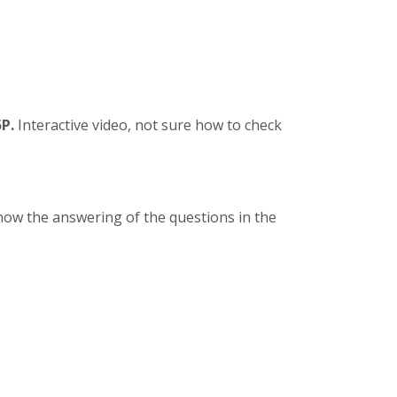
P.
Interactive video, not sure how to check
how the answering of the questions in the