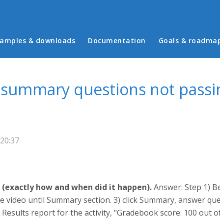
in menu
amples & downloads
Documentation
Goals & roadma
o summary questions not passi
 20:37
 (exactly how and when did it happen).
Answer: Step 1) Be
 video until Summary section. 3) click Summary, answer ques
Results report for the activity, "Gradebook score: 100 out o