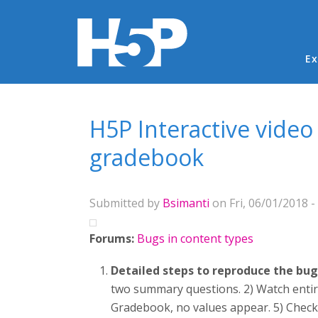
Ma
Ex
You are here
H5P Interactive vide
gradebook
Submitted by
Bsimanti
on Fri, 06/01/2018 -
Forums:
Bugs in content types
Detailed steps to reproduce the bug
two summary questions. 2) Watch entire
Gradebook, no values appear. 5) Check 