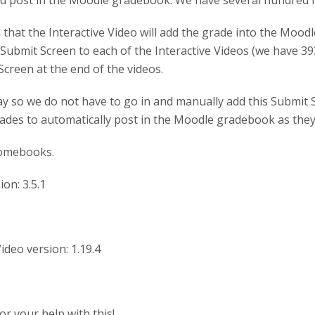
 post in the Moodle gradebook. We have several hundred Inte
 that the Interactive Video will add the grade into the Mood
Submit Screen to each of the Interactive Videos (we have 393
Screen at the end of the videos.
ay so we do not have to go in and manually add this Submit S
ades to automatically post in the Moodle gradebook as they
omebooks.
on: 3.5.1
Video version: 1.19.4
r your help with this!