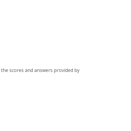
 the scores and answers provided by