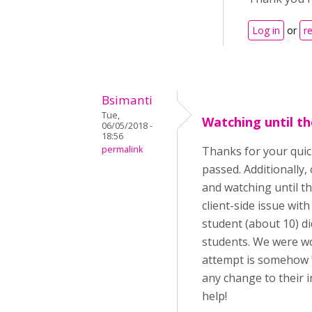
Log in
or
r
Bsimanti
Tue,
Watching until th
06/05/2018 -
18:56
permalink
Thanks for your quick
passed. Additionally
and watching until th
client-side issue wit
student (about 10) di
students. We were won
attempt is somehow "
any change to their i
help!