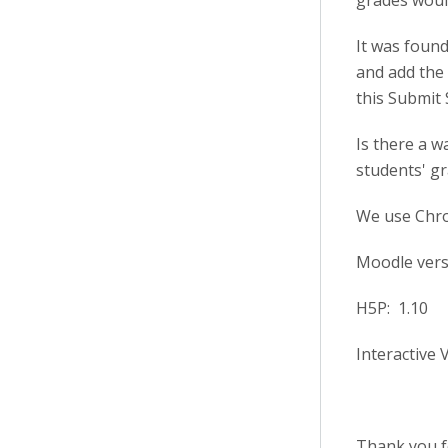
grades would
It was found
and add the 
this Submit 
Is there a w
students' gr
We use Chr
Moodle versi
H5P: 1.10
Interactive 
Thank you fo