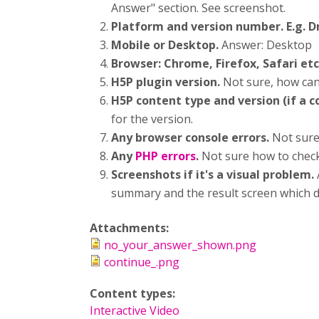
Answer" section. See screenshot.
Platform and version number. E.g. 
Mobile or Desktop.
Answer: Desktop
Browser: Chrome, Firefox, Safari etc
H5P plugin version.
Not sure, how can
H5P content type and version (if a 
for the version.
Any browser console errors.
Not sure
Any
PHP errors
.
Not sure how to check 
Screenshots if it's a visual problem.
summary and the result screen which 
Attachments:
no_your_answer_shown.png
continue_.png
Content types:
Interactive Video