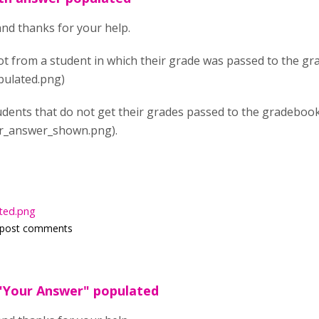
and thanks for your help.
ot from a student in which their grade was passed to the g
ulated.png)
udents that do not get their grades passed to the gradebook
r_answer_shown.png).
ted.png
 post comments
"Your Answer" populated