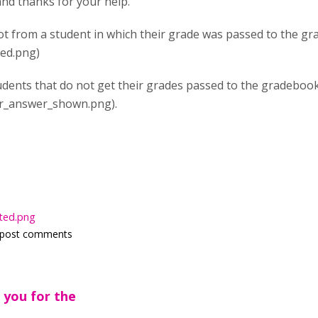
and thanks for your help.
ot from a student in which their grade was passed to the g
ed.png)
udents that do not get their grades passed to the gradebook
r_answer_shown.png).
ted.png
 post comments
 you for the