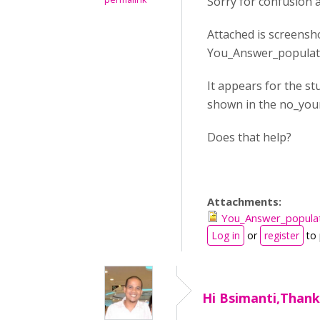
Sorry for confusion 
Attached is screensh
You_Answer_populat
It appears for the st
shown in the no_you
Does that help?
Attachments:
You_Answer_popula
Log in
or
register
to
Hi Bsimanti,Thank