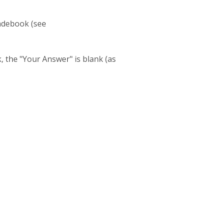
radebook (see
, the "Your Answer" is blank (as