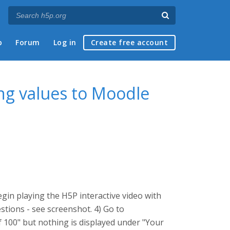
p
Forum
Log in
Create free account
ng values to Moodle
gin playing the H5P interactive video with
tions - see screenshot. 4) Go to
f 100" but nothing is displayed under "Your