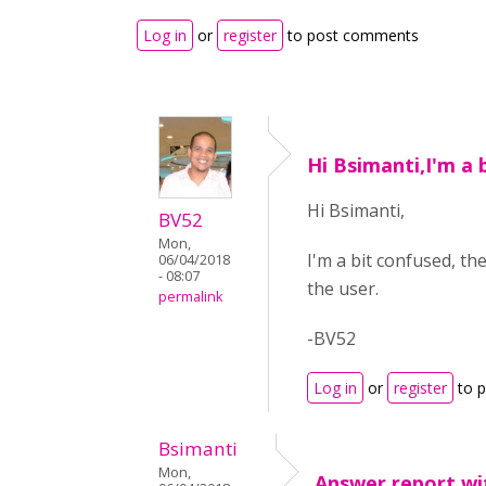
Log in
or
register
to post comments
Hi Bsimanti,I'm a 
Hi Bsimanti,
BV52
Mon,
I'm a bit confused, 
06/04/2018
- 08:07
the user.
permalink
-BV52
Log in
or
register
to 
Bsimanti
Mon,
Answer report wi