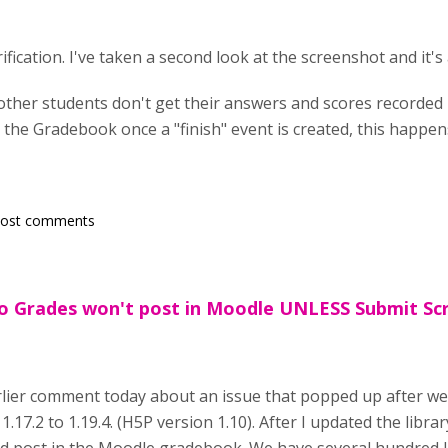
fication. I've taken a second look at the screenshot and it's a
her students don't get their answers and scores recorded is 
 the Gradebook once a "finish" event is created, this happe
post comments
eo Grades won't post in Moodle UNLESS Submit Sc
rlier comment today about an issue that popped up after we
 1.17.2 to 1.19.4. (H5P version 1.10). After I updated the libra