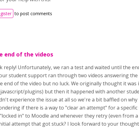
egister
to post comments
e end of the videos
 reply! Unfortunately, we ran a test and waited until the en
, our student support ran through two videos answering the 
e end of the video but no luck. We originally thought it was
h javascript/plugins) but then it happened with another stud
dn't experience the issue at all so we're a bit baffled on why 
dering if there is a way to "clear an attempt" for a specific 
locked in" to Moodle and whenever they retry (even from a di
nitial attempt that got stuck? I look forward to your though