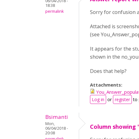
06/04/2018 -
18:38
permalink
Sorry for confusion 
Attached is screensh
(see You_Answer_pop
It appears for the st
shown in the no_you
Does that help?
Attachments:
You_Answer_popula
Log in
or
register
to
Bsimanti
Mon,
Column showing 
06/04/2018 -
20:08
permalink