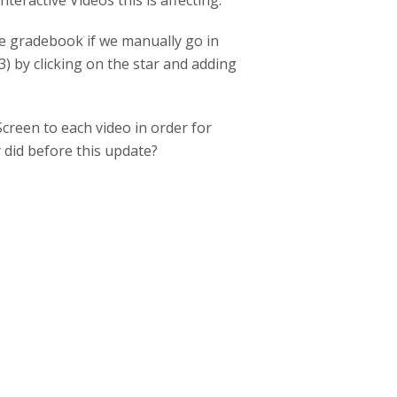
ractive Videos this is affecting.
le gradebook if we manually go in
) by clicking on the star and adding
creen to each video in order for
 did before this update?