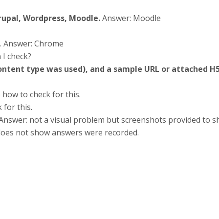
Drupal, Wordpress, Moodle.
Answer: Moodle
. Answer: Chrome
 I check?
content type was used), and a sample URL or attached H5
 how to check for this.
for this.
Answer: not a visual problem but screenshots provided to s
does not show answers were recorded.