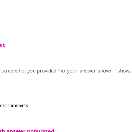
bit
the screenshot you provided "no_your_answer_shown_" shows
post comments
th answer populated