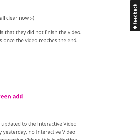
ll clear now ;-)
that they did not finish the video.
ns once the video reaches the end.
reen add
 updated to the Interactive Video
ry yesterday, no Interactive Video