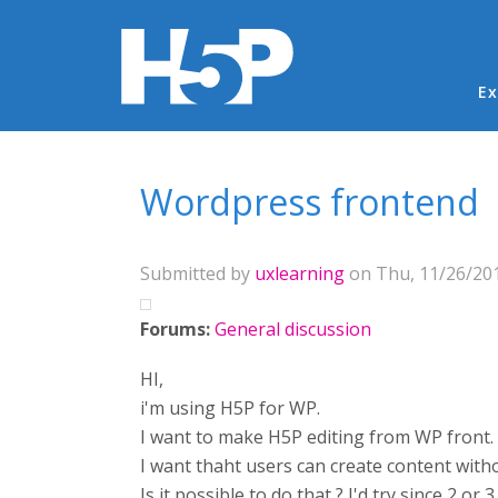
Ma
Ex
You are here
Wordpress frontend
Submitted by
uxlearning
on Thu, 11/26/201
Forums:
General discussion
HI,
i'm using H5P for WP.
I want to make H5P editing from WP front.
I want thaht users can create content with
Is it possible to do that ? I'd try since 2 