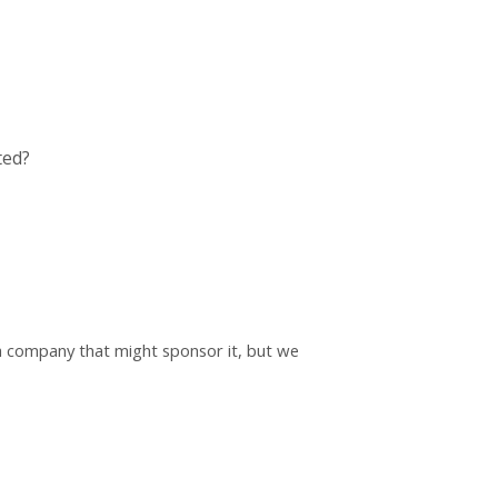
ted?
h a company that might sponsor it, but we