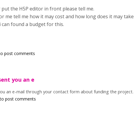
put the H5P editor in front please tell me.
for me tell me how it may cost and how long does it may take
 i can found a budget for this.
o post comments
sent you an e
you an e-mail through your contact form about funding the project.
to post comments