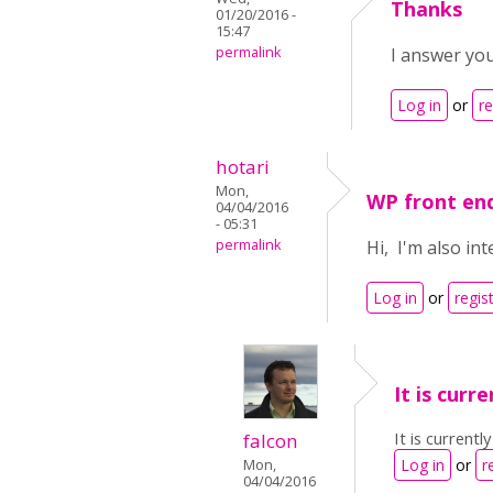
Thanks
01/20/2016 -
15:47
permalink
I answer you
Log in
or
re
hotari
Mon,
WP front en
04/04/2016
- 05:31
permalink
Hi, I'm also in
Log in
or
regis
It is curr
It is currentl
falcon
Log in
or
r
Mon,
04/04/2016