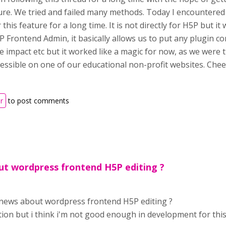
ure. We tried and failed many methods. Today I encountered
 this feature for a long time. It is not directly for H5P but it 
Frontend Admin, it basically allows us to put any plugin co
e impact etc but it worked like a magic for now, as we wer
cessible on one of our educational non-profit websites. Ch
r
to post comments
t wordpress frontend H5P editing ?
news about wordpress frontend H5P editing ?
ution but i think i'm not good enough in development for this