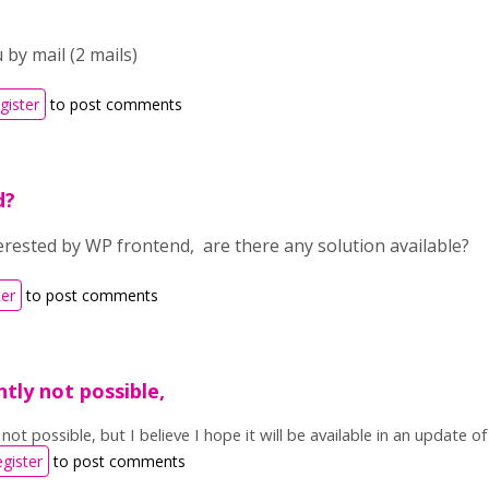
 by mail (2 mails)
gister
to post comments
d?
terested by WP frontend, are there any solution available?
ter
to post comments
ently not possible,
y not possible, but I believe I hope it will be available in an update 
egister
to post comments