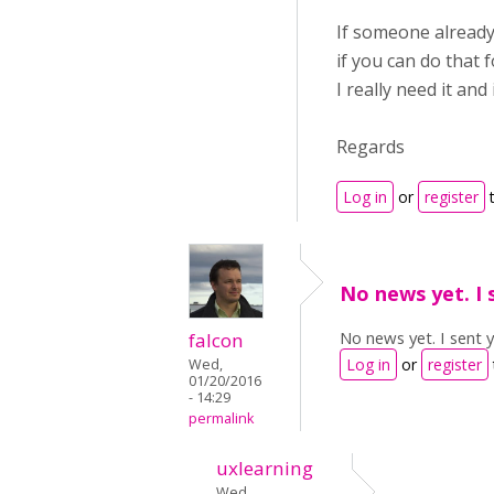
If someone already 
if you can do that 
I really need it and
Regards
Log in
or
register
t
No news yet. I 
No news yet. I sent 
falcon
Log in
or
register
Wed,
01/20/2016
- 14:29
permalink
uxlearning
Wed,