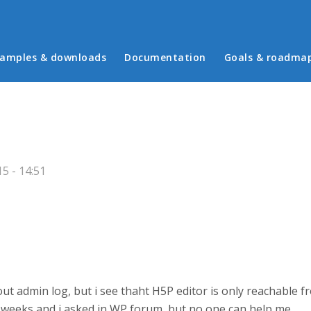
in menu
amples & downloads
Documentation
Goals & roadma
5 - 14:51
out admin log, but i see thaht H5P editor is only reachable 
or 3 weeks and i asked in WP forum, but no one can help me.