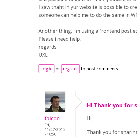
I saw thaht in yur website is possible to cr
someone can help me to do the same in WP
Another thing, i'm using a frontend post ed
Please i need help.
regards
UXL
Log in
or
register
to post comments
Hi,Thank you for 
falcon
Hi,
Fri,
11/27/2015
Thank you for sharing
- 16:50