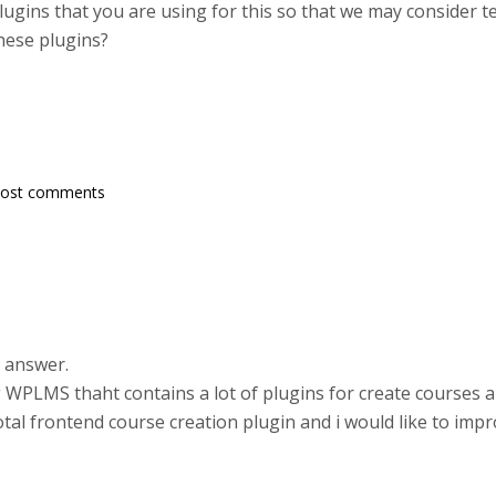
plugins that you are using for this so that we may consider
hese plugins?
post comments
 answer.
ng WPLMS thaht contains a lot of plugins for create courses
al frontend course creation plugin and i would like to imp