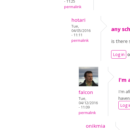
- 11:25
permalink
hotari
Tue,
any sc
04/05/2016
- 11:11
permalink
is there
Log in
o
I'm 
I'm a
falcon
haven
Tue,
04/12/2016
Log i
- 11:09
permalink
onikmia