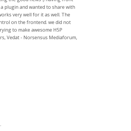
 a plugin and wanted to share with
works very well for it as well. The
ntrol on the frontend. we did not
e trying to make awesome H5P
eers, Vedat - Norsensus Mediaforum,
.