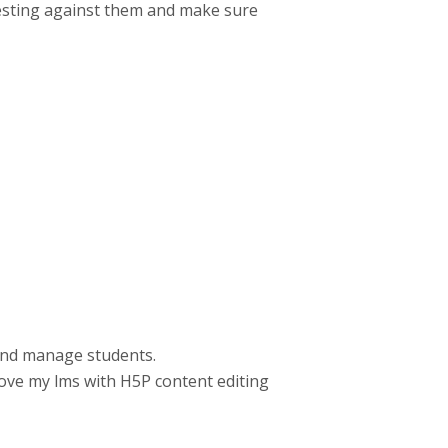
 testing against them and make sure
 and manage students.
rove my lms with H5P content editing