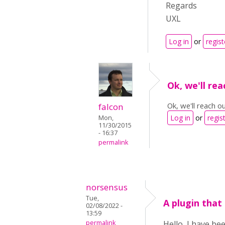
Regards
UXL
Log in
or
regist
Ok, we'll re
Ok, we'll reach o
falcon
Log in
or
regis
Mon,
11/30/2015
- 16:37
permalink
norsensus
Tue,
A plugin that
02/08/2022 -
13:59
permalink
Hello, I have be