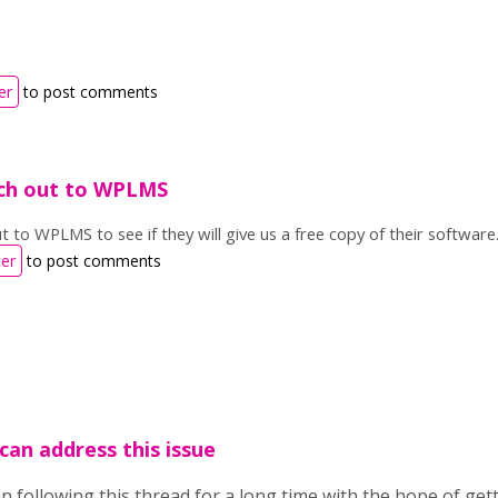
er
to post comments
ach out to WPLMS
ut to WPLMS to see if they will give us a free copy of their software
ter
to post comments
 can address this issue
en following this thread for a long time with the hope of get