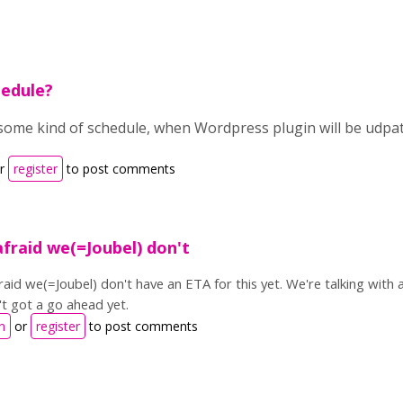
hedule?
 some kind of schedule, when Wordpress plugin will be udpa
r
register
to post comments
afraid we(=Joubel) don't
fraid we(=Joubel) don't have an ETA for this yet. We're talking wit
't got a go ahead yet.
n
or
register
to post comments