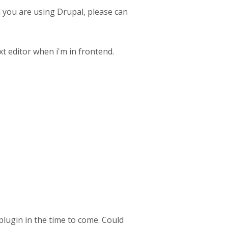
d you are using Drupal, please can
xt editor when i'm in frontend.
ugin in the time to come. Could