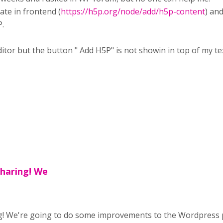
eate in frontend (
https://h5p.org/node/add/h5p-content
) an
.
itor but the button " Add H5P" is not showin in top of my te
sharing! We
! We're going to do some improvements to the Wordpress pl