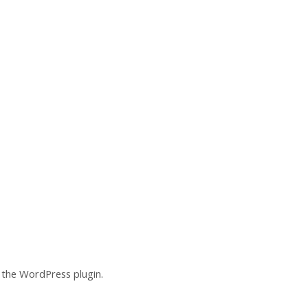
of the WordPress plugin.