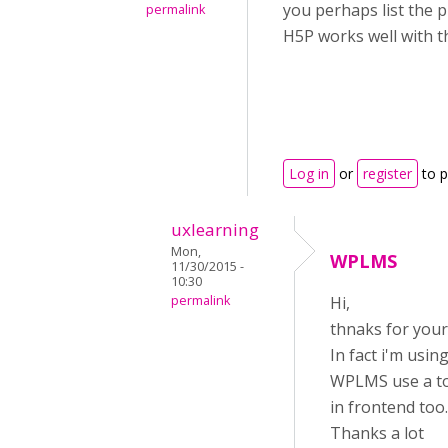
you perhaps list the 
permalink
H5P works well with t
Log in
or
register
to 
uxlearning
Mon,
WPLMS
11/30/2015 -
10:30
permalink
Hi,
thnaks for your
In fact i'm usi
WPLMS use a tot
in frontend too.
Thanks a lot