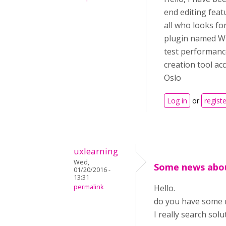
end editing feat
all who looks for
plugin named WP 
test performanc
creation tool ac
Oslo
Log in
or
registe
uxlearning
Wed,
Some news abou
01/20/2016 -
13:31
permalink
Hello.
do you have some 
I really search sol