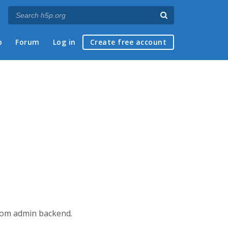
p
Forum
Log in
Create free account
from admin backend.