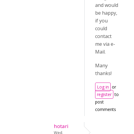
and would
be happy,
if you
could
contact
me via e-
Mail.
Many
thanks!
Log in
or
register
to
post
comments
hotari
Wed,