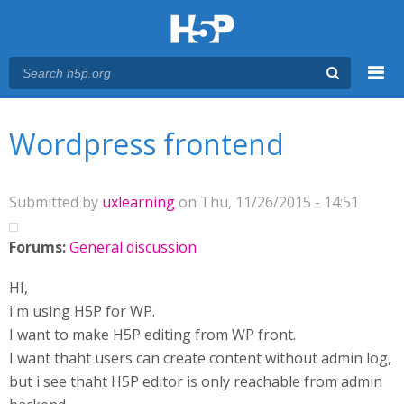
Menu
You are here
Main menu
Wordpress frontend
Submitted by
uxlearning
on Thu, 11/26/2015 - 14:51
Forums:
General discussion
HI,
i'm using H5P for WP.
I want to make H5P editing from WP front.
I want thaht users can create content without admin log,
but i see thaht H5P editor is only reachable from admin