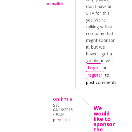
permalink
don't have an
ETA for this
yet. We're
talking with a
company that
might sponsor
it, but we
haven't got a
go ahead yet.
Log in
or
register
to
post comments
onikmia
Sat,
We
04/16/2016
would
- 10:24
like to
permalink
sponsor
the