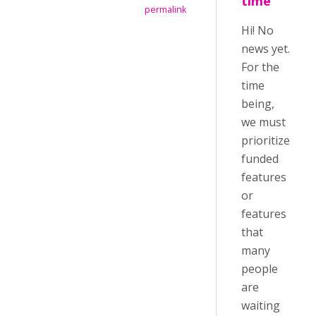
time
permalink
Hi! No
news yet.
For the
time
being,
we must
prioritize
funded
features
or
features
that
many
people
are
waiting