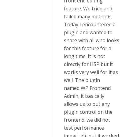
front end editing
feature. We tried and
failed many methods.
Today I encountered a
plugin and wanted to
share with all who looks
for this feature for a
long time. It is not
directly for H5P but it
works very well for it as
well. The plugin
named WP Frontend
Admin, it basically
allows us to put any
plugin control on the
frontend. we did not
test performance
impact etc but it worked