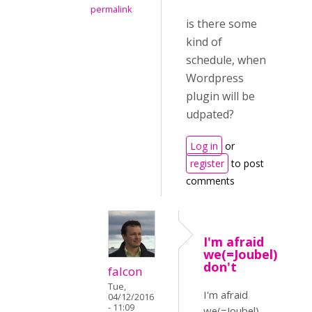
permalink
is there some
kind of
schedule, when
Wordpress
plugin will be
udpated?
Log in
or
register
to post
comments
I'm afraid
we(=Joubel)
don't
falcon
Tue,
I'm afraid
04/12/2016
- 11:09
we(=Joubel)