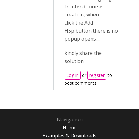
frontend course
creation, when i
click the Add
H5p button there is no
popup opens....
kindly share the
solution
Log in
or
register
to
post comments
Navigation
Home
Examples & Downloads