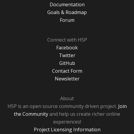
Documentation
Goals & Roadmap
Forum
Connect with H5P
Facebook
Twitter
GitHub
Contact Form
Newsletter
About
H5P is an open source community driven project.
Join
the Community
and help us create richer online
experiences!
Project Licensing Information