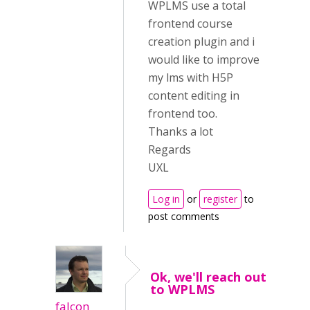
WPLMS use a total
frontend course
creation plugin and i
would like to improve
my lms with H5P
content editing in
frontend too.
Thanks a lot
Regards
UXL
Log in
or
register
to
post comments
Ok, we'll reach out
to WPLMS
falcon