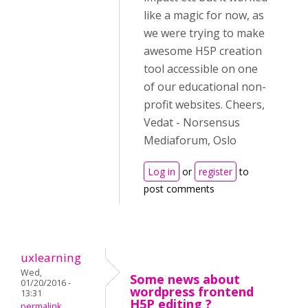
like a magic for now, as
we were trying to make
awesome H5P creation
tool accessible on one
of our educational non-
profit websites. Cheers,
Vedat - Norsensus
Mediaforum, Oslo
Log in
or
register
to
post comments
uxlearning
Wed,
Some news about
01/20/2016 -
wordpress frontend
13:31
H5P editing ?
permalink