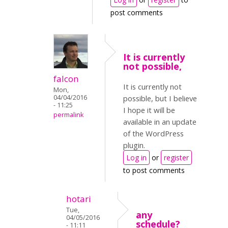
post comments
It is currently
not possible,
falcon
It is currently not
Mon,
04/04/2016
possible, but I believe
- 11:25
I hope it will be
permalink
available in an update
of the WordPress
plugin.
Log in
or
register
to post comments
hotari
Tue,
any
04/05/2016
schedule?
- 11:11