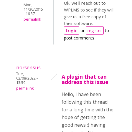
Ok, we'll reach out to
Mon,
11/30/2015
WPLMS to see if they will
- 16:37
give us a free copy of
permalink
their software.
Log in
or
register
to
post comments
norsensus
Tue,
A plugin that can
02/08/2022 -
address this issue
13:59
permalink
Hello, I have been
following this thread
for a long time with the
hope of getting the
good news :) having