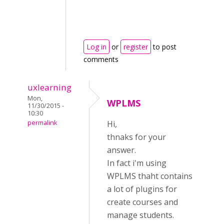
Log in
or
register
to post
comments
uxlearning
Mon,
WPLMS
11/30/2015 -
10:30
permalink
Hi,
thnaks for your
answer.
In fact i'm using
WPLMS thaht contains
a lot of plugins for
create courses and
manage students.