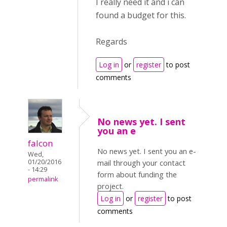
I really need it and i can
found a budget for this.
Regards
Log in
or
register
to post
comments
No news yet. I sent
you an e
falcon
No news yet. I sent you an e-
Wed,
01/20/2016
mail through your contact
- 14:29
form about funding the
permalink
project.
Log in
or
register
to post
comments