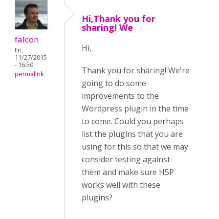
Hi,Thank you for
sharing! We
falcon
Hi,
Fri,
11/27/2015
- 16:50
Thank you for sharing! We're
permalink
going to do some
improvements to the
Wordpress plugin in the time
to come. Could you perhaps
list the plugins that you are
using for this so that we may
consider testing against
them and make sure H5P
works well with these
plugins?