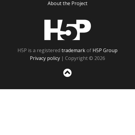
About the Project
H5P
H5P is a registered
trademark
of
H5P Group
Privacy policy
| Copyright © 2026
Sc