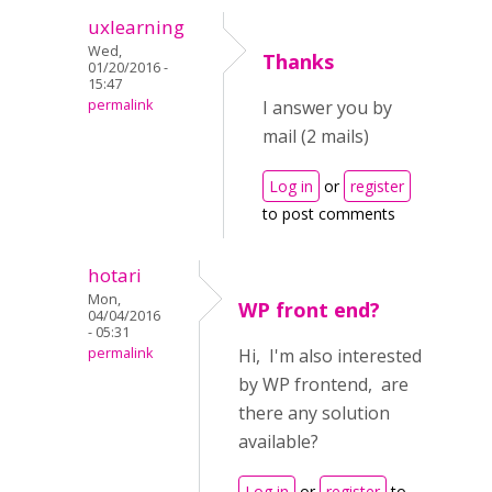
uxlearning
Wed,
Thanks
01/20/2016 -
15:47
permalink
I answer you by
mail (2 mails)
Log in
or
register
to post comments
hotari
Mon,
WP front end?
04/04/2016
- 05:31
permalink
Hi, I'm also interested
by WP frontend, are
there any solution
available?
Log in
or
register
to