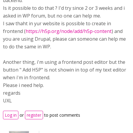
backend.
Is it possible to do that ? I'd try since 2 or 3 weeks and i
asked in WP forum, but no one can help me.
I saw thaht in yur website is possible to create in
frontend (
https://h5p.org/node/add/h5p-content
) and
you are using Drupal, please can someone can help me
to do the same in WP.
Another thing, i'm using a frontend post editor but the
button " Add H5P" is not showin in top of my text editor
when i'm in frontend.
Please i need help.
regards
UXL
Log in
or
register
to post comments