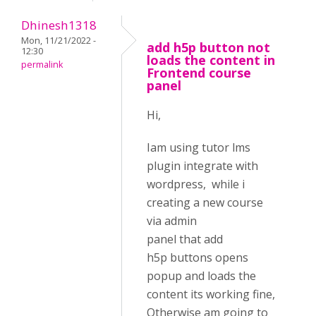
Dhinesh1318
Mon, 11/21/2022 -
add h5p button not
12:30
loads the content in
permalink
Frontend course
panel
Hi,
Iam using tutor lms
plugin integrate with
wordpress, while i
creating a new course
via admin
panel that add
h5p buttons opens
popup and loads the
content its working fine,
Otherwise am going to