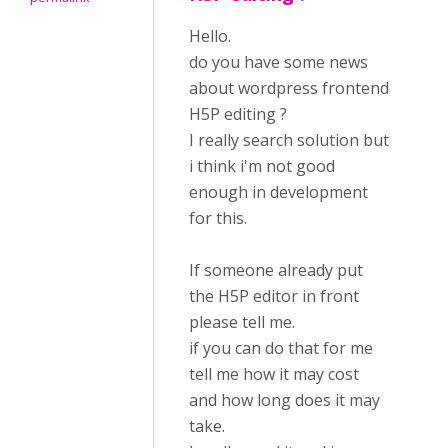
Hello.
do you have some news
about wordpress frontend
H5P editing ?
I really search solution but
i think i'm not good
enough in development
for this.
If someone already put
the H5P editor in front
please tell me.
if you can do that for me
tell me how it may cost
and how long does it may
take.