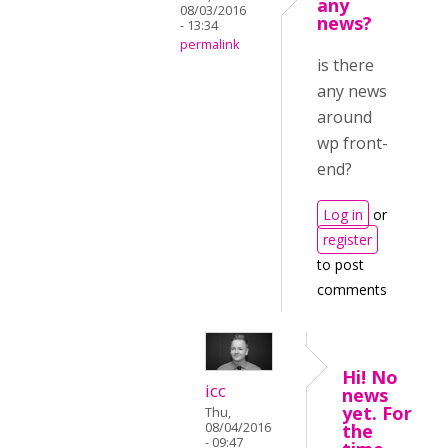
any
08/03/2016
news?
- 13:34
permalink
is there
any news
around
wp front-
end?
Log in
or
register
to post
comments
Hi! No
icc
news
yet. For
Thu,
08/04/2016
the
- 09:47