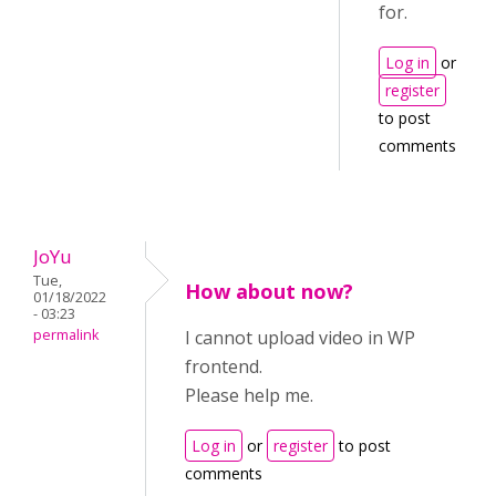
for.
Log in
or
register
to post
comments
JoYu
Tue,
How about now?
01/18/2022
- 03:23
permalink
I cannot upload video in WP
frontend.
Please help me.
Log in
or
register
to post
comments