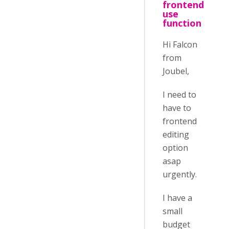
frontend
use
function
Hi Falcon
from
Joubel,
I need to
have to
frontend
editing
option
asap
urgently.
I have a
small
budget