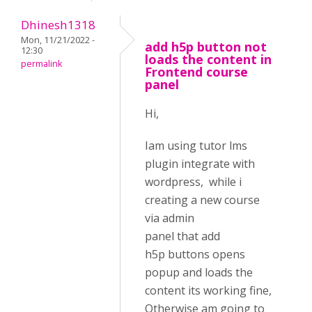
Dhinesh1318
Mon, 11/21/2022 -
add h5p button not
12:30
loads the content in
permalink
Frontend course
panel
Hi,
Iam using tutor lms
plugin integrate with
wordpress, while i
creating a new course
via admin
panel that add
h5p buttons opens
popup and loads the
content its working fine,
Otherwise am going to