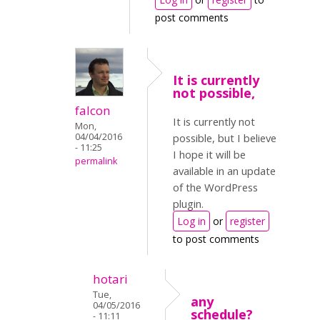
post comments
It is currently
not possible,
falcon
It is currently not
Mon,
04/04/2016
possible, but I believe
- 11:25
I hope it will be
permalink
available in an update
of the WordPress
plugin.
Log in
or
register
to post comments
hotari
Tue,
any
04/05/2016
schedule?
- 11:11