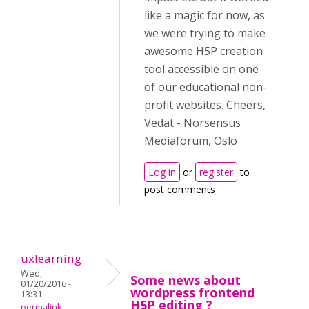
like a magic for now, as
we were trying to make
awesome H5P creation
tool accessible on one
of our educational non-
profit websites. Cheers,
Vedat - Norsensus
Mediaforum, Oslo
Log in
or
register
to
post comments
uxlearning
Wed,
Some news about
01/20/2016 -
wordpress frontend
13:31
H5P editing ?
permalink