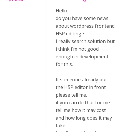
Hello.
do you have some news
about wordpress frontend
H5P editing ?
I really search solution but
i think i'm not good
enough in development
for this.
If someone already put
the H5P editor in front
please tell me.
if you can do that for me
tell me how it may cost
and how long does it may
take.