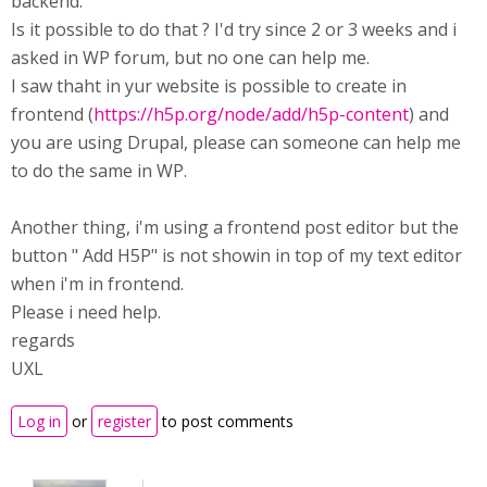
backend.
Is it possible to do that ? I'd try since 2 or 3 weeks and i
asked in WP forum, but no one can help me.
I saw thaht in yur website is possible to create in
frontend (
https://h5p.org/node/add/h5p-content
) and
you are using Drupal, please can someone can help me
to do the same in WP.
Another thing, i'm using a frontend post editor but the
button " Add H5P" is not showin in top of my text editor
when i'm in frontend.
Please i need help.
regards
UXL
Log in
or
register
to post comments