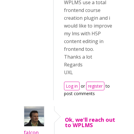
WPLMS use a total
frontend course
creation plugin and i
would like to improve
my lms with H5P
content editing in
frontend too.
Thanks a lot
Regards
UXL
Log in
or
register
to
post comments
Ok, we'll reach out
to WPLMS
falcon