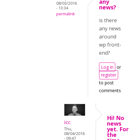
any
08/03/2016
news?
- 13:34
permalink
is there
any news
around
wp front-
end?
Log in
or
register
to post
comments
Hi! No
icc
news
yet. For
Thu,
08/04/2016
the
- 09:47