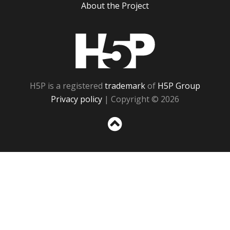
About the Project
H5P
H5P is a registered
trademark
of
H5P Group
Privacy policy
| Copyright © 2026
Sc