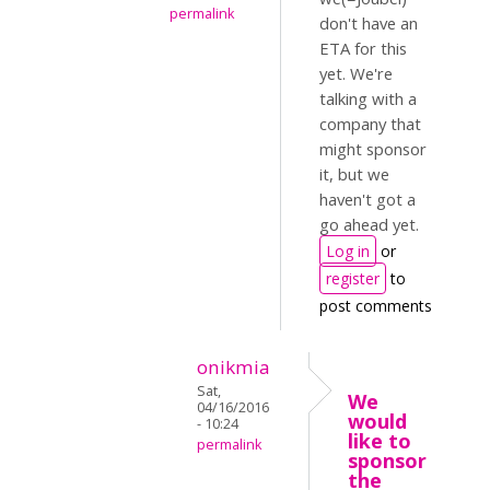
permalink
don't have an
ETA for this
yet. We're
talking with a
company that
might sponsor
it, but we
haven't got a
go ahead yet.
Log in
or
register
to
post comments
onikmia
Sat,
We
04/16/2016
would
- 10:24
like to
permalink
sponsor
the