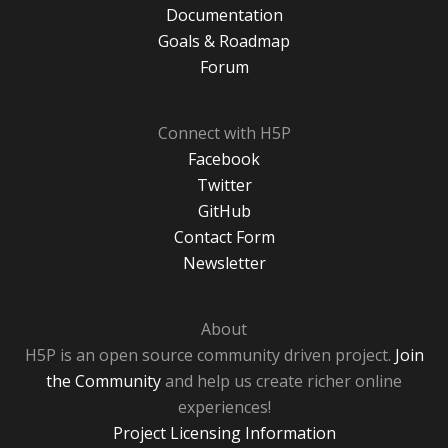
Documentation
Goals & Roadmap
Forum
Connect with H5P
Facebook
Twitter
GitHub
Contact Form
Newsletter
About
H5P is an open source community driven project.
Join
the Community
and help us create richer online
experiences!
Project Licensing Information