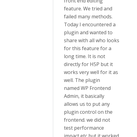
front end editing
feature. We tried and
failed many methods.
Today I encountered a
plugin and wanted to
share with all who looks
for this feature for a
long time. It is not
directly for H5P but it
works very well for it as
well. The plugin
named WP Frontend
Admin, it basically
allows us to put any
plugin control on the
frontend. we did not
test performance
impact etc but it worked