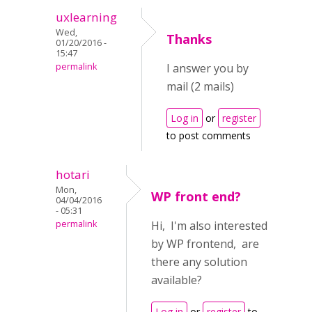
uxlearning
Wed,
Thanks
01/20/2016 -
15:47
permalink
I answer you by
mail (2 mails)
Log in
or
register
to post comments
hotari
Mon,
WP front end?
04/04/2016
- 05:31
permalink
Hi, I'm also interested
by WP frontend, are
there any solution
available?
Log in
or
register
to