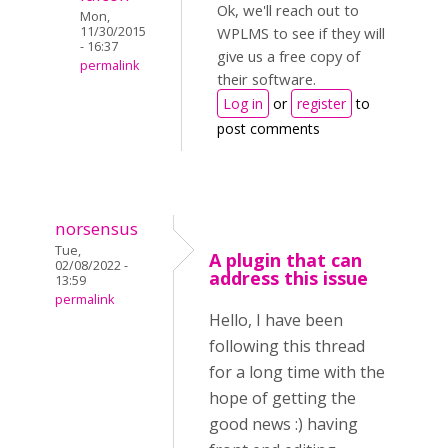
Ok, we'll reach out to
Mon,
11/30/2015
WPLMS to see if they will
- 16:37
give us a free copy of
permalink
their software.
Log in
or
register
to
post comments
norsensus
Tue,
A plugin that can
02/08/2022 -
address this issue
13:59
permalink
Hello, I have been
following this thread
for a long time with the
hope of getting the
good news :) having