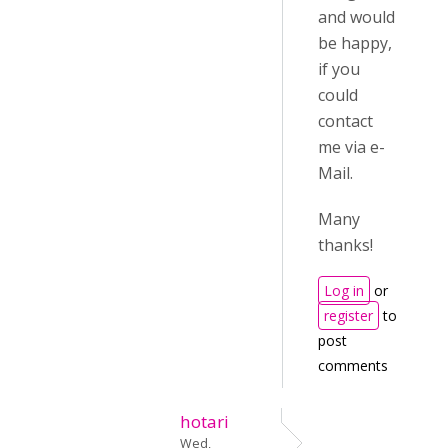
and would
be happy,
if you
could
contact
me via e-
Mail.
Many
thanks!
Log in
or
register
to
post
comments
hotari
Wed,