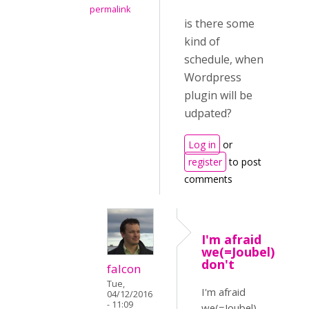
permalink
is there some
kind of
schedule, when
Wordpress
plugin will be
udpated?
Log in
or
register
to post
comments
I'm afraid
we(=Joubel)
don't
falcon
Tue,
I'm afraid
04/12/2016
- 11:09
we(=Joubel)