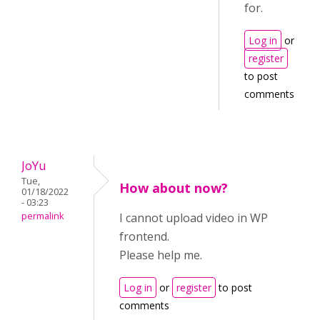
for.
Log in
or
register
to post
comments
JoYu
Tue,
How about now?
01/18/2022
- 03:23
permalink
I cannot upload video in WP
frontend.
Please help me.
Log in
or
register
to post
comments