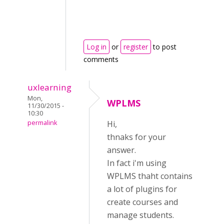
Log in
or
register
to post
comments
uxlearning
Mon,
WPLMS
11/30/2015 -
10:30
permalink
Hi,
thnaks for your
answer.
In fact i'm using
WPLMS thaht contains
a lot of plugins for
create courses and
manage students.