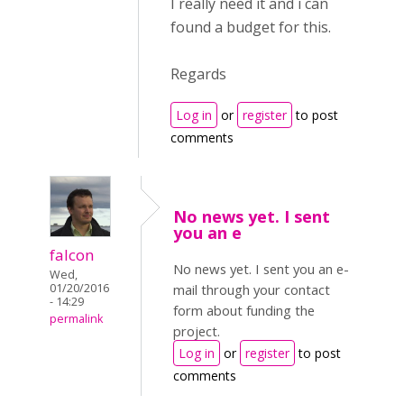
I really need it and i can
found a budget for this.
Regards
Log in
or
register
to post
comments
No news yet. I sent
you an e
falcon
No news yet. I sent you an e-
Wed,
01/20/2016
mail through your contact
- 14:29
form about funding the
permalink
project.
Log in
or
register
to post
comments