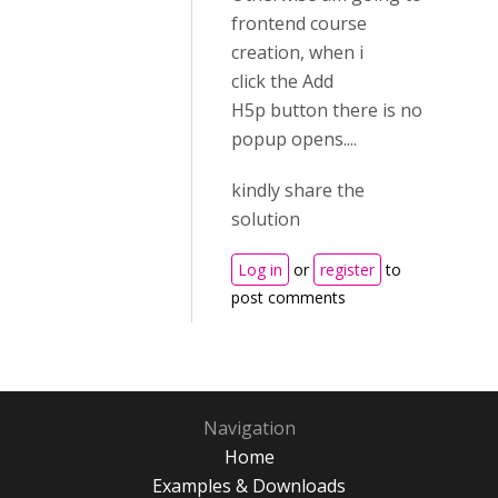
frontend course
creation, when i
click the Add
H5p button there is no
popup opens....
kindly share the
solution
Log in
or
register
to
post comments
Navigation
Home
Examples & Downloads