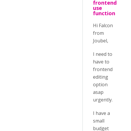
frontend
use
function
Hi Falcon
from
Joubel,
I need to
have to
frontend
editing
option
asap
urgently.
I have a
small
budget