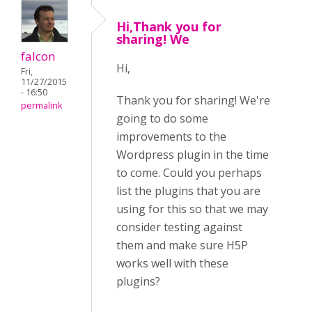
Hi,Thank you for
sharing! We
falcon
Hi,
Fri,
11/27/2015
- 16:50
Thank you for sharing! We're
permalink
going to do some
improvements to the
Wordpress plugin in the time
to come. Could you perhaps
list the plugins that you are
using for this so that we may
consider testing against
them and make sure H5P
works well with these
plugins?