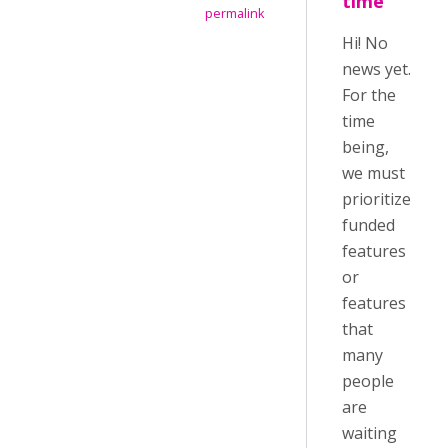
time
permalink
Hi! No
news yet.
For the
time
being,
we must
prioritize
funded
features
or
features
that
many
people
are
waiting