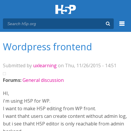
Menu
You are here
Main menu
Wordpress frontend
Submitted by
uxlearning
on Thu, 11/26/2015 - 14:51
Forums:
General discussion
HI,
i'm using H5P for WP.
I want to make H5P editing from WP front.
I want thaht users can create content without admin log,
but i see thaht H5P editor is only reachable from admin