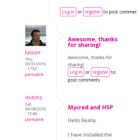
Log in
or
register
to post comment
Awesome, thanks
for sharing!
falcon
Awesome, thanks for
Thu,
03/31/2016
sharing!
- 17:52
Log in
or
register
to
permalink
post comments
mitchz
Sat,
Mycred and H5P
04/09/2016
- 12:46
permalink
Hello Realia,
I have installed the