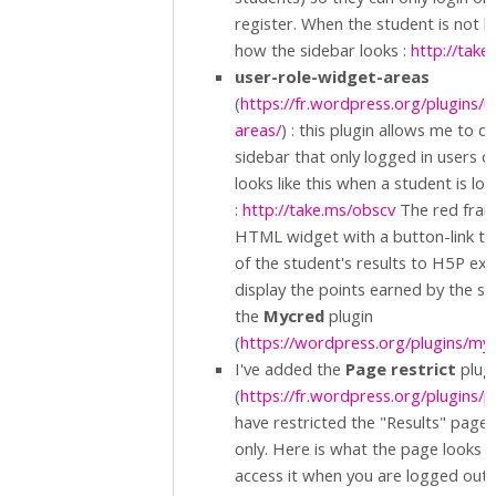
register. When the student is not lo
how the sidebar looks :
http://tak
user-role-widget-areas
(
https://fr.wordpress.org/plugins/
areas/
) : this plugin allows me to d
sidebar that only logged in users c
looks like this when a student is lo
:
http://take.ms/obscv
The red fram
HTML widget with a button-link th
of the student's results to H5P exer
display the points earned by the s
the
Mycred
plugin
(
https://wordpress.org/plugins/my
I've added the
Page restrict
plug
(
https://fr.wordpress.org/plugins/p
have restricted the "Results" page 
only. Here is what the page looks lik
access it when you are logged out