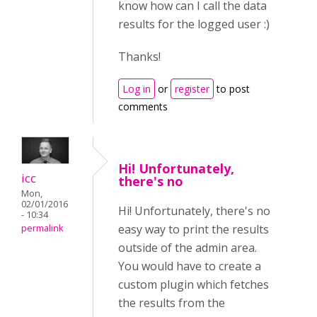
know how can I call the data
results for the logged user :)
Thanks!
Log in
or
register
to post
comments
Hi! Unfortunately,
icc
there's no
Mon,
02/01/2016
Hi! Unfortunately, there's no
- 10:34
easy way to print the results
permalink
outside of the admin area.
You would have to create a
custom plugin which fetches
the results from the