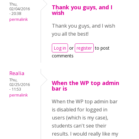
Thu,
Thank you guys, and I
02/04/2016
wish
- 20:38
permalink
Thank you guys, and I wish
you all the best!
Log in
or
register
to post
comments
Realia
Thu,
When the WP top admin
02/25/2016
bar is
- 11:53
permalink
When the WP top admin bar
is disabled for logged in
users (which is my case),
students can't see their
results. I would really like my