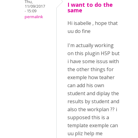
Thu,
I want to do the
11/09/2017
same
- 15:09
permalink
Hi isabelle , hope that
uu do fine
I'm actually working
on this plugin H5P but
i have some issus with
the other things for
exemple how teaher
can add his own
student and diplay the
results by student and
also the workplan ?? i
supposed this is a
template exemple can
uu pliz help me