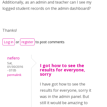
Additionally, as an admin and teacher can I see my
logged student records on the admin dashboard?
Thanks!
Log in
or
register
to post comments
nefero
Sat,
I got how to see the
01/30/2016
results for everyone,
- 07:05
sorry
permalink
I have got how to see the
results for everyone, sorry it
was in the admin panel. But
still it would be amazing to