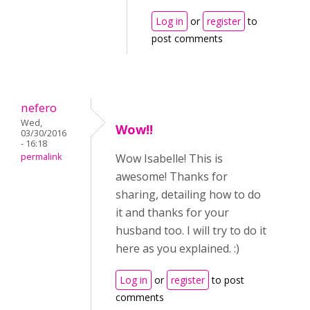
Log in
or
register
to
post comments
nefero
Wed,
Wow!!
03/30/2016
- 16:18
permalink
Wow Isabelle! This is
awesome! Thanks for
sharing, detailing how to do
it and thanks for your
husband too. I will try to do it
here as you explained. :)
Log in
or
register
to post
comments