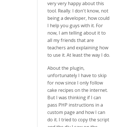
very very happy about this
tool. Really. I don't know, not
being a developer, how could
I help you guys with it. For
now, I am telling about it to
all my friends that are
teachers and explaining how
to use it. At least the way I do.
About the plugin,
unfortunately I have to skip
for now since I only follow
cake recipes on the internet.
But I was thinking if I can
pass PHP instructions in a
custom page and how I can
do it. I tried to copy the script