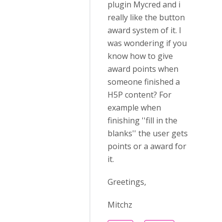
plugin Mycred and i
really like the button
award system of it. I
was wondering if you
know how to give
award points when
someone finished a
H5P content? For
example when
finishing ''fill in the
blanks'' the user gets
points or a award for
it.
Greetings,
Mitchz