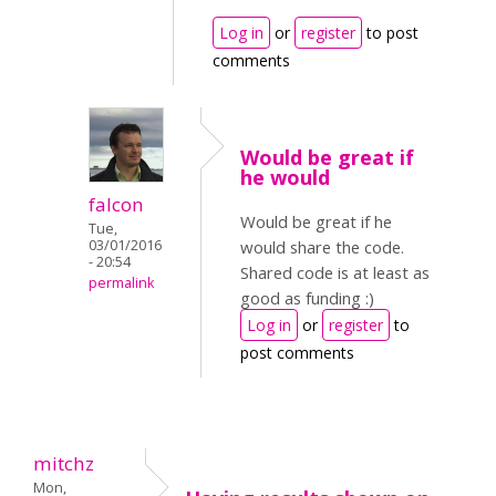
Log in
or
register
to post
comments
Would be great if
he would
falcon
Would be great if he
Tue,
03/01/2016
would share the code.
- 20:54
Shared code is at least as
permalink
good as funding :)
Log in
or
register
to
post comments
mitchz
Mon,