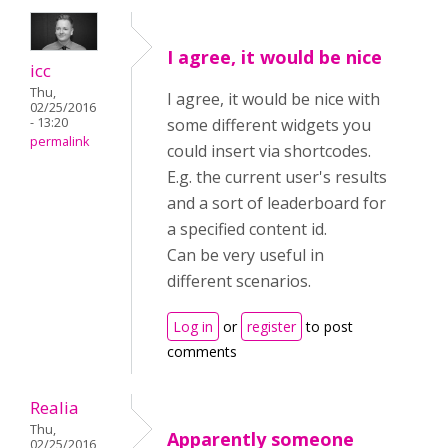
I agree, it would be nice
icc
Thu,
I agree, it would be nice with
02/25/2016
- 13:20
some different widgets you
permalink
could insert via shortcodes.
E.g. the current user's results
and a sort of leaderboard for
a specified content id.
Can be very useful in
different scenarios.
Log in
or
register
to post
comments
Realia
Thu,
Apparently someone
02/25/2016