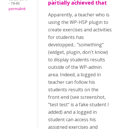
partially achieved that
- 19:43
permalink
Apparently, a teacher who is
using the WP-H5P plugin to
create exercises and activities
for students has
developped... "something"
(widget, plugin, don't know)
to display students results
outside of the WP-admin
area. Indeed, a logged in
teacher can follow his
students results on the
front-end (see screenshot,
"test test" is a fake student I
added) and a logged in
student can access his
assigned exercises and