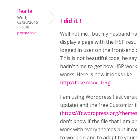
Realia
Wed,
I did it !
03/30/2016
- 15:08
permalink
Well not me... but my husband has
display a page with the H5P result
logged in user on the front-end of
This is not beautiful code, he say
hadn't time to get how H5P works 
works. Here is how it looks like :
http://take.ms/xUGRg
I am using Wordpress (last version
update) and the free Customizr t
(
https://fr.wordpress.org/themes/
don't know if the file that I am pr
work with every themes but it can
to work on and to adapt to your 