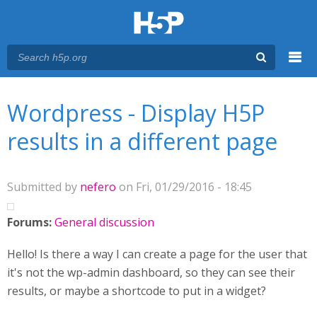
Menu
You are here
Main menu
Wordpress - Display H5P
results in a different page
Submitted by
nefero
on Fri, 01/29/2016 - 18:45
Forums:
General discussion
Hello! Is there a way I can create a page for the user that
it's not the wp-admin dashboard, so they can see their
results, or maybe a shortcode to put in a widget?