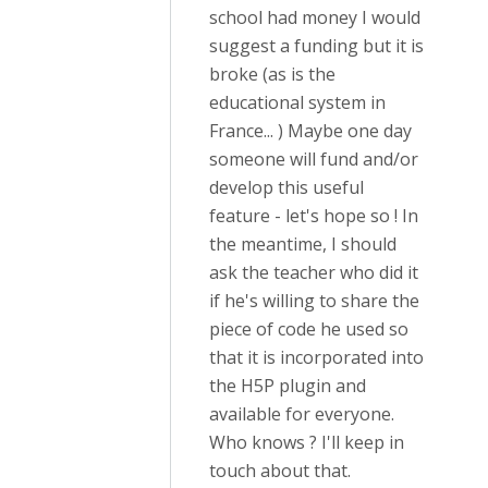
school had money I would
suggest a funding but it is
broke (as is the
educational system in
France... ) Maybe one day
someone will fund and/or
develop this useful
feature - let's hope so ! In
the meantime, I should
ask the teacher who did it
if he's willing to share the
piece of code he used so
that it is incorporated into
the H5P plugin and
available for everyone.
Who knows ? I'll keep in
touch about that.