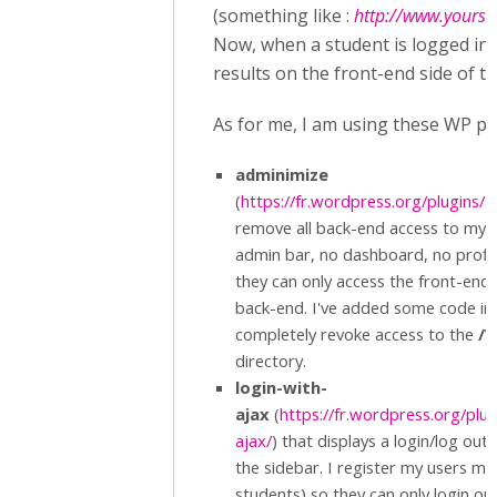
(something like :
http://www.yoursit
Now, when a student is logged in,
results on the front-end side of th
As for me, I am using these WP plu
adminimize
(
https://fr.wordpress.org/plugins/
remove all back-end access to my l
admin bar, no dashboard, no profile,
they can only access the front-end o
back-end. I've added some code i
completely revoke access to the
/W
directory.
login-with-
ajax
(
https://fr.wordpress.org/plug
ajax/
) that displays a login/log out
the sidebar. I register my users my
students) so they can only login or