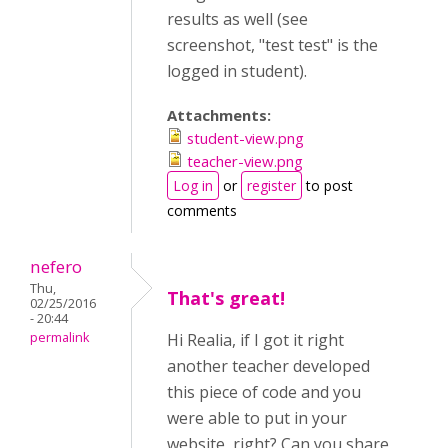
results as well (see
screenshot, "test test" is the
logged in student).
Attachments:
student-view.png
teacher-view.png
Log in
or
register
to post
comments
nefero
Thu,
That's great!
02/25/2016
- 20:44
permalink
Hi Realia, if I got it right
another teacher developed
this piece of code and you
were able to put in your
website, right? Can you share