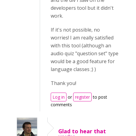
and the div I saw on the
developers tool but it didn't
work.
If it's not possible, no
worries! I am really satisfied
with this tool (although an
audio quiz "question set" type
would be a good feature for
language classes ;) )
Thank you!
Log in
or
register
to post
comments
Glad to hear that