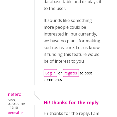
database table and displays it
to the user.
It sounds like something
more people could be
interested in, but currently,
we have no plans for making
such as feature. Let us know
if funding this feature would
be of interest to you.
Log in
or
register
to post
comments
nefero
Mon,
Hi! thanks for the reply
02/01/2016
- 17:10
permalink
Hi! thanks for the reply, I am