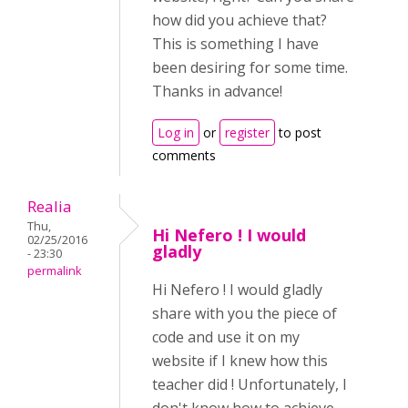
how did you achieve that?
This is something I have
been desiring for some time.
Thanks in advance!
Log in
or
register
to post
comments
Realia
Thu,
Hi Nefero ! I would
02/25/2016
gladly
- 23:30
permalink
Hi Nefero ! I would gladly
share with you the piece of
code and use it on my
website if I knew how this
teacher did ! Unfortunately, I