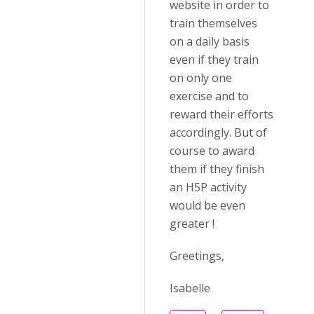
website in order to
train themselves
on a daily basis
even if they train
on only one
exercise and to
reward their efforts
accordingly. But of
course to award
them if they finish
an H5P activity
would be even
greater !
Greetings,
Isabelle