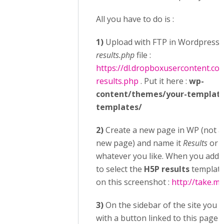
All you have to do is :
1)
Upload with FTP in Wordpress 
results.php
file :
https://dl.dropboxusercontent.c
results.php
. Put it here :
wp-
content/themes/your-templat
templates/
2)
Create a new page in WP (not a
new page) and name it
Results
or
S
whatever you like. When you add t
to select the
H5P results
template
on this screenshot :
http://take.m
3)
On the sidebar of the site you 
with a button linked to this page o