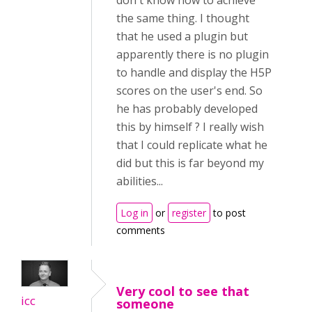
don't know how to achieve
the same thing. I thought
that he used a plugin but
apparently there is no plugin
to handle and display the H5P
scores on the user's end. So
he has probably developed
this by himself ? I really wish
that I could replicate what he
did but this is far beyond my
abilities...
Log in
or
register
to post
comments
Very cool to see that
icc
someone