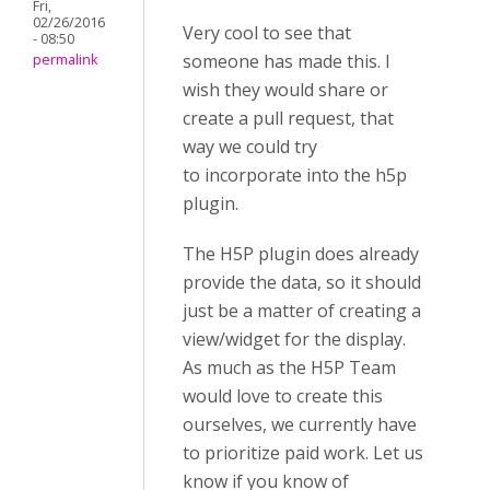
Fri,
02/26/2016
Very cool to see that
- 08:50
someone has made this. I
permalink
wish they would share or
create a pull request, that
way we could try
to incorporate into the h5p
plugin.
The H5P plugin does already
provide the data, so it should
just be a matter of creating a
view/widget for the display.
As much as the H5P Team
would love to create this
ourselves, we currently have
to prioritize paid work. Let us
know if you know of