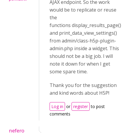
AJAX endpoint. So the work
would be to replicate or reuse
the
functions display_results_page()
and print_data_view_settings()
from admin/class-h5p-plugin-
admin.php inside a widget. This
should not be a big job. I will
note it down for when I get
some spare time.
Thank you for the suggestion
and kind words about H5P!
Log in
or
register
to post
comments
nefero