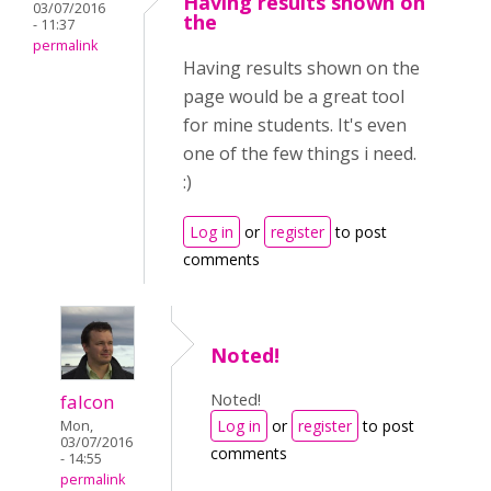
Having results shown on
03/07/2016
the
- 11:37
permalink
Having results shown on the
page would be a great tool
for mine students. It's even
one of the few things i need.
:)
Log in
or
register
to post
comments
Noted!
Noted!
falcon
Log in
or
register
to post
Mon,
03/07/2016
comments
- 14:55
permalink