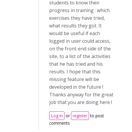
students to know their
progress in training : which
exercises they have tried,
what results they got. It
would be useful if each
logged in user could access,
on the front-end side of the
site, to a list of the activities
that he has tried and his
results. I hope that this
missing feature will be
developed in the future !
Thanks anyway for the great
job that you are doing here !
Log in
or
register
to post
comments