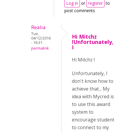
Log in
or
register
to
post comments
Realia
Tue,
Hi Mitchz
04/12/2016
!Unfortunately,
- 16:31
I
permalink
Hi Mitchz !
Unfortunately, I
don't know how to
achieve that... My
idea with Mycred is
to use this award
system to
encourage student
to connect to my