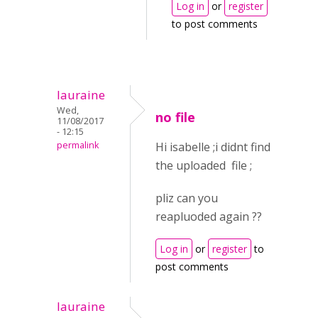
Log in
or
register
to post comments
lauraine
Wed,
no file
11/08/2017
- 12:15
permalink
Hi isabelle ;i didnt find
the uploaded file ;
pliz can you
reapluoded again ??
Log in
or
register
to
post comments
lauraine