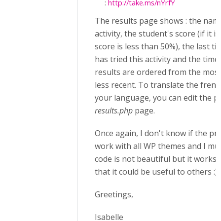
:
http://take.ms/nYrfY
The results page shows : the nam
activity, the student's score (if it i
score is less than 50%), the last t
has tried this activity and the time
results are ordered from the most
less recent. To translate the fren
your language, you can edit the 
results.php
page.
Once again, I don't know if the prov
work with all WP themes and I mus
code is not beautiful but it works 
that it could be useful to others :)
Greetings,
Isabelle