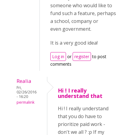
someone who would like to
fund such a feature, perhaps
a school, company or
even government.
It is a very good idea!
Log in
or
register
to post
comments
Realia
Fri,
Hi ! I really
02/26/2016
understand that
- 16:20
permalink
Hi ! I really understand
that you do have to
prioritize paid work -
don't we all ? :p If my