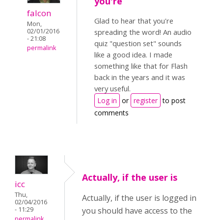
you're
falcon
Glad to hear that you're
Mon,
02/01/2016
spreading the word! An audio
- 21:08
quiz "question set" sounds
permalink
like a good idea. I made
something like that for Flash
back in the years and it was
very useful.
Log in
or
register
to post
comments
Actually, if the user is
icc
Thu,
Actually, if the user is logged in
02/04/2016
- 11:29
you should have access to the
permalink