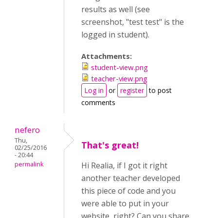
results as well (see
screenshot, "test test" is the
logged in student).
Attachments:
student-view.png
teacher-view.png
Log in
or
register
to post
comments
nefero
Thu,
That's great!
02/25/2016
- 20:44
permalink
Hi Realia, if I got it right
another teacher developed
this piece of code and you
were able to put in your
website, right? Can you share