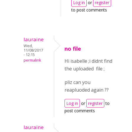
Log in
or
register
to post comments
lauraine
Wed,
no file
11/08/2017
- 12:15
permalink
Hi isabelle ;i didnt find
the uploaded file ;
pliz can you
reapluoded again ??
Log in
or
register
to
post comments
lauraine