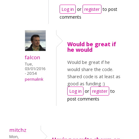
Log in
or
register
to post
comments
Would be great if
he would
falcon
Would be great if he
Tue,
03/01/2016
would share the code.
- 20:54
Shared code is at least as
permalink
good as funding :)
Log in
or
register
to
post comments
mitchz
Mon,