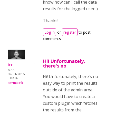
know how can I call the data
results for the logged user :)
Thanks!
Log in
or
register
to post
comments
Hi! Unfortunately,
icc
there's no
Mon,
02/01/2016
Hi! Unfortunately, there's no
- 10:34
easy way to print the results
permalink
outside of the admin area.
You would have to create a
custom plugin which fetches
the results from the