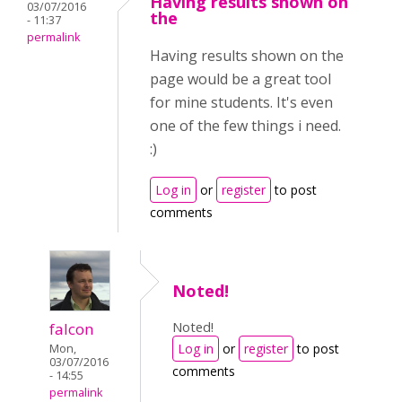
Having results shown on
03/07/2016
the
- 11:37
permalink
Having results shown on the
page would be a great tool
for mine students. It's even
one of the few things i need.
:)
Log in
or
register
to post
comments
Noted!
Noted!
falcon
Log in
or
register
to post
Mon,
03/07/2016
comments
- 14:55
permalink