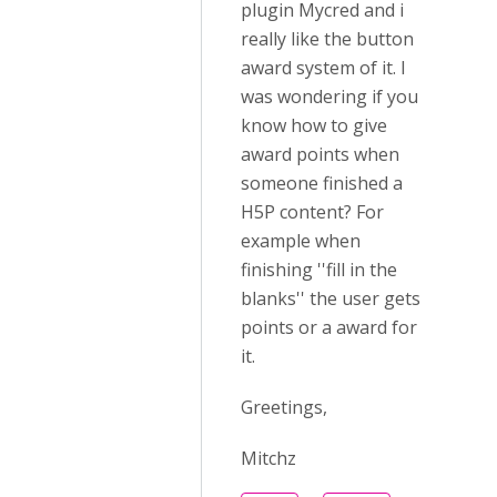
plugin Mycred and i
really like the button
award system of it. I
was wondering if you
know how to give
award points when
someone finished a
H5P content? For
example when
finishing ''fill in the
blanks'' the user gets
points or a award for
it.
Greetings,
Mitchz