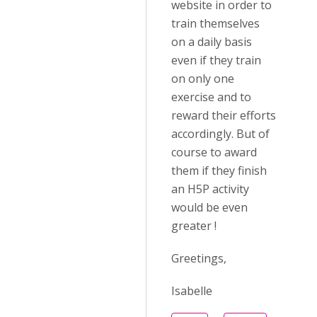
website in order to
train themselves
on a daily basis
even if they train
on only one
exercise and to
reward their efforts
accordingly. But of
course to award
them if they finish
an H5P activity
would be even
greater !
Greetings,
Isabelle