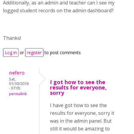
Additionally, as an admin and teacher can I see my
logged student records on the admin dashboard?
Thanks!
Log in
or
register
to post comments
nefero
Sat,
I got how to see the
01/30/2016
results for everyone,
- 07:05
sorry
permalink
I have got how to see the
results for everyone, sorry it
was in the admin panel. But
still it would be amazing to