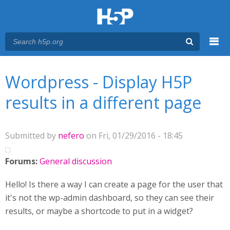
Menu
You are here
Main menu
Wordpress - Display H5P
results in a different page
Submitted by
nefero
on Fri, 01/29/2016 - 18:45
Forums:
General discussion
Hello! Is there a way I can create a page for the user that
it's not the wp-admin dashboard, so they can see their
results, or maybe a shortcode to put in a widget?