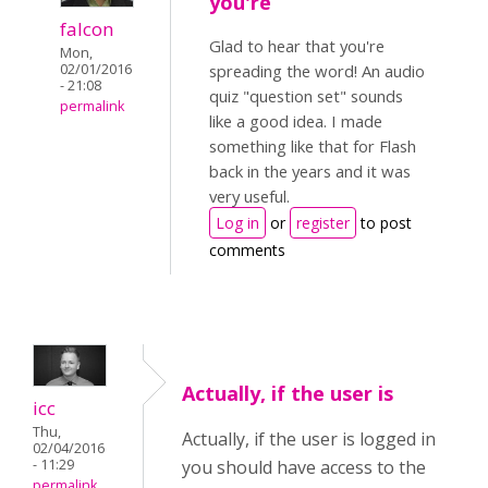
you're
falcon
Glad to hear that you're
Mon,
02/01/2016
spreading the word! An audio
- 21:08
quiz "question set" sounds
permalink
like a good idea. I made
something like that for Flash
back in the years and it was
very useful.
Log in
or
register
to post
comments
Actually, if the user is
icc
Thu,
Actually, if the user is logged in
02/04/2016
- 11:29
you should have access to the
permalink