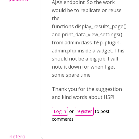
AJAX endpoint. So the work
would be to replicate or reuse
the
functions display_results_page()
and print_data_view_settings()
from admin/class-h5p-plugin-
admin.php inside a widget. This
should not be a big job. I will
note it down for when I get
some spare time.
Thank you for the suggestion
and kind words about H5P!
Log in
or
register
to post
comments
nefero