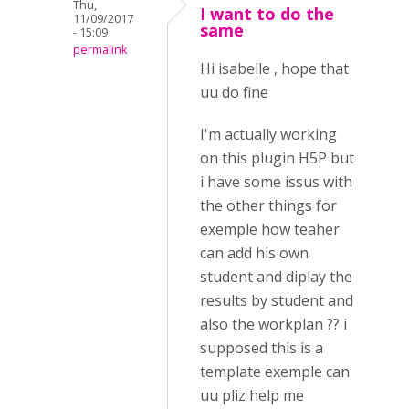
Thu,
I want to do the
11/09/2017
same
- 15:09
permalink
Hi isabelle , hope that
uu do fine
I'm actually working
on this plugin H5P but
i have some issus with
the other things for
exemple how teaher
can add his own
student and diplay the
results by student and
also the workplan ?? i
supposed this is a
template exemple can
uu pliz help me