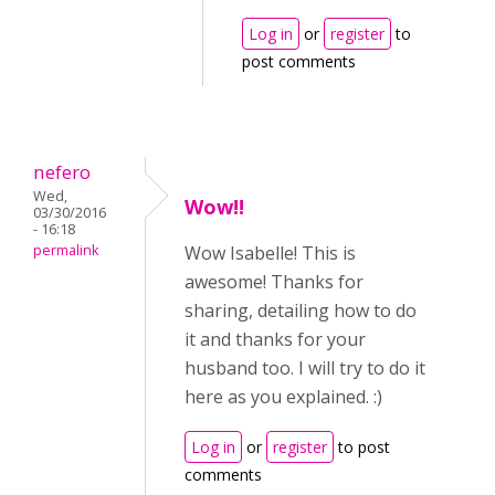
Log in
or
register
to
post comments
nefero
Wed,
Wow!!
03/30/2016
- 16:18
permalink
Wow Isabelle! This is
awesome! Thanks for
sharing, detailing how to do
it and thanks for your
husband too. I will try to do it
here as you explained. :)
Log in
or
register
to post
comments