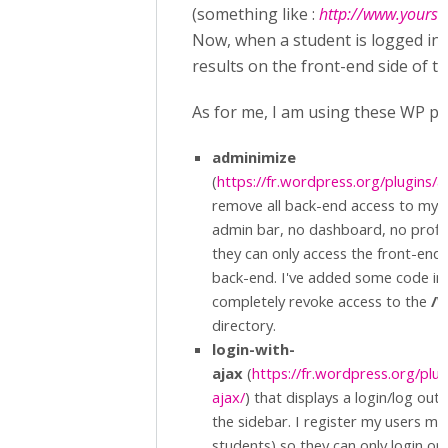
(something like :
http://www.yoursit
Now, when a student is logged in,
results on the front-end side of th
As for me, I am using these WP plu
adminimize
(
https://fr.wordpress.org/plugins/
remove all back-end access to my l
admin bar, no dashboard, no profile,
they can only access the front-end o
back-end. I've added some code i
completely revoke access to the
/W
directory.
login-with-
ajax
(
https://fr.wordpress.org/plug
ajax/
) that displays a login/log out
the sidebar. I register my users my
students) so they can only login or