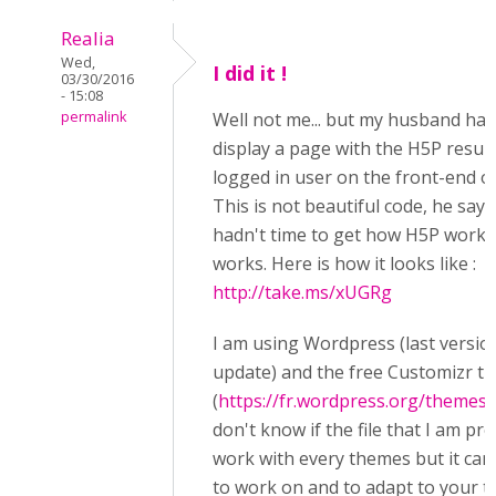
Realia
Wed,
I did it !
03/30/2016
- 15:08
permalink
Well not me... but my husband has
display a page with the H5P result
logged in user on the front-end of
This is not beautiful code, he say
hadn't time to get how H5P works 
works. Here is how it looks like :
http://take.ms/xUGRg
I am using Wordpress (last version
update) and the free Customizr t
(
https://fr.wordpress.org/themes/
don't know if the file that I am pr
work with every themes but it can
to work on and to adapt to your 