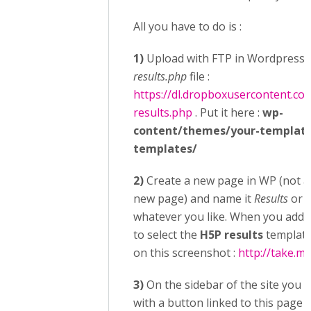
All you have to do is :
1)
Upload with FTP in Wordpress 
results.php
file :
https://dl.dropboxusercontent.c
results.php
. Put it here :
wp-
content/themes/your-templat
templates/
2)
Create a new page in WP (not a
new page) and name it
Results
or
S
whatever you like. When you add t
to select the
H5P results
template
on this screenshot :
http://take.m
3)
On the sidebar of the site you 
with a button linked to this page o