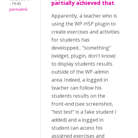
partially achieved that
- 19:43
permalink
Apparently, a teacher who is
using the WP-H5P plugin to
create exercises and activities
for students has
developped... "something"
(widget, plugin, don't know)
to display students results
outside of the WP-admin
area. Indeed, a logged in
teacher can follow his
students results on the
front-end (see screenshot,
"test test" is a fake student I
added) and a logged in
student can access his
assigned exercises and