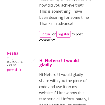
how did you achieve that?
This is something I have
been desiring for some time.
Thanks in advance!
Log in
or
register
to post
comments
Realia
Thu,
Hi Nefero ! I would
02/25/2016
gladly
- 23:30
permalink
Hi Nefero ! I would gladly
share with you the piece of
code and use it on my
website if I knew how this
teacher did ! Unfortunately, I