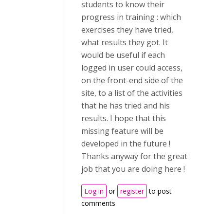
students to know their
progress in training : which
exercises they have tried,
what results they got. It
would be useful if each
logged in user could access,
on the front-end side of the
site, to a list of the activities
that he has tried and his
results. I hope that this
missing feature will be
developed in the future !
Thanks anyway for the great
job that you are doing here !
Log in
or
register
to post
comments