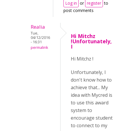
Log in
or
register
to
post comments
Realia
Tue,
Hi Mitchz
04/12/2016
!Unfortunately,
- 16:31
I
permalink
Hi Mitchz !
Unfortunately, I
don't know how to
achieve that... My
idea with Mycred is
to use this award
system to
encourage student
to connect to my