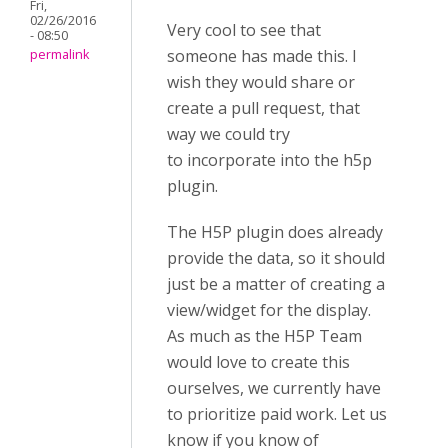
Fri,
02/26/2016
Very cool to see that
- 08:50
someone has made this. I
permalink
wish they would share or
create a pull request, that
way we could try
to incorporate into the h5p
plugin.
The H5P plugin does already
provide the data, so it should
just be a matter of creating a
view/widget for the display.
As much as the H5P Team
would love to create this
ourselves, we currently have
to prioritize paid work. Let us
know if you know of