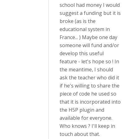
school had money I would
suggest a funding but it is
broke (as is the
educational system in
France... ) Maybe one day
someone will fund and/or
develop this useful
feature - let's hope so ! In
the meantime, I should
ask the teacher who did it
if he's willing to share the
piece of code he used so
that it is incorporated into
the H5P plugin and
available for everyone.
Who knows ? I'll keep in
touch about that.