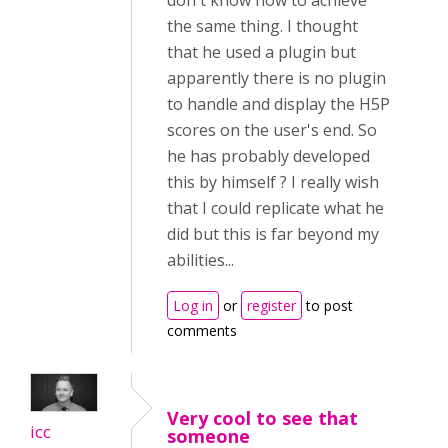
don't know how to achieve
the same thing. I thought
that he used a plugin but
apparently there is no plugin
to handle and display the H5P
scores on the user's end. So
he has probably developed
this by himself ? I really wish
that I could replicate what he
did but this is far beyond my
abilities...
Log in
or
register
to post
comments
Very cool to see that
icc
someone