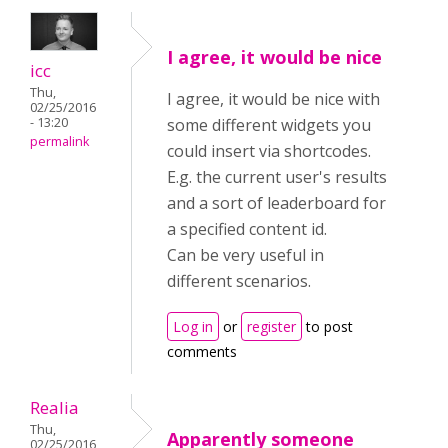
I agree, it would be nice
icc
Thu,
I agree, it would be nice with
02/25/2016
- 13:20
some different widgets you
permalink
could insert via shortcodes.
E.g. the current user's results
and a sort of leaderboard for
a specified content id.
Can be very useful in
different scenarios.
Log in
or
register
to post
comments
Realia
Thu,
Apparently someone
02/25/2016