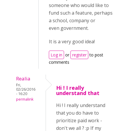
someone who would like to
fund such a feature, perhaps
a school, company or
even government.
It is a very good idea!
Log in
or
register
to post
comments
Realia
Fri,
Hi ! I really
02/26/2016
understand that
- 16:20
permalink
Hi ! I really understand
that you do have to
prioritize paid work -
don't we all ? :p If my