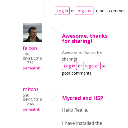
Log in
or
register
to post comment
Awesome, thanks
for sharing!
falcon
Awesome, thanks for
Thu,
03/31/2016
sharing!
- 17:52
Log in
or
register
to
permalink
post comments
mitchz
Sat,
Mycred and H5P
04/09/2016
- 12:46
permalink
Hello Realia,
I have installed the