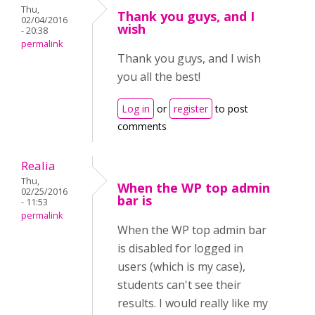
Thu,
Thank you guys, and I
02/04/2016
wish
- 20:38
permalink
Thank you guys, and I wish
you all the best!
Log in
or
register
to post
comments
Realia
Thu,
When the WP top admin
02/25/2016
bar is
- 11:53
permalink
When the WP top admin bar
is disabled for logged in
users (which is my case),
students can't see their
results. I would really like my