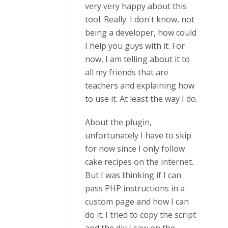
very very happy about this
tool. Really. I don't know, not
being a developer, how could
I help you guys with it. For
now, I am telling about it to
all my friends that are
teachers and explaining how
to use it. At least the way I do.
About the plugin,
unfortunately I have to skip
for now since I only follow
cake recipes on the internet.
But I was thinking if I can
pass PHP instructions in a
custom page and how I can
do it. I tried to copy the script