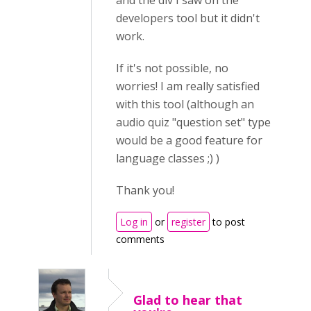
and the div I saw on the
developers tool but it didn't
work.
If it's not possible, no
worries! I am really satisfied
with this tool (although an
audio quiz "question set" type
would be a good feature for
language classes ;) )
Thank you!
Log in
or
register
to post
comments
Glad to hear that