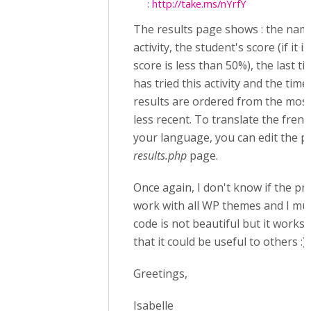
:
http://take.ms/nYrfY
The results page shows : the nam
activity, the student's score (if it i
score is less than 50%), the last t
has tried this activity and the time
results are ordered from the most
less recent. To translate the fren
your language, you can edit the 
results.php
page.
Once again, I don't know if the prov
work with all WP themes and I mus
code is not beautiful but it works 
that it could be useful to others :)
Greetings,
Isabelle