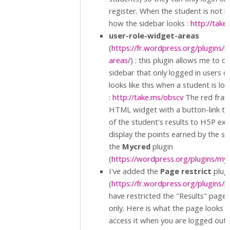
register. When the student is not lo
how the sidebar looks :
http://tak
user-role-widget-areas
(
https://fr.wordpress.org/plugins/
areas/
) : this plugin allows me to d
sidebar that only logged in users c
looks like this when a student is lo
:
http://take.ms/obscv
The red fram
HTML widget with a button-link th
of the student's results to H5P exer
display the points earned by the s
the
Mycred
plugin
(
https://wordpress.org/plugins/my
I've added the
Page restrict
plug
(
https://fr.wordpress.org/plugins/p
have restricted the "Results" page 
only. Here is what the page looks lik
access it when you are logged out