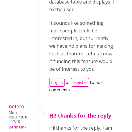
database table and displays it
to the user.
It sounds like something
more people could be
interested in, but currently,
we have no plans for making
such as feature. Let us know
if funding this feature would
be of interest to you.
Log in
or
register
to post
comments
nefero
Mon,
Hi! thanks for the reply
02/01/2016
- 17:10
permalink
Hi! thanks for the reply, I am