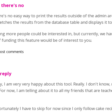
 there's no
re's no easy way to print the results outside of the admin a
tches the results from the database table and displays it to
ing more people could be interested in, but currently, we h
f funding this feature would be of interest to you.
post comments
 reply
ly, I am very very happy about this tool. Really. I don't know
For now, I am telling about it to all my friends that are teac
rtunately I have to skip for now since I only follow cake rec