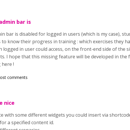
dmin bar is
bar is disabled for logged in users (which is my case), stude
s to know their progress in training : which exercises they hav
 logged in user could access, on the front-end side of the site
lts. I hope that this missing feature will be developed in th
 here !
post comments
e nice
ice with some different widgets you could insert via shortcode
or a specified content id.