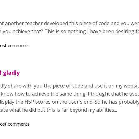
 right another teacher developed this piece of code and you we
 you achieve that? This is something I have been desiring f
post comments
d gladly
adly share with you the piece of code and use it on my website
t know how to achieve the same thing. I thought that he used
isplay the H5P scores on the user's end. So he has probably 
cate what he did but this is far beyond my abilities...
post comments