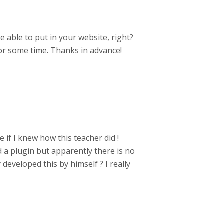
re able to put in your website, right?
or some time. Thanks in advance!
 if I knew how this teacher did !
 a plugin but apparently there is no
developed this by himself ? I really