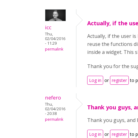
Actually, if the use
icc
Thu,
Actually, if the user 
02/04/2016
- 11:29
reuse the functions d
permalink
inside a widget. This 
Thank you for the su
Log in
or
register
to 
nefero
Thu,
Thank you guys, a
02/04/2016
- 20:38
permalink
Thank you guys, and I 
Log in
or
register
to 