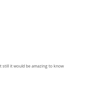
t still it would be amazing to know