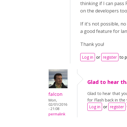
thinking if I can pass 
on the developers tool
If it's not possible, n
a good feature for lan
Thank you!
Log in
or
register
to 
Glad to hear th
Glad to hear that yo
falcon
for Flash back in the
Mon,
02/01/2016
Log in
or
register
- 21:08
permalink