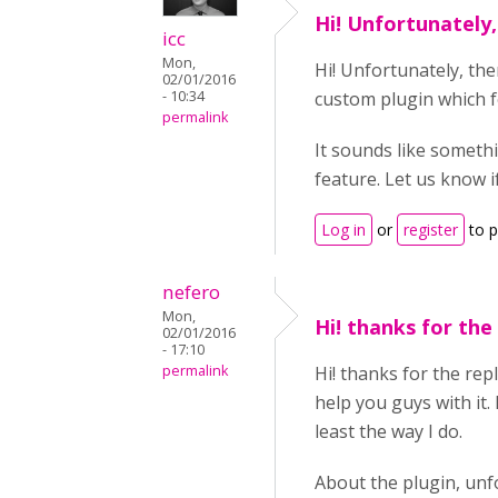
Hi! Unfortunately,
icc
Mon,
Hi! Unfortunately, the
02/01/2016
- 10:34
custom plugin which fe
permalink
It sounds like someth
feature. Let us know i
Log in
or
register
to 
nefero
Mon,
Hi! thanks for the
02/01/2016
- 17:10
permalink
Hi! thanks for the rep
help you guys with it. 
least the way I do.
About the plugin, unfo