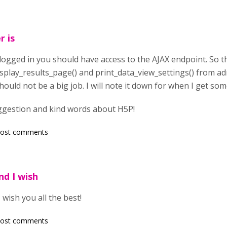
r is
is logged in you should have access to the AJAX endpoint. So 
isplay_results_page() and print_data_view_settings() from 
should not be a big job. I will note it down for when I get so
ggestion and kind words about H5P!
post comments
nd I wish
wish you all the best!
post comments