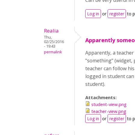
Can be very useful in 
Log in
or
register
to 
Realia
Thu,
Apparently someon
02/25/2016
- 19:43
permalink
Apparently, a teacher 
"something" (widget, p
teacher can follow his
logged in student can 
student).
Attachments:
student-view.png
teacher-view.png
Log in
or
register
to 