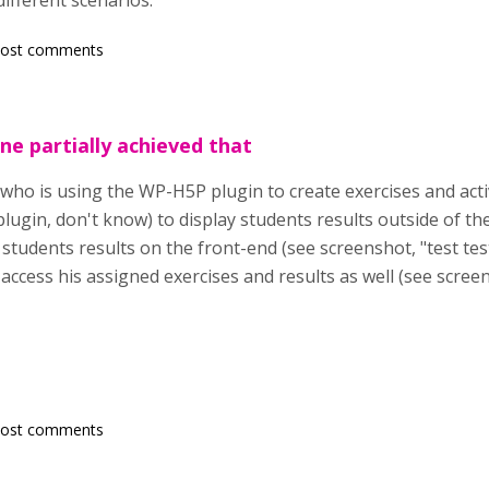
different scenarios.
post comments
e partially achieved that
who is using the WP-H5P plugin to create exercises and activ
lugin, don't know) to display students results outside of t
 students results on the front-end (see screenshot, "test test
access his assigned exercises and results as well (see screens
post comments