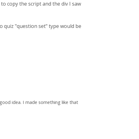
 to copy the script and the div I saw
dio quiz "question set" type would be
 good idea. I made something like that