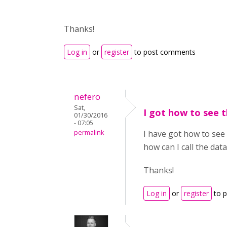
Thanks!
Log in
or
register
to post comments
nefero
Sat,
I got how to see t
01/30/2016
- 07:05
permalink
I have got how to see 
how can I call the data
Thanks!
Log in
or
register
to 