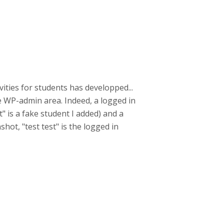
ities for students has developped...
he WP-admin area. Indeed, a logged in
" is a fake student I added) and a
hot, "test test" is the logged in