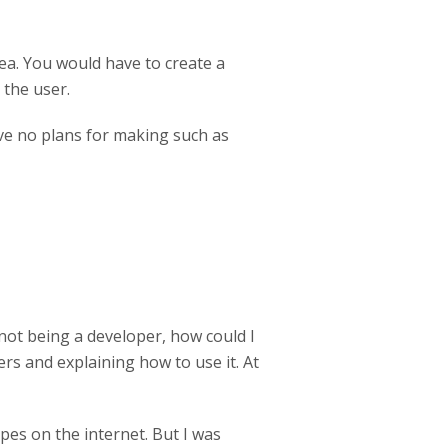
rea. You would have to create a
 the user.
ave no plans for making such as
, not being a developer, how could I
hers and explaining how to use it. At
ipes on the internet. But I was