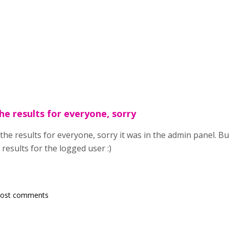
he results for everyone, sorry
the results for everyone, sorry it was in the admin panel. Bu
 results for the logged user :)
post comments