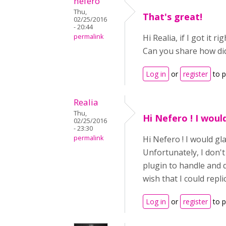
nefero
Thu,
That's great!
02/25/2016
- 20:44
permalink
Hi Realia, if I got it
Can you share how did
Log in
or
register
to 
Realia
Thu,
Hi Nefero ! I woul
02/25/2016
- 23:30
permalink
Hi Nefero ! I would gl
Unfortunately, I don'
plugin to handle and d
wish that I could repli
Log in
or
register
to 