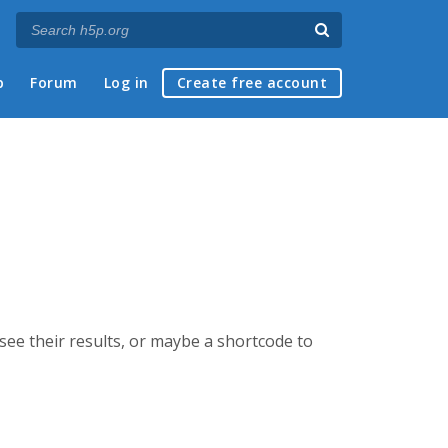
p
Forum
Log in
Create free account
 see their results, or maybe a shortcode to