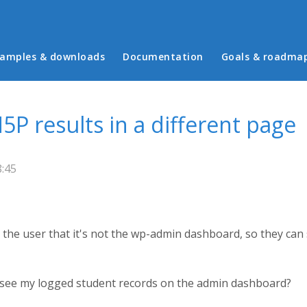
in menu
amples & downloads
Documentation
Goals & roadma
5P results in a different page
8:45
or the user that it's not the wp-admin dashboard, so they can
 I see my logged student records on the admin dashboard?