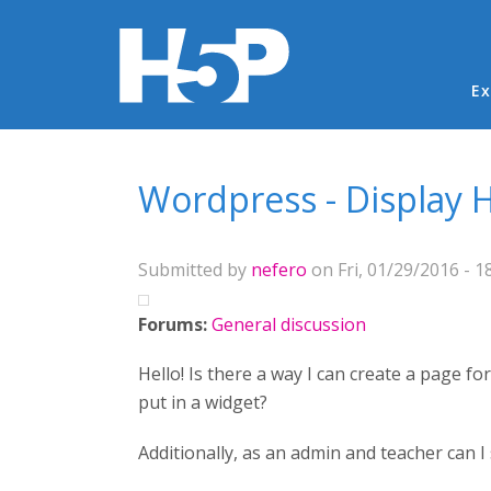
Ma
Ex
You are here
Wordpress - Display H
Submitted by
nefero
on Fri, 01/29/2016 - 1
Forums:
General discussion
Hello! Is there a way I can create a page f
put in a widget?
Additionally, as an admin and teacher can