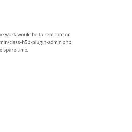
the work would be to replicate or
admin/class-h5p-plugin-admin.php
me spare time.