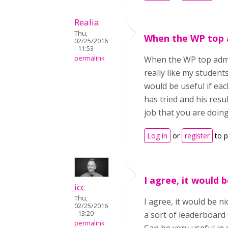
Realia
Thu,
When the WP top a
02/25/2016
- 11:53
permalink
When the WP top admin 
really like my student
would be useful if each
has tried and his resu
job that you are doing
Log in
or
register
to 
I agree, it would b
icc
Thu,
I agree, it would be n
02/25/2016
- 13:20
a sort of leaderboard f
permalink