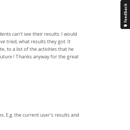
nts can't see their results. I would
e tried, what results they got. It
, to a list of the activities that he
e future ! Thanks anyway for the great
s. E.g. the current user's results and