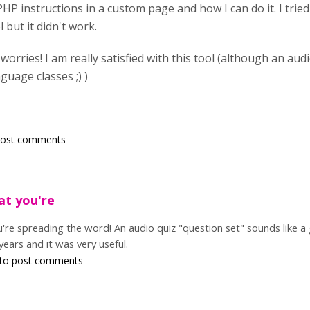
PHP instructions in a custom page and how I can do it. I tried
 but it didn't work.
o worries! I am really satisfied with this tool (although an au
guage classes ;) )
post comments
at you're
u're spreading the word! An audio quiz "question set" sounds like a
 years and it was very useful.
to post comments