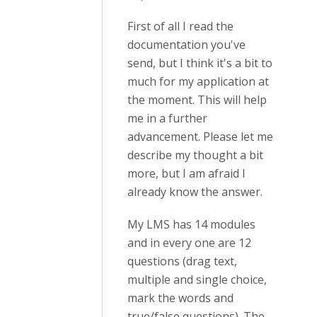
First of all I read the
documentation you've
send, but I think it's a bit to
much for my application at
the moment. This will help
me in a further
advancement. Please let me
describe my thought a bit
more, but I am afraid I
already know the answer.
My LMS has 14 modules
and in every one are 12
questions (drag text,
multiple and single choice,
mark the words and
true/false questions). The