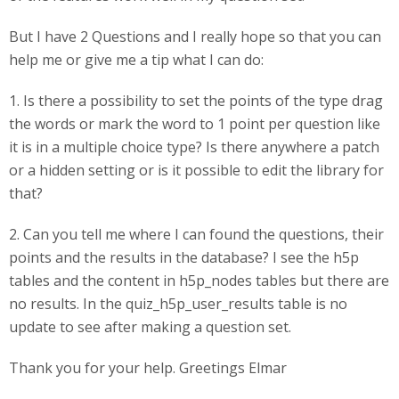
But I have 2 Questions and I really hope so that you can
help me or give me a tip what I can do:
1. Is there a possibility to set the points of the type drag
the words or mark the word to 1 point per question like
it is in a multiple choice type? Is there anywhere a patch
or a hidden setting or is it possible to edit the library for
that?
2. Can you tell me where I can found the questions, their
points and the results in the database? I see the h5p
tables and the content in h5p_nodes tables but there are
no results. In the quiz_h5p_user_results table is no
update to see after making a question set.
Thank you for your help. Greetings Elmar