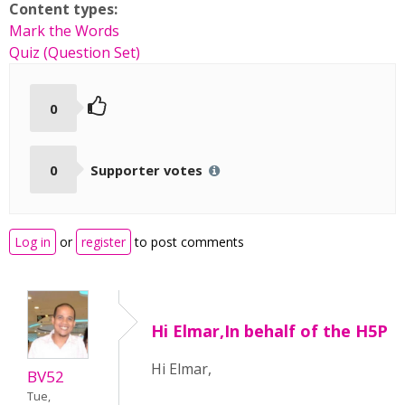
Content types:
Mark the Words
Quiz (Question Set)
0
0
Supporter votes
Log in
or
register
to post comments
Hi Elmar,In behalf of the H5P
Hi Elmar,
BV52
Tue,