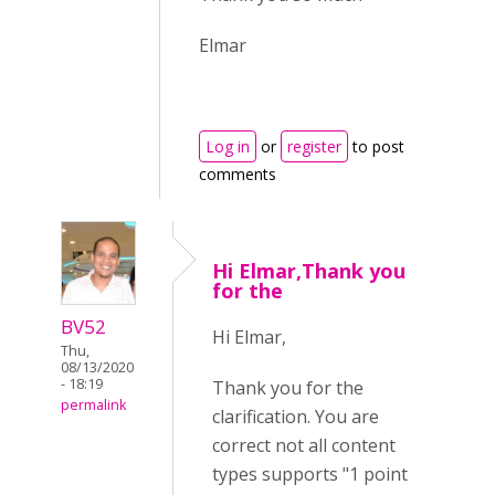
Elmar
Log in
or
register
to post
comments
Hi Elmar,Thank you
for the
BV52
Hi Elmar,
Thu,
08/13/2020
- 18:19
Thank you for the
permalink
clarification. You are
correct not all content
types supports "1 point