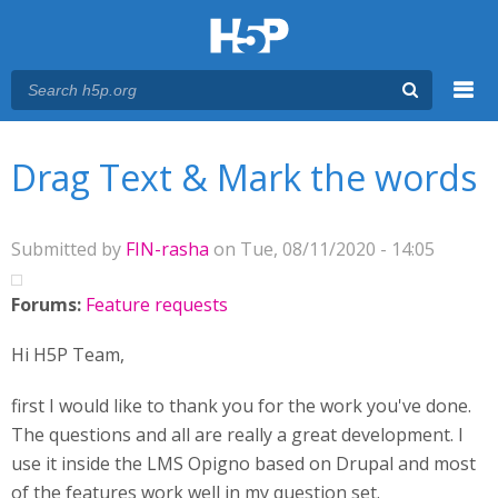
Menu
You are here
Main menu
Drag Text & Mark the words
Submitted by
FIN-rasha
on Tue, 08/11/2020 - 14:05
Forums:
Feature requests
Hi H5P Team,
first I would like to thank you for the work you've done.
The questions and all are really a great development. I
use it inside the LMS Opigno based on Drupal and most
of the features work well in my question set.