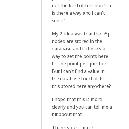
not the kind of function? Or
is there a way and I can't
see it?
My 2. idea was that the h5p
nodes are stored in the
database and if there's a
way to set the points here
to one point per question.
But I can't find a value in
the database for that. Is
this stored here anywhere?
I hope that this is more
clearly and you can tell me a
bit about that.
Thank you so much