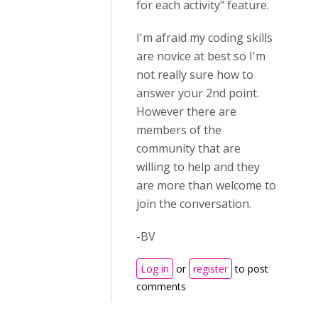
for each activity" feature.
I'm afraid my coding skills
are novice at best so I'm
not really sure how to
answer your 2nd point.
However there are
members of the
community that are
willing to help and they
are more than welcome to
join the conversation.
-BV
Log in
or
register
to post
comments