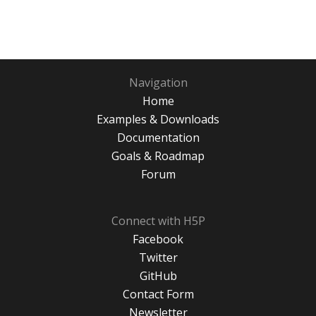
Navigation
Home
Examples & Downloads
Documentation
Goals & Roadmap
Forum
Connect with H5P
Facebook
Twitter
GitHub
Contact Form
Newsletter