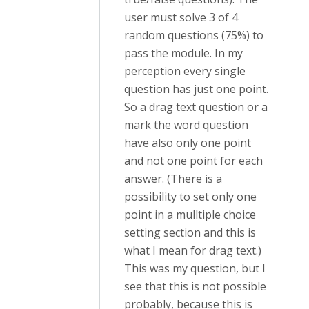
user must solve 3 of 4
random questions (75%) to
pass the module. In my
perception every single
question has just one point.
So a drag text question or a
mark the word question
have also only one point
and not one point for each
answer. (There is a
possibility to set only one
point in a mulltiple choice
setting section and this is
what I mean for drag text.)
This was my question, but I
see that this is not possible
probably, because this is