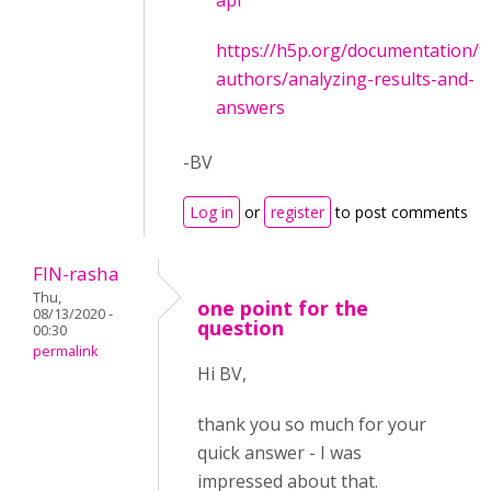
api
https://h5p.org/documentation/f
authors/analyzing-results-and-
answers
-BV
Log in
or
register
to post comments
FIN-rasha
Thu,
one point for the
08/13/2020 -
question
00:30
permalink
Hi BV,
thank you so much for your
quick answer - I was
impressed about that.