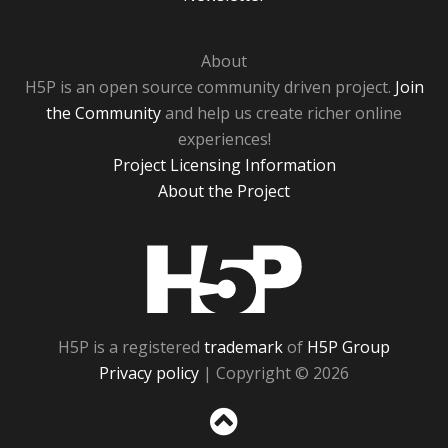
About
H5P is an open source community driven project.
Join
the Community
and help us create richer online
experiences!
Project Licensing Information
About the Project
H5P
H5P is a registered
trademark
of
H5P Group
Privacy policy
| Copyright © 2026
Sc