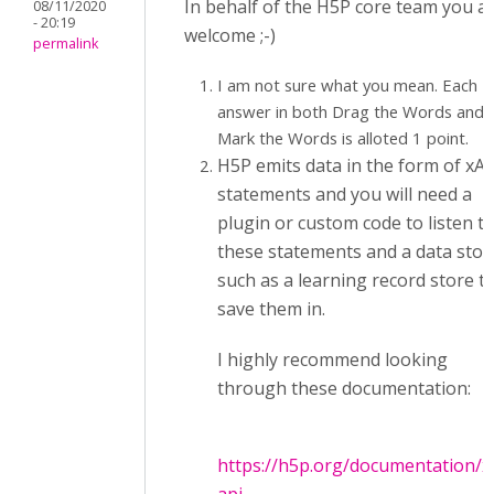
In behalf of the H5P core team you a
08/11/2020
- 20:19
welcome ;-)
permalink
I am not sure what you mean. Each
answer in both Drag the Words and
Mark the Words is alloted 1 point.
H5P emits data in the form of xAP
statements and you will need a
plugin or custom code to listen t
these statements and a data stor
such as a learning record store t
save them in.
I highly recommend looking
through these documentation:
https://h5p.org/documentation/x