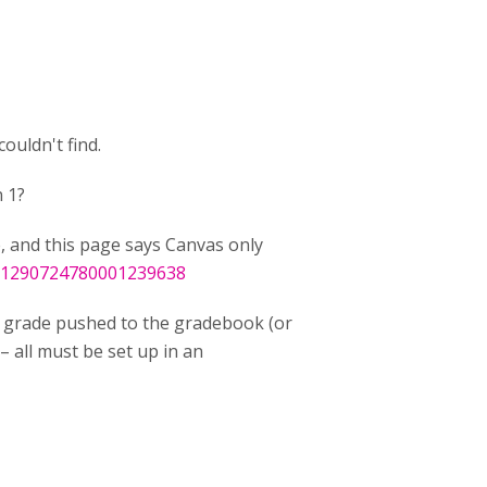
ouldn't find.
 1?
e, and this page says Canvas only
t/1290724780001239638
grade pushed to the gradebook (or
– all must be set up in an