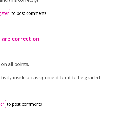
and this correctly?
ister
to post comments
u are correct on
on all points.
tivity inside an assignment for it to be graded.
ter
to post comments