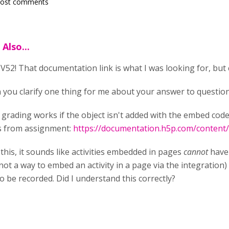
post comments
Also...
52! That documentation link is what I was looking for, but c
 you clarify one thing for me about your answer to question
 grading works if the object isn't added with the embed cod
s from assignment:
https://documentation.h5p.com/conten
this, it sounds like activities embedded in pages
cannot
have 
 not a way to embed an activity in a page via the integration) 
 be recorded. Did I understand this correctly?