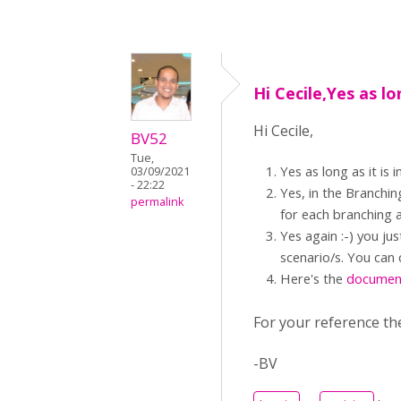
Hi Cecile,Yes as lo
Hi Cecile,
BV52
Tue,
Yes as long as it i
03/09/2021
- 22:22
Yes, in the Branchin
permalink
for each branching a
Yes again :-) you ju
scenario/s. You can 
Here's the
documen
For your reference th
-BV