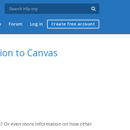
p
Forum
Log in
Create free account
ion to Canvas
k? Or even more information on how other