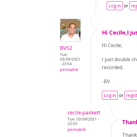
Log in
or
reg
Hi Cecile,I j
Hi Cecile,
BV52
Tue,
I just double c
03/09/2021
- 23:54
recorded.
permalink
-BV
Log in
or
regis
cecile.paskett
Tue, 03/09/2021 -
Than
23:59
permalink
Thank