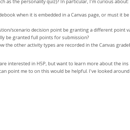
h as the personality quiz)? In particular, I'm curious about:
adebook when it is embedded in a Canvas page, or must it b
tion/scenario decision point be granting a different point 
ly be granted full points for submission?
 the other activity types are recorded in the Canvas gradeb
re interested in H5P, but want to learn more about the ins 
 can point me to on this would be helpful. I've looked aroun