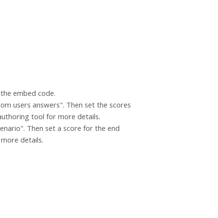
g the embed code.
 from users answers". Then set the scores
authoring tool for more details.
cenario". Then set a score for the end
r more details.