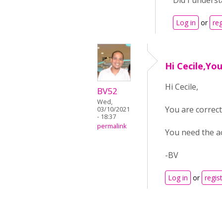
Did I underst
Log in
or
reg
Hi Cecile,Yo
Hi Cecile,
BV52
Wed,
You are correct 
03/10/2021
- 18:37
permalink
You need the ac
-BV
Log in
or
regis