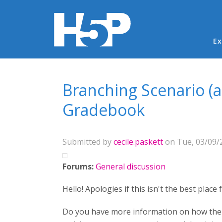
Ma
Ex
You are here
Branching Scenario (
Gradebook
Submitted by
cecile.paskett
on Tue, 03/09/2
Forums:
General discussion
Hello! Apologies if this isn't the best place
Do you have more information on how the