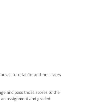
:
Canvas tutorial for authors states
page and pass those scores to the
o an assignment and graded.