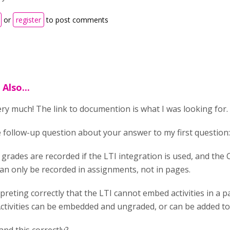
or
register
to post comments
Also...
ry much! The link to documention is what I was looking for.
e follow-up question about your answer to my first question
 grades are recorded if the LTI integration is used, and the 
an only be recorded in assignments, not in pages.
rpreting correctly that the LTI cannot embed activities in a 
ctivities can be embedded and ungraded, or can be added t