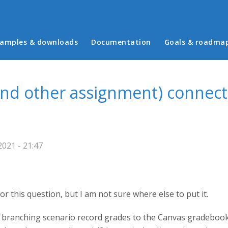
in menu
amples & downloads
Documentation
Goals & roadma
and other assignment) connect
021 - 21:47
 for this question, but I am not sure where else to put it.
 branching scenario record grades to the Canvas gradeboo