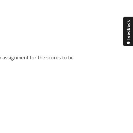
an assignment for the scores to be