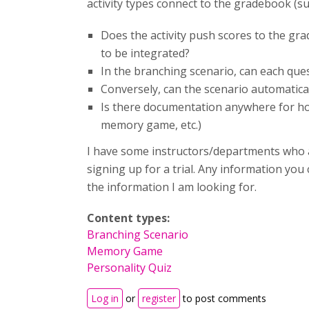
activity types connect to the gradebook (suc
Does the activity push scores to the gr
to be integrated?
In the branching scenario, can each ques
Conversely, can the scenario automatical
Is there documentation anywhere for how
memory game, etc.)
I have some instructors/departments who a
signing up for a trial. Any information you
the information I am looking for.
Content types:
Branching Scenario
Memory Game
Personality Quiz
Log in
or
register
to post comments