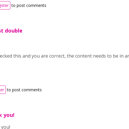
ister
to post comments
ust double
hecked this and you are correct, the content needs to be in 
ter
to post comments
k you!
 you!