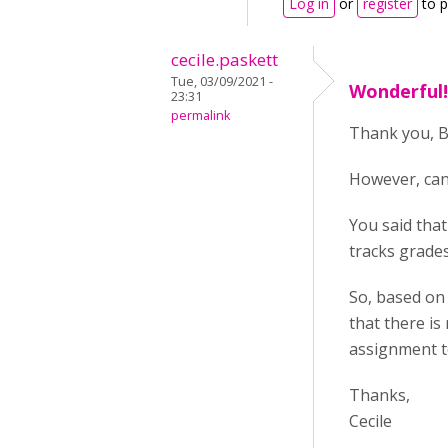
Log in
or
register
to 
cecile.paskett
Tue, 03/09/2021 -
Wonderful! 
23:31
permalink
Thank you, BV
However, can
You said that
tracks grade
So, based on 
that there is
assignment to
Thanks,
Cecile