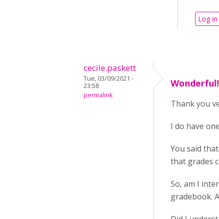
Log in
cecile.paskett
Tue, 03/09/2021 -
Wonderful! 
23:58
permalink
Thank you ve
I do have on
You said that
that grades c
So, am I inte
gradebook. A