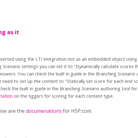
ng as it
s inserted using the LTI integration not as an embedded object usin
g Scenario settings you can set it to "Dynamically calculate scores
nswers. You can check the built in guide in the Branching Scenario 
st need to set up the content to "Statically set score for each end s
check the built in guide in the Branching Scenario authoring tool fo
tation
on the tiggers for scoring for each content type.
ese are the
documenations
for H5P.com.