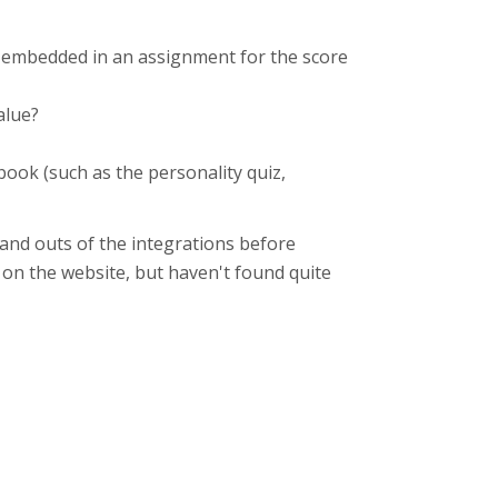
e embedded in an assignment for the score
value?
ook (such as the personality quiz,
and outs of the integrations before
d on the website, but haven't found quite