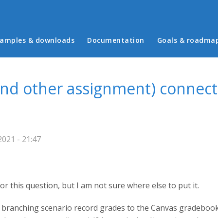
in menu
amples & downloads
Documentation
Goals & roadma
and other assignment) connect
021 - 21:47
 for this question, but I am not sure where else to put it.
 branching scenario record grades to the Canvas gradeboo