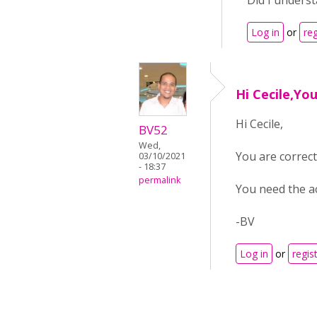
Did I underst
Log in
or
reg
Hi Cecile,Yo
Hi Cecile,
BV52
Wed,
You are correct 
03/10/2021
- 18:37
permalink
You need the ac
-BV
Log in
or
regis