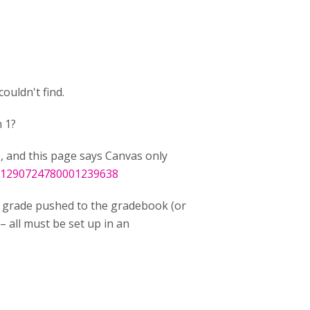
ouldn't find.
 1?
e, and this page says Canvas only
t/1290724780001239638
grade pushed to the gradebook (or
– all must be set up in an