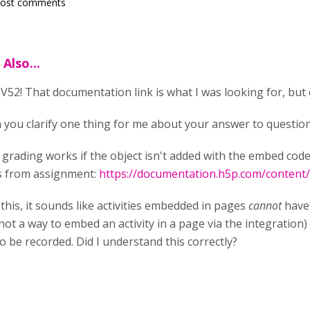
post comments
Also...
52! That documentation link is what I was looking for, but c
 you clarify one thing for me about your answer to question
 grading works if the object isn't added with the embed cod
s from assignment:
https://documentation.h5p.com/conten
this, it sounds like activities embedded in pages
cannot
have 
 not a way to embed an activity in a page via the integration) 
 be recorded. Did I understand this correctly?