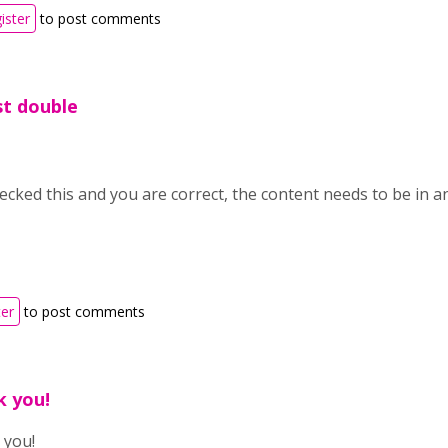
ister
to post comments
ust double
hecked this and you are correct, the content needs to be in 
ter
to post comments
k you!
 you!