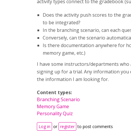
activity types connect to the gradebook (suc
Does the activity push scores to the gr
to be integrated?
In the branching scenario, can each ques
Conversely, can the scenario automatical
Is there documentation anywhere for how
memory game, etc.)
I have some instructors/departments who a
signing up for a trial. Any information you
the information I am looking for.
Content types:
Branching Scenario
Memory Game
Personality Quiz
Log in
or
register
to post comments