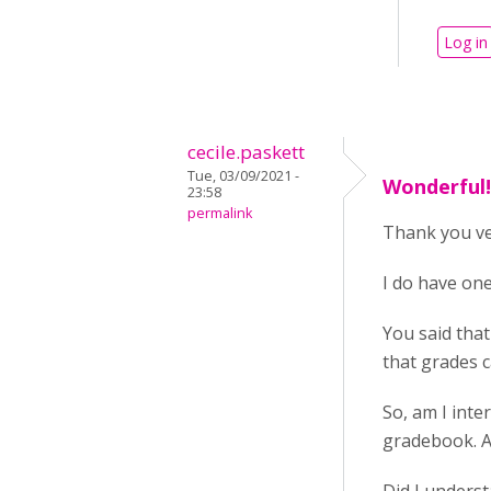
Log in
cecile.paskett
Tue, 03/09/2021 -
Wonderful! 
23:58
permalink
Thank you ve
I do have on
You said that
that grades c
So, am I inte
gradebook. A