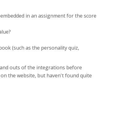
e embedded in an assignment for the score
value?
ook (such as the personality quiz,
and outs of the integrations before
d on the website, but haven't found quite