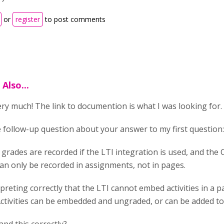
or
register
to post comments
Also...
ry much! The link to documention is what I was looking for.
e follow-up question about your answer to my first question
 grades are recorded if the LTI integration is used, and the 
an only be recorded in assignments, not in pages.
rpreting correctly that the LTI cannot embed activities in a 
ctivities can be embedded and ungraded, or can be added t