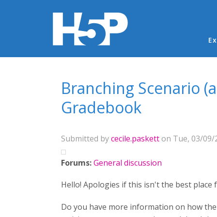
Ma
Ex
You are here
Branching Scenario (
Gradebook
Submitted by
cecile.paskett
on Tue, 03/09/2
Forums:
General discussion
Hello! Apologies if this isn't the best place
Do you have more information on how the