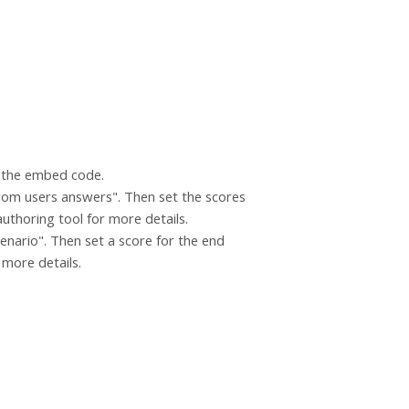
g the embed code.
 from users answers". Then set the scores
authoring tool for more details.
cenario". Then set a score for the end
r more details.