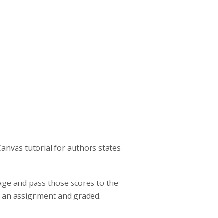
:
Canvas tutorial for authors states
page and pass those scores to the
o an assignment and graded.