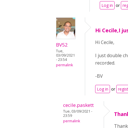
Log in
or
reg
Hi Cecile,I j
Hi Cecile,
BV52
Tue,
I just double c
03/09/2021
- 23:54
recorded.
permalink
-BV
Log in
or
regis
cecile.paskett
Tue, 03/09/2021 -
Than
23:59
permalink
Thank