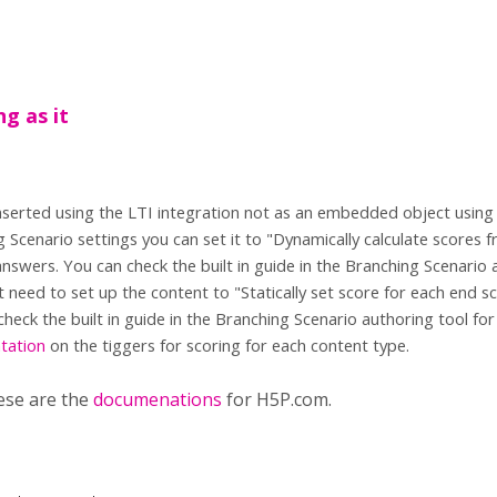
ng as it
s inserted using the LTI integration not as an embedded object usin
g Scenario settings you can set it to "Dynamically calculate scores
nswers. You can check the built in guide in the Branching Scenario 
st need to set up the content to "Statically set score for each end s
check the built in guide in the Branching Scenario authoring tool fo
tation
on the tiggers for scoring for each content type.
ese are the
documenations
for H5P.com.