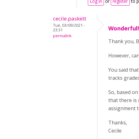
Log in
or
register
to 
cecile.paskett
Tue, 03/09/2021 -
Wonderful! 
23:31
permalink
Thank you, BV
However, can
You said that
tracks grade
So, based on 
that there is
assignment to
Thanks,
Cecile