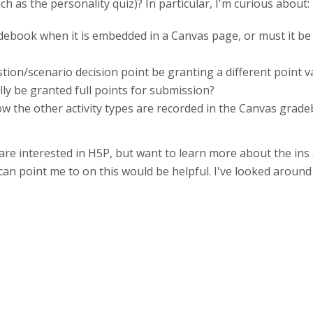
h as the personality quiz)? In particular, I'm curious about:
adebook when it is embedded in a Canvas page, or must it b
tion/scenario decision point be granting a different point 
ly be granted full points for submission?
 the other activity types are recorded in the Canvas gradeb
re interested in H5P, but want to learn more about the ins 
 can point me to on this would be helpful. I've looked aroun