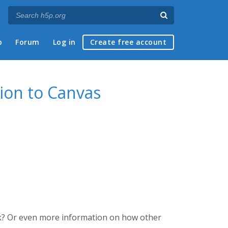
p
Forum
Log in
Create free account
ion to Canvas
k? Or even more information on how other