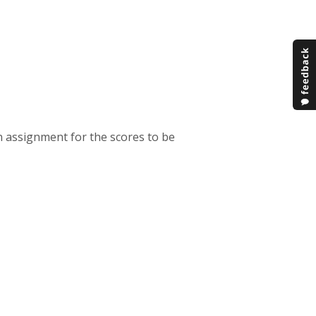
an assignment for the scores to be