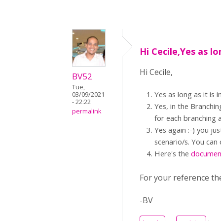
Hi Cecile,Yes as lo
Hi Cecile,
BV52
Tue,
Yes as long as it i
03/09/2021
- 22:22
Yes, in the Branchin
permalink
for each branching a
Yes again :-) you ju
scenario/s. You can 
Here's the
documen
For your reference th
-BV