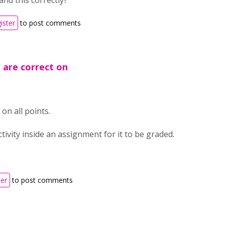
and this correctly?
ister
to post comments
u are correct on
on all points.
tivity inside an assignment for it to be graded.
ter
to post comments