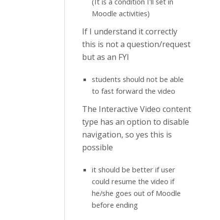
(It is a condition I'll set in
Moodle activities)
If I understand it correctly
this is not a question/request
but as an FYI
students should not be able
to fast forward the video
The Interactive Video content
type has an option to disable
navigation, so yes this is
possible
it should be better if user
could resume the video if
he/she goes out of Moodle
before ending