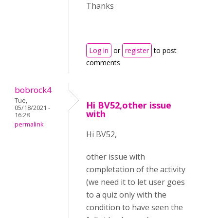
Thanks
Log in
or
register
to post
comments
bobrock4
Tue,
Hi BV52,other issue
05/18/2021 -
with
16:28
permalink
Hi BV52,
other issue with
completation of the activity
(we need it to let user goes
to a quiz only with the
condition to have seen the