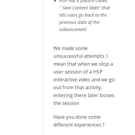
H5P has a feature called
" Save Content State" that
lets users go back to the
previous state of the
video/content
We made some
unsuccessful attempts. I
mean that when we stop a
user session of a H5P
interactive video and we go
out from that activity,
entering there later looses
the session
Have you done some
different experiences ?