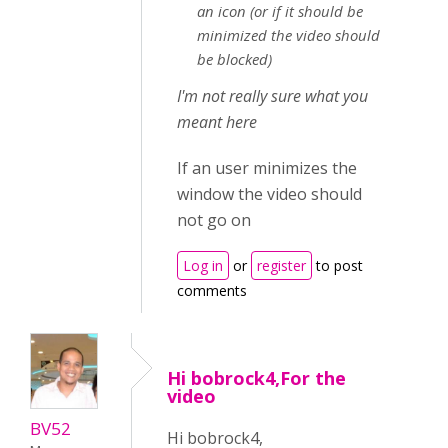
an icon (or if it should be
minimized the video should
be blocked)
I'm not really sure what you
meant here
If an user minimizes the
window the video should
not go on
Log in
or
register
to post
comments
Hi bobrock4,For the
video
BV52
Hi bobrock4,