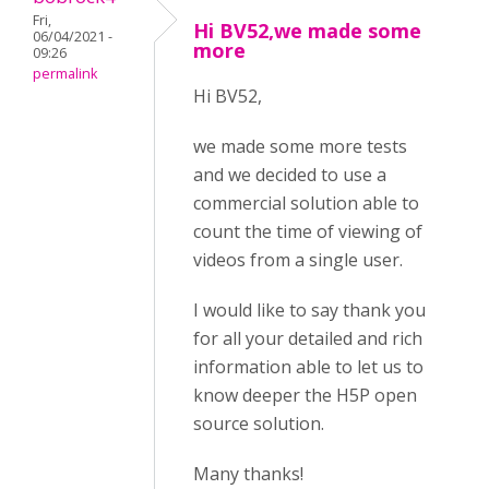
Fri,
Hi BV52,we made some
06/04/2021 -
more
09:26
permalink
Hi BV52,
we made some more tests
and we decided to use a
commercial solution able to
count the time of viewing of
videos from a single user.
I would like to say thank you
for all your detailed and rich
information able to let us to
know deeper the H5P open
source solution.
Many thanks!