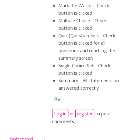
Mark the Words - Check
button is clicked
Multiple Choice - Check
button is clicked
Quiz (Question Set) - Check
button is clicked for all
questions and reaching the
summary screen
Single Choice Set - Check
button is clicked
Summary - All statements are
answered correctly
-BV
Log in
or
register
to post
comments
bobrock4