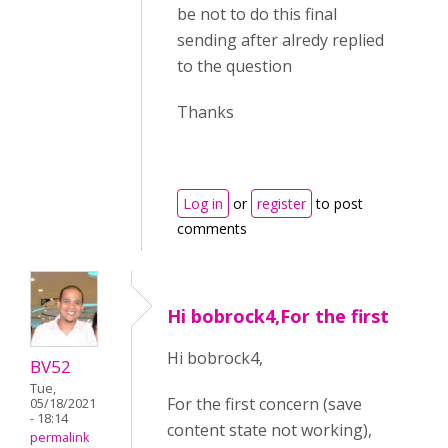
be not to do this final
sending after alredy replied
to the question
Thanks
Log in
or
register
to post
comments
Hi bobrock4,For the first
Hi bobrock4,
BV52
Tue,
For the first concern (save
05/18/2021
- 18:14
content state not working),
permalink