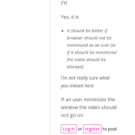
FYI
Yes, it is
it should be better if
browser should not be
minimized as an icon (or
if it should be minimized
the video should be
blocked)
I'm not really sure what
you meant here
If an user minimizes the
window the video should
not go on
Log in
or
register
to post