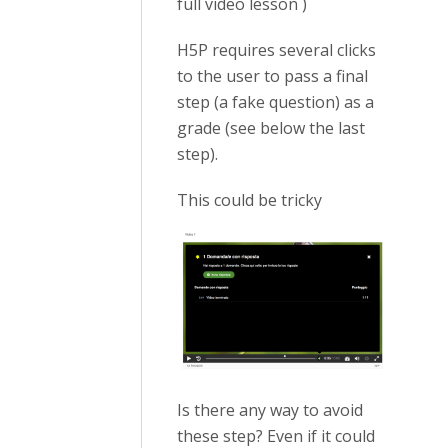
full video lesson )
H5P requires several clicks
to the user to pass a final
step (a fake question) as a
grade (see below the last
step).
This could be tricky
Is there any way to avoid
these step? Even if it could