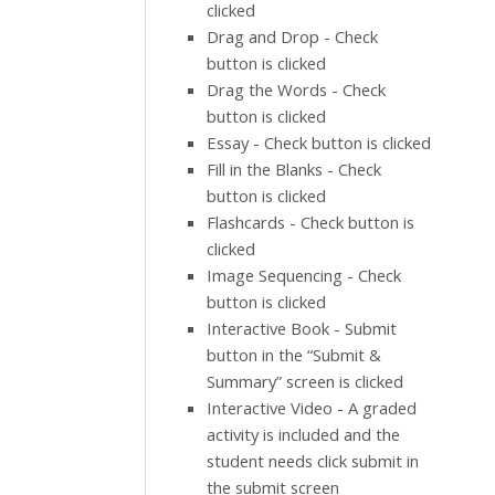
clicked
Drag and Drop - Check
button is clicked
Drag the Words - Check
button is clicked
Essay - Check button is clicked
Fill in the Blanks - Check
button is clicked
Flashcards - Check button is
clicked
Image Sequencing - Check
button is clicked
Interactive Book - Submit
button in the “Submit &
Summary” screen is clicked
Interactive Video - A graded
activity is included and the
student needs click submit in
the submit screen