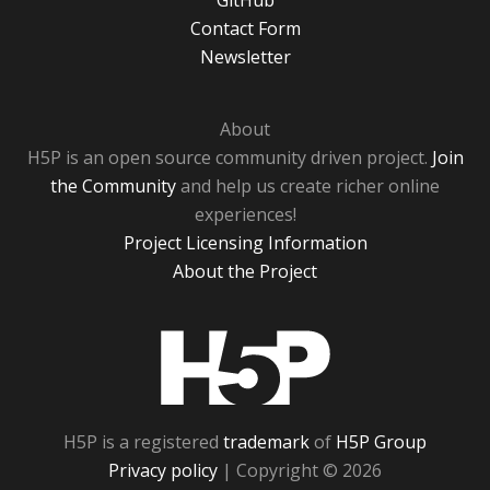
GitHub
Contact Form
Newsletter
About
H5P is an open source community driven project.
Join
the Community
and help us create richer online
experiences!
Project Licensing Information
About the Project
H5P
H5P is a registered
trademark
of
H5P Group
Privacy policy
| Copyright © 2026