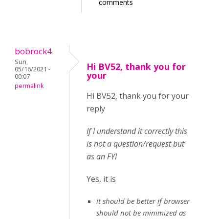
comments
bobrock4
Sun,
Hi BV52, thank you for
05/16/2021 -
your
00:07
permalink
Hi BV52, thank you for your
reply
If I understand it correctly this
is not a question/request but
as an FYI
Yes, it is
it should be better if browser
should not be minimized as