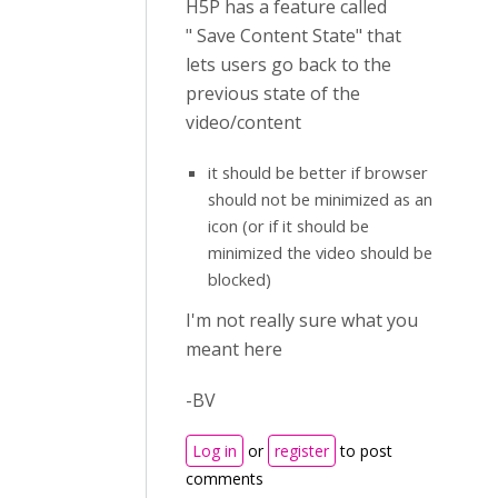
H5P has a feature called
" Save Content State" that
lets users go back to the
previous state of the
video/content
it should be better if browser
should not be minimized as an
icon (or if it should be
minimized the video should be
blocked)
I'm not really sure what you
meant here
-BV
Log in
or
register
to post
comments