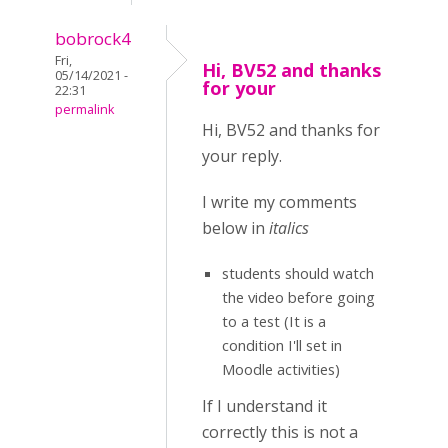
bobrock4
Fri,
Hi, BV52 and thanks
05/14/2021 -
for your
22:31
permalink
Hi, BV52 and thanks for
your reply.
I write my comments
below in
italics
students should watch
the video before going
to a test (It is a
condition I'll set in
Moodle activities)
If I understand it
correctly this is not a