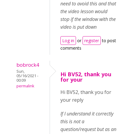
need to avoid this and that
the video lesson would
stop if the window with the
video is put down
Log in
or
register
to post
comments
bobrock4
Sun,
Hi BV52, thank you
05/16/2021 -
for your
00:09
permalink
Hi BV52, thank you for
your reply
If I understand it correctly
this is not a
question/request but as an