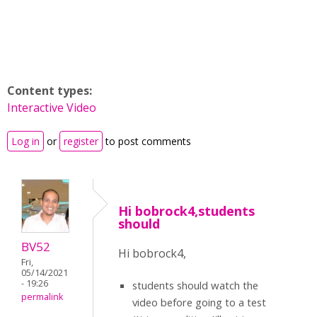
Content types:
Interactive Video
Log in
or
register
to post comments
Hi bobrock4,students
should
BV52
Hi bobrock4,
Fri,
05/14/2021
- 19:26
students should watch the
permalink
video before going to a test