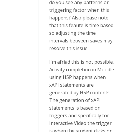
do you see any patterns or
triggering factor when this
happens? Also please note
that this feaute is time based
so adjusting the time
intervals between saves may
resolve this issue.
I'm afriad this is not possible.
Activity completion in Moodle
using H5P happens when
xAPI statements are
generated by H5P contents.
The generation of xAPI
statements is based on
triggers and specifically for
Interactive Video the trigger
is when the student clicks on