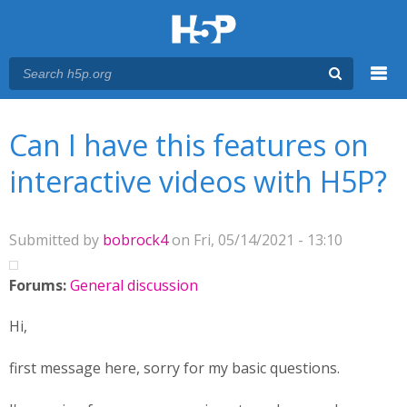
Menu
You are here
Main menu
Can I have this features on
interactive videos with H5P?
Submitted by
bobrock4
on Fri, 05/14/2021 - 13:10
Forums:
General discussion
Hi,
first message here, sorry for my basic questions.