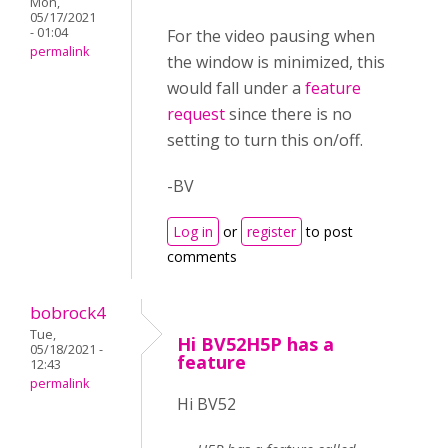
Mon,
05/17/2021
- 01:04
For the video pausing when
permalink
the window is minimized, this
would fall under a
feature
request
since there is no
setting to turn this on/off.
-BV
Log in
or
register
to post
comments
bobrock4
Tue,
Hi BV52H5P has a
05/18/2021 -
feature
12:43
permalink
Hi BV52