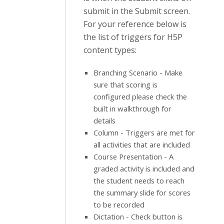
submit in the Submit screen.
For your reference below is
the list of triggers for H5P
content types:
Branching Scenario - Make
sure that scoring is
configured please check the
built in walkthrough for
details
Column - Triggers are met for
all activities that are included
Course Presentation - A
graded activity is included and
the student needs to reach
the summary slide for scores
to be recorded
Dictation - Check button is