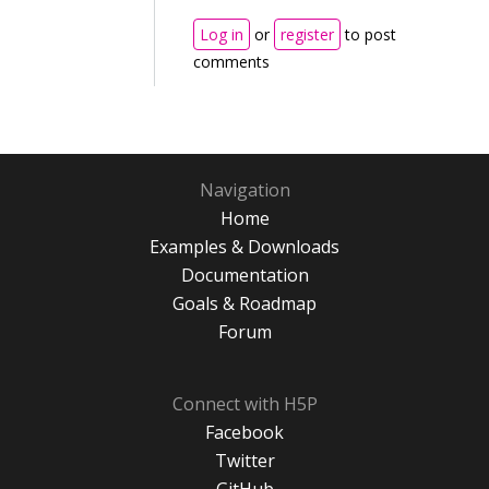
Log in
or
register
to post
comments
Navigation
Home
Examples & Downloads
Documentation
Goals & Roadmap
Forum
Connect with H5P
Facebook
Twitter