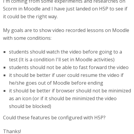
I'm coming from some experiments and researches on
Scorm in Moodle and I have just landed on H5P to see if
it could be the right way.
My goals are to show video recorded lessons on Moodle
with some conditions:
students should watch the video before going to a
test (It is a condition I'll set in Moodle activities)
students should not be able to fast forward the video
it should be better if user could resume the video if
he/she goes out of Moodle before ending
it should be better if browser should not be minimized
as an icon (or if it should be minimized the video
should be blocked)
Could these features be configured with H5P?
Thanks!