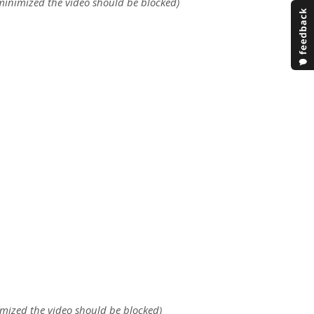
 minimized the video should be blocked)
nimized the video should be blocked)