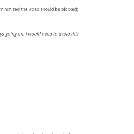
e minimized the video should be blocked)
s going on. I would need to avoid this