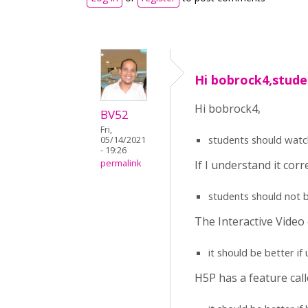
Hi bobrock4,stude
Hi bobrock4,
BV52
Fri,
students should watch 
05/14/2021
- 19:26
If I understand it corr
permalink
students should not b
The Interactive Video 
it should be better i
H5P has a feature call