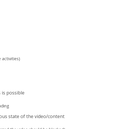
activities)
 is possible
nding
ious state of the video/content