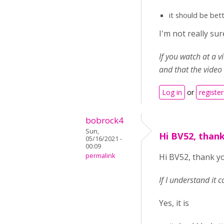
it should be bet
I'm not really s
If you watch at a 
and that the video
Log in
or
register
bobrock4
Sun,
Hi BV52, thank
05/16/2021 -
00:09
permalink
Hi BV52, thank yo
If I understand it 
Yes, it is