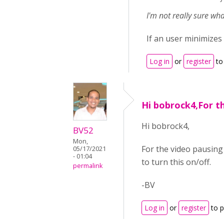
I'm not really sure w
If an user minimizes
Log in
or
register
to
Hi bobrock4,For t
Hi bobrock4,
BV52
Mon,
For the video pausing
05/17/2021
- 01:04
to turn this on/off.
permalink
-BV
Log in
or
register
to 