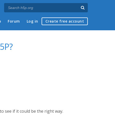
p
Forum
Log in
Create free account
H5P?
see if it could be the right way.