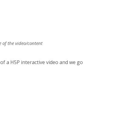
e of the video/content
f a H5P interactive video and we go