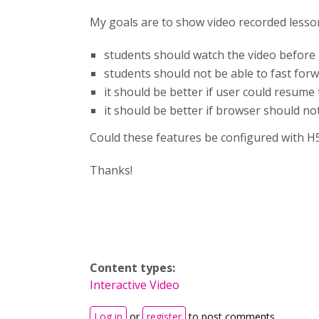
My goals are to show video recorded lesso
students should watch the video before goi
students should not be able to fast forw
it should be better if user could resume
it should be better if browser should no
Could these features be configured with H
Thanks!
Content types:
Interactive Video
Log in
or
register
to post comments