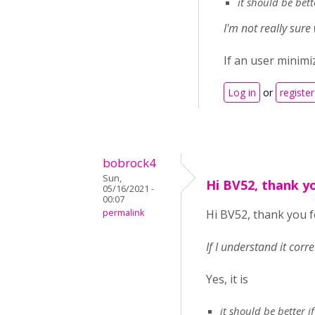
it should be bet
I'm not really sur
If an user minim
Log in
or
register
bobrock4
Sun,
Hi BV52, thank y
05/16/2021 -
00:07
permalink
Hi BV52, thank you f
If I understand it corr
Yes, it is
it should be better 