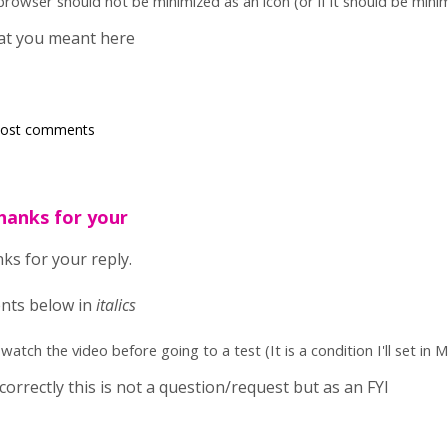
f browser should not be minimized as an icon (or if it should be min
hat you meant here
post comments
hanks for your
ks for your reply.
nts below in
italics
atch the video before going to a test (It is a condition I'll set in M
 correctly this is not a question/request but as an FYI