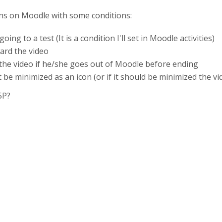
ns on Moodle with some conditions:
ng to a test (It is a condition I'll set in Moodle activities)
ard the video
 the video if he/she goes out of Moodle before ending
t be minimized as an icon (or if it should be minimized the v
5P?