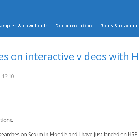
in menu
amples & downloads
Documentation
Goals & roadma
res on interactive videos with 
- 13:10
tions.
rches on Scorm in Moodle and I have just landed on H5P to 