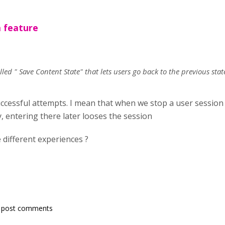
 feature
led " Save Content State" that lets users go back to the previous stat
essful attempts. I mean that when we stop a user session o
y, entering there later looses the session
different experiences ?
 post comments