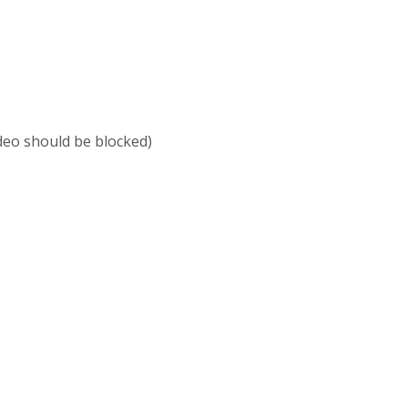
ideo should be blocked)