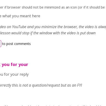
ter if browser should not be minimized as an icon (or if it should b
ure what you meant here
video on YouTube and you minimize the browser, the video is alway
 lesson would stop if the window with the video is put down
to post comments
 you for your
u for your reply
correctly this is not a question/request but as an FYI