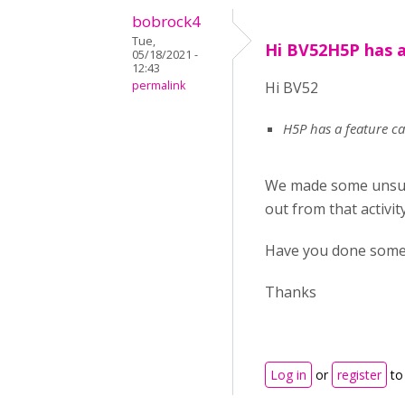
bobrock4
Tue,
Hi BV52H5P has a
05/18/2021 -
12:43
permalink
Hi BV52
H5P has a feature cal
We made some unsucc
out from that activit
Have you done some 
Thanks
Log in
or
register
to