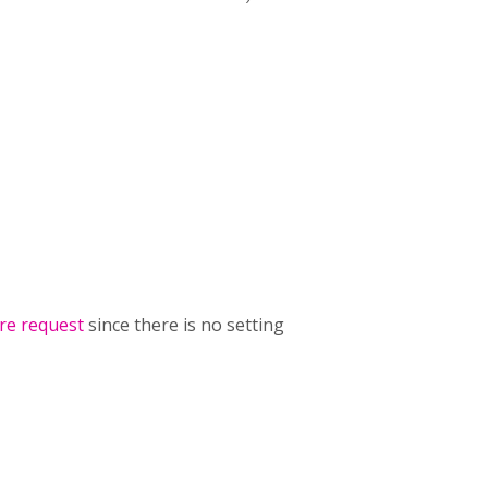
re request
since there is no setting