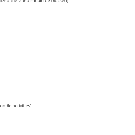
imized the video should be blocked)
oodle activities)