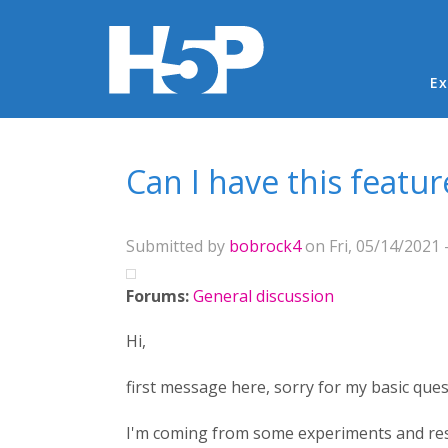
Ma
Ex
You are here
Can I have this featu
Submitted by
bobrock4
on Fri, 05/14/2021 
Forums:
General discussion
Hi,
first message here, sorry for my basic ques
I'm coming from some experiments and resea