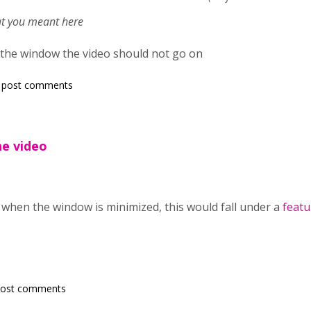
hat you meant here
 the window the video should not go on
 post comments
he video
 when the window is minimized, this would fall under a
featu
post comments