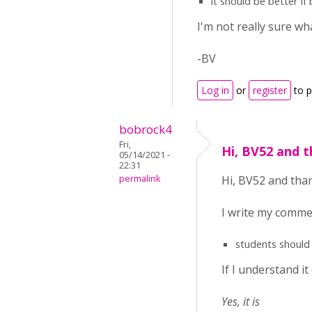
it should be better i
I'm not really sure w
-BV
Log in
or
register
to 
bobrock4
Fri,
Hi, BV52 and t
05/14/2021 -
22:31
permalink
Hi, BV52 and than
I write my comme
students should w
If I understand it
Yes, it is