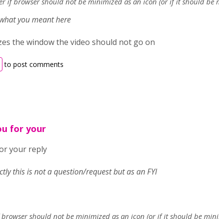
ter if browser should not be minimized as an icon (or if it should be
e what you meant here
izes the window the video should not go on
to post comments
ou for your
or your reply
ectly this is not a question/request but as an FYI
if browser should not be minimized as an icon (or if it should be mi