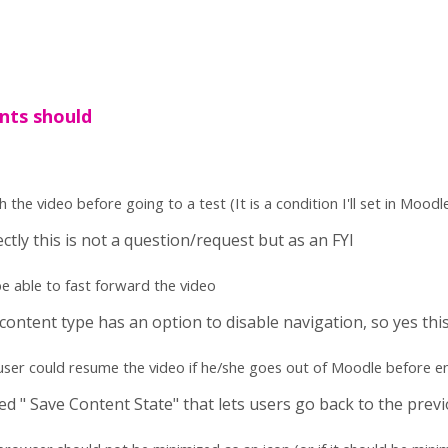
nts should
the video before going to a test (It is a condition I'll set in Moodle 
ectly this is not a question/request but as an FYI
e able to fast forward the video
content type has an option to disable navigation, so yes this
f user could resume the video if he/she goes out of Moodle before e
ed " Save Content State" that lets users go back to the prev