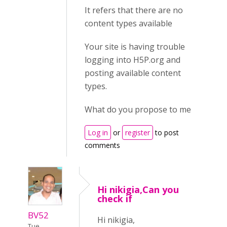
It refers that there are no
content types available
Your site is having trouble
logging into H5P.org and
posting available content
types.
What do you propose to me
Log in
or
register
to post
comments
Hi nikigia,Can you
check if
BV52
Hi nikigia,
Tue,