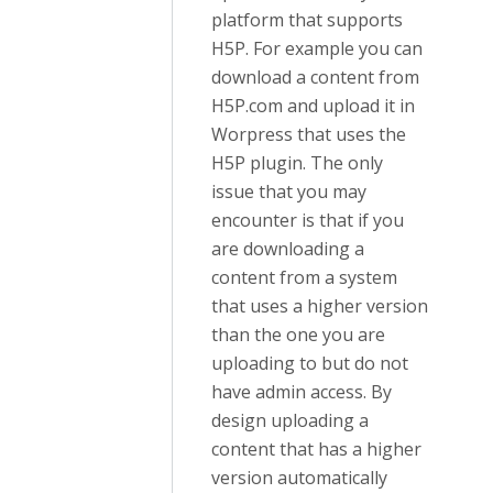
platform that supports
H5P. For example you can
download a content from
H5P.com and upload it in
Worpress that uses the
H5P plugin. The only
issue that you may
encounter is that if you
are downloading a
content from a system
that uses a higher version
than the one you are
uploading to but do not
have admin access. By
design uploading a
content that has a higher
version automatically