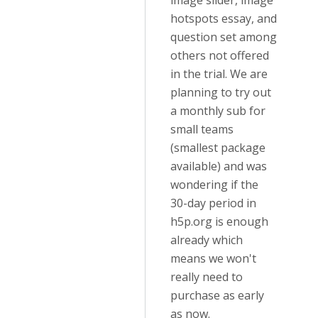
image slider, image
hotspots essay, and
question set among
others not offered
in the trial. We are
planning to try out
a monthly sub for
small teams
(smallest package
available) and was
wondering if the
30-day period in
h5p.org is enough
already which
means we won't
really need to
purchase as early
as now.