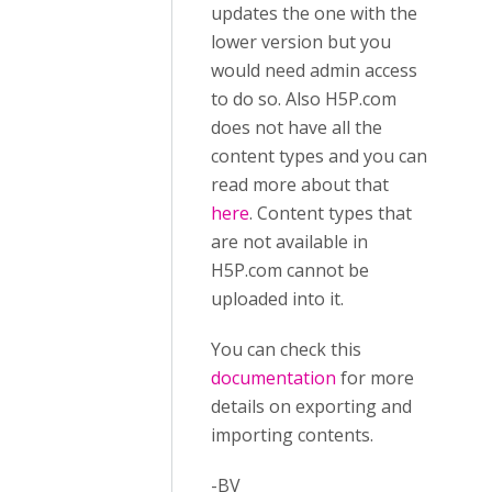
updates the one with the
lower version but you
would need admin access
to do so. Also H5P.com
does not have all the
content types and you can
read more about that
here
. Content types that
are not available in
H5P.com cannot be
uploaded into it.
You can check this
documentation
for more
details on exporting and
importing contents.
-BV