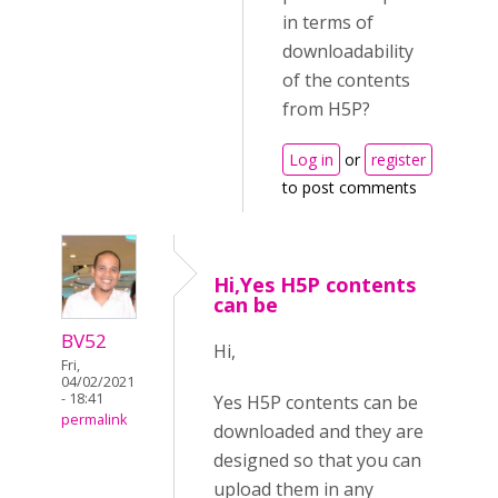
in terms of
downloadability
of the contents
from H5P?
Log in
or
register
to post comments
Hi,Yes H5P contents
can be
BV52
Hi,
Fri,
04/02/2021
- 18:41
Yes H5P contents can be
permalink
downloaded and they are
designed so that you can
upload them in any