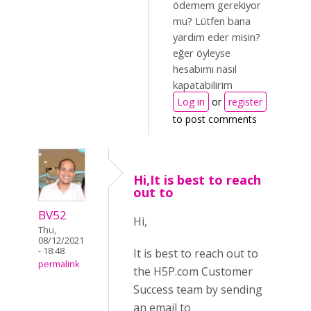
ödemem gerekiyor
mu? Lütfen bana
yardım eder misin?
eğer öyleyse
hesabımı nasıl
kapatabilirim
Log in
or
register
to post comments
Hi,It is best to reach
out to
BV52
Hi,
Thu,
08/12/2021
- 18:48
It is best to reach out to
permalink
the H5P.com Customer
Success team by sending
an email to