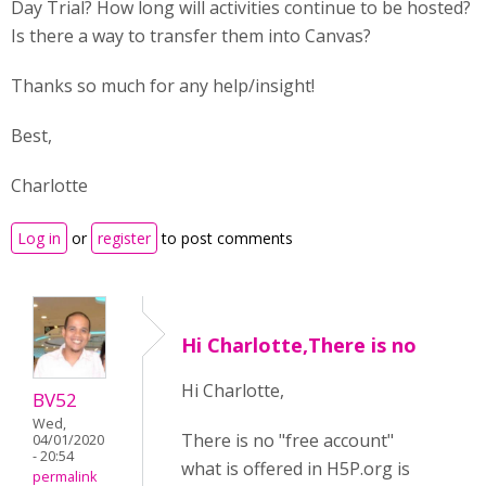
Day Trial? How long will activities continue to be hosted?
Is there a way to transfer them into Canvas?
Thanks so much for any help/insight!
Best,
Charlotte
Log in
or
register
to post comments
Hi Charlotte,There is no
Hi Charlotte,
BV52
Wed,
There is no "free account"
04/01/2020
- 20:54
what is offered in H5P.org is
permalink