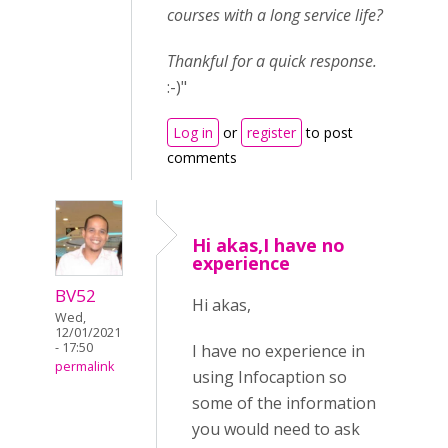
courses with a long service life?
Thankful for a quick response.
:-)"
Log in
or
register
to post
comments
Hi akas,I have no
experience
BV52
Hi akas,
Wed,
12/01/2021
- 17:50
I have no experience in
permalink
using Infocaption so
some of the information
you would need to ask