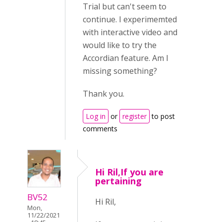
Trial but can't seem to
continue. I experimemted
with interactive video and
would like to try the
Accordian feature. Am I
missing something?
Thank you.
Log in
or
register
to post
comments
Hi Ril,If you are
pertaining
BV52
Hi Ril,
Mon,
11/22/2021