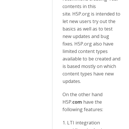
contents in this
site. H5P.org is intended to
let new users try out the
basics as well as to test
new updates and bug
fixes. H5P.org also have
limited content types
available to be created and
is based mostly on which
content types have new
updates.
On the other hand
H5P.
com
have the
following features:
1. LTI integration