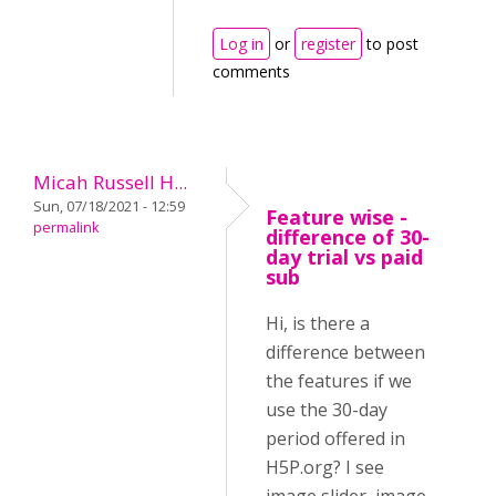
Log in
or
register
to post
comments
Micah Russell H...
Sun, 07/18/2021 - 12:59
Feature wise -
permalink
difference of 30-
day trial vs paid
sub
Hi, is there a
difference between
the features if we
use the 30-day
period offered in
H5P.org? I see