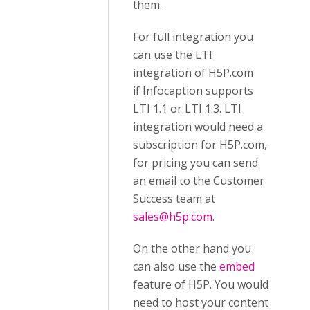
them.
For full integration you
can use the LTI
integration of H5P.com
if Infocaption supports
LTI 1.1 or LTI 1.3. LTI
integration would need a
subscription for H5P.com,
for pricing you can send
an email to the Customer
Success team at
sales@h5p.com
.
On the other hand you
can also use the
embed
feature of H5P. You would
need to host your content