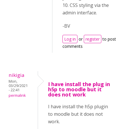
10. CSS styling via the
admin interface.
-BV
Log in
or
register
to post
comments
nikigia
Mon,
I have install the plug in
03/29/2021
h5p to moodle but it
- 22:41
does not work
permalink
I have install the h5p plugin
to moodle but it does not
work.