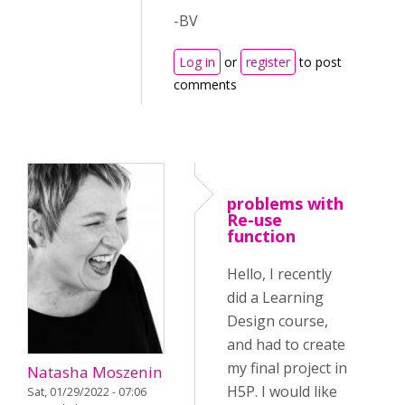
-BV
Log in
or
register
to post
comments
problems with
Re-use
function
Hello, I recently
did a Learning
Design course,
and had to create
my final project in
Natasha Moszenin
H5P. I would like
Sat, 01/29/2022 - 07:06