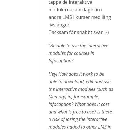
tappa de interaktiva
modulerna som lagts in i
andra LMS i kurser med lång
livslängd?
Tacksam för snabbt svar. :-)
"
Be able to use the interactive
modules for courses in
Infocaption?
Hey! How does it work to be
able to download, edit and use
the interactive modules (such as
Memory) in, for example,
Infocaption? What does it cost
and what is free to use? Is there
a risk of losing the interactive
modules added to other LMS in