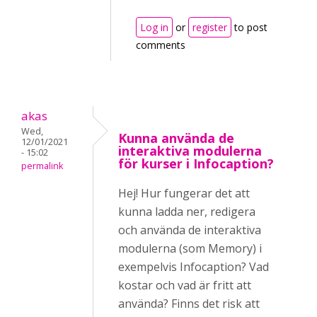
Log in
or
register
to post
comments
akas
Wed,
Kunna använda de
12/01/2021
interaktiva modulerna
- 15:02
för kurser i Infocaption?
permalink
Hej! Hur fungerar det att
kunna ladda ner, redigera
och använda de interaktiva
modulerna (som Memory) i
exempelvis Infocaption? Vad
kostar och vad är fritt att
använda? Finns det risk att