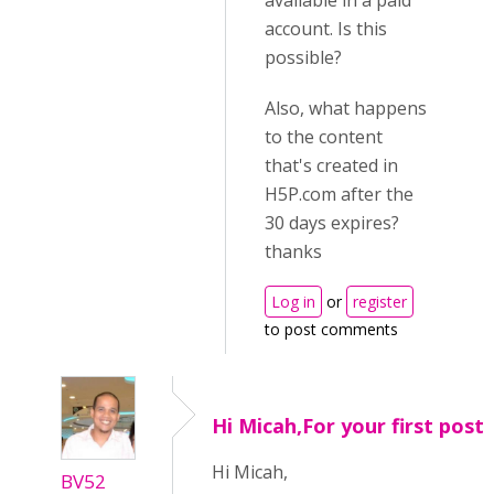
available in a paid
account. Is this
possible?
Also, what happens
to the content
that's created in
H5P.com after the
30 days expires?
thanks
Log in
or
register
to post comments
Hi Micah,For your first post
Hi Micah,
BV52