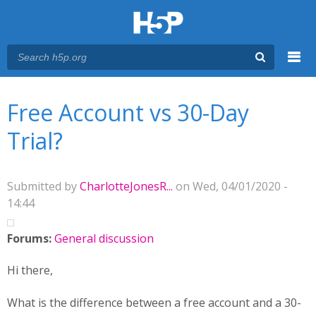
Menu
You are here
Main menu
Free Account vs 30-Day
Trial?
Submitted by
CharlotteJonesR...
on Wed, 04/01/2020 -
14:44
Forums:
General discussion
Hi there,
What is the difference between a free account and a 30-