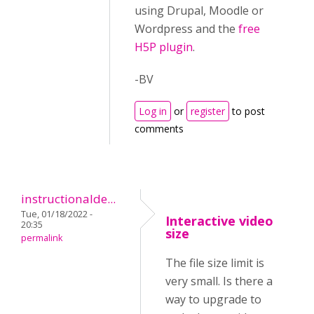
using Drupal, Moodle or
Wordpress and the
free
H5P plugin
.
-BV
Log in
or
register
to post
comments
instructionalde...
Tue, 01/18/2022 -
Interactive video
20:35
size
permalink
The file size limit is
very small. Is there a
way to upgrade to