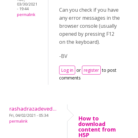
03/30/2021
- 19:44
Can you check if you have
permalink
any error messages in the
browser console (usually
opened by pressing F12
on the keyboard).
-BV
Log in
or
register
to post
comments
rashadrazadeved...
Fri, 04/02/2021 - 05:34
How to
permalink
download
content from
H5P