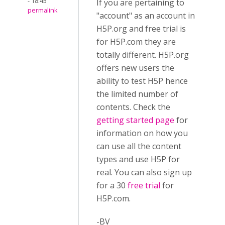
- 18:45
If you are pertaining to
permalink
"account" as an account in
H5P.org and free trial is
for H5P.com they are
totally different. H5P.org
offers new users the
ability to test H5P hence
the limited number of
contents. Check the
getting started page
for
information on how you
can use all the content
types and use H5P for
real. You can also sign up
for a 30
free trial
for
H5P.com.
-BV