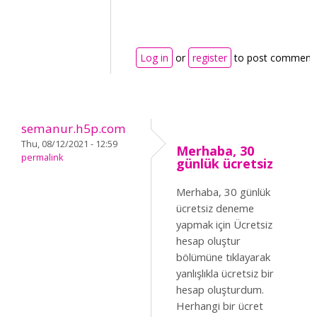
Log in
or
register
to post comment
semanur.h5p.com
Thu, 08/12/2021 - 12:59
Merhaba, 30
permalink
günlük ücretsiz
Merhaba, 30 günlük
ücretsiz deneme
yapmak için Ücretsiz
hesap oluştur
bölümüne tıklayarak
yanlışlıkla ücretsiz bir
hesap oluşturdum.
Herhangi bir ücret