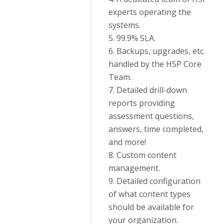
experts operating the
systems.
5. 99.9% SLA.
6. Backups, upgrades, etc.
handled by the H5P Core
Team.
7. Detailed drill-down
reports providing
assessment questions,
answers, time completed,
and more!
8. Custom content
management.
9. Detailed configuration
of what content types
should be available for
your organization.