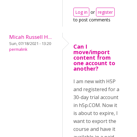
Log in
or
register
to post comments
Micah Russell H...
Sun, 07/18/2021 - 13:20
Can I
permalink
move/import
content from
one account to
another?
I am new with H5P
and registered for a
30-day trial account
in h5p.COM. Now it
is about to expire, I
want to export the
course and have it