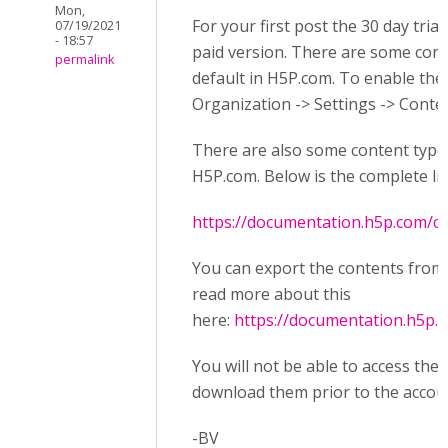
Mon,
For your first post the 30 day tria
07/19/2021
- 18:57
paid version. There are some cont
permalink
default in H5P.com. To enable th
Organization -> Settings -> Conte
There are also some content types 
H5P.com. Below is the complete li
https://documentation.h5p.com/
You can export the contents from
read more about this
here:
https://documentation.h5p
You will not be able to access the
download them prior to the accoun
-BV