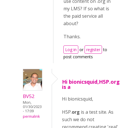
use content on .org in
my LMS? If so what is
the paid service all
about?
Thanks.
Log in
or
register
to
post comments
Hi bionicsquid,H5P.org
is a
BV52
Hi bionicsquid,
Mon,
01/30/2023
- 17:09
H5P.
org
is a test site. As
permalink
such we do not
recommend creating 'real'