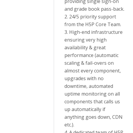
providing single sign-on
and grade book pass-back.
2. 24/5 priority support
from the H5P Core Team.
3. High-end infrastructure
ensuring very high
availability & great
performance (automatic
scaling & fail-overs on
almost every component,
upgrades with no
downtime, automated
uptime monitoring on all
components that calls us
up automatically if
anything goes down, CDN
etc.).
4. A dedicated team of H5P