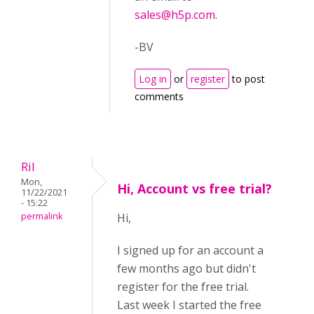
sales@h5p.com
.
-BV
Log in
or
register
to post
comments
Ril
Mon,
Hi, Account vs free trial?
11/22/2021
- 15:22
permalink
Hi,
I signed up for an account a
few months ago but didn't
register for the free trial.
Last week I started the free