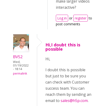
make larger videos
interactive?
Log in
or
register
to
post comments
Hi,I doubt this is
possible
BV52
Hi,
Wed,
01/19/2022
- 18:14
I doubt this is possible
permalink
but just to be sure you
can check with Customer
success team. You can
reach them by sending an
email to
sales@h5p.com
.