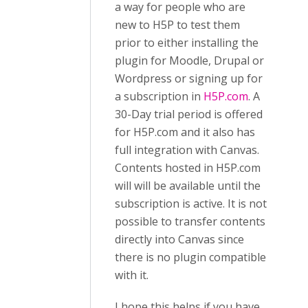
a way for people who are
new to H5P to test them
prior to either installing the
plugin for Moodle, Drupal or
Wordpress or signing up for
a subscription in
H5P.com
. A
30-Day trial period is offered
for H5P.com and it also has
full integration with Canvas.
Contents hosted in H5P.com
will will be available until the
subscription is active. It is not
possible to transfer contents
directly into Canvas since
there is no plugin compatible
with it.
I hope this helps if you have