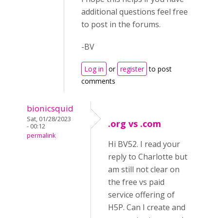
additional questions feel free
to post in the forums.
-BV
Log in
or
register
to post
comments
bionicsquid
Sat, 01/28/2023
.org vs .com
- 00:12
permalink
Hi BV52. I read your
reply to Charlotte but
am still not clear on
the free vs paid
service offering of
H5P. Can I create and