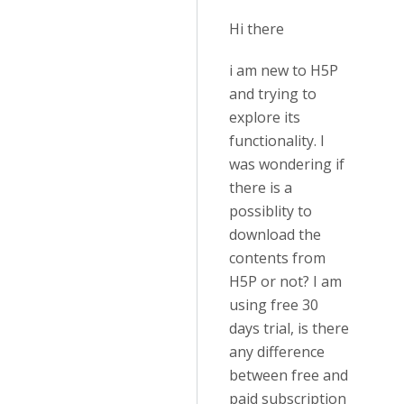
Hi there
i am new to H5P
and trying to
explore its
functionality. I
was wondering if
there is a
possiblity to
download the
contents from
H5P or not? I am
using free 30
days trial, is there
any difference
between free and
paid subscription