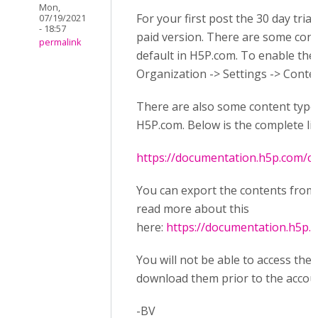
Mon,
For your first post the 30 day tria
07/19/2021
- 18:57
paid version. There are some cont
permalink
default in H5P.com. To enable th
Organization -> Settings -> Conte
There are also some content types 
H5P.com. Below is the complete li
https://documentation.h5p.com/
You can export the contents from
read more about this
here:
https://documentation.h5p
You will not be able to access the
download them prior to the accoun
-BV