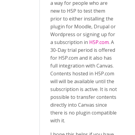
a way for people who are
new to H5P to test them
prior to either installing the
plugin for Moodle, Drupal or
Wordpress or signing up for
a subscription in
H5P.com
. A
30-Day trial period is offered
for H5P.com and it also has
full integration with Canvas.
Contents hosted in H5P.com
will will be available until the
subscription is active. It is not
possible to transfer contents
directly into Canvas since
there is no plugin compatible
with it.
I hope this helps if you have