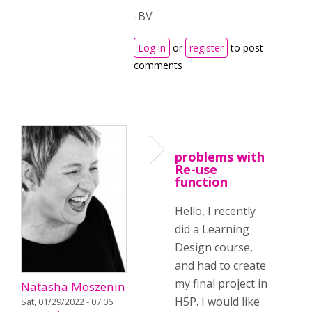
-BV
Log in
or
register
to post
comments
problems with
Re-use
function
Hello, I recently
did a Learning
Design course,
and had to create
my final project in
Natasha Moszenin
H5P. I would like
Sat, 01/29/2022 - 07:06