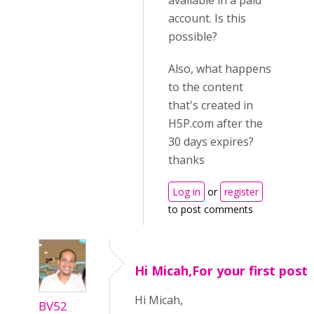
available in a paid
account. Is this
possible?
Also, what happens
to the content
that's created in
H5P.com after the
30 days expires?
thanks
Log in
or
register
to post comments
Hi Micah,For your first post
Hi Micah,
BV52