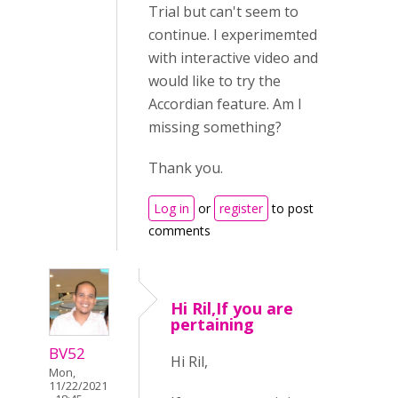
Trial but can't seem to
continue. I experimemted
with interactive video and
would like to try the
Accordian feature. Am I
missing something?
Thank you.
Log in
or
register
to post
comments
Hi Ril,If you are
pertaining
BV52
Hi Ril,
Mon,
11/22/2021