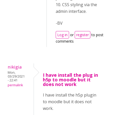
10. CSS styling via the
admin interface.
-BV
Log in
or
register
to post
comments
nikigia
Mon,
I have install the plug in
03/29/2021
h5p to moodle but it
- 22:41
does not work
permalink
I have install the h5p plugin
to moodle but it does not
work.