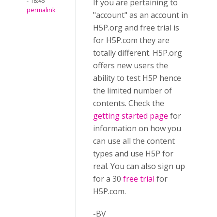
- 18:45
If you are pertaining to
permalink
"account" as an account in
H5P.org and free trial is
for H5P.com they are
totally different. H5P.org
offers new users the
ability to test H5P hence
the limited number of
contents. Check the
getting started page
for
information on how you
can use all the content
types and use H5P for
real. You can also sign up
for a 30
free trial
for
H5P.com.
-BV