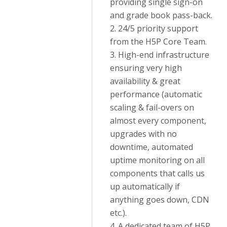
providing single sign-on
and grade book pass-back.
2. 24/5 priority support
from the H5P Core Team.
3. High-end infrastructure
ensuring very high
availability & great
performance (automatic
scaling & fail-overs on
almost every component,
upgrades with no
downtime, automated
uptime monitoring on all
components that calls us
up automatically if
anything goes down, CDN
etc.).
4. A dedicated team of H5P