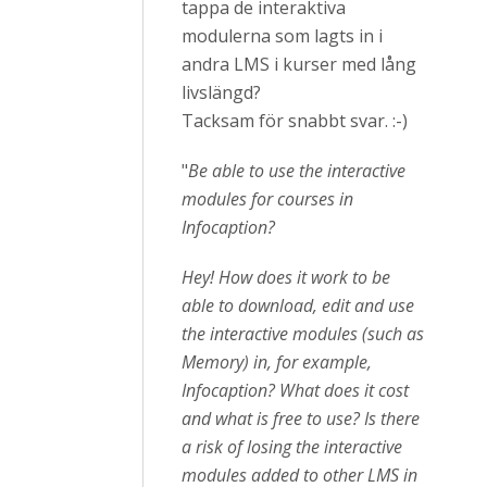
tappa de interaktiva
modulerna som lagts in i
andra LMS i kurser med lång
livslängd?
Tacksam för snabbt svar. :-)
"
Be able to use the interactive
modules for courses in
Infocaption?
Hey! How does it work to be
able to download, edit and use
the interactive modules (such as
Memory) in, for example,
Infocaption? What does it cost
and what is free to use? Is there
a risk of losing the interactive
modules added to other LMS in