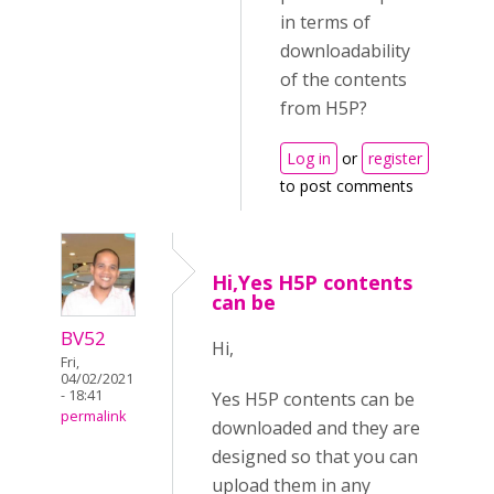
in terms of
downloadability
of the contents
from H5P?
Log in
or
register
to post comments
Hi,Yes H5P contents
can be
BV52
Hi,
Fri,
04/02/2021
- 18:41
Yes H5P contents can be
permalink
downloaded and they are
designed so that you can
upload them in any