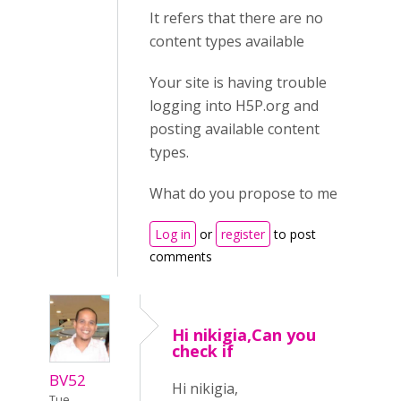
It refers that there are no
content types available
Your site is having trouble
logging into H5P.org and
posting available content
types.
What do you propose to me
Log in
or
register
to post
comments
Hi nikigia,Can you
check if
BV52
Hi nikigia,
Tue,