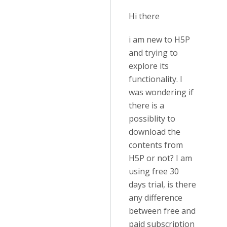
Hi there
i am new to H5P
and trying to
explore its
functionality. I
was wondering if
there is a
possiblity to
download the
contents from
H5P or not? I am
using free 30
days trial, is there
any difference
between free and
paid subscription