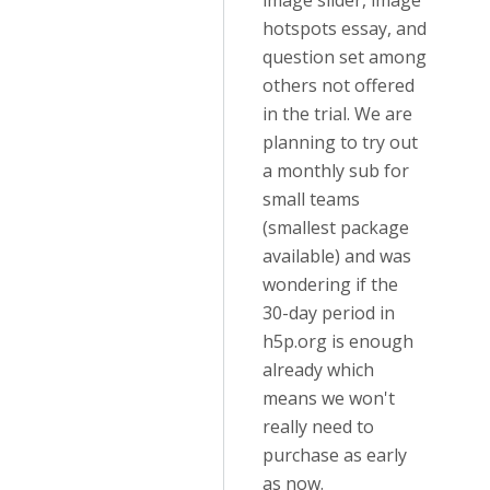
image slider, image
hotspots essay, and
question set among
others not offered
in the trial. We are
planning to try out
a monthly sub for
small teams
(smallest package
available) and was
wondering if the
30-day period in
h5p.org is enough
already which
means we won't
really need to
purchase as early
as now.