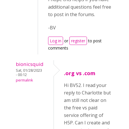
additional questions feel free
to post in the forums.
-BV
Log in
or
register
to post
comments
bionicsquid
Sat, 01/28/2023
.org vs .com
- 00:12
permalink
Hi BV52. I read your
reply to Charlotte but
am still not clear on
the free vs paid
service offering of
H5P. Can I create and