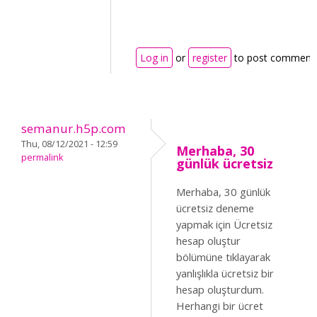
Log in
or
register
to post comment
semanur.h5p.com
Thu, 08/12/2021 - 12:59
Merhaba, 30
permalink
günlük ücretsiz
Merhaba, 30 günlük
ücretsiz deneme
yapmak için Ücretsiz
hesap oluştur
bölümüne tıklayarak
yanlışlıkla ücretsiz bir
hesap oluşturdum.
Herhangi bir ücret