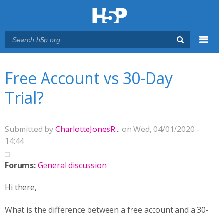
Menu
You are here
Main menu
Free Account vs 30-Day
Trial?
Submitted by
CharlotteJonesR...
on Wed, 04/01/2020 -
14:44
Forums:
General discussion
Hi there,
What is the difference between a free account and a 30-