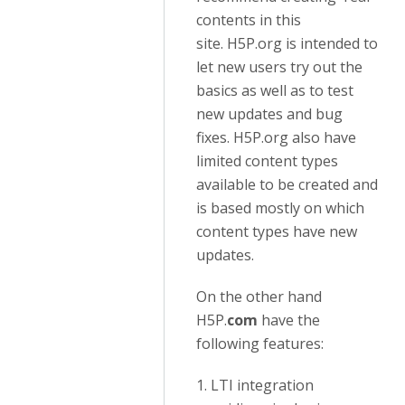
contents in this
site. H5P.org is intended to
let new users try out the
basics as well as to test
new updates and bug
fixes. H5P.org also have
limited content types
available to be created and
is based mostly on which
content types have new
updates.
On the other hand
H5P.
com
have the
following features:
1. LTI integration