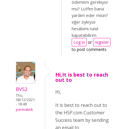
ödemem gerekiyor
mu? Lütfen bana
yardım eder misin?
eğer öyleyse
hesabımı nasıl
kapatabilirim
Log in
or
register
to post comments
Hi,It is best to reach
out to
BV52
Hi,
Thu,
08/12/2021
- 18:48
It is best to reach out to
permalink
the H5P.com Customer
Success team by sending
an email to