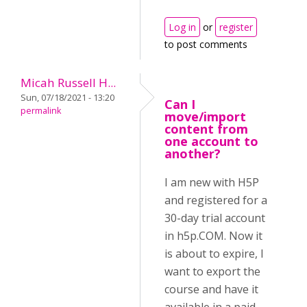
Log in
or
register
to post comments
Micah Russell H...
Sun, 07/18/2021 - 13:20
Can I
permalink
move/import
content from
one account to
another?
I am new with H5P
and registered for a
30-day trial account
in h5p.COM. Now it
is about to expire, I
want to export the
course and have it