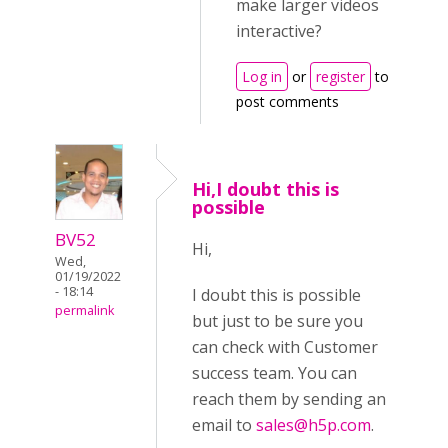
make larger videos
interactive?
Log in
or
register
to
post comments
Hi,I doubt this is
possible
BV52
Hi,
Wed,
01/19/2022
- 18:14
I doubt this is possible
permalink
but just to be sure you
can check with Customer
success team. You can
reach them by sending an
email to
sales@h5p.com
.