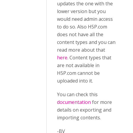
updates the one with the
lower version but you
would need admin access
to do so. Also H5P.com
does not have all the
content types and you can
read more about that
here
. Content types that
are not available in
H5P.com cannot be
uploaded into it.
You can check this
documentation
for more
details on exporting and
importing contents.
-BV