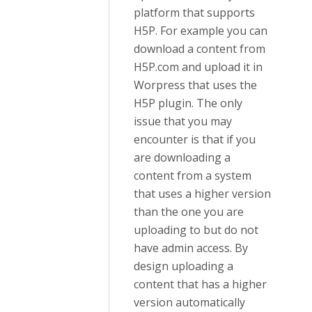
platform that supports
H5P. For example you can
download a content from
H5P.com and upload it in
Worpress that uses the
H5P plugin. The only
issue that you may
encounter is that if you
are downloading a
content from a system
that uses a higher version
than the one you are
uploading to but do not
have admin access. By
design uploading a
content that has a higher
version automatically