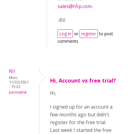
sales@h5p.com
.
-BV
Log in
or
register
to post
comments
Ril
Mon,
Hi, Account vs free trial?
11/22/2021
- 15:22
permalink
Hi,
I signed up for an account a
few months ago but didn't
register for the free trial.
Last week I started the free