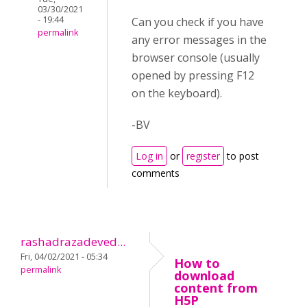
03/30/2021
- 19:44
Can you check if you have
permalink
any error messages in the
browser console (usually
opened by pressing F12
on the keyboard).
-BV
Log in
or
register
to post
comments
rashadrazadeved...
Fri, 04/02/2021 - 05:34
How to
permalink
download
content from
H5P