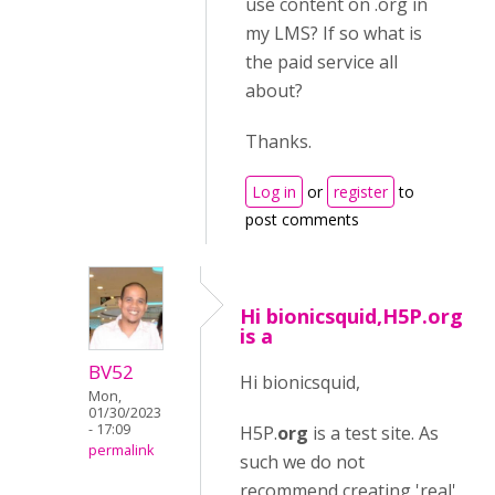
use content on .org in
my LMS? If so what is
the paid service all
about?
Thanks.
Log in
or
register
to
post comments
Hi bionicsquid,H5P.org
is a
BV52
Hi bionicsquid,
Mon,
01/30/2023
- 17:09
H5P.
org
is a test site. As
permalink
such we do not
recommend creating 'real'