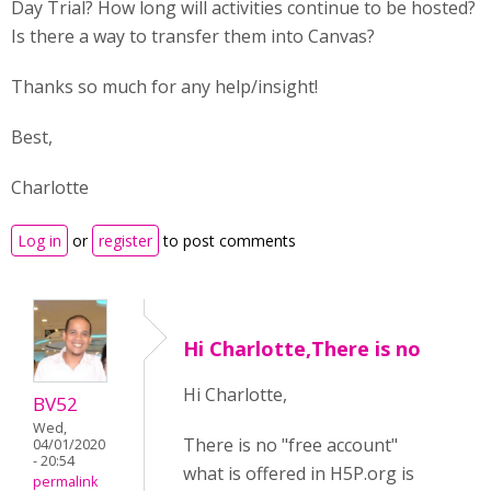
Day Trial? How long will activities continue to be hosted?
Is there a way to transfer them into Canvas?
Thanks so much for any help/insight!
Best,
Charlotte
Log in
or
register
to post comments
Hi Charlotte,There is no
Hi Charlotte,
BV52
Wed,
There is no "free account"
04/01/2020
- 20:54
what is offered in H5P.org is
permalink