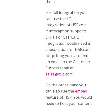
them.
For full integration you
can use the LTI
integration of H5P.com
if Infocaption supports
LTI 1.1 or LTI 1.3. LTI
integration would need a
subscription for H5P.com,
for pricing you can send
an email to the Customer
Success team at
sales@h5p.com
.
On the other hand you
can also use the
embed
feature of H5P. You would
need to host your content