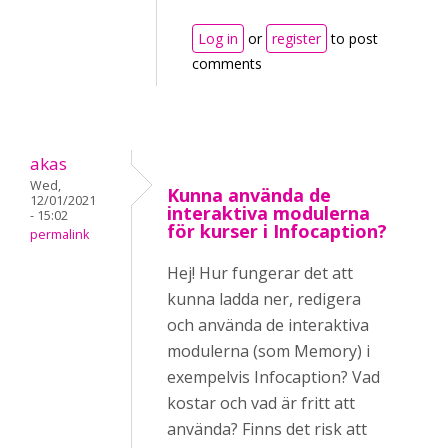
Log in
or
register
to post
comments
akas
Wed,
Kunna använda de
12/01/2021
interaktiva modulerna
- 15:02
för kurser i Infocaption?
permalink
Hej! Hur fungerar det att
kunna ladda ner, redigera
och använda de interaktiva
modulerna (som Memory) i
exempelvis Infocaption? Vad
kostar och vad är fritt att
använda? Finns det risk att