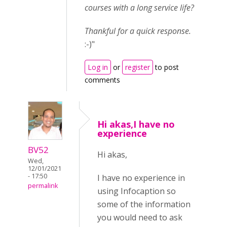
courses with a long service life?
Thankful for a quick response.
:-)"
Log in
or
register
to post
comments
Hi akas,I have no
experience
BV52
Hi akas,
Wed,
12/01/2021
- 17:50
I have no experience in
permalink
using Infocaption so
some of the information
you would need to ask