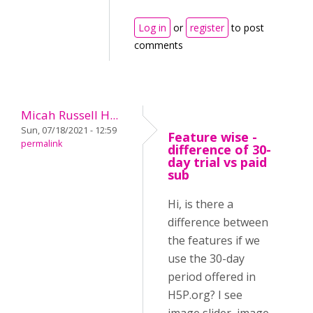
Log in
or
register
to post
comments
Micah Russell H...
Sun, 07/18/2021 - 12:59
Feature wise -
permalink
difference of 30-
day trial vs paid
sub
Hi, is there a
difference between
the features if we
use the 30-day
period offered in
H5P.org? I see