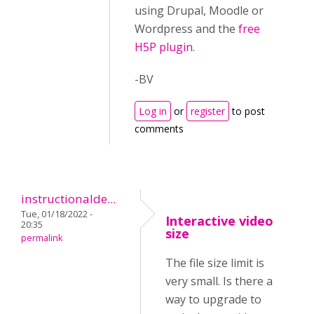
using Drupal, Moodle or
Wordpress and the
free
H5P plugin
.
-BV
Log in
or
register
to post
comments
instructionalde...
Tue, 01/18/2022 -
Interactive video
20:35
size
permalink
The file size limit is
very small. Is there a
way to upgrade to