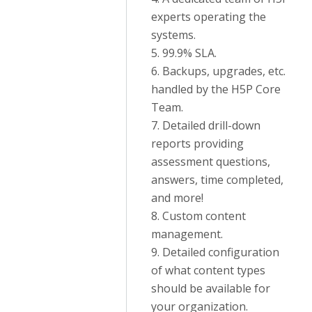
experts operating the
systems.
5. 99.9% SLA.
6. Backups, upgrades, etc.
handled by the H5P Core
Team.
7. Detailed drill-down
reports providing
assessment questions,
answers, time completed,
and more!
8. Custom content
management.
9. Detailed configuration
of what content types
should be available for
your organization.