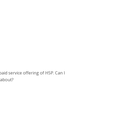
paid service offering of H5P. Can I
l about?