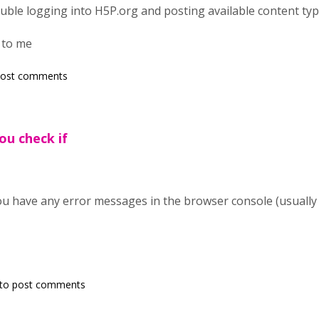
ouble logging into H5P.org and posting available content typ
 to me
post comments
ou check if
ou have any error messages in the browser console (usuall
to post comments