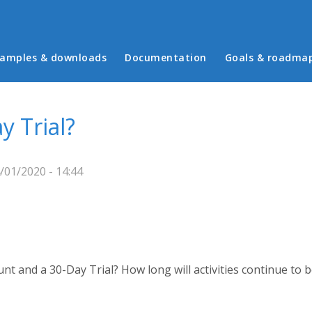
in menu
amples & downloads
Documentation
Goals & roadma
y Trial?
/01/2020 - 14:44
nt and a 30-Day Trial? How long will activities continue to 