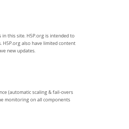
in this site. H5P.org is intended to
s. H5P.org also have limited content
have new updates.
nce (automatic scaling & fail-overs
e monitoring on all components