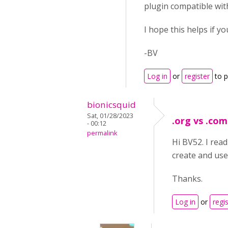
plugin compatible with
I hope this helps if y
-BV
Log in
or
register
to 
bionicsquid
Sat, 01/28/2023
.org vs .com
- 00:12
permalink
Hi BV52. I read
create and use
Thanks.
Log in
or
regi