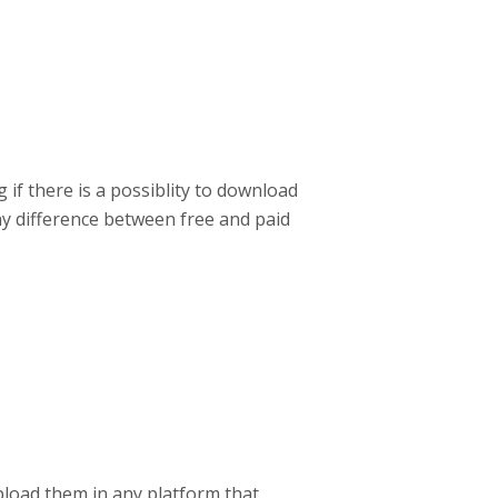
 if there is a possiblity to download
any difference between free and paid
load them in any platform that