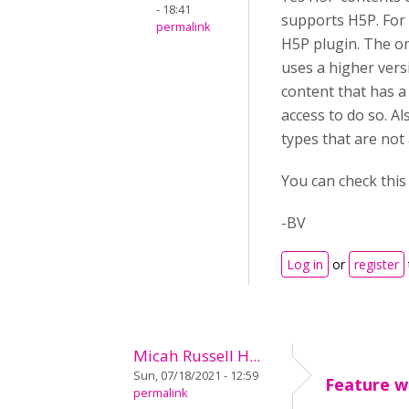
- 18:41
supports H5P. For
permalink
H5P plugin. The on
uses a higher vers
content that has a
access to do so. A
types that are not
You can check thi
-BV
Log in
or
register
Micah Russell H...
Sun, 07/18/2021 - 12:59
Feature wi
permalink