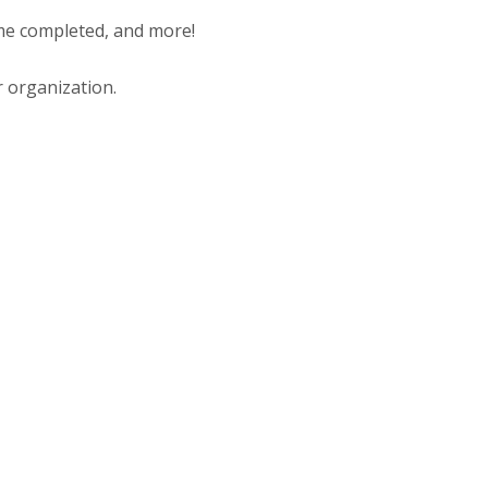
ime completed, and more!
r organization.