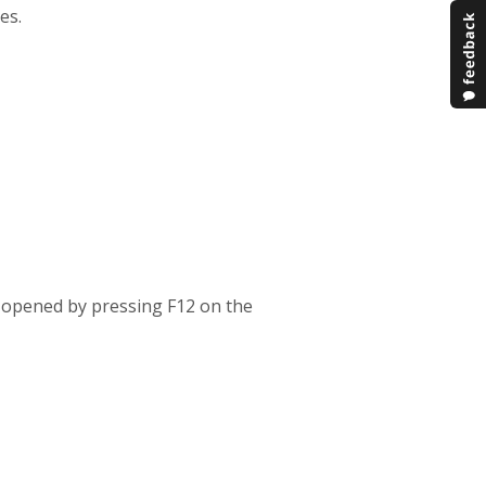
es.
y opened by pressing F12 on the