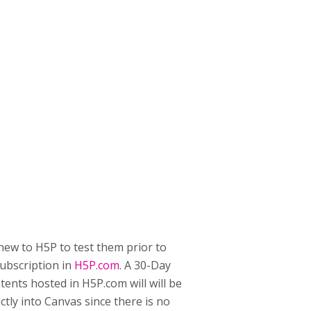
 new to H5P to test them prior to
subscription in
H5P.com
. A 30-Day
ntents hosted in H5P.com will will be
ectly into Canvas since there is no