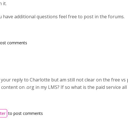
 it.
ou have additional questions feel free to post in the forums.
post comments
 your reply to Charlotte but am still not clear on the free vs 
 content on .org in my LMS? If so what is the paid service al
ster
to post comments