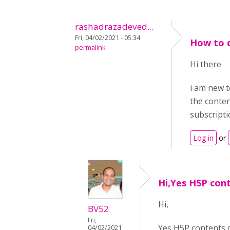
rashadrazadeved...
Fri, 04/02/2021 - 05:34
How to 
permalink
Hi there
i am new t
the conten
subscripti
Log in
or
Hi,Yes H5P con
Hi,
BV52
Fri,
Yes H5P contents 
04/02/2021