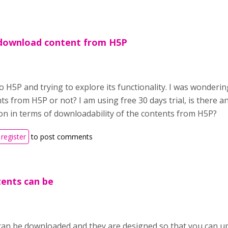
download content from H5P
o H5P and trying to explore its functionality. I was wondering
ts from H5P or not? I am using free 30 days trial, is there 
on in terms of downloadability of the contents from H5P?
register
to post comments
tents can be
can be downloaded and they are designed so that you can up