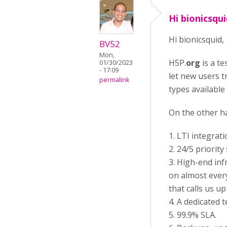
Hi bionicsqui
Hi bionicsquid,
BV52
Mon,
H5P.
org
is a te
01/30/2023
- 17:09
let new users t
permalink
types available
On the other h
1. LTI integrat
2. 24/5 priori
3. High-end inf
on almost ever
that calls us u
4. A dedicated 
5. 99.9% SLA.