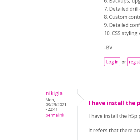
6. Backups, up
7. Detailed dri
8. Custom con
9. Detailed con
10. CSS styling 
-BV
Log in
or
regis
nikigia
Mon,
I have install the
03/29/2021
- 22:41
permalink
I have install the h5p
It refers that there a