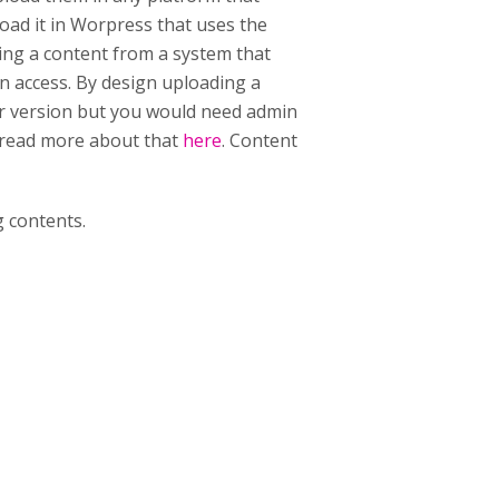
ad it in Worpress that uses the
ing a content from a system that
n access. By design uploading a
er version but you would need admin
n read more about that
here
. Content
 contents.