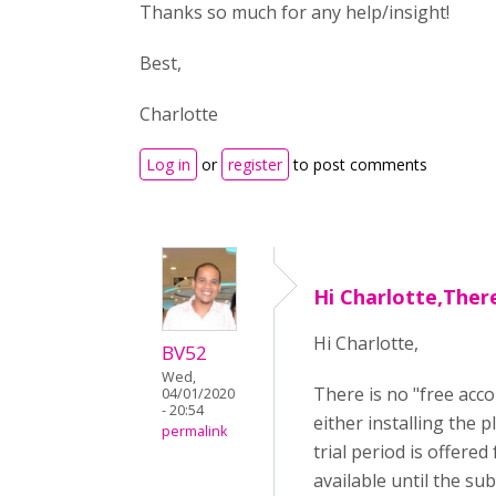
Thanks so much for any help/insight!
Best,
Charlotte
Log in
or
register
to post comments
Hi Charlotte,There
Hi Charlotte,
BV52
Wed,
There is no "free acco
04/01/2020
- 20:54
either installing the 
permalink
trial period is offere
available until the sub