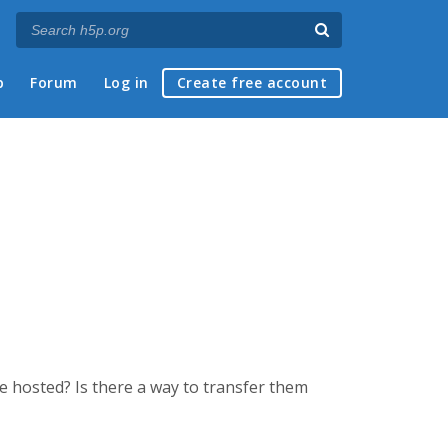
p
Forum
Log in
Create free account
be hosted? Is there a way to transfer them