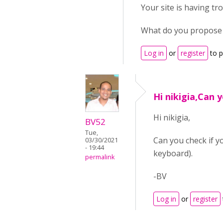
Your site is having tr
What do you propose
Log in
or
register
to 
Hi nikigia,Can y
Hi nikigia,
BV52
Tue,
Can you check if y
03/30/2021
- 19:44
keyboard).
permalink
-BV
Log in
or
register