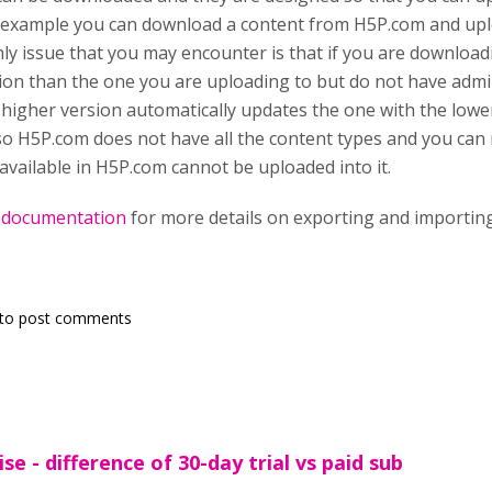
 example you can download a content from H5P.com and uplo
ly issue that you may encounter is that if you are download
ion than the one you are uploading to but do not have admi
 higher version automatically updates the one with the low
lso H5P.com does not have all the content types and you ca
 available in H5P.com cannot be uploaded into it.
s
documentation
for more details on exporting and importing
to post comments
se - difference of 30-day trial vs paid sub