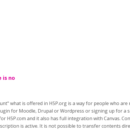
 is no
unt" what is offered in H5P.org is a way for people who are
plugin for Moodle, Drupal or Wordpress or signing up for a 
d for H5P.com and it also has full integration with Canvas. Co
scription is active. It is not possible to transfer contents dir