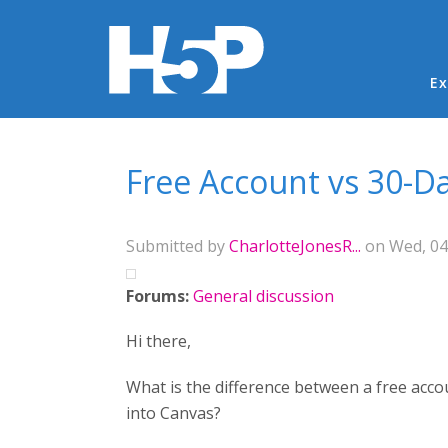
Ma
Ex
You are here
Free Account vs 30-Da
Submitted by
CharlotteJonesR...
on Wed, 04
Forums:
General discussion
Hi there,
What is the difference between a free accou
into Canvas?