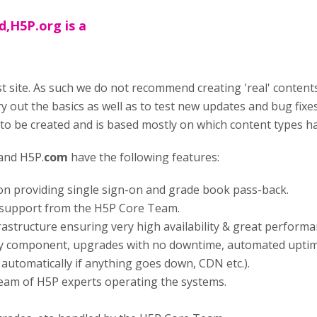
d,H5P.org is a
st site. As such we do not recommend creating 'real' contents 
ry out the basics as well as to test new updates and bug fixe
 to be created and is based mostly on which content types 
and H5P.
com
have the following features:
ion providing single sign-on and grade book pass-back.
ty support from the H5P Core Team.
rastructure ensuring very high availability & great performa
y component, upgrades with no downtime, automated uptim
p automatically if anything goes down, CDN etc.).
team of H5P experts operating the systems.