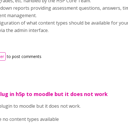
grades, etc. handled by the H5P Core Team.
ll-down reports providing assessment questions, answers, t
tent management.
figuration of what content types should be available for you
via the admin interface.
ter
to post comments
 plug in h5p to moodle but it does not work
 plugin to moodle but it does not work.
re no content types available