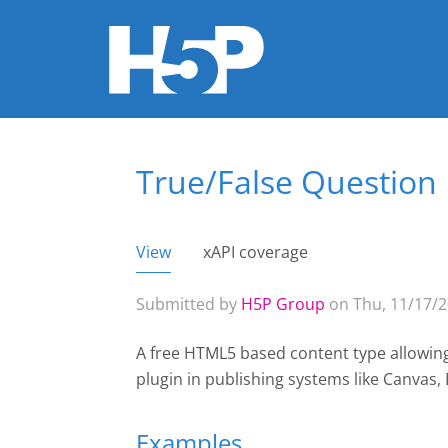
True/False Question
You are here
View
(active tab)
xAPI coverage
Primary tabs
Submitted by
H5P Group
on Thu, 11/17/2
A free HTML5 based content type allowing 
plugin
in publishing systems like Canvas
Examples