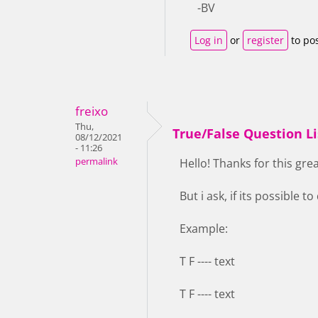
-BV
Log in
or
register
to po
freixo
Thu,
True/False Question Li
08/12/2021
- 11:26
permalink
Hello! Thanks for this grea
But i ask, if its possible to
Example:
T F ---- text
T F ---- text