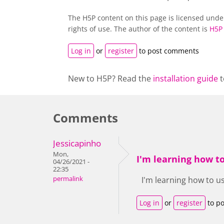
The H5P content on this page is licensed und
rights of use. The author of the content is
H5P
Log in
or
register
to post comments
New to H5P? Read the
installation guide
t
Comments
Jessicapinho
Mon,
I'm learning how t
04/26/2021 -
22:35
permalink
I'm learning how to us
Log in
or
register
to p