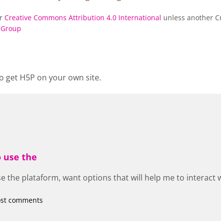
er
Creative Commons Attribution 4.0 International
unless another Cr
 Group
o get H5P on your own site.
o use the
e the plataform, want options that will help me to interact 
ost comments