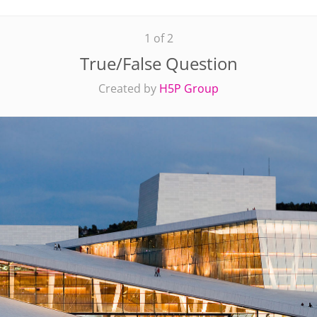
1 of 2
True/False Question
Created by
H5P Group