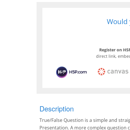
Would y
Register on H5P
direct link, embe
Description
True/False Question is a simple and stra
Presentation. A more complex question c