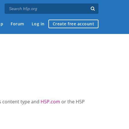
ap
Forum
Log in
Create free account
is content type and
H5P.com
or the H5P