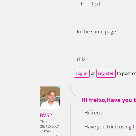
T F ---- text
In the same page.
thks!
Log in
or
register
to post 
Hi freixo,Have you t
Hi freixo,
BV52
Thu,
Have you tried using
C
08/12/2021
- 18:47