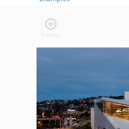
Previous