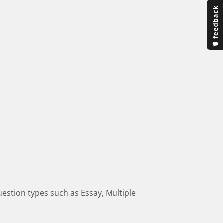
estion types such as Essay, Multiple