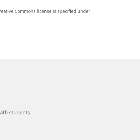
eative Commons license is specified under
with students