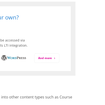
our own?
be accessed via
s LTI integration.
And more
d into other content types such as Course