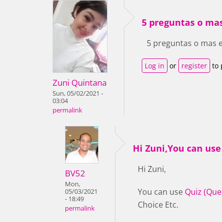
5 preguntas o mas
5 preguntas o mas e
Log in
or
register
to 
Zuni Quintana
Sun, 05/02/2021 -
03:04
permalink
Hi Zuni,You can use
Hi Zuni,
BV52
Mon,
You can use
Quiz (Que
05/03/2021
- 18:49
Choice Etc.
permalink