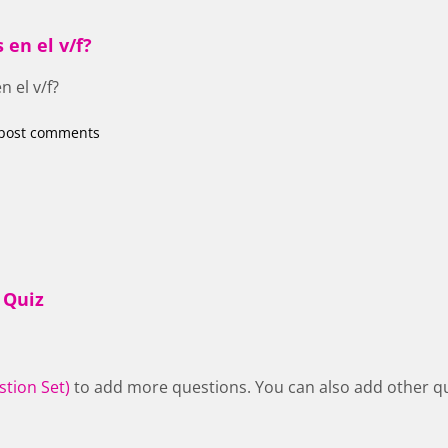
 en el v/f?
n el v/f?
post comments
 Quiz
stion Set)
to add more questions. You can also add other qu