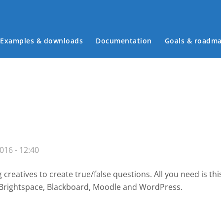
Examples & downloads
Documentation
Goals & roadm
Main menu
016 - 12:40
creatives to create true/false questions. All you need is th
, Brightspace, Blackboard, Moodle and WordPress.