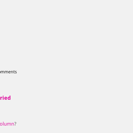
comments
ried
olumn
?