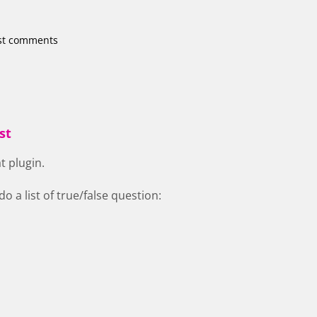
st comments
st
t plugin.
 do a list of true/false question: