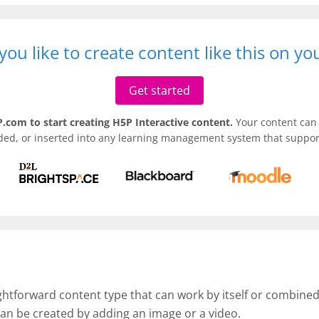
ou like to create content like this on y
Get started
.com to start creating H5P Interactive content.
Your content can 
ded, or inserted into any learning management system that support
ightforward content type that can work by itself or combine
an be created by adding an image or a video.