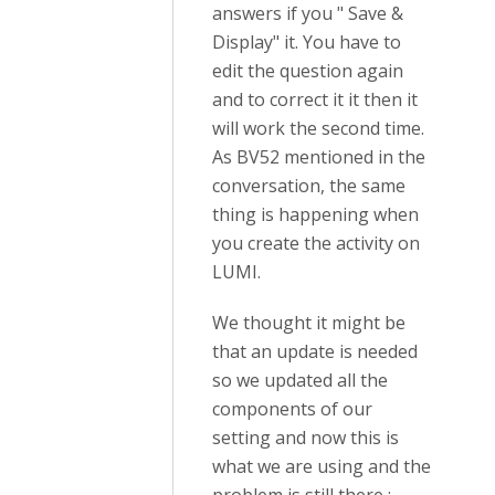
answers if you " Save &
Display" it. You have to
edit the question again
and to correct it it then it
will work the second time.
As BV52 mentioned in the
conversation, the same
thing is happening when
you create the activity on
LUMI.
We thought it might be
that an update is needed
so we updated all the
components of our
setting and now this is
what we are using and the