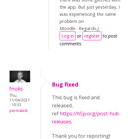
the app. But just yesterday, I
was experiencing the same
problem on
Moodle. Regards,J
Log in
or
register
to post
comments
Bug fixed
fnoks
Thu,
This bug is fixed and
11/04/2021
- 10:33
released,
permalink
ref
https://h5p.org/post-hub-
releases
.
Thank you for reporting!