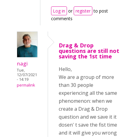
Log in
or
register
to post
comments
Drag & Drop
questions are still not
saving the 1st time
nagi
Hello,
Tue,
12/07/2021
We are a group of more
- 14:19
than 30 people
permalink
experiencing all the same
phenomenon: when we
create a Drag & Drop
question and we save it it
dosen' t save the fist time
and it will give you wrong