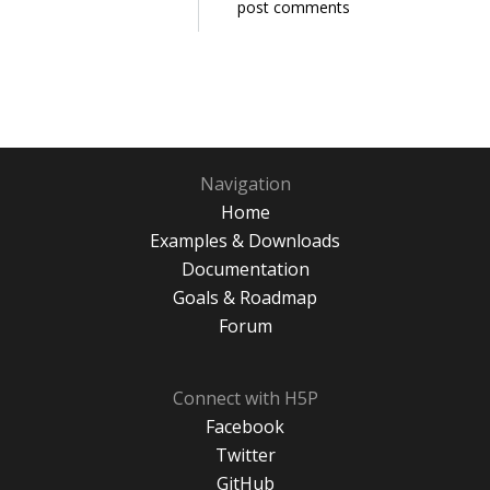
post comments
Navigation
Home
Examples & Downloads
Documentation
Goals & Roadmap
Forum
Connect with H5P
Facebook
Twitter
GitHub