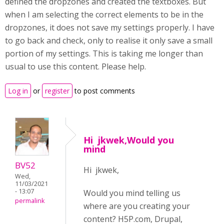
defined the dropzones and created the textboxes. But
when I am selecting the correct elements to be in the
dropzones, it does not save my settings properly. I have
to go back and check, only to realise it only save a small
portion of my settings. This is taking me longer than
usual to use this content. Please help.
Log in
or
register
to post comments
Hi jkwek,Would you
mind
BV52
Hi jkwek,
Wed,
11/03/2021
- 13:07
Would you mind telling us
permalink
where are you creating your
content? H5P.com, Drupal,