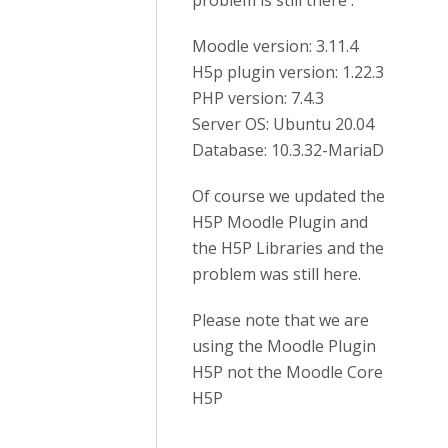
problem is still there :
Moodle version: 3.11.4
H5p plugin version: 1.22.3
PHP version: 7.4.3
Server OS: Ubuntu 20.04
Database: 10.3.32-MariaD
Of course we updated the
H5P Moodle Plugin and
the H5P Libraries and the
problem was still here.
Please note that we are
using the Moodle Plugin
H5P not the Moodle Core
H5P