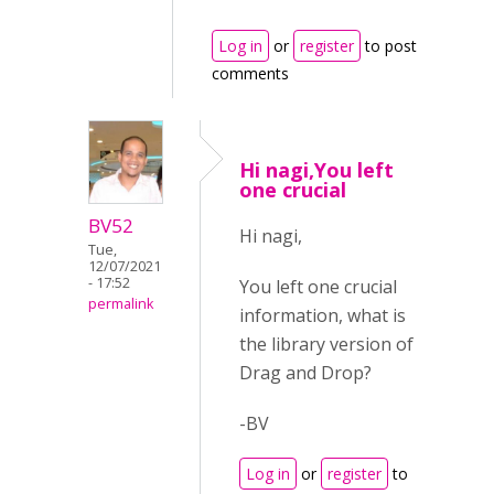
Log in
or
register
to post
comments
Hi nagi,You left
one crucial
BV52
Hi nagi,
Tue,
12/07/2021
- 17:52
You left one crucial
permalink
information, what is
the library version of
Drag and Drop?
-BV
Log in
or
register
to