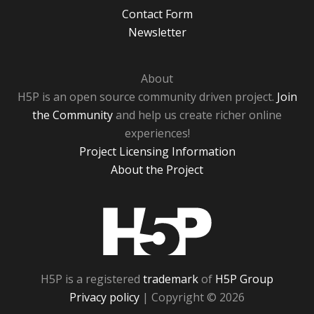
Contact Form
Newsletter
About
H5P is an open source community driven project.
Join
the Community
and help us create richer online
experiences!
Project Licensing Information
About the Project
H5P
H5P is a registered
trademark
of
H5P Group
Privacy policy
| Copyright © 2026