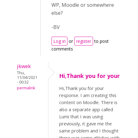
WP, Moodle or somewhere
else?
-BV
Log in
or
register
to post
comments
jkwek
Thu,
Hi,Thank you for your
11/04/2021
- 00:32
Hi,Thank you for your
permalink
response. I am creating this
content on Moodle. There is
also a separate app called
Lumi that I was using
previously, it gave me the
same problem and I thought
there was some glitches with