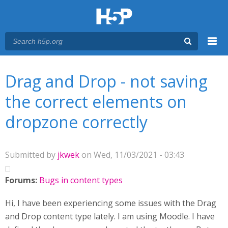
Menu
You are here
Main menu
Drag and Drop - not saving
the correct elements on
dropzone correctly
Submitted by
jkwek
on Wed, 11/03/2021 - 03:43
Forums:
Bugs in content types
Hi, I have been experiencing some issues with the Drag
and Drop content type lately. I am using Moodle. I have