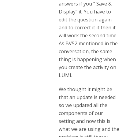
answers if you " Save &
Display" it. You have to
edit the question again
and to correct it it then it
will work the second time.
As BV52 mentioned in the
conversation, the same
thing is happening when
you create the activity on
LUMI.
We thought it might be
that an update is needed
so we updated all the
components of our
setting and now this is
what we are using and the