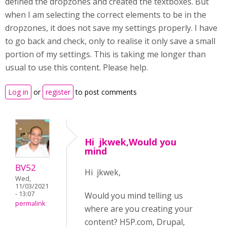
defined the dropzones and created the textboxes. But
when I am selecting the correct elements to be in the
dropzones, it does not save my settings properly. I have
to go back and check, only to realise it only save a small
portion of my settings. This is taking me longer than
usual to use this content. Please help.
Log in
or
register
to post comments
Hi jkwek,Would you
mind
BV52
Hi jkwek,
Wed,
11/03/2021
- 13:07
Would you mind telling us
permalink
where are you creating your
content? H5P.com, Drupal,