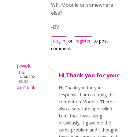
WP, Moodle or somewhere
else?
-BV
Log in
or
register
to post
comments
jkwek
Thu,
Hi,Thank you for your
11/04/2021
- 00:32
Hi,Thank you for your
permalink
response. I am creating this
content on Moodle. There is
also a separate app called
Lumi that I was using
previously, it gave me the
same problem and I thought
there was some glitches with