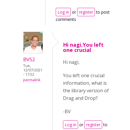
Log in
or
register
to post
comments
Hi nagi,You left
one crucial
BV52
Hi nagi,
Tue,
12/07/2021
- 17:52
You left one crucial
permalink
information, what is
the library version of
Drag and Drop?
-BV
Log in
or
register
to