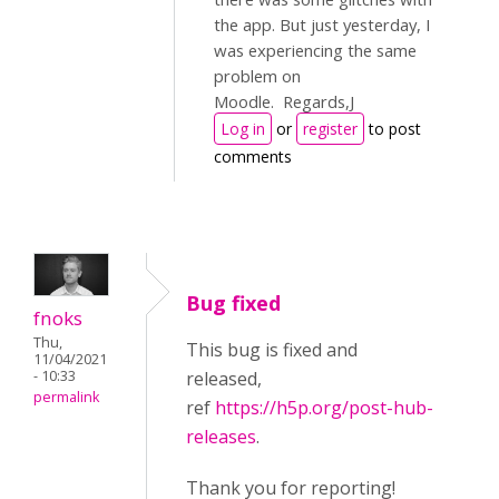
the app. But just yesterday, I
was experiencing the same
problem on
Moodle. Regards,J
Log in
or
register
to post
comments
Bug fixed
fnoks
Thu,
This bug is fixed and
11/04/2021
- 10:33
released,
permalink
ref
https://h5p.org/post-hub-
releases
.
Thank you for reporting!