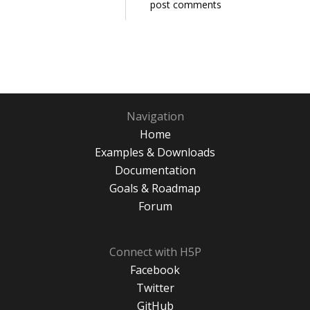
post comments
Navigation
Home
Examples & Downloads
Documentation
Goals & Roadmap
Forum
Connect with H5P
Facebook
Twitter
GitHub