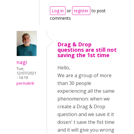
Log in
or
register
to post
comments
Drag & Drop
questions are still not
saving the 1st time
nagi
Hello,
Tue,
12/07/2021
We are a group of more
- 14:19
than 30 people
permalink
experiencing all the same
phenomenon: when we
create a Drag & Drop
question and we save it it
dosen' t save the fist time
and it will give you wrong