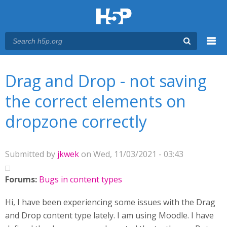
Menu
You are here
Main menu
Drag and Drop - not saving
the correct elements on
dropzone correctly
Submitted by
jkwek
on Wed, 11/03/2021 - 03:43
Forums:
Bugs in content types
Hi, I have been experiencing some issues with the Drag
and Drop content type lately. I am using Moodle. I have