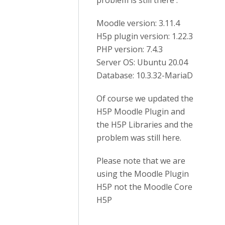
problem is still there :
Moodle version: 3.11.4
H5p plugin version: 1.22.3
PHP version: 7.4.3
Server OS: Ubuntu 20.04
Database: 10.3.32-MariaD
Of course we updated the
H5P Moodle Plugin and
the H5P Libraries and the
problem was still here.
Please note that we are
using the Moodle Plugin
H5P not the Moodle Core
H5P