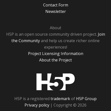
Contact Form
Newsletter
About
H5P is an open source community driven project.
Join
the Community
and help us create richer online
experiences!
Project Licensing Information
About the Project
H5P
H5P is a registered
trademark
of
H5P Group
Privacy policy
| Copyright © 2026